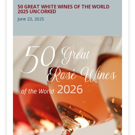
50 GREAT WHITE WINES OF THE WORLD
2025 UNCORKED
June 23, 2025