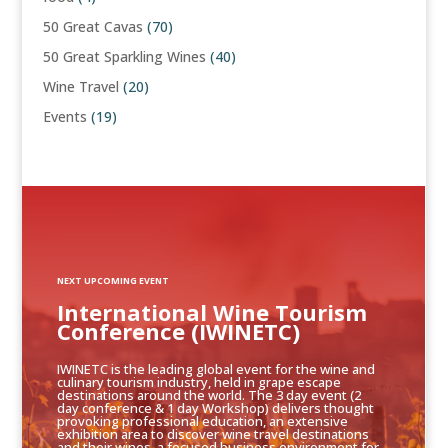
50 Great Cavas
(70)
50 Great Sparkling Wines
(40)
Wine Travel
(20)
Events
(19)
NEXT UPCOMING EVENT
International Wine Tourism
Conference (IWINETC)
IWINETC is the leading global event for the wine and
culinary tourism industry, held in grape escape
destinations around the world. The 3 day event (2
day conference & 1 day Workshop) delivers thought
provoking professional education, an extensive
exhibition area to discover wine travel destinations
and their wines, a focused business environment for