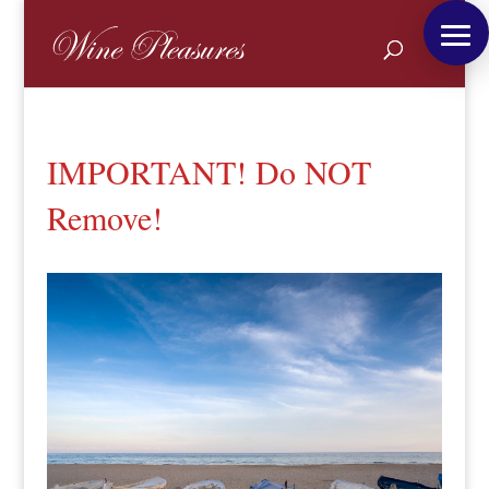
IMPORTANT! Do NOT
Remove!