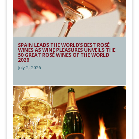
SPAIN LEADS THE WORLD’S BEST ROSÉ
WINES AS WINE PLEASURES UNVEILS THE
50 GREAT ROSÉ WINES OF THE WORLD
2026
July 2, 2026