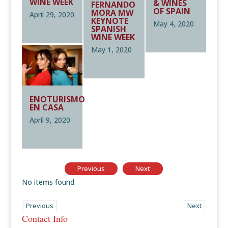
WINE WEEK
& WINES
FERNANDO
OF SPAIN
MORA MW
April 29, 2020
KEYNOTE
May 4, 2020
SPANISH
WINE WEEK
May 1, 2020
ENOTURISMO
EN CASA
April 9, 2020
Previous
Next
No items found
Previous
Next
Contact Info