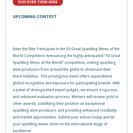
DISCOVER THEM HERE
UPCOMING CONTEST
50 Great Sparkling Wines of
the World Competition
Enter the Elite: Participate in the 50 Great Sparkling Wines of the
World Competition Announcing the highly anticipated "50 Great
Sparkling Wines of the World" competition, inviting sparkling
wine producers from around the globe to showcase their
finest bubblies. This prestigious event offers unparalleled
global recognition and exposure for participating brands. With
a panel of distinguished expert judges, we ensure a rigorous
and unbiased evaluation process. Winners will receive gold or
silver awards, solidifying their position as exceptional
sparkling wine producers and providing enhanced credibility
and market opportunities. Submit your entries today and let
your sparkling wines shine on the international stage of
excellence!