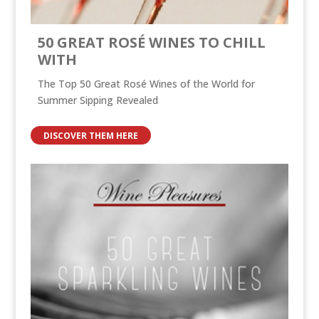
50 GREAT ROSÉ WINES TO CHILL
WITH
The Top 50 Great Rosé Wines of the World for
Summer Sipping Revealed
DISCOVER THEM HERE