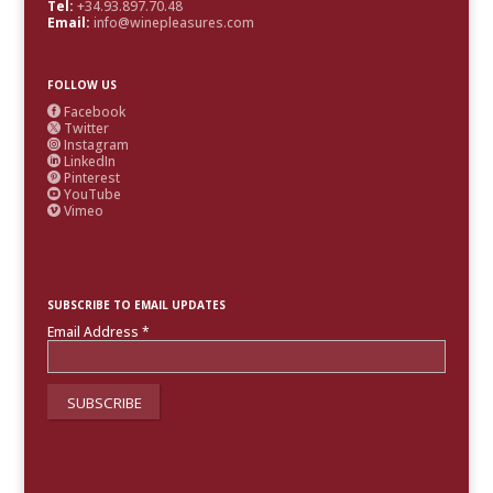
Tel:
+34.93.897.70.48
Email:
info@winepleasures.com
FOLLOW US
Facebook

Twitter

Instagram

LinkedIn

Pinterest

YouTube

Vimeo

SUBSCRIBE TO EMAIL UPDATES
Email Address
*