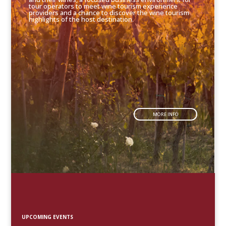
tour operators to meet wine tourism experience
providers and a chance to discover the wine tourism
highlights of the host destination.
MORE INFO
UPCOMING EVENTS