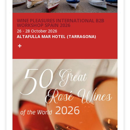
WINE PLEASURES INTERNATIONAL B2B
WORKSHOP SPAIN 2026
26 - 28 October 2026
ALTAFULLA MAR HOTEL (TARRAGONA)