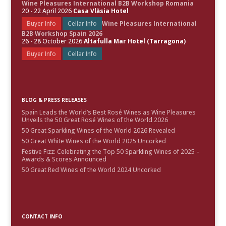
Wine Pleasures International B2B Workshop Romania
20 - 22 April 2026
Casa Vlăsia Hotel
Buyer Info
Cellar Info
Wine Pleasures International
B2B Workshop Spain 2026
26 - 28 October 2026
Altafulla Mar Hotel (Tarragona)
Buyer Info
Cellar Info
BLOG & PRESS RELEASES
Spain Leads the World’s Best Rosé Wines as Wine Pleasures
Unveils the 50 Great Rosé Wines of the World 2026
50 Great Sparkling Wines of the World 2026 Revealed
50 Great White Wines of the World 2025 Uncorked
Festive Fizz: Celebrating the Top 50 Sparkling Wines of 2025 –
Awards & Scores Announced
50 Great Red Wines of the World 2024 Uncorked
CONTACT INFO