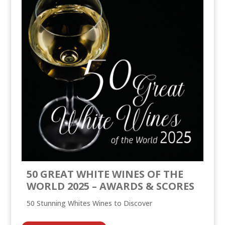
50 GREAT WHITE WINES OF THE
WORLD 2025 – AWARDS & SCORES
50 Stunning Whites Wines to Discover