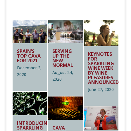
REGISTER YOUR SPARKLING WINE/S HERE
SPAIN’S
SERVING
KEYNOTES
TOP CAVA
UP THE
FOR
FOR 2021
NEW
SPARKLING
NORMAL
WINE WEEK
December 2,
BY WINE
August 24,
2020
PLEASURES
2020
ANNOUNCED
June 27, 2020
INTRODUCING
SPARKLING
CAVA