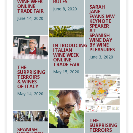
WINE WEEK
RULES
ONLINE
SARAH
June 8, 2020
TRADE FAIR
JANE
EVANS MW
June 14, 2020
KEYNOTE
SPEAKER
AT
SPANISH
WINE DAY
BY WINE
INTRODUCING
PLEASURES
ITALIAN
WINE WEEK
June 3, 2020
ONLINE
TRADE FAIR
THE
SURPRISING
May 15, 2020
TERROIRS
& WINES
OF ITALY
May 14, 2020
THE
SURPRISING
SPANISH
TERROIRS