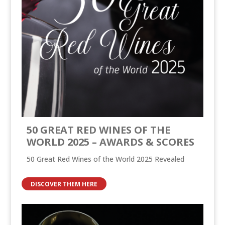
50 GREAT RED WINES OF THE
WORLD 2025 – AWARDS & SCORES
50 Great Red Wines of the World 2025 Revealed
DISCOVER THEM HERE