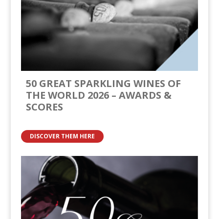
50 GREAT SPARKLING WINES OF
THE WORLD 2026 – AWARDS &
SCORES
DISCOVER THEM HERE