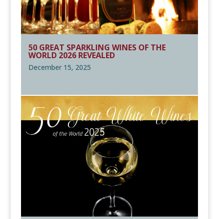
50 GREAT SPARKLING WINES OF THE
WORLD 2026 REVEALED
December 15, 2025