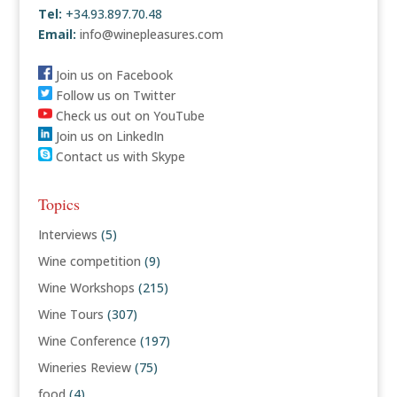
Tel:
+34.93.897.70.48
Email:
info@winepleasures.com
Join us on Facebook
Follow us on Twitter
Check us out on YouTube
Join us on LinkedIn
Contact us with Skype
Topics
Interviews
(5)
Wine competition
(9)
Wine Workshops
(215)
Wine Tours
(307)
Wine Conference
(197)
Wineries Review
(75)
food
(4)