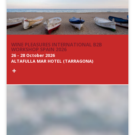
WINE PLEASURES INTERNATIONAL B2B
WORKSHOP SPAIN 2026
26 - 28 October 2026
ALTAFULLA MAR HOTEL (TARRAGONA)