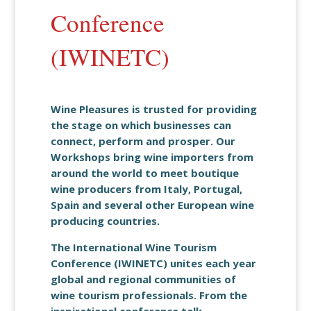
Conference
(IWINETC)
Wine Pleasures is trusted for providing
the stage on which businesses can
connect, perform and prosper. Our
Workshops bring wine importers from
around the world to meet boutique
wine producers from Italy, Portugal,
Spain and several other European wine
producing countries.
The International Wine Tourism
Conference (IWINETC) unites each year
global and regional communities of
wine tourism professionals. From the