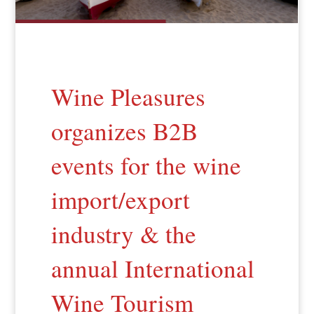
Wine Pleasures
organizes B2B
events for the wine
import/export
industry & the
annual International
Wine Tourism