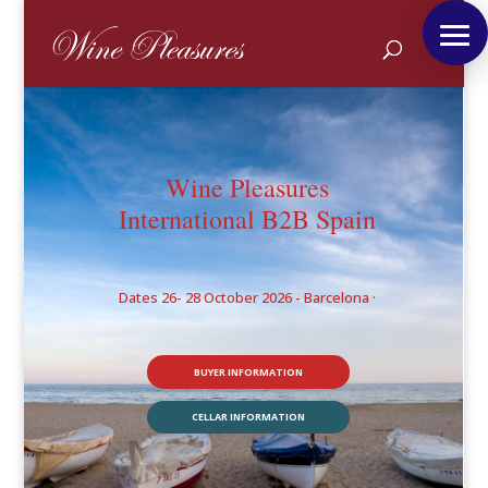
Wine Pleasures
International B2B Spain
Dates 26- 28 October 2026 - Barcelona ·
BUYER INFORMATION
CELLAR INFORMATION