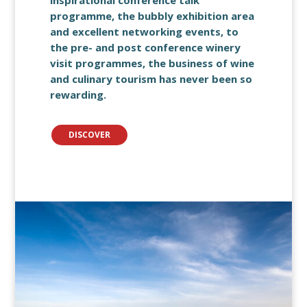
inspirational conference talk
programme, the bubbly exhibition area
and excellent networking events, to
the pre- and post conference winery
visit programmes, the business of wine
and culinary tourism has never been so
rewarding.
DISCOVER