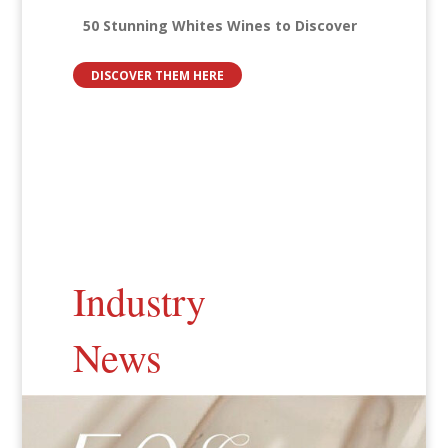
50 Stunning Whites Wines to Discover
DISCOVER THEM HERE
Industry
News