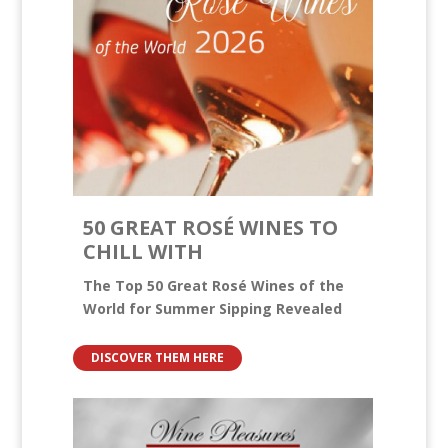
50 GREAT ROSÉ WINES TO
CHILL WITH
The Top 50 Great Rosé Wines of the
World for Summer Sipping Revealed
DISCOVER THEM HERE