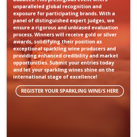
unparalleled global recognition and
exposure for participating brands. With a
panel of distinguished expert judges, we
ensure a rigorous and unbiased evaluation
process. Winners will receive gold or silver
awards, solidifying their position as
exceptional sparkling wine producers and
providing enhanced credibility and market
opportunities. Submit your entries today
and let your sparkling wines shine on the
international stage of excellence!
REGISTER YOUR SPARKLING WINE/S HERE