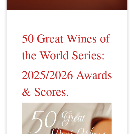
50 Great Wines of
the World Series:
2025/2026 Awards
& Scores.