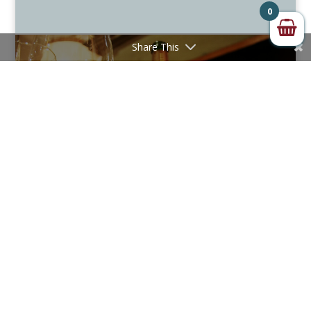
0
Share This
50 GREAT SPARKLING WINES OF THE WORLD
2026 REVEALED
December 15, 2025