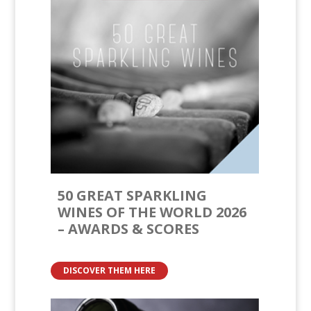
50 GREAT SPARKLING
WINES OF THE WORLD 2026
– AWARDS & SCORES
DISCOVER THEM HERE