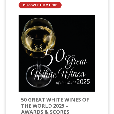
DISCOVER THEM HERE
50 GREAT WHITE WINES OF
THE WORLD 2025 –
AWARDS & SCORES