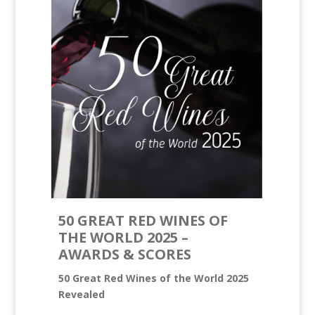
50 GREAT RED WINES OF
THE WORLD 2025 –
AWARDS & SCORES
50 Great Red Wines of the World 2025
Revealed