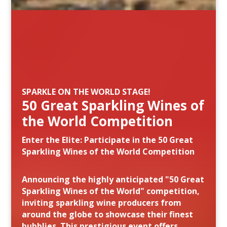
SPARKLE ON THE WORLD STAGE!
50 Great Sparkling Wines of
the World Competition
Enter the Elite: Participate in the 50 Great
Sparkling Wines of the World Competition
Announcing the highly anticipated "50 Great
Sparkling Wines of the World" competition,
inviting sparkling wine producers from
around the globe to showcase their finest
bubblies. This prestigious event offers