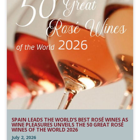
SPAIN LEADS THE WORLD’S BEST ROSÉ WINES AS
WINE PLEASURES UNVEILS THE 50 GREAT ROSÉ
WINES OF THE WORLD 2026
July 2, 2026