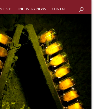
NTESTS
INDUSTRY NEWS
CONTACT