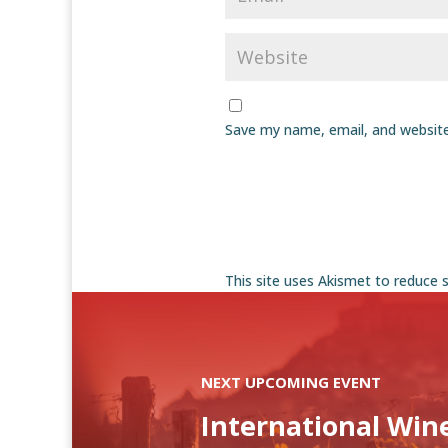
Save my name, email, and website
This site uses Akismet to reduce
NEXT UPCOMING EVENT
International Win