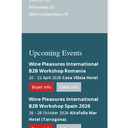
Interviews
(5)
Wine competition
(9)
Upcoming Events
Wine Pleasures International
B2B Workshop Romania
20 - 22 April 2026
Casa Vlăsia Hotel
Buyer Info
Cellar Info
Wine Pleasures International
B2B Workshop Spain 2026
26 - 28 October 2026
Altafulla Mar
Hotel (Tarragona)