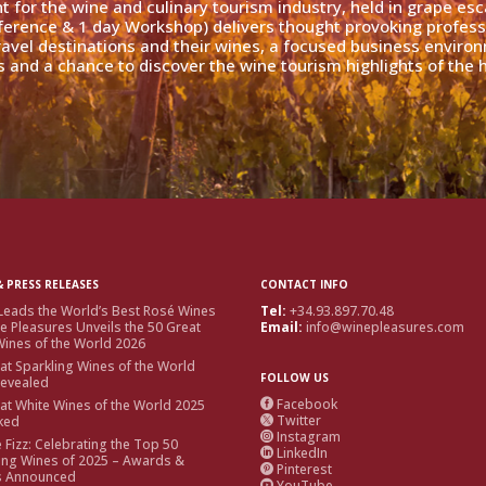
nt for the wine and culinary tourism industry, held in grape es
ference & 1 day Workshop) delivers thought provoking profess
travel destinations and their wines, a focused business enviro
 and a chance to discover the wine tourism highlights of the h
 PRESS RELEASES
CONTACT INFO
Leads the World’s Best Rosé Wines
Tel:
+34.93.897.70.48
e Pleasures Unveils the 50 Great
Email:
info@winepleasures.com
ines of the World 2026
at Sparkling Wines of the World
FOLLOW US
Revealed
Facebook
at White Wines of the World 2025

Twitter
ked

Instagram

e Fizz: Celebrating the Top 50
LinkedIn

ing Wines of 2025 – Awards &
Pinterest

s Announced
YouTube
