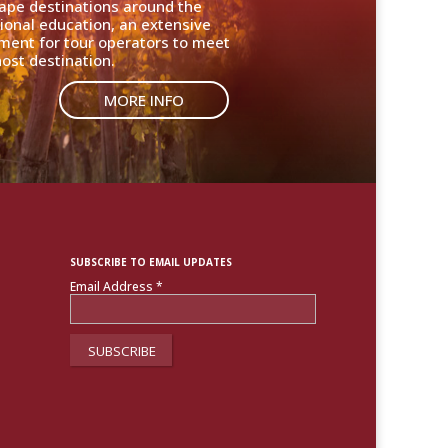
cape destinations around the
ional education, an extensive
nment for tour operators to meet
ost destination.
MORE INFO
SUBSCRIBE TO EMAIL UPDATES
Email Address
*