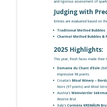
and rigorous assessment of spark
Judging with Pre
Entries are evaluated based on th
Traditional Method Bubbles
:
Charmat Method Bubbles & F
2025 Highlights:
This year, fresh faces made their 
Domaine du Chant d’Eole
(Bel
impressive 98 points.
Croatia’s
Misal Winery – Đord
Noirs
(97 points) and
Misal Istri
Austria’s
Weinviertler Sektm
Reserve Brut
.
Italy’s
Cormòns KREMÄUN Bru