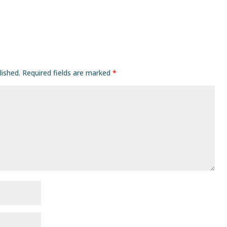
lished.
Required fields are marked
*