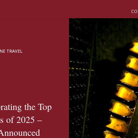
CO
NE TRAVEL
brating the Top
s of 2025 –
 Announced