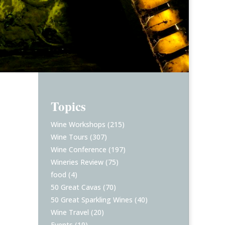
Topics
Wine Workshops
(215)
Wine Tours
(307)
Wine Conference
(197)
Wineries Review
(75)
food
(4)
50 Great Cavas
(70)
50 Great Sparkling Wines
(40)
Wine Travel
(20)
Events
(19)