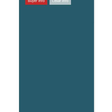
Buyer Info
Cellar Info