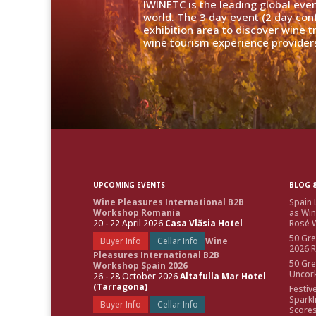
IWINETC is the leading global eve
world. The 3 day event (2 day con
exhibition area to discover wine 
wine tourism experience providers
UPCOMING EVENTS
BLOG &
Wine Pleasures International B2B
Spain 
Workshop Romania
as Win
20 - 22 April 2026
Casa Vlăsia Hotel
Rosé W
50 Gre
Buyer Info
Cellar Info
Wine
2026 
Pleasures International B2B
50 Gre
Workshop Spain 2026
Uncor
26 - 28 October 2026
Altafulla Mar Hotel
(Tarragona)
Festiv
Sparkl
Buyer Info
Cellar Info
Score