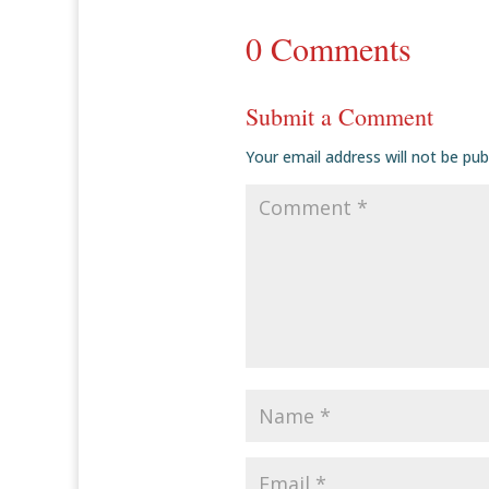
0 Comments
Submit a Comment
Your email address will not be pub