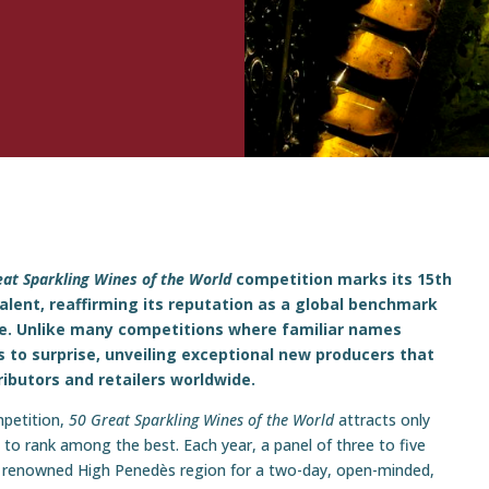
eat Sparkling Wines of the World
competition marks its 15th
lent, reaffirming its reputation as a global benchmark
ine. Unlike many competitions where familiar names
 to surprise, unveiling exceptional new producers that
ributors and retailers worldwide.
mpetition,
50 Great Sparkling Wines of the World
attracts only
ty to rank among the best. Each year, a panel of three to five
s renowned High Penedès region for a two-day, open-minded,