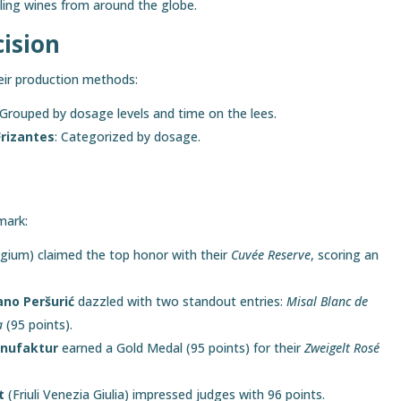
ling wines from around the globe.
cision
eir production methods:
 Grouped by dosage levels and time on the lees.
rizantes
: Categorized by dosage.
mark:
gium) claimed the top honor with their
Cuvée Reserve
, scoring an
ano Peršurić
dazzled with two standout entries:
Misal Blanc de
a
(95 points).
anufaktur
earned a Gold Medal (95 points) for their
Zweigelt Rosé
t
(Friuli Venezia Giulia) impressed judges with 96 points.