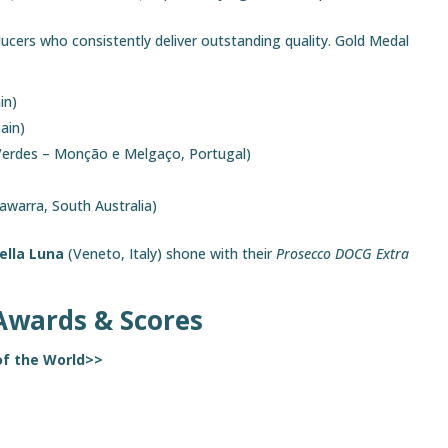
cers who consistently deliver outstanding quality. Gold Medal
in)
ain)
Verdes – Monção e Melgaço, Portugal)
warra, South Australia)
ella Luna
(Veneto, Italy) shone with their
Prosecco DOCG Extra
Awards & Scores
of the World>>