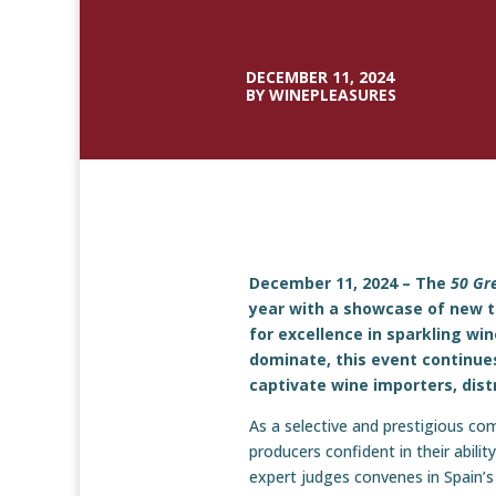
DECEMBER 11, 2024
BY WINEPLEASURES
December 11, 2024 – The
50 Gr
year with a showcase of new ta
for excellence in sparkling w
dominate, this event continues
captivate wine importers, dist
As a selective and prestigious co
producers confident in their abili
expert judges convenes in Spain’