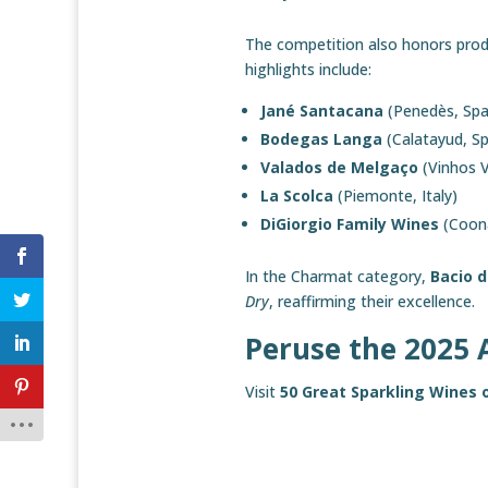
The competition also honors produ
highlights include:
Jané Santacana
(Penedès, Spa
Bodegas Langa
(Calatayud, Sp
Valados de Melgaço
(Vinhos 
La Scolca
(Piemonte, Italy)
DiGiorgio Family Wines
(Coona
In the Charmat category,
Bacio d
Dry
, reaffirming their excellence.
Peruse the 2025 
Visit
50 Great Sparkling Wines 