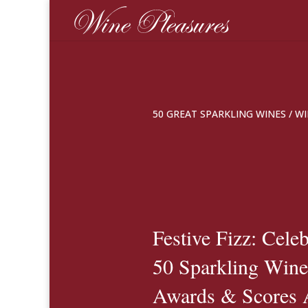
50 GREAT SPARKLING WINES
/
WI
Festive Fizz: Cele
50 Sparkling Wine
Awards & Scores