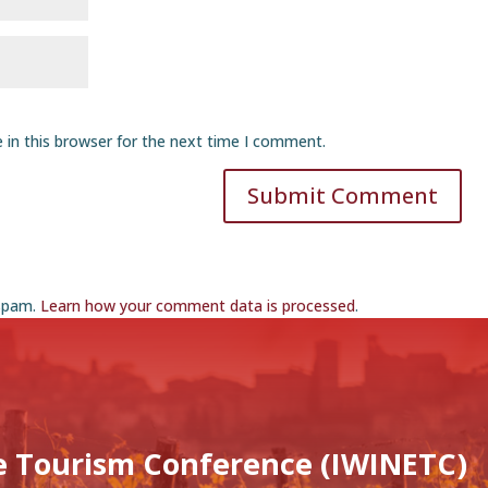
 in this browser for the next time I comment.
Submit Comment
 spam.
Learn how your comment data is processed
.
e Tourism Conference (IWINETC)