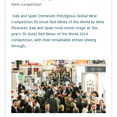
Wine competition
Italy and Spain Dominate Prestigious Global Wine
Competition 50 Great Red Wines of the World by Wine
Pleasures Italy and Spain took center stage at this
year’s 50 Great Red Wines of the World 2024
competition, with their remarkable entries shining
through...