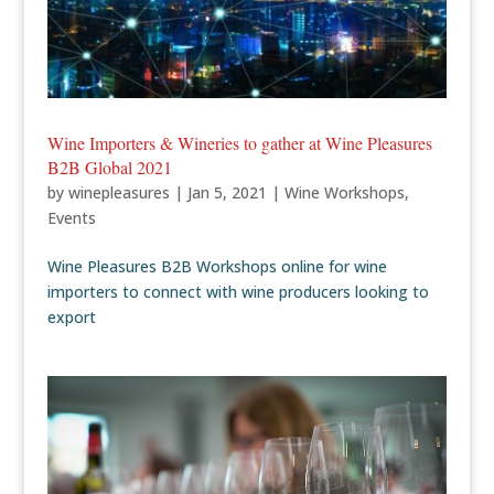
Wine Importers & Wineries to gather at Wine Pleasures
B2B Global 2021
by
winepleasures
|
Jan 5, 2021
|
Wine Workshops
,
Events
Wine Pleasures B2B Workshops online for wine
importers to connect with wine producers looking to
export