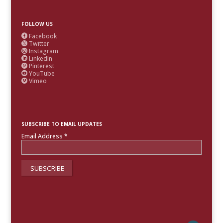
FOLLOW US
Facebook

Twitter

Instagram

LinkedIn

Pinterest

YouTube

Vimeo

SUBSCRIBE TO EMAIL UPDATES
Email Address
*