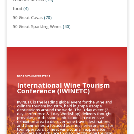
food
(4)
50 Great Cavas
(70)
50 Great Sparkling Wines
(40)
NEXT UPCOMING EVENT
International Wine Tourism
Conference (IWINETC)
IWINETC is the leading global event for the wine and
culinary tourism industry, held in grape escape
destinations around the world. The 3 day event (2
day conference & 1 day Workshop) delivers thought
provoking professional education, an extensive
exhibition area to discover wine travel destinations
and their wines, a focused business environment for
tour operators to meet wine tourism experience
providers and a chance to discover the wine tourism