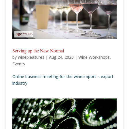
Serving up the New Normal
by
winepleasures
|
Aug 24, 2020
|
Wine Workshops
,
Events
Online business meeting for the wine import – export
industry