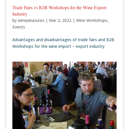
Trade Fairs vs B2B Workshops for the Wine Export
Industry
by
winepleasures
|
Mar 2, 2022
|
Wine Workshops
,
Events
Advantages and disadvantages of trade fairs and B2B
Workshops for the wine import – export industry