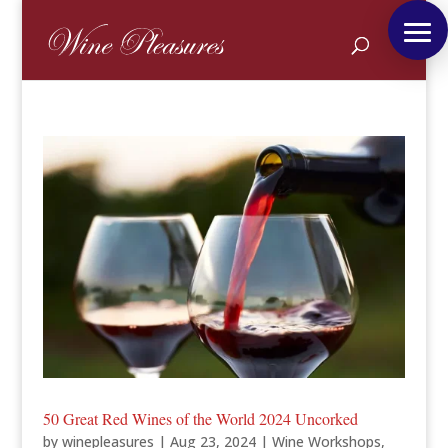
50 Great Red Wines of the World 2024 Uncorked
by
winepleasures
|
Aug 23, 2024
|
Wine Workshops
,