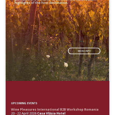
highlights of the host destination.
MORE INFO
UPCOMING EVENTS
Wine Pleasures International B2B Workshop Romania
20 - 22 April 2026
Casa Vlăsia Hotel