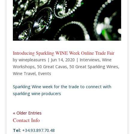
Introducing Sparkling WINE Week Online Trade Fair
by
winepleasures
|
Jun 14, 2020
|
Interviews
,
Wine
Workshops
,
50 Great Cavas
,
50 Great Sparkling Wines
,
Wine Travel
,
Events
Sparkling Wine week for the trade to connect with
sparkling wine producers
« Older Entries
Contact Info
Tel:
+34.93.897.70.48