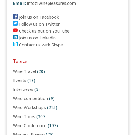
Email:
info@winepleasures.com
Join us on Facebook
Follow us on Twitter
Check us out on YouTube
Join us on LinkedIn
Contact us with Skype
Topics
Wine Travel
(20)
Events
(19)
Interviews
(5)
Wine competition
(9)
Wine Workshops
(215)
Wine Tours
(307)
Wine Conference
(197)
Wineries Review
(75)