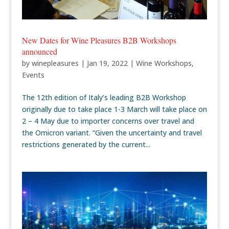
New Dates for Wine Pleasures B2B Workshops
announced
by
winepleasures
|
Jan 19, 2022
|
Wine Workshops
,
Events
The 12th edition of Italy’s leading B2B Workshop
originally due to take place 1-3 March will take place on
2 – 4 May due to importer concerns over travel and
the Omicron variant. “Given the uncertainty and travel
restrictions generated by the current...