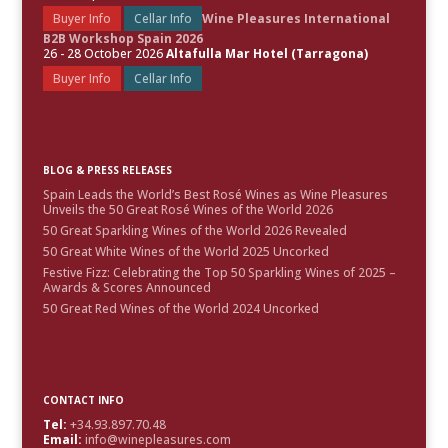
Buyer Info
Cellar Info
Wine Pleasures International
B2B Workshop Spain 2026
26 - 28 October 2026
Altafulla Mar Hotel (Tarragona)
Buyer Info
Cellar Info
BLOG & PRESS RELEASES
Spain Leads the World’s Best Rosé Wines as Wine Pleasures
Unveils the 50 Great Rosé Wines of the World 2026
50 Great Sparkling Wines of the World 2026 Revealed
50 Great White Wines of the World 2025 Uncorked
Festive Fizz: Celebrating the Top 50 Sparkling Wines of 2025 –
Awards & Scores Announced
50 Great Red Wines of the World 2024 Uncorked
CONTACT INFO
Tel:
+34.93.897.70.48
Email:
info@winepleasures.com