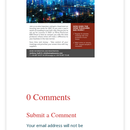
0 Comments
Submit a Comment
Your email address will not be