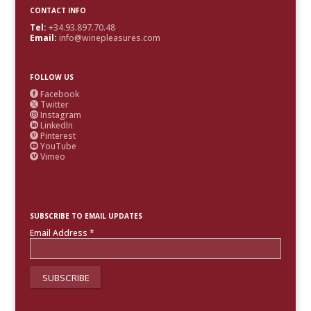
CONTACT INFO
Tel:
+34.93.897.70.48
Email:
info@winepleasures.com
FOLLOW US
Facebook

Twitter

Instagram

LinkedIn

Pinterest

YouTube

Vimeo

SUBSCRIBE TO EMAIL UPDATES
Email Address
*