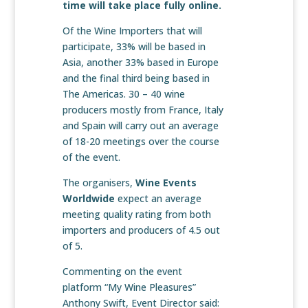
time will take place fully online.
Of the Wine Importers that will
participate, 33% will be based in
Asia, another 33% based in Europe
and the final third being based in
The Americas. 30 – 40 wine
producers mostly from France, Italy
and Spain will carry out an average
of 18-20 meetings over the course
of the event.
The organisers,
Wine Events
Worldwide
expect an average
meeting quality rating from both
importers and producers of 4.5 out
of 5.
Commenting on the event
platform “My Wine Pleasures”
Anthony Swift, Event Director said: