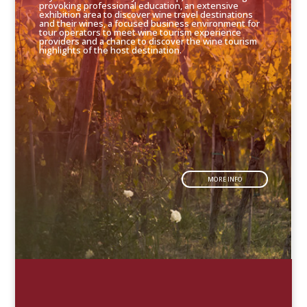
provoking professional education, an extensive
exhibition area to discover wine travel destinations
and their wines, a focused business environment for
tour operators to meet wine tourism experience
providers and a chance to discover the wine tourism
highlights of the host destination.
MORE INFO