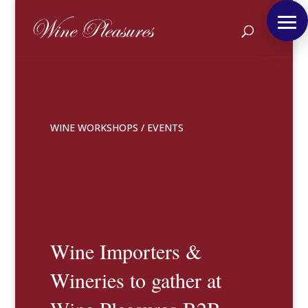
WINE WORKSHOPS
/
EVENTS
Wine Importers &
Wineries to gather at