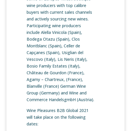
wine producers with top calibre
buyers with current sales channels
and actively sourcing new wines.
Participating wine producers
include Alella Vinicola (Spain),
Bodega Otazu (Spain), Clos
Montblanc (Spain), Celler de
Capçanes (Spain), Usiglian del
Vescovo (Italy), Lis Neris (Italy),
Bosio Family Estates (Italy),
Château de Gourdon (France),
Agamy – Chartreux, (France),
Blanville (France) German Wine
Group (Germany) and Wine and
Commerce HandelsgmbH (Austria).
Wine Pleasures B2B Global 2021
will take place on the following
dates: