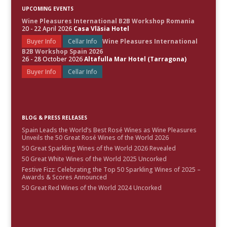
UPCOMING EVENTS
Wine Pleasures International B2B Workshop Romania
20 - 22 April 2026
Casa Vlăsia Hotel
Buyer Info
Cellar Info
Wine Pleasures International
B2B Workshop Spain 2026
26 - 28 October 2026
Altafulla Mar Hotel (Tarragona)
Buyer Info
Cellar Info
BLOG & PRESS RELEASES
Spain Leads the World’s Best Rosé Wines as Wine Pleasures
Unveils the 50 Great Rosé Wines of the World 2026
50 Great Sparkling Wines of the World 2026 Revealed
50 Great White Wines of the World 2025 Uncorked
Festive Fizz: Celebrating the Top 50 Sparkling Wines of 2025 –
Awards & Scores Announced
50 Great Red Wines of the World 2024 Uncorked