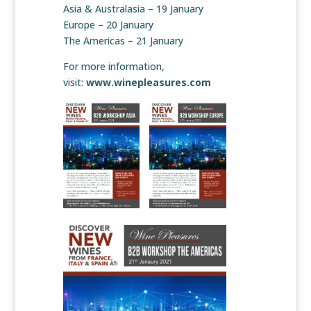
Asia & Australasia – 19 January
Europe – 20 January
The Americas – 21 January
For more information,
visit:
www.winepleasures.com