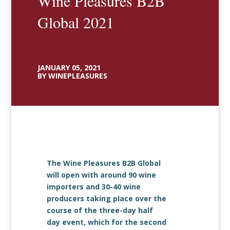
Wine Pleasures B2B
Global 2021
JANUARY 05, 2021
BY WINEPLEASURES
The Wine Pleasures B2B Global
will open with around 90 wine
importers and 30-40 wine
producers taking place over the
course of the three-day half
day event, which for the second