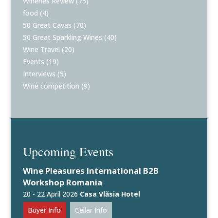
Wineries Review
(75)
food
(4)
50 Great Cavas
(70)
50 Great Sparkling Wines
(40)
Wine Travel
(20)
Events
(19)
Interviews
(5)
Wine competition
(9)
Upcoming Events
Wine Pleasures International B2B
Workshop Romania
20 - 22 April 2026
Casa Vlăsia Hotel
Buyer Info
Cellar Info