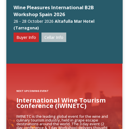
Wine Pleasures International B2B
Workshop Spain 2026
26 - 28 October 2026
Altafulla Mar Hotel
(Tarragona)
Buyer Info
Cellar Info
NEXT UPCOMING EVENT
International Wine Tourism
Conference (IWINETC)
IWINETC is the leading global event for the wine and
culinary tourism industry, held in grape escape
destinations around the world. The 3 day event (2
day conference & 1 day Workshop) delivers thought