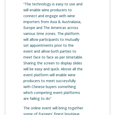
“The technology is easy to use and
will enable wine producers to
connect and engage with wine
importers from Asia & Australasia,
Europe and The Americas across
various time zones. The platform
will allow participants to mutually
set appointments prior to the
event and allow both parties to
meet face to face as per timetable.
Sharing the screen to display slides
will be easy and quick. Above all the
event platform will enable wine
producers to meet successfully
with Chinese buyers something
which competing event platforms
are failing to do”
The online event will bring together
some of Europes’ finest boutique