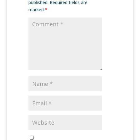
published.
Required fields are
marked
*