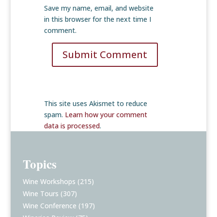
Save my name, email, and website
in this browser for the next time I
comment.
Submit Comment
This site uses Akismet to reduce
spam.
Learn how your comment
data is processed
.
Topics
Wine Workshops
(215)
Wine Tours
(307)
Wine Conference
(197)