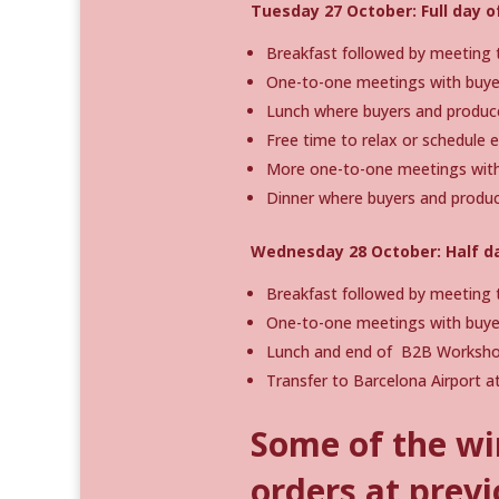
Tuesday 27 October: Full day 
Breakfast followed by meeting t
One-to-one meetings with buyer
Lunch where buyers and produc
Free time to relax or schedule 
More one-to-one meetings with 
Dinner where buyers and produc
Wednesday 28 October: Half d
Breakfast followed by meeting t
One-to-one meetings with buyer
Lunch and end of B2B Worksho
Transfer to Barcelona Airport at
Some of the wi
orders at previ