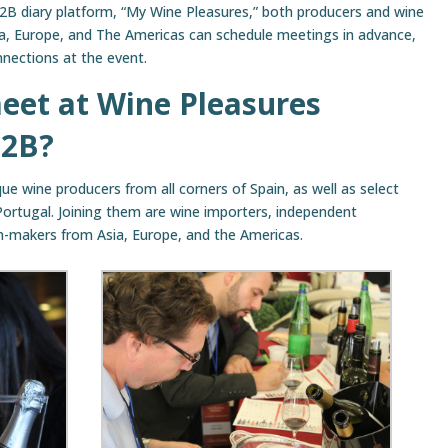
B2B diary platform, “My Wine Pleasures,” both producers and wine
ia, Europe, and The Americas can schedule meetings in advance,
nnections at the event.
eet at Wine Pleasures
B2B?
ue wine producers from all corners of Spain, as well as select
Portugal. Joining them are wine importers, independent
on-makers from Asia, Europe, and the Americas.