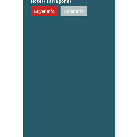
Hotel (Tarragona)
Buyer Info
Cellar Info