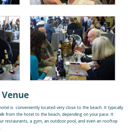
 Venue
hotel is conveniently located very close to the beach. It typically
lk from the hotel to the beach, depending on your pace. It
ur restaurants, a gym, an outdoor pool, and even an rooftop
.