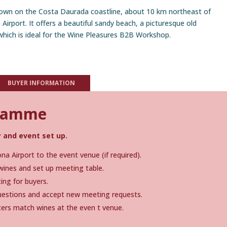
 town on the Costa Daurada coastline, about 10 km northeast of
irport. It offers a beautiful sandy beach, a picturesque old
hich is ideal for the Wine Pleasures B2B Workshop.
BUYER INFORMATION
gramme
 and event set up.
a Airport to the event venue (if required).
wines and set up meeting table.
ing for buyers.
questions and accept new meeting requests.
ers match wines at the even t venue.