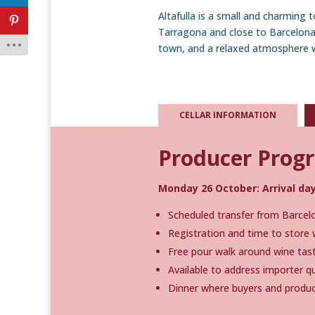
Altafulla is a small and charming
Tarragona and close to Barcelona A
town, and a relaxed atmosphere w
CELLAR INFORMATION
Producer Pro
Monday 26 October: Arrival day
Scheduled transfer from Barcelon
Registration and time to store 
Free pour walk around wine tast
Available to address importer 
Dinner where buyers and produc