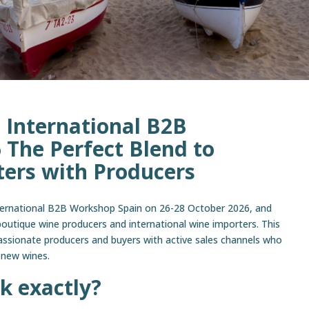
 International B2B
The Perfect Blend to
ers with Producers
ternational B2B Workshop Spain on 26-28 October 2026, and
boutique wine producers and international wine importers. This
assionate producers and buyers with active sales channels who
 new wines.
k exactly?