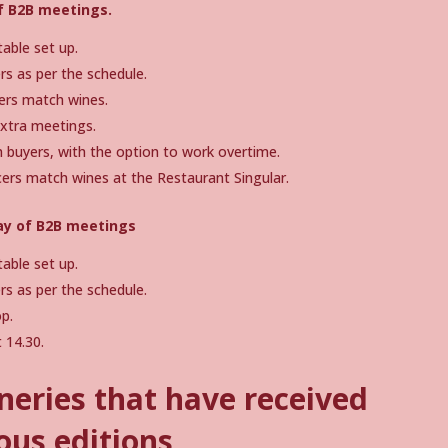
of B2B meetings.
able set up.
s as per the schedule.
ers match wines.
extra meetings.
buyers, with the option to work overtime.
ers match wines at the Restaurant Singular.
ay of B2B meetings
able set up.
s as per the schedule.
p.
 14.30.
neries that have received
ous editions