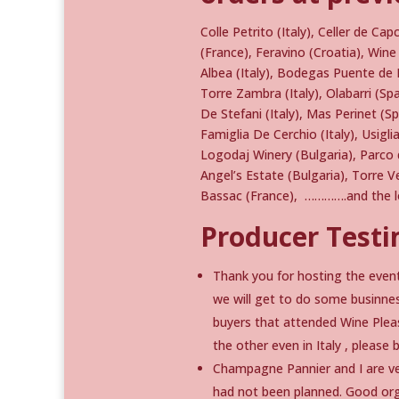
Colle Petrito (Italy), Celler de Ca
(France), Feravino (Croatia), Wi
Albea (Italy), Bodegas Puente de
Torre Zambra (Italy), Olabarri (S
De Stefani (Italy), Mas Perinet (S
Famiglia De Cerchio (Italy), Usiglia
Logodaj Winery (Bulgaria), Parco de
Angel’s Estate (Bulgaria), Torre V
Bassac (France), ………….and the lo
Producer Testi
Thank you for hosting the event
we will get to do some businnes
buyers that attended Wine Pleas
the other even in Italy , pleas
Champagne Pannier and I are ver
had not been planned. Good orga