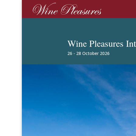
Wine Pleasures In
26 - 28 October 2026