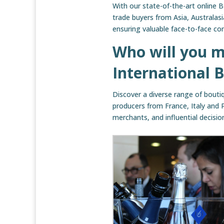
With our state-of-the-art online 
trade buyers from Asia, Australas
ensuring valuable face-to-face co
Who will you m
International 
Discover a diverse range of boutiq
producers from France, Italy and 
merchants, and influential decisi