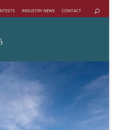
NTESTS
INDUSTRY NEWS
CONTACT
6