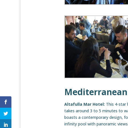
Mediterranean
Altafulla Mar Hotel:
This 4-star 
takes around 3 to 5 minutes to wa
boasts a contemporary design, fo
infinity pool with panoramic views