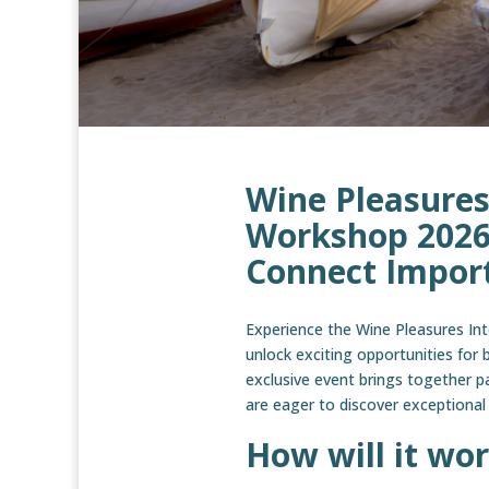
Wine Pleasures
Workshop 2026 
Connect Import
Experience the Wine Pleasures In
unlock exciting opportunities for 
exclusive event brings together p
are eager to discover exceptional
How will it wor