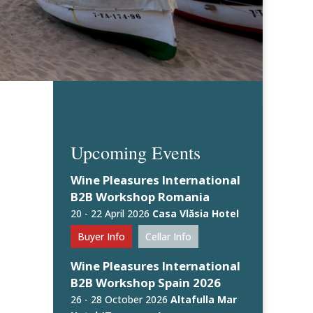
Upcoming Events
Wine Pleasures International
B2B Workshop Romania
20 - 22 April 2026
Casa Vlăsia Hotel
Buyer Info
Cellar Info
Wine Pleasures International
B2B Workshop Spain 2026
26 - 28 October 2026
Altafulla Mar