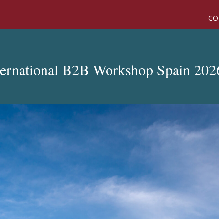
CO
ternational B2B Workshop Spain 202