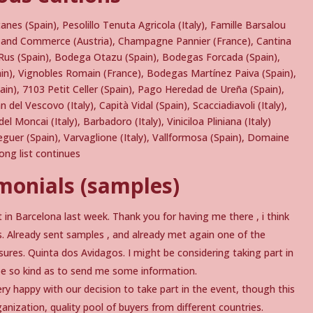
pcanes (Spain), Pesolillo Tenuta Agricola (Italy), Famille Barsalou
ne and Commerce (Austria), Champagne Pannier (France), Cantina
 Rus (Spain), Bodega Otazu (Spain), Bodegas Forcada (Spain),
pain), Vignobles Romain (France), Bodegas Martínez Paiva (Spain),
pain), 7103 Petit Celler (Spain), Pago Heredad de Ureña (Spain),
n del Vescovo (Italy), Capità Vidal (Spain), Scacciadiavoli (Italy),
l Moncai (Italy), Barbadoro (Italy), Viniciloa Pliniana (Italy)
eguer (Spain), Varvaglione (Italy), Vallformosa (Spain), Domaine
ng list continues
monials (samples)
 in Barcelona last week. Thank you for having me there , i think
. Already sent samples , and already met again one of the
ures. Quinta dos Avidagos. I might be considering taking part in
e be so kind as to send me some information.
y happy with our decision to take part in the event, though this
nization, quality pool of buyers from different countries.