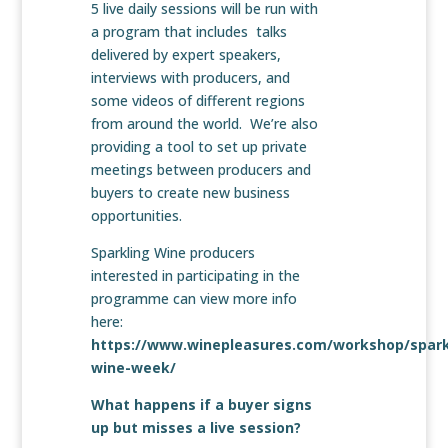
5 live daily sessions will be run with
a program that includes talks
delivered by expert speakers,
interviews with producers, and
some videos of different regions
from around the world. We’re also
providing a tool to set up private
meetings between producers and
buyers to create new business
opportunities.
Sparkling Wine producers
interested in participating in the
programme can view more info
here:
https://www.winepleasures.com/workshop/spark
wine-week/
What happens if a buyer signs
up but misses a live session?