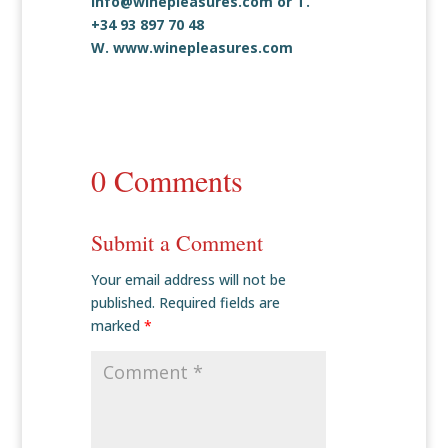
info@winepleasures.com
or T.
+34 93 897 70 48
W.
www.winepleasures.com
0 Comments
Submit a Comment
Your email address will not be
published.
Required fields are
marked
*