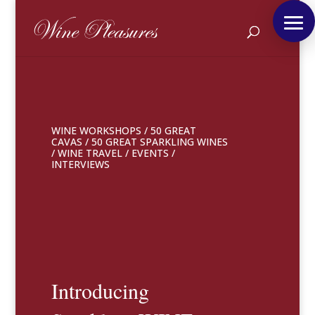
WINE WORKSHOPS
/
50 GREAT
CAVAS
/
50 GREAT SPARKLING WINES
/
WINE TRAVEL
/
EVENTS
/
INTERVIEWS
Introducing