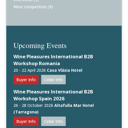
Wine competition
(9)
Upcoming Events
Wine Pleasures International B2B
Workshop Romania
20 - 22 April 2026
Casa Vlăsia Hotel
Buyer Info
Cellar Info
Wine Pleasures International B2B
Workshop Spain 2026
26 - 28 October 2026
Altafulla Mar Hotel
(Tarragona)
Buyer Info
Cellar Info