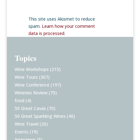
This site uses Akismet to reduce
spam.
Learn how your comment
data is processed
.
Topics
Wine Workshops
(215)
Wine Tours
(307)
Wine Conference
(197)
Wineries Review
(75)
food
(4)
50 Great Cavas
(70)
50 Great Sparkling Wines
(40)
Wine Travel
(20)
Events
(19)
Interviews
(5)