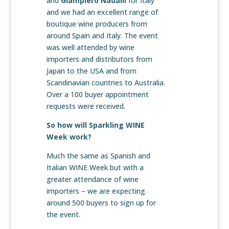
and
Giampiero Nadalli
for Italy
and we had an excellent range of
boutique wine producers from
around Spain and Italy. The event
was well attended by wine
importers and distributors from
Japan to the USA and from
Scandinavian countries to Australia.
Over a 100 buyer appointment
requests were received.
So how will Sparkling WINE
Week work?
Much the same as Spanish and
Italian WINE Week but with a
greater attendance of wine
importers – we are expecting
around 500 buyers to sign up for
the event.