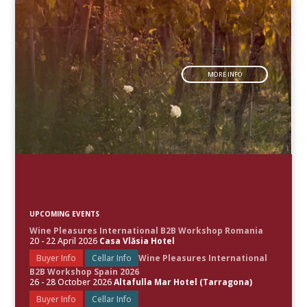
MORE INFO
UPCOMING EVENTS
Wine Pleasures International B2B Workshop Romania
20 - 22 April 2026
Casa Vlăsia Hotel
Buyer Info
Cellar Info
Wine Pleasures International
B2B Workshop Spain 2026
26 - 28 October 2026
Altafulla Mar Hotel (Tarragona)
Buyer Info
Cellar Info