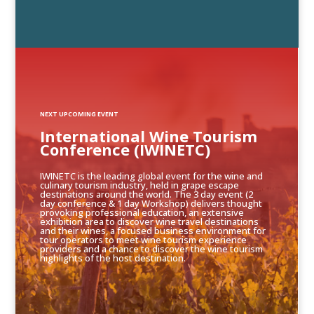
NEXT UPCOMING EVENT
International Wine Tourism
Conference (IWINETC)
IWINETC is the leading global event for the wine and
culinary tourism industry, held in grape escape
destinations around the world. The 3 day event (2
day conference & 1 day Workshop) delivers thought
provoking professional education, an extensive
exhibition area to discover wine travel destinations
and their wines, a focused business environment for
tour operators to meet wine tourism experience
providers and a chance to discover the wine tourism
highlights of the host destination.