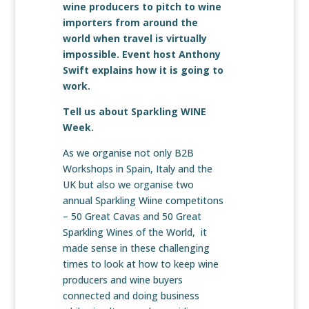
wine producers to pitch to wine
importers from around the
world when travel is virtually
impossible. Event host Anthony
Swift explains how it is going to
work.
Tell us about Sparkling WINE
Week.
As we organise not only B2B
Workshops in Spain, Italy and the
UK but also we organise two
annual Sparkling Wiine competitons
– 50 Great Cavas and 50 Great
Sparkling Wines of the World, it
made sense in these challenging
times to look at how to keep wine
producers and wine buyers
connected and doing business