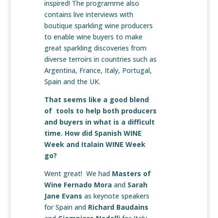
inspired! The programme also
contains live interviews with
boutique sparkling wine producers
to enable wine buyers to make
great sparkling discoveries from
diverse terroirs in countries such as
Argentina, France, Italy, Portugal,
Spain and the UK.
That seems like a good blend
of tools to help both producers
and buyers in what is a difficult
time. How did Spanish WINE
Week and Italain WINE Week
go?
Went great! We had
Masters of
Wine Fernado Mora
and
Sarah
Jane Evans
as keynote speakers
for Spain and
Richard Baudains