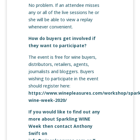
No problem. If an attendee misses
any or all of the live sessions he or
she will be able to view a replay
whenever convenient.
How do buyers get involved if
they want to participate?
The event is free for wine buyers,
distributors, retailers, agents,
journalists and bloggers. Buyers
wishing to participate in the event
should register here:
https://www.winepleasures.com/workshop/spark
wine-week-2020/
If you would like to find out any
more about Sparkling WINE
Week then contact Anthony
Swift on