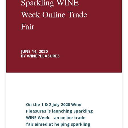
Sparkling WINE
Week Online Trade
Fair
JUNE 14, 2020
BY WINEPLEASURES
On the 1 & 2 July 2020 Wine
Pleasures is launching Sparkling
WINE Week – an online trade
fair aimed at helping sparkling