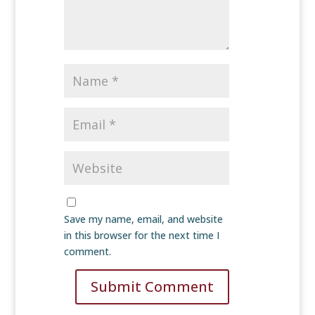
Save my name, email, and website
in this browser for the next time I
comment.
Submit Comment