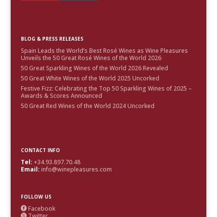
BLOG & PRESS RELEASES
Spain Leads the World’s Best Rosé Wines as Wine Pleasures
Unveils the 50 Great Rosé Wines of the World 2026
50 Great Sparkling Wines of the World 2026 Revealed
50 Great White Wines of the World 2025 Uncorked
Festive Fizz: Celebrating the Top 50 Sparkling Wines of 2025 –
Awards & Scores Announced
50 Great Red Wines of the World 2024 Uncorked
CONTACT INFO
Tel:
+34.93.897.70.48
Email:
info@winepleasures.com
FOLLOW US
Facebook

Twitter
