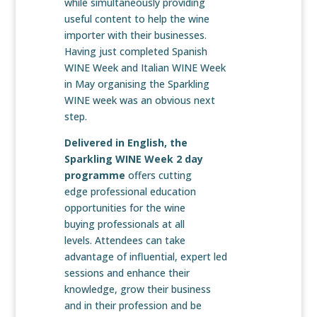
while simultaneously providing
useful content to help the wine
importer with their businesses.
Having just completed Spanish
WINE Week and Italian WINE Week
in May organising the Sparkling
WINE week was an obvious next
step.
Delivered in English, the
Sparkling WINE Week 2 day
programme
offers cutting
edge professional education
opportunities for the wine
buying professionals at all
levels. Attendees can take
advantage of influential, expert led
sessions and enhance their
knowledge, grow their business
and in their profession and be