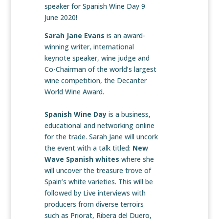
speaker for Spanish Wine Day 9
June 2020!
Sarah Jane Evans
is an award-
winning writer, international
keynote speaker, wine judge and
Co-Chairman of the world’s largest
wine competition, the Decanter
World Wine Award.
Spanish Wine Day
is a business,
educational and networking online
for the trade. Sarah Jane will uncork
the event with a talk titled:
New
Wave Spanish whites
where she
will uncover the treasure trove of
Spain’s white varieties. This will be
followed by Live interviews with
producers from diverse terroirs
such as Priorat, Ribera del Duero,