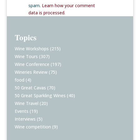
spam.
Learn how your comment
data is processed
.
Topics
Wine Workshops
(215)
Wine Tours
(307)
Wine Conference
(197)
Wineries Review
(75)
food
(4)
50 Great Cavas
(70)
50 Great Sparkling Wines
(40)
Wine Travel
(20)
Events
(19)
Interviews
(5)
Wine competition
(9)