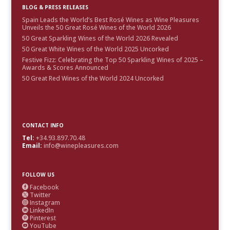
BLOG & PRESS RELEASES
Spain Leads the World’s Best Rosé Wines as Wine Pleasures
Unveils the 50 Great Rosé Wines of the World 2026
50 Great Sparkling Wines of the World 2026 Revealed
50 Great White Wines of the World 2025 Uncorked
Festive Fizz: Celebrating the Top 50 Sparkling Wines of 2025 –
Awards & Scores Announced
50 Great Red Wines of the World 2024 Uncorked
CONTACT INFO
Tel:
+34.93.897.70.48
Email:
info@winepleasures.com
FOLLOW US
Facebook

Twitter

Instagram

LinkedIn

Pinterest

YouTube
