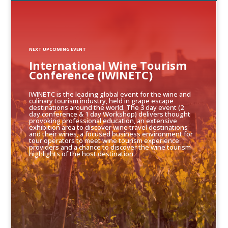
NEXT UPCOMING EVENT
International Wine Tourism
Conference (IWINETC)
IWINETC is the leading global event for the wine and
culinary tourism industry, held in grape escape
destinations around the world. The 3 day event (2
day conference & 1 day Workshop) delivers thought
provoking professional education, an extensive
exhibition area to discover wine travel destinations
and their wines, a focused business environment for
tour operators to meet wine tourism experience
providers and a chance to discover the wine tourism
highlights of the host destination.