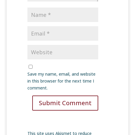
Save my name, email, and website
in this browser for the next time I
comment.
Submit Comment
This site uses Akismet to reduce