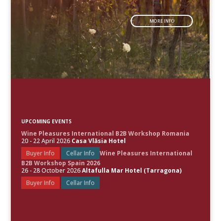
MORE INFO
UPCOMING EVENTS
Wine Pleasures International B2B Workshop Romania
20 - 22 April 2026
Casa Vlăsia Hotel
Buyer Info
Cellar Info
Wine Pleasures International
B2B Workshop Spain 2026
26 - 28 October 2026
Altafulla Mar Hotel (Tarragona)
Buyer Info
Cellar Info