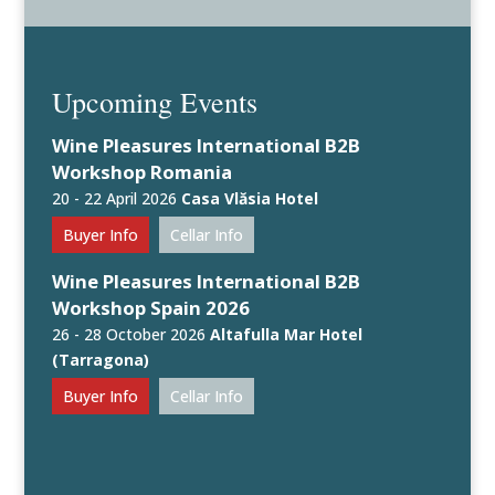
Upcoming Events
Wine Pleasures International B2B
Workshop Romania
20 - 22 April 2026
Casa Vlăsia Hotel
Buyer Info
Cellar Info
Wine Pleasures International B2B
Workshop Spain 2026
26 - 28 October 2026
Altafulla Mar Hotel
(Tarragona)
Buyer Info
Cellar Info