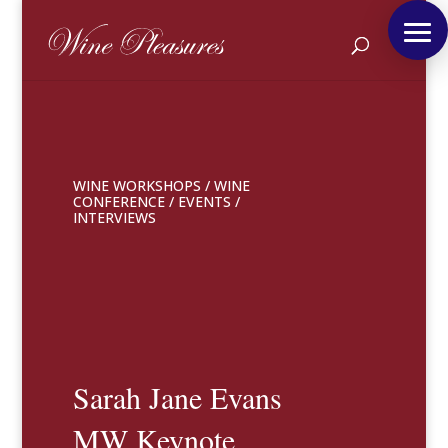
WINE WORKSHOPS
/
WINE
CONFERENCE
/
EVENTS
/
INTERVIEWS
Sarah Jane Evans
MW Keynote