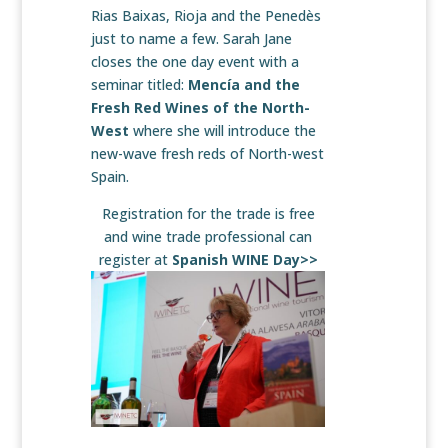
Rias Baixas, Rioja and the Penedès
just to name a few. Sarah Jane
closes the one day event with a
seminar titled:
Mencía and the
Fresh Red Wines of the North-
West
where she will introduce the
new-wave fresh reds of North-west
Spain.
Registration for the trade is free
and wine trade professional can
register at
Spanish WINE Day>>