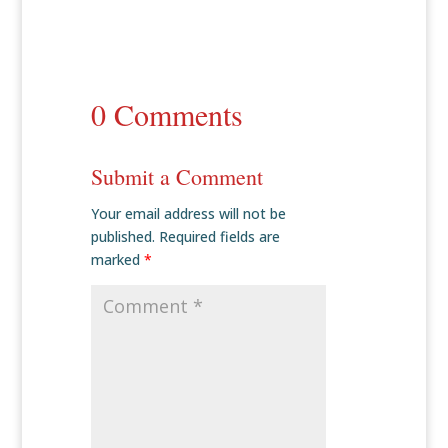
0 Comments
Submit a Comment
Your email address will not be
published.
Required fields are
marked
*