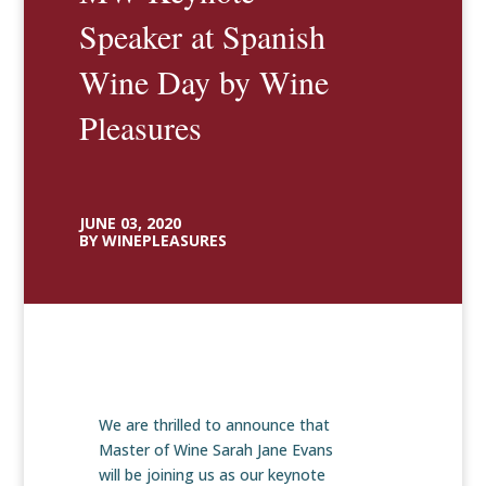
Speaker at Spanish
Wine Day by Wine
Pleasures
JUNE 03, 2020
BY WINEPLEASURES
We are thrilled to announce that
Master of Wine Sarah Jane Evans
will be joining us as our keynote