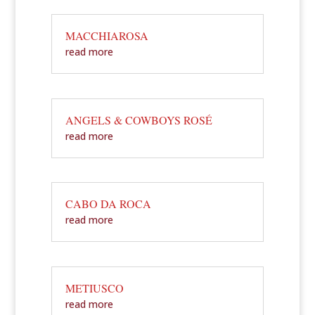
MACCHIAROSA
read more
ANGELS & COWBOYS ROSÉ
read more
CABO DA ROCA
read more
METIUSCO
read more