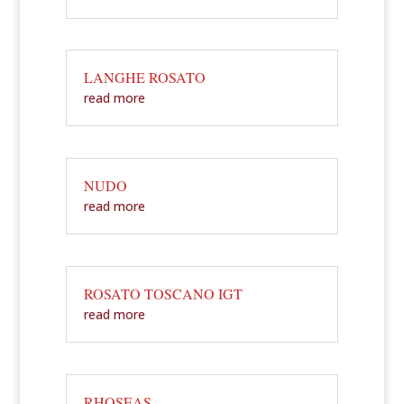
LANGHE ROSATO
read more
NUDO
read more
ROSATO TOSCANO IGT
read more
RHOSEAS