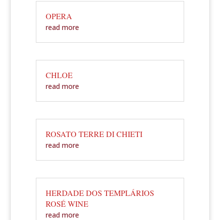
OPERA
read more
CHLOE
read more
ROSATO TERRE DI CHIETI
read more
HERDADE DOS TEMPLÁRIOS
ROSÉ WINE
read more