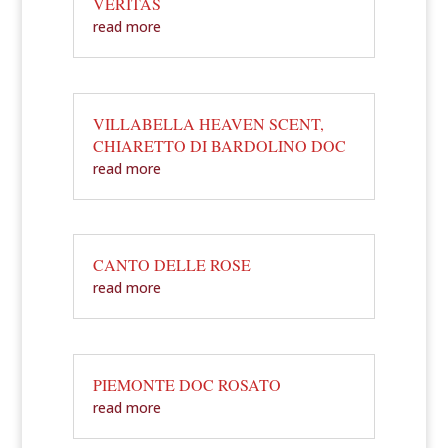
VERITAS
read more
VILLABELLA HEAVEN SCENT,
CHIARETTO DI BARDOLINO DOC
read more
CANTO DELLE ROSE
read more
PIEMONTE DOC ROSATO
read more