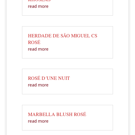
read more
HERDADE DE SÃO MIGUEL CS
ROSÉ
read more
ROSÉ D´UNE NUIT
read more
MARBELLA BLUSH ROSÉ
read more