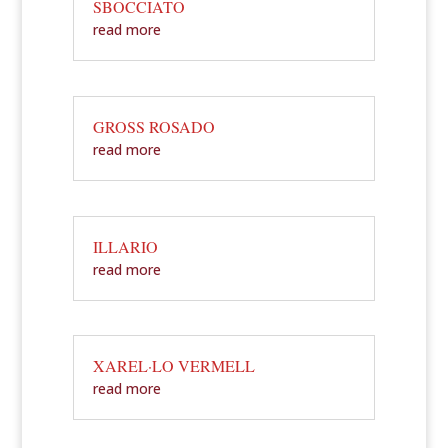
SBOCCIATO
read more
GROSS ROSADO
read more
ILLARIO
read more
XAREL·LO VERMELL
read more