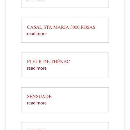
CASAL STA MARIA 3000 ROSAS
read more
FLEUR DE THÉNAC
read more
SENSUADE
read more