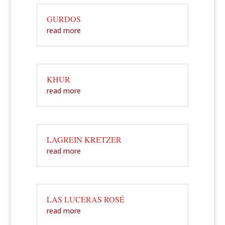
GURDOS
read more
KHUR
read more
LAGREIN KRETZER
read more
LAS LUCERAS ROSÉ
read more