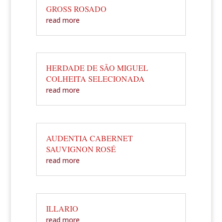
GROSS ROSADO
read more
HERDADE DE SÃO MIGUEL
COLHEITA SELECIONADA
read more
AUDENTIA CABERNET
SAUVIGNON ROSÉ
read more
ILLARIO
read more