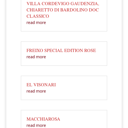
VILLA CORDEVIGO GAUDENZIA,
CHIARETTO DI BARDOLINO DOC
CLASSICO
read more
FREIXO SPECIAL EDITION ROSE
read more
EL VISONARI
read more
MACCHIAROSA
read more