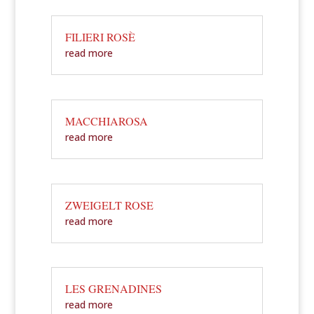
FILIERI ROSÈ
read more
MACCHIAROSA
read more
ZWEIGELT ROSE
read more
LES GRENADINES
read more