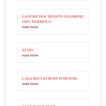
LANGHE DOC ROSATO SOLEROSE
100% NEBBIOLO
read more
NUDO
read more
CASA RELVAS ROSE POM-POM
read more