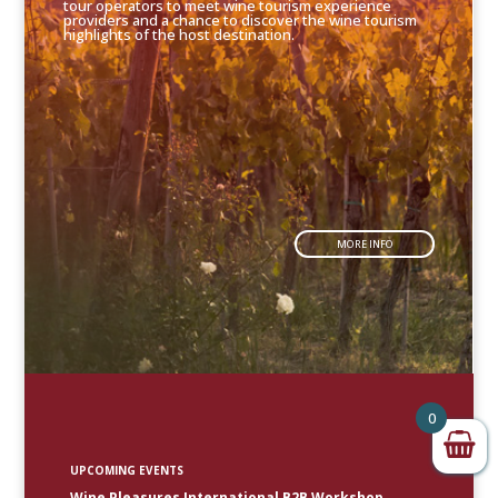
tour operators to meet wine tourism experience
providers and a chance to discover the wine tourism
highlights of the host destination.
MORE INFO
0
UPCOMING EVENTS
Wine Pleasures International B2B Workshop