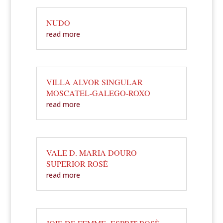
NUDO
read more
VILLA ALVOR SINGULAR
MOSCATEL-GALEGO-ROXO
read more
VALE D. MARIA DOURO
SUPERIOR ROSÉ
read more