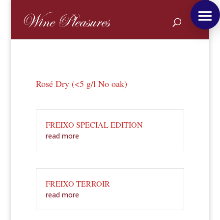
Rosé Dry (<5 g/l No oak)
FREIXO SPECIAL EDITION
read more
FREIXO TERROIR
read more