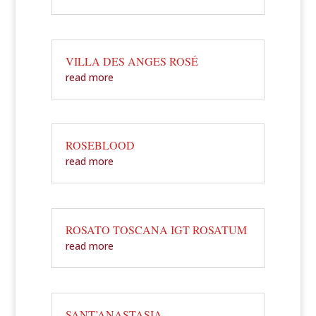
VILLA DES ANGES ROSÉ
read more
ROSEBLOOD
read more
ROSATO TOSCANA IGT ROSATUM
read more
SANT’ANASTASIA