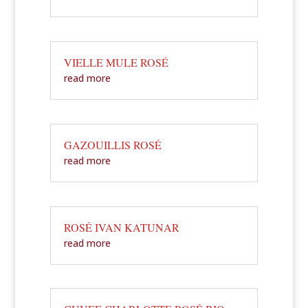
VIELLE MULE ROSÉ
read more
GAZOUILLIS ROSÉ
read more
ROSÉ IVAN KATUNAR
read more