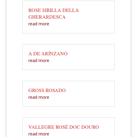
ROSE SIBILLA DELLA
GHERARDESCA
read more
A DE ARÍNZANO
read more
GROSS ROSADO
read more
VALLEGRE ROSÉ DOC DOURO
read more