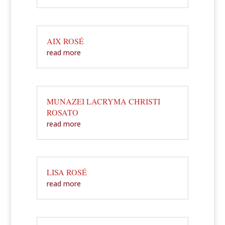
AIX ROSÉ
read more
MUNAZEI LACRYMA CHRISTI
ROSATO
read more
LISA ROSÉ
read more