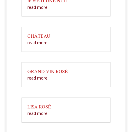
ROSÉ D’UNE NUIT
read more
CHÂTEAU
read more
GRAND VIN ROSÉ
read more
LISA ROSÉ
read more