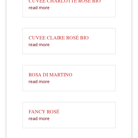
CUVEE CHARLOTTE ROSÉ BIO
read more
CUVEE CLAIRE ROSÉ BIO
read more
ROSA DI MARTINO
read more
FANCY ROSÉ
read more