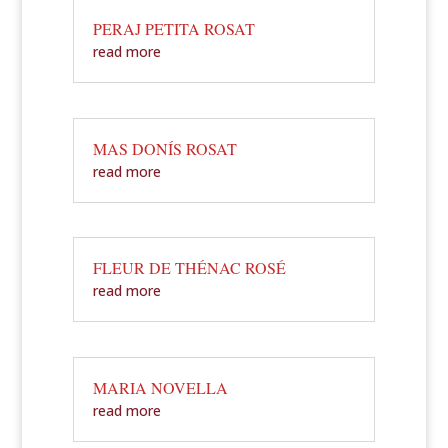
PERAJ PETITA ROSAT
read more
MAS DONÍS ROSAT
read more
FLEUR DE THÉNAC ROSÉ
read more
MARIA NOVELLA
read more