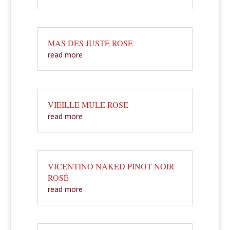
MAS DES JUSTE ROSE
read more
VIEILLE MULE ROSE
read more
VICENTINO NAKED PINOT NOIR
ROSÉ
read more