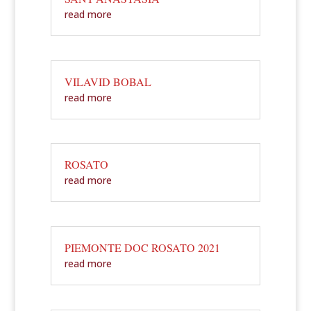
read more
VILAVID BOBAL
read more
ROSATO
read more
PIEMONTE DOC ROSATO 2021
read more