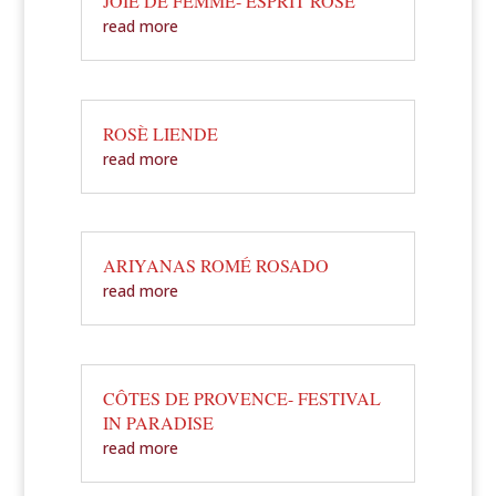
JOIE DE FEMME- ESPRIT ROSÈ
read more
ROSÈ LIENDE
read more
ARIYANAS ROMÉ ROSADO
read more
CÔTES DE PROVENCE- FESTIVAL
IN PARADISE
read more