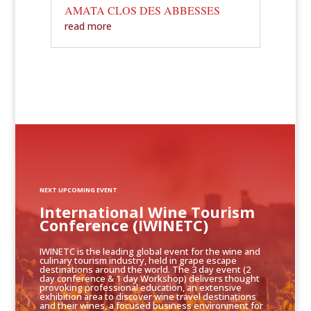
AMATA CLOS DES ABBESSES
read more
NEXT UPCOMING EVENT
International Wine Tourism
Conference (IWINETC)
IWINETC is the leading global event for the wine and
culinary tourism industry, held in grape escape
destinations around the world. The 3 day event (2
day conference & 1 day Workshop) delivers thought
provoking professional education, an extensive
exhibition area to discover wine travel destinations
and their wines, a focused business environment for