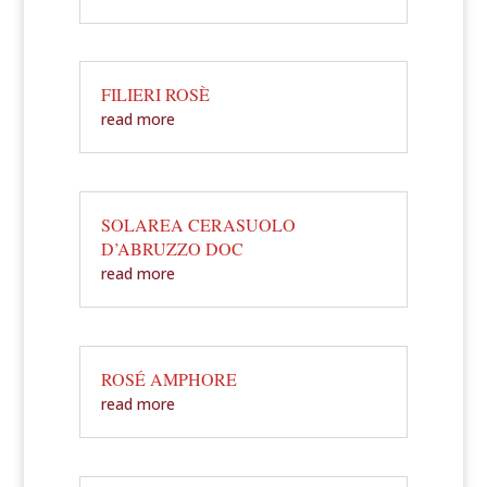
FILIERI ROSÈ
read more
SOLAREA CERASUOLO
D’ABRUZZO DOC
read more
ROSÉ AMPHORE
read more