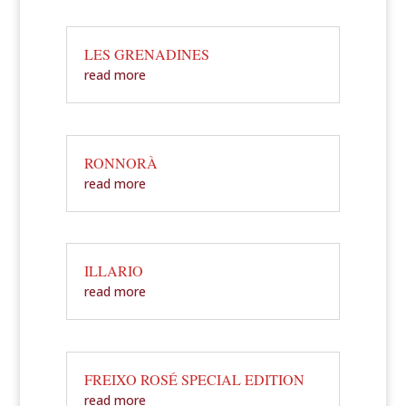
LES GRENADINES
read more
RONNORÀ
read more
ILLARIO
read more
FREIXO ROSÉ SPECIAL EDITION
read more