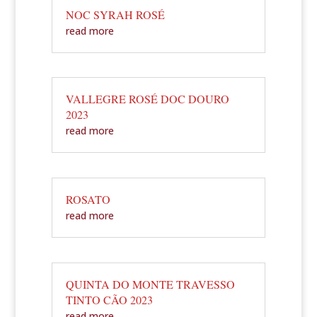
NOC SYRAH ROSÉ
read more
VALLEGRE ROSÉ DOC DOURO
2023
read more
ROSATO
read more
QUINTA DO MONTE TRAVESSO
TINTO CÃO 2023
read more