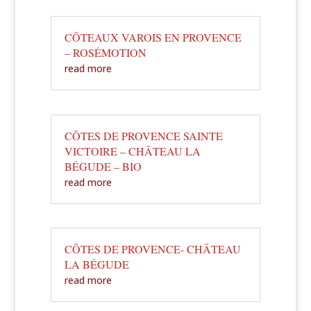
CÔTEAUX VAROIS EN PROVENCE
– ROSÉMOTION
read more
CÔTES DE PROVENCE SAINTE
VICTOIRE – CHÂTEAU LA
BÉGUDE – BIO
read more
CÔTES DE PROVENCE- CHÂTEAU
LA BÉGUDE
read more