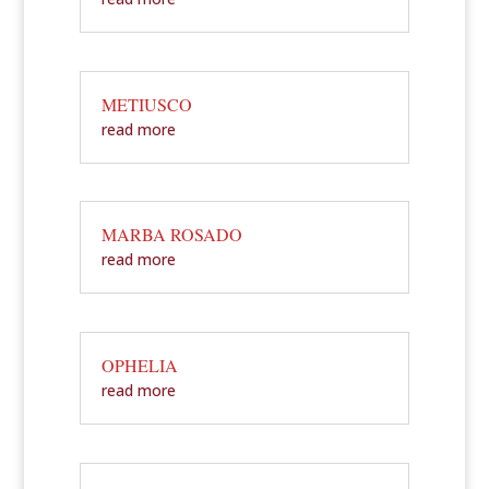
METIUSCO
read more
MARBA ROSADO
read more
OPHELIA
read more