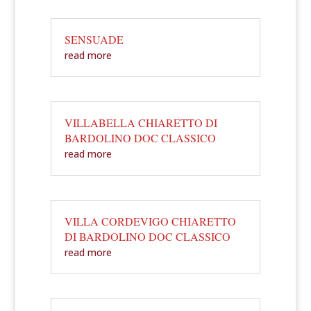
SENSUADE
read more
VILLABELLA CHIARETTO DI
BARDOLINO DOC CLASSICO
read more
VILLA CORDEVIGO CHIARETTO
DI BARDOLINO DOC CLASSICO
read more