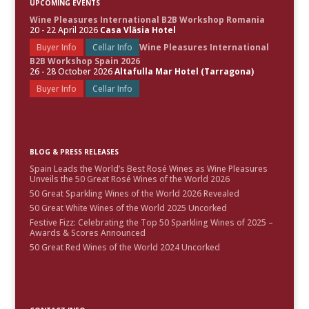
UPCOMING EVENTS
Wine Pleasures International B2B Workshop Romania
20 - 22 April 2026
Casa Vlăsia Hotel
Buyer Info
Cellar Info
Wine Pleasures International
B2B Workshop Spain 2026
26 - 28 October 2026
Altafulla Mar Hotel (Tarragona)
Buyer Info
Cellar Info
BLOG & PRESS RELEASES
Spain Leads the World’s Best Rosé Wines as Wine Pleasures
Unveils the 50 Great Rosé Wines of the World 2026
50 Great Sparkling Wines of the World 2026 Revealed
50 Great White Wines of the World 2025 Uncorked
Festive Fizz: Celebrating the Top 50 Sparkling Wines of 2025 –
Awards & Scores Announced
50 Great Red Wines of the World 2024 Uncorked