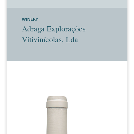
WINERY
Adraga Explorações
Vitivinícolas, Lda