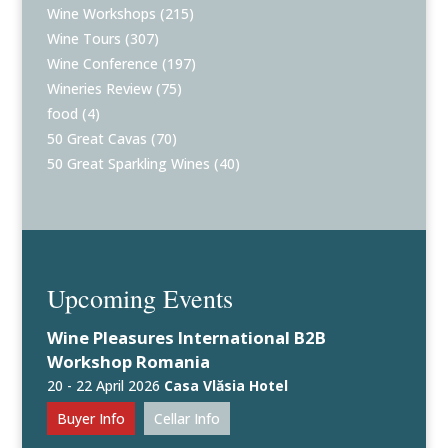
Wine Workshops
(215)
Wine Tours
(307)
Wine Conference
(197)
Wineries Review
(75)
food
(4)
50 Great Cavas
(70)
50 Great Sparkling Wines
(40)
Upcoming Events
Wine Pleasures International B2B
Workshop Romania
20 - 22 April 2026
Casa Vlăsia Hotel
Buyer Info
Cellar Info