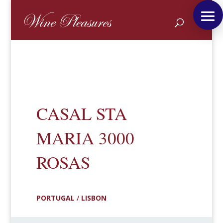
CASAL STA
MARIA 3000
ROSAS
PORTUGAL
/
LISBON