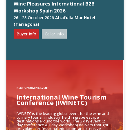
Wine Pleasures International B2B
Workshop Spain 2026
26 - 28 October 2026
Altafulla Mar Hotel
(Tarragona)
Buyer Info
Cellar Info
NEXT UPCOMING EVENT
International Wine Tourism
Conference (IWINETC)
IWINETC is the leading global event for the wine and
culinary tourism industry, held in grape escape
destinations around the world. The 3 day event (2
day conference & 1 day Workshop) delivers thought
provoking professional education, an extensive