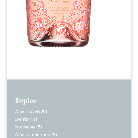
Topics
Wine Travel
(20)
Events
(19)
Interviews
(5)
Wine competition
(9)