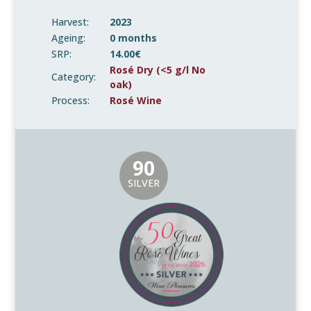
Harvest:
2023
Ageing:
0 months
SRP:
14.00€
Rosé Dry (<5 g/l No
Category:
oak)
Process:
Rosé Wine
90
SILVER