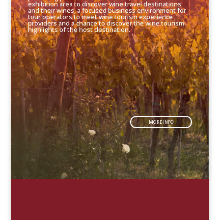
exhibition area to discover wine travel destinations
and their wines, a focused business environment for
tour operators to meet wine tourism experience
providers and a chance to discover the wine tourism
highlights of the host destination.
MORE INFO