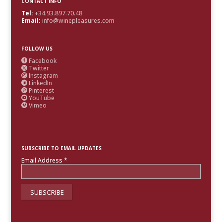
CONTACT INFO
Tel:
+34.93.897.70.48
Email:
info@winepleasures.com
FOLLOW US
Facebook

Twitter

Instagram

LinkedIn

Pinterest

YouTube

Vimeo

SUBSCRIBE TO EMAIL UPDATES
Email Address
*