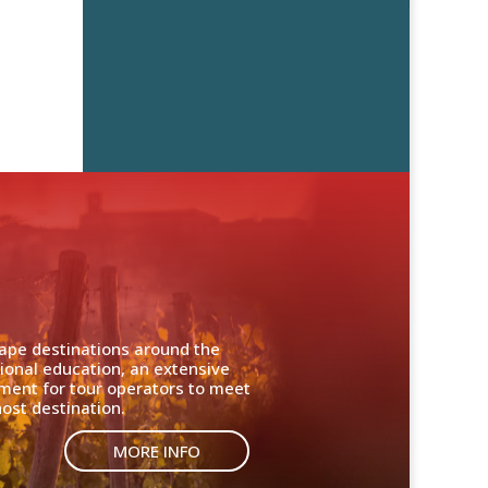
cape destinations around the
ional education, an extensive
nment for tour operators to meet
ost destination.
MORE INFO