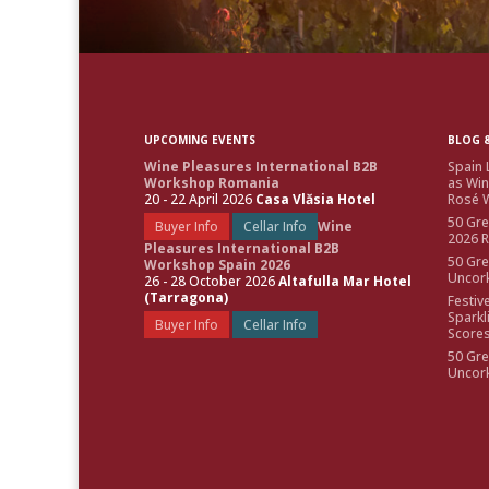
UPCOMING EVENTS
BLOG &
Wine Pleasures International B2B
Spain 
Workshop Romania
as Win
20 - 22 April 2026
Casa Vlăsia Hotel
Rosé W
50 Gre
Buyer Info
Cellar Info
Wine
2026 
Pleasures International B2B
50 Gre
Workshop Spain 2026
Uncor
26 - 28 October 2026
Altafulla Mar Hotel
(Tarragona)
Festiv
Sparkl
Buyer Info
Cellar Info
Score
50 Gre
Uncor