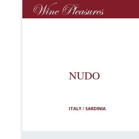
NUDO
ITALY
/
SARDINIA