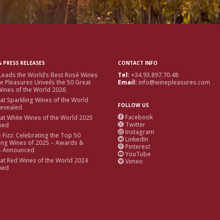
 PRESS RELEASES
CONTACT INFO
Leads the World’s Best Rosé Wines
Tel:
+34.93.897.70.48
e Pleasures Unveils the 50 Great
Email:
info@winepleasures.com
ines of the World 2026
at Sparkling Wines of the World
FOLLOW US
Revealed
Facebook
at White Wines of the World 2025

Twitter
ked

Instagram

e Fizz: Celebrating the Top 50
LinkedIn

ing Wines of 2025 – Awards &
Pinterest

s Announced
YouTube

at Red Wines of the World 2024
Vimeo

ked