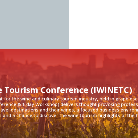
e Tourism Conference (IWINETC)
nt for the wine and culinary tourism industry, held in grape es
ference & 1 day Workshop) delivers thought provoking profess
travel destinations and their wines, a focused business enviro
 and a chance to discover the wine tourism highlights of the h