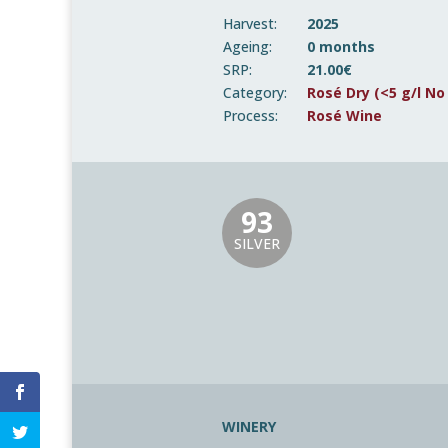
Harvest:
2025
Ageing:
0 months
SRP:
21.00€
Category:
Rosé Dry (<5 g/l No
Process:
Rosé Wine
93
SILVER
WINERY