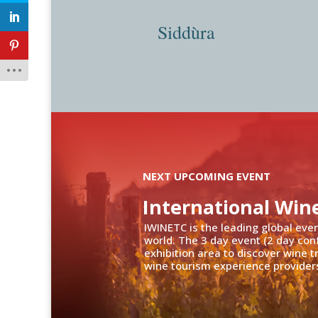
Siddùra
NEXT UPCOMING EVENT
International Win
IWINETC is the leading global eve
world. The 3 day event (2 day con
exhibition area to discover wine 
wine tourism experience providers