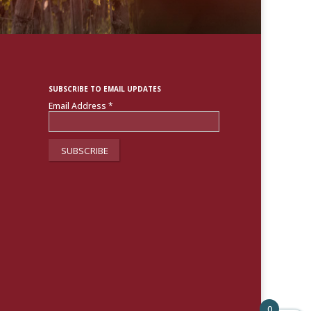
SUBSCRIBE TO EMAIL UPDATES
Email Address
*
0