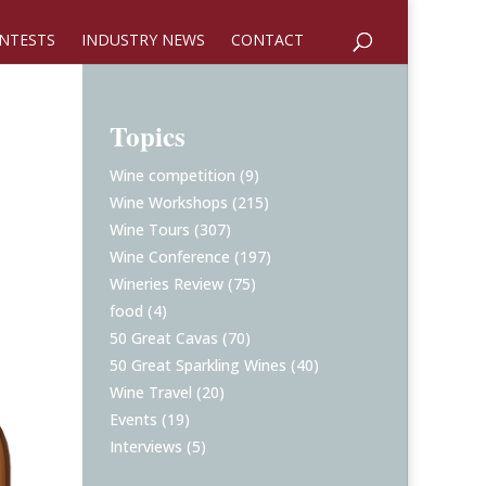
NTESTS
INDUSTRY NEWS
CONTACT
Topics
Wine competition
(9)
Wine Workshops
(215)
Wine Tours
(307)
Wine Conference
(197)
Wineries Review
(75)
food
(4)
50 Great Cavas
(70)
50 Great Sparkling Wines
(40)
Wine Travel
(20)
Events
(19)
Interviews
(5)