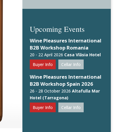
Upcoming Events
Wine Pleasures International
B2B Workshop Romania
20 - 22 April 2026
Casa Vlăsia Hotel
Buyer Info
Cellar Info
Wine Pleasures International
B2B Workshop Spain 2026
26 - 28 October 2026
Altafulla Mar
Hotel (Tarragona)
Buyer Info
Cellar Info