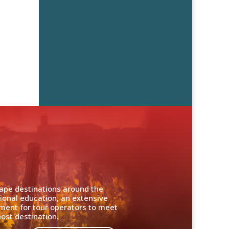
cape destinations around the
ional education, an extensive
nment for tour operators to meet
ost destination.