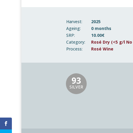
Harvest:
2025
Ageing:
0 months
SRP:
10.00€
Category:
Rosé Dry (<5 g/l No
Process:
Rosé Wine
93
SILVER