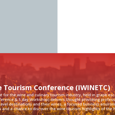
e Tourism Conference (IWINETC)
nt for the wine and culinary tourism industry, held in grape es
ference & 1 day Workshop) delivers thought provoking profess
travel destinations and their wines, a focused business enviro
 and a chance to discover the wine tourism highlights of the h