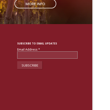
MORE INFO
SUBSCRIBE TO EMAIL UPDATES
Email Address
*