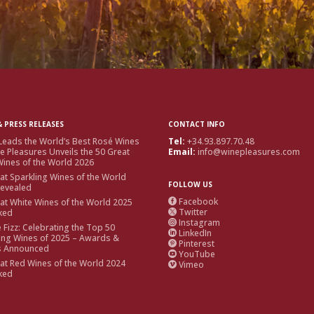
 PRESS RELEASES
CONTACT INFO
Leads the World’s Best Rosé Wines
Tel:
+34.93.897.70.48
e Pleasures Unveils the 50 Great
Email:
info@winepleasures.com
ines of the World 2026
at Sparkling Wines of the World
FOLLOW US
Revealed
Facebook
at White Wines of the World 2025

Twitter
ked

Instagram

e Fizz: Celebrating the Top 50
LinkedIn

ing Wines of 2025 – Awards &
Pinterest

s Announced
YouTube

at Red Wines of the World 2024
Vimeo

ked