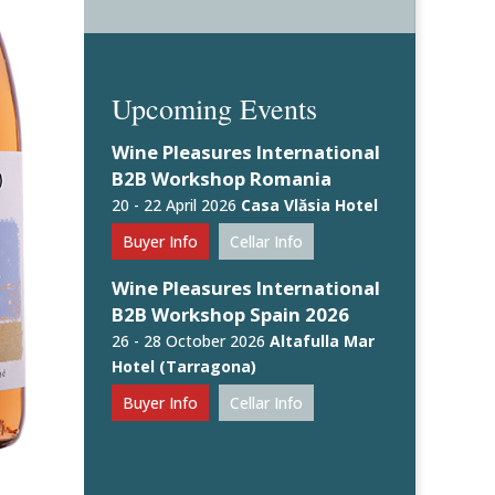
Upcoming Events
Wine Pleasures International
B2B Workshop Romania
20 - 22 April 2026
Casa Vlăsia Hotel
Buyer Info
Cellar Info
Wine Pleasures International
B2B Workshop Spain 2026
26 - 28 October 2026
Altafulla Mar
Hotel (Tarragona)
Buyer Info
Cellar Info