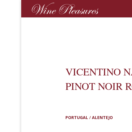
VICENTINO 
PINOT NOIR 
PORTUGAL
/
ALENTEJO