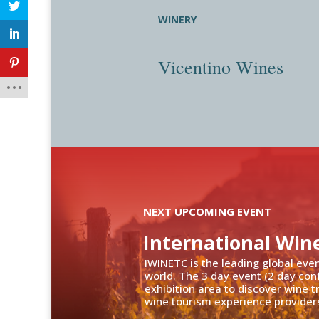
WINERY
Vicentino Wines
NEXT UPCOMING EVENT
International Win
IWINETC is the leading global eve
world. The 3 day event (2 day con
exhibition area to discover wine 
wine tourism experience providers