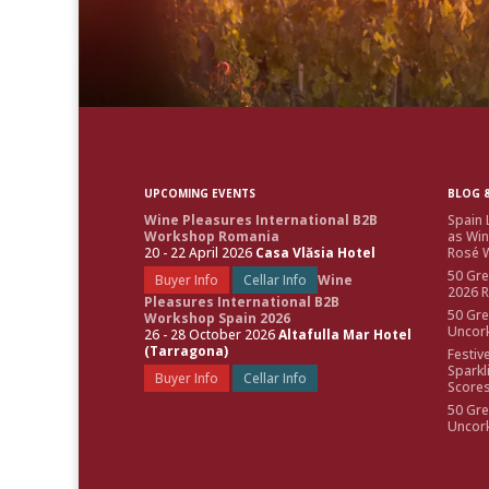
UPCOMING EVENTS
BLOG &
Wine Pleasures International B2B
Spain 
Workshop Romania
as Win
20 - 22 April 2026
Casa Vlăsia Hotel
Rosé W
50 Gre
Buyer Info
Cellar Info
Wine
2026 
Pleasures International B2B
50 Gre
Workshop Spain 2026
Uncor
26 - 28 October 2026
Altafulla Mar Hotel
(Tarragona)
Festiv
Sparkl
Buyer Info
Cellar Info
Score
50 Gre
Uncor