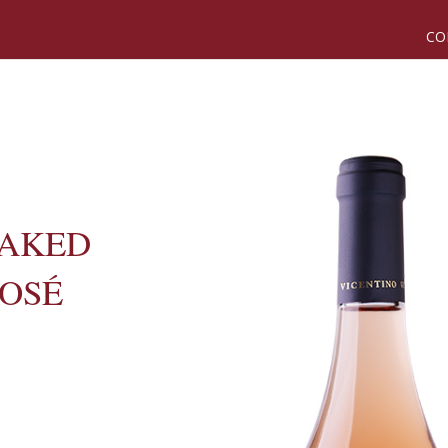
CO
NAKED
ROSÉ