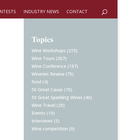
NTESTS
INDUSTRY NEWS
CONTACT
Topics
Wine Workshops
(215)
Wine Tours
(307)
Wine Conference
(197)
Wineries Review
(75)
food
(4)
50 Great Cavas
(70)
50 Great Sparkling Wines
(40)
Wine Travel
(20)
Events
(19)
Interviews
(5)
Wine competition
(9)