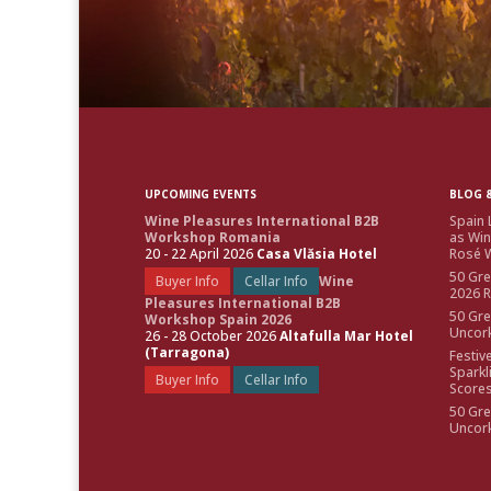
UPCOMING EVENTS
BLOG &
Wine Pleasures International B2B
Spain 
Workshop Romania
as Win
20 - 22 April 2026
Casa Vlăsia Hotel
Rosé W
50 Gre
Buyer Info
Cellar Info
Wine
2026 
Pleasures International B2B
50 Gre
Workshop Spain 2026
Uncor
26 - 28 October 2026
Altafulla Mar Hotel
(Tarragona)
Festiv
Sparkl
Buyer Info
Cellar Info
Score
50 Gre
Uncor