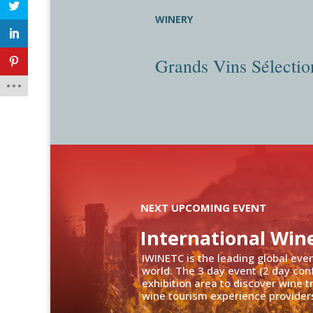
WINERY
Grands Vins Sélectio
NEXT UPCOMING EVENT
International Win
IWINETC is the leading global eve
world. The 3 day event (2 day con
exhibition area to discover wine 
wine tourism experience providers