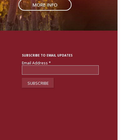
MORE INFO
SUBSCRIBE TO EMAIL UPDATES
Email Address
*