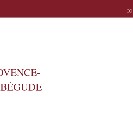
CO
OVENCE-
 BÉGUDE