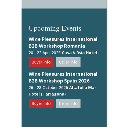
Upcoming Events
Wine Pleasures International
B2B Workshop Romania
20 - 22 April 2026
Casa Vlăsia Hotel
Buyer Info
Cellar Info
Wine Pleasures International
B2B Workshop Spain 2026
26 - 28 October 2026
Altafulla Mar
Hotel (Tarragona)
Buyer Info
Cellar Info