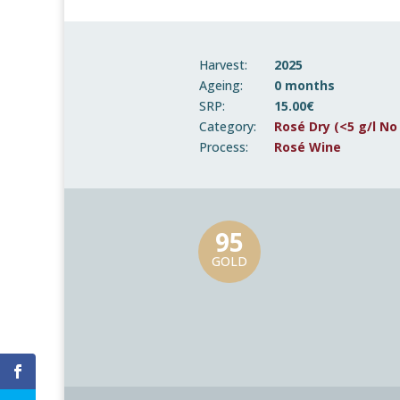
Harvest:
2025
Ageing:
0 months
SRP:
15.00€
Category:
Rosé Dry (<5 g/l No
Process:
Rosé Wine
95
GOLD