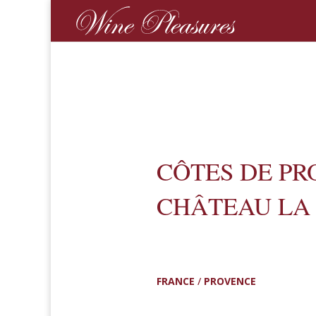
CÔTES DE PR
CHÂTEAU LA
FRANCE
/
PROVENCE