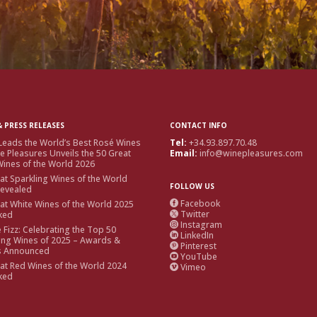
 PRESS RELEASES
CONTACT INFO
Leads the World’s Best Rosé Wines
Tel:
+34.93.897.70.48
e Pleasures Unveils the 50 Great
Email:
info@winepleasures.com
ines of the World 2026
at Sparkling Wines of the World
FOLLOW US
Revealed
Facebook
at White Wines of the World 2025

Twitter
ked

Instagram

e Fizz: Celebrating the Top 50
LinkedIn

ing Wines of 2025 – Awards &
Pinterest

s Announced
YouTube

at Red Wines of the World 2024
Vimeo

ked