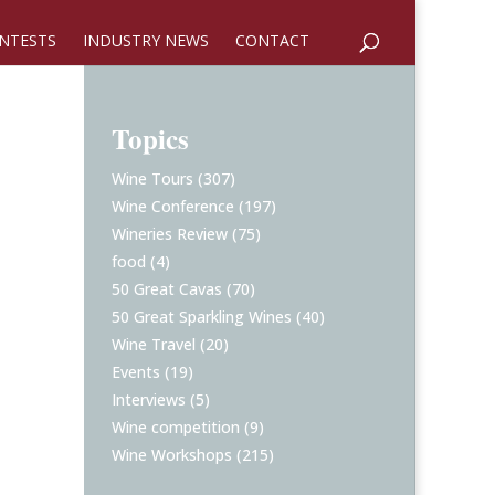
NTESTS
INDUSTRY NEWS
CONTACT
Topics
Wine Tours
(307)
Wine Conference
(197)
Wineries Review
(75)
food
(4)
50 Great Cavas
(70)
50 Great Sparkling Wines
(40)
Wine Travel
(20)
Events
(19)
Interviews
(5)
Wine competition
(9)
Wine Workshops
(215)