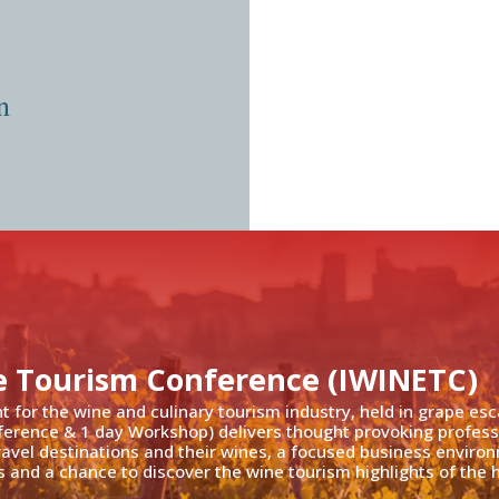
n
e Tourism Conference (IWINETC)
nt for the wine and culinary tourism industry, held in grape es
ference & 1 day Workshop) delivers thought provoking profess
travel destinations and their wines, a focused business enviro
 and a chance to discover the wine tourism highlights of the h