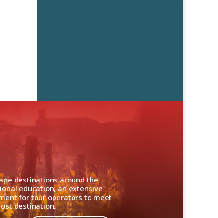
cape destinations around the
ional education, an extensive
nment for tour operators to meet
ost destination.