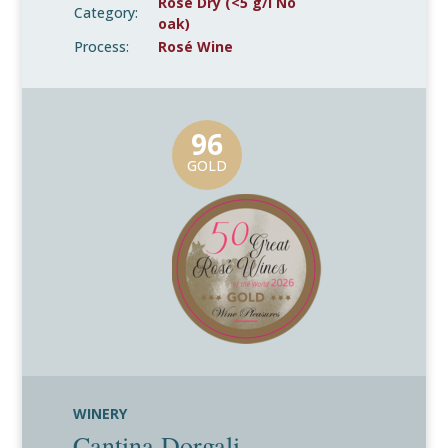
Rosé Dry (<5 g/l No
Category:
oak)
Process:
Rosé Wine
96
GOLD
WINERY
Cantina Dorgali