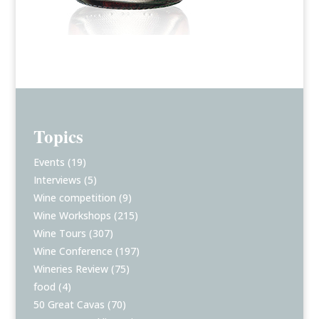
Topics
Events
(19)
Interviews
(5)
Wine competition
(9)
Wine Workshops
(215)
Wine Tours
(307)
Wine Conference
(197)
Wineries Review
(75)
food
(4)
50 Great Cavas
(70)