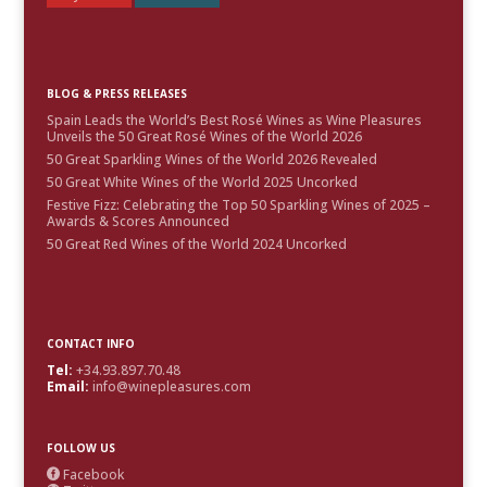
BLOG & PRESS RELEASES
Spain Leads the World’s Best Rosé Wines as Wine Pleasures
Unveils the 50 Great Rosé Wines of the World 2026
50 Great Sparkling Wines of the World 2026 Revealed
50 Great White Wines of the World 2025 Uncorked
Festive Fizz: Celebrating the Top 50 Sparkling Wines of 2025 –
Awards & Scores Announced
50 Great Red Wines of the World 2024 Uncorked
CONTACT INFO
Tel:
+34.93.897.70.48
Email:
info@winepleasures.com
FOLLOW US
Facebook
