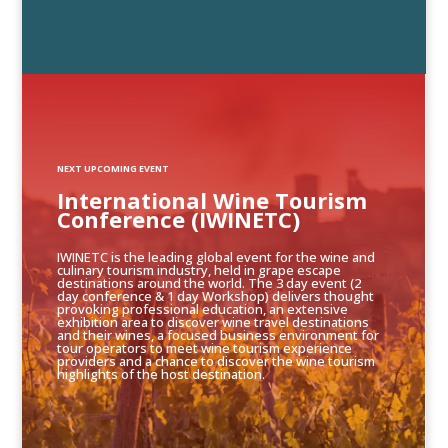
NEXT UPCOMING EVENT
International Wine Tourism
Conference (IWINETC)
IWINETC is the leading global event for the wine and
culinary tourism industry, held in grape escape
destinations around the world. The 3 day event (2
day conference & 1 day Workshop) delivers thought
provoking professional education, an extensive
exhibition area to discover wine travel destinations
and their wines, a focused business environment for
tour operators to meet wine tourism experience
providers and a chance to discover the wine tourism
highlights of the host destination.