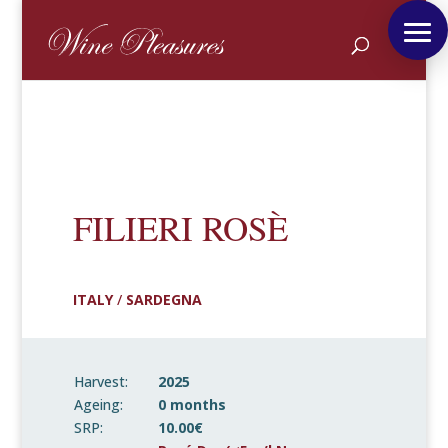
FILIERI ROSÈ
ITALY
/
SARDEGNA
Harvest:
2025
Ageing:
0 months
SRP:
10.00€