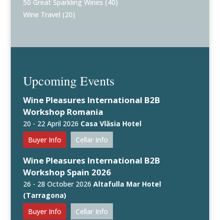
50 Great Sparkling Wines
(40)
Wine Travel
(20)
Upcoming Events
Wine Pleasures International B2B
Workshop Romania
20 - 22 April 2026
Casa Vlăsia Hotel
Buyer Info
Cellar Info
Wine Pleasures International B2B
Workshop Spain 2026
26 - 28 October 2026
Altafulla Mar Hotel
(Tarragona)
Buyer Info
Cellar Info