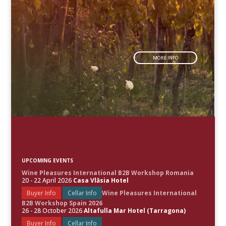
MORE INFO
UPCOMING EVENTS
Wine Pleasures International B2B Workshop Romania
20 - 22 April 2026
Casa Vlăsia Hotel
Buyer Info
Cellar Info
Wine Pleasures International
B2B Workshop Spain 2026
26 - 28 October 2026
Altafulla Mar Hotel (Tarragona)
Buyer Info
Cellar Info