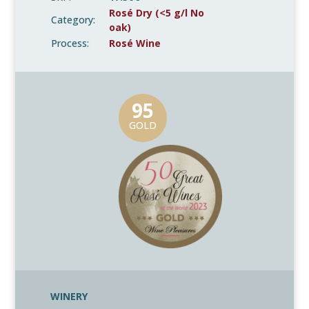
Rosé Dry (<5 g/l No
Category:
oak)
Process:
Rosé Wine
95
GOLD
WINERY