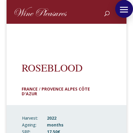
ROSEBLOOD
FRANCE
/
PROVENCE ALPES CÔTE
D'AZUR
Harvest:
2022
Ageing:
months
SRP:
17.50€