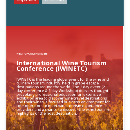
NEXT UPCOMING EVENT
International Wine Tourism
Conference (IWINETC)
IWINETC is the leading global event for the wine and
culinary tourism industry, held in grape escape
destinations around the world. The 3 day event (2
day conference & 1 day Workshop) delivers thought
provoking professional education, an extensive
exhibition area to discover wine travel destinations
and their wines, a focused business environment for
tour operators to meet wine tourism experience
providers and a chance to discover the wine tourism
highlights of the host destination.