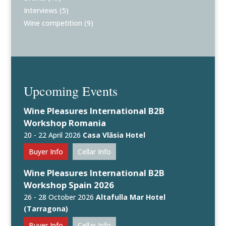
Interviews
(5)
Wine competition
(9)
Upcoming Events
Wine Pleasures International B2B
Workshop Romania
20 - 22 April 2026
Casa Vlăsia Hotel
Buyer Info
Cellar Info
Wine Pleasures International B2B
Workshop Spain 2026
26 - 28 October 2026
Altafulla Mar Hotel
(Tarragona)
Buyer Info
Cellar Info