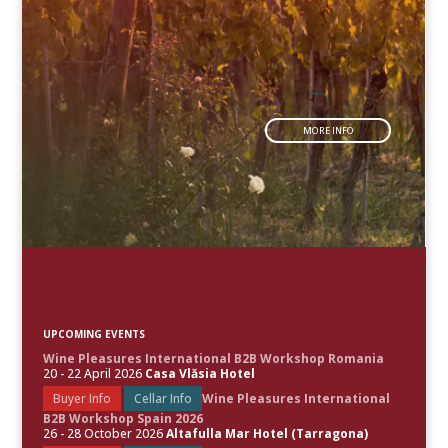
MORE INFO
UPCOMING EVENTS
Wine Pleasures International B2B Workshop Romania
20 - 22 April 2026
Casa Vlăsia Hotel
Buyer Info
Cellar Info
Wine Pleasures International
B2B Workshop Spain 2026
26 - 28 October 2026
Altafulla Mar Hotel (Tarragona)