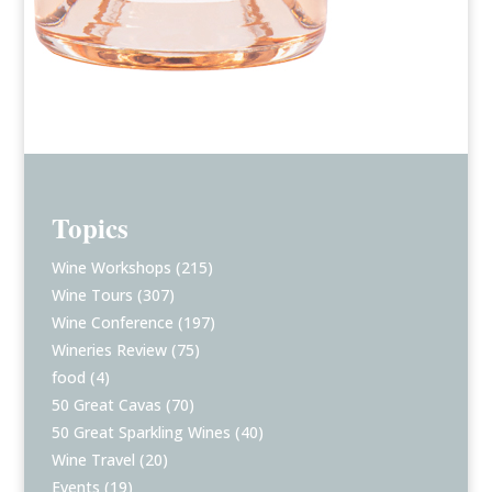
Topics
Wine Workshops
(215)
Wine Tours
(307)
Wine Conference
(197)
Wineries Review
(75)
food
(4)
50 Great Cavas
(70)
50 Great Sparkling Wines
(40)
Wine Travel
(20)
Events
(19)