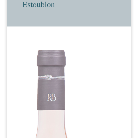
Estoublon