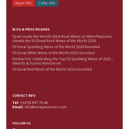
Buyer Info
Cellar Info
BLOG & PRESS RELEASES
Spain Leads the World’s Best Rosé Wines as Wine Pleasures
Unveils the 50 Great Rosé Wines of the World 2026
50 Great Sparkling Wines of the World 2026 Revealed
50 Great White Wines of the World 2025 Uncorked
Festive Fizz: Celebrating the Top 50 Sparkling Wines of 2025 –
Awards & Scores Announced
50 Great Red Wines of the World 2024 Uncorked
CONTACT INFO
Tel:
+34.93.897.70.48
Email:
info@winepleasures.com
FOLLOW US