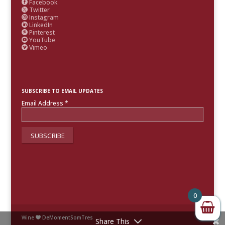
Facebook

Twitter

Instagram

LinkedIn

Pinterest

YouTube

Vimeo

SUBSCRIBE TO EMAIL UPDATES
Email Address
*
0
Wine
DeMomentSomTres

Share This