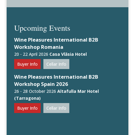
Upcoming Events
Wine Pleasures International B2B
Workshop Romania
20 - 22 April 2026
Casa Vlăsia Hotel
Buyer Info
Cellar Info
Wine Pleasures International B2B
Workshop Spain 2026
26 - 28 October 2026
Altafulla Mar Hotel
(Tarragona)
Buyer Info
Cellar Info