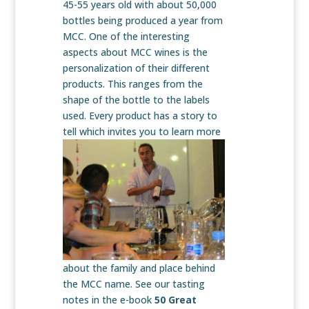
45-55 years old with about 50,000
bottles being produced a year from
MCC. One of the interesting
aspects about MCC wines is the
personalization of their different
products. This ranges from the
shape of the bottle to the labels
used. Every product has a story to
tell which invites you to learn
more
about the family and place behind
the MCC name. See our tasting
notes in the e-book
50 Great