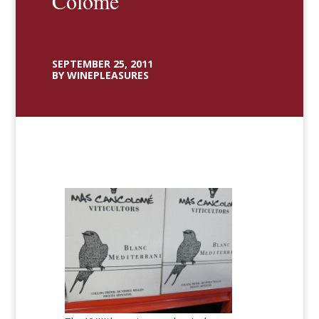
Colomé
SEPTEMBER 25, 2011
BY WINEPLEASURES