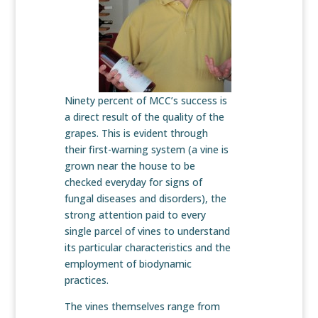
Ninety percent of MCC’s success is
a direct result of the quality of the
grapes. This is evident through
their first-warning system (a vine is
grown near the house to be
checked everyday for signs of
fungal diseases and disorders), the
strong attention paid to every
single parcel of vines to understand
its particular characteristics and the
employment of biodynamic
practices.
The vines themselves range from