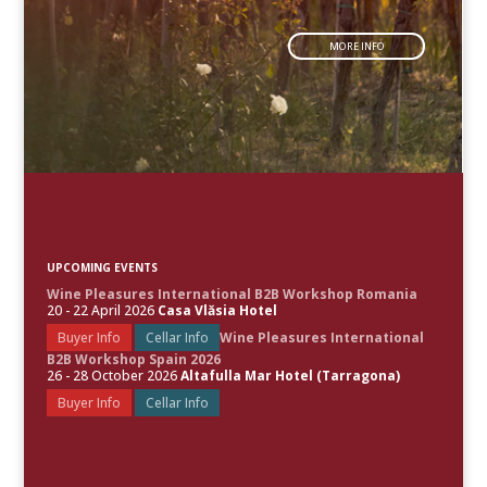
MORE INFO
UPCOMING EVENTS
Wine Pleasures International B2B Workshop Romania
20 - 22 April 2026
Casa Vlăsia Hotel
Buyer Info
Cellar Info
Wine Pleasures International
B2B Workshop Spain 2026
26 - 28 October 2026
Altafulla Mar Hotel (Tarragona)
Buyer Info
Cellar Info