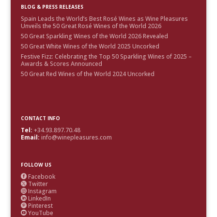
BLOG & PRESS RELEASES
Spain Leads the World’s Best Rosé Wines as Wine Pleasures
Unveils the 50 Great Rosé Wines of the World 2026
50 Great Sparkling Wines of the World 2026 Revealed
50 Great White Wines of the World 2025 Uncorked
Festive Fizz: Celebrating the Top 50 Sparkling Wines of 2025 –
Awards & Scores Announced
50 Great Red Wines of the World 2024 Uncorked
CONTACT INFO
Tel:
+34.93.897.70.48
Email:
info@winepleasures.com
FOLLOW US
Facebook

Twitter

Instagram

LinkedIn

Pinterest

YouTube
