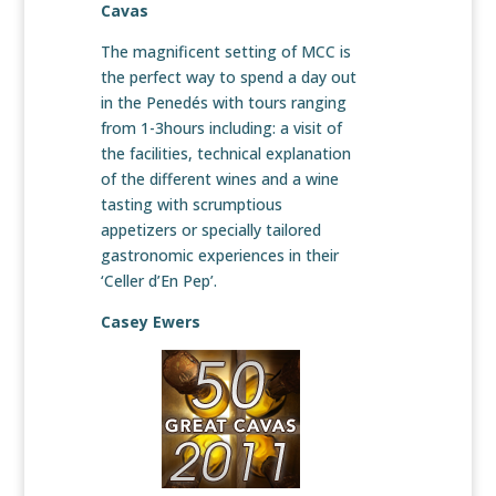
Cavas
The magnificent setting of MCC is
the perfect way to spend a day out
in the Penedés with tours ranging
from 1-3hours including: a visit of
the facilities, technical explanation
of the different wines and a wine
tasting with scrumptious
appetizers or specially tailored
gastronomic experiences in their
‘Celler d’En Pep’.
Casey Ewers