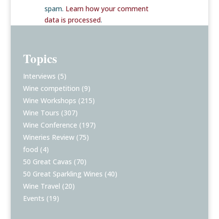
spam.
Learn how your comment
data is processed
.
Topics
Interviews
(5)
Wine competition
(9)
Wine Workshops
(215)
Wine Tours
(307)
Wine Conference
(197)
Wineries Review
(75)
food
(4)
50 Great Cavas
(70)
50 Great Sparkling Wines
(40)
Wine Travel
(20)
Events
(19)