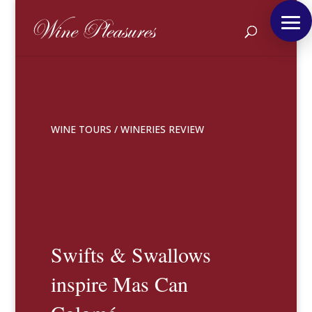
WINE TOURS
/
WINERIES REVIEW
Swifts & Swallows
inspire Mas Can