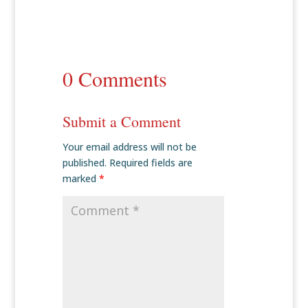
0 Comments
Submit a Comment
Your email address will not be
published.
Required fields are
marked
*