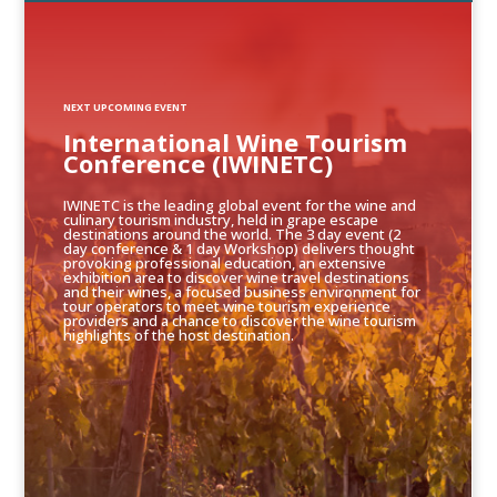
NEXT UPCOMING EVENT
International Wine Tourism
Conference (IWINETC)
IWINETC is the leading global event for the wine and
culinary tourism industry, held in grape escape
destinations around the world. The 3 day event (2
day conference & 1 day Workshop) delivers thought
provoking professional education, an extensive
exhibition area to discover wine travel destinations
and their wines, a focused business environment for
tour operators to meet wine tourism experience
providers and a chance to discover the wine tourism
highlights of the host destination.