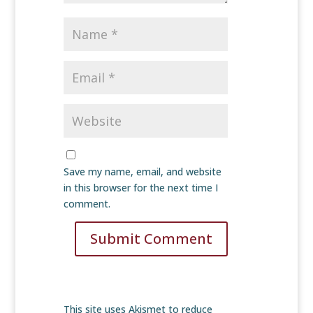
Save my name, email, and website
in this browser for the next time I
comment.
Submit Comment
This site uses Akismet to reduce