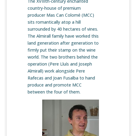
The XVIIIth-century enchanted
country-house of premium
producer Mas Can Colomé (MCC)
sits romantically atop a hill
surrounded by 40 hectares of vines.
The Almirall family have worked this
land generation after generation to
firmly put their stamp on the wine
world. The two brothers behind the
operation (Pere Lluís and Joseph
Almirall) work alongside Pere
Rafecas and Joan Fusalba to hand
produce and promote MCC
between the four of them.