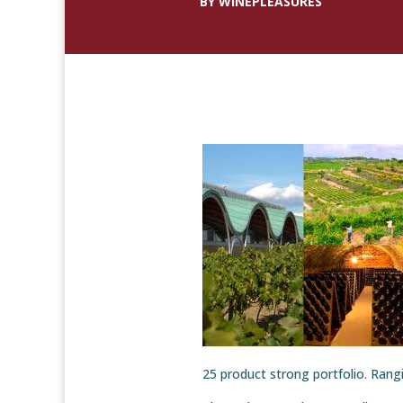
BY WINEPLEASURES
25 product strong portfolio. Rangin