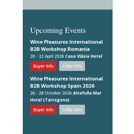
Upcoming Events
Wine Pleasures International
B2B Workshop Romania
20 - 22 April 2026
Casa Vlăsia Hotel
Buyer Info
Cellar Info
Wine Pleasures International
B2B Workshop Spain 2026
26 - 28 October 2026
Altafulla Mar
Hotel (Tarragona)
Buyer Info
Cellar Info