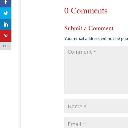
0 Comments
Submit a Comment
Your email address will not be pub