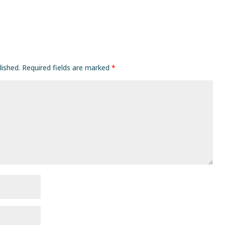
lished.
Required fields are marked
*