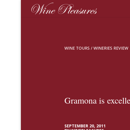
WINE TOURS
/
WINERIES REVIEW
Gramona is excelle
SEPTEMBER 20, 2011