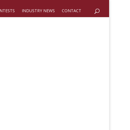
NTESTS
INDUSTRY NEWS
CONTACT