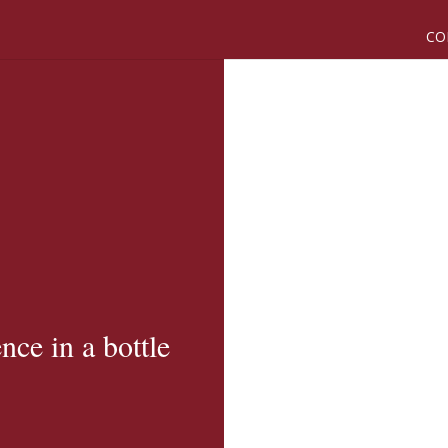
CO
nce in a bottle