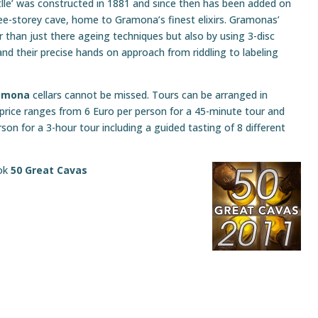
lle’ was constructed in 1881 and since then has been added on
ree-storey cave, home to Gramona’s finest elixirs. Gramonas’
er than just there ageing techniques but also by using 3-disc
nd their precise hands on approach from riddling to labeling
amona
cellars cannot be missed. Tours can be arranged in
 price ranges from 6 Euro per person for a 45-minute tour and
son for a 3-hour tour including a guided tasting of 8 different
ook
50 Great Cavas