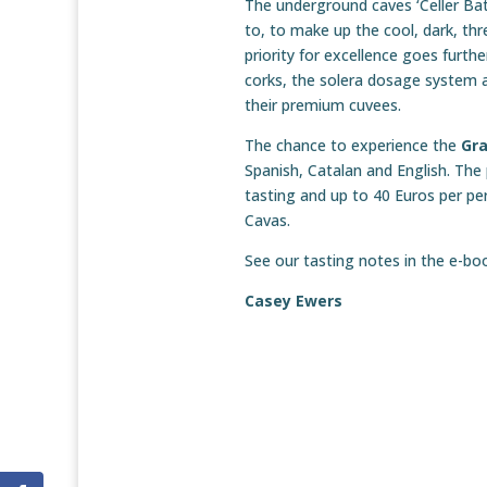
The underground caves ‘Celler Bat
to, to make up the cool, dark, th
priority for excellence goes furth
corks, the solera dosage system a
their premium cuvees.
The chance to experience the
Gr
Spanish, Catalan and English. The
tasting and up to 40 Euros per per
Cavas.
See our tasting notes in the e-b
Casey Ewers