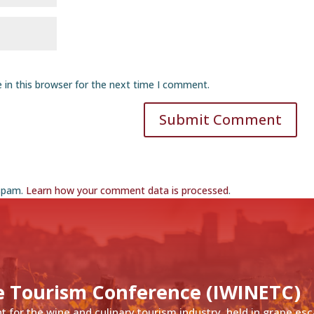
 in this browser for the next time I comment.
Submit Comment
 spam.
Learn how your comment data is processed
.
e Tourism Conference (IWINETC)
nt for the wine and culinary tourism industry, held in grape es