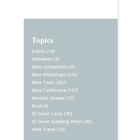
Topics
Events
(19)
Interviews
(5)
Wine competition
(9)
Wine Workshops
(215)
Wine Tours
(307)
Wine Conference
(197)
Wineries Review
(75)
food
(4)
50 Great Cavas
(70)
50 Great Sparkling Wines
(40)
Wine Travel
(20)