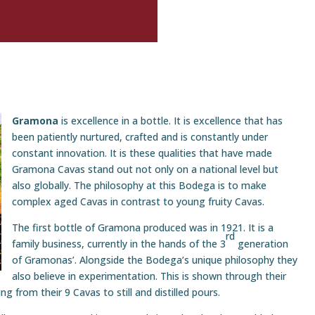
Gramona
is excellence in a bottle. It is excellence that has
been patiently nurtured, crafted and is constantly under
constant innovation. It is these qualities that have made
Gramona Cavas stand out not only on a national level but
also globally. The philosophy at this Bodega is to make
complex aged Cavas in contrast to young fruity Cavas.
The first bottle of Gramona produced was in 1921. It is a
rd
family business, currently in the hands of the 3
generation
of Gramonas’. Alongside the Bodega’s unique philosophy they
also believe in experimentation. This is shown through their
g from their 9 Cavas to still and distilled pours.