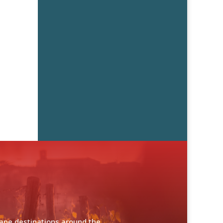
cape destinations around the