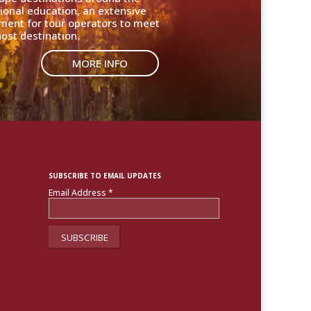
ional education, an extensive
nment for tour operators to meet
ost destination.
MORE INFO
SUBSCRIBE TO EMAIL UPDATES
Email Address
*