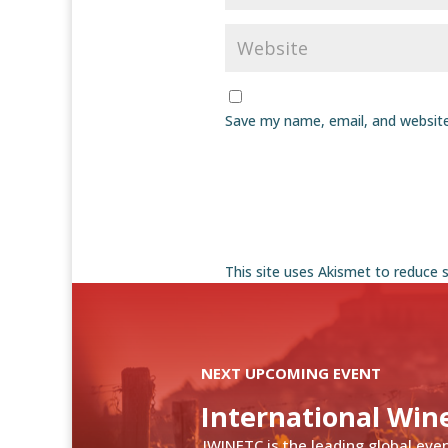
Save my name, email, and website
This site uses Akismet to reduce
NEXT UPCOMING EVENT
International Win
IWINETC is the leading global eve