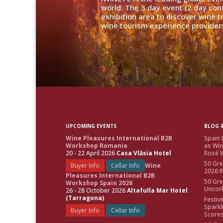
world. The 3 day event (2 day con
exhibition area to discover wine 
wine tourism experience providers
UPCOMING EVENTS
BLOG &
Wine Pleasures International B2B
Spain 
Workshop Romania
as Win
20 - 22 April 2026
Casa Vlăsia Hotel
Rosé W
50 Gre
Buyer Info
Cellar Info
Wine
2026 
Pleasures International B2B
50 Gre
Workshop Spain 2026
Uncor
26 - 28 October 2026
Altafulla Mar Hotel
(Tarragona)
Festiv
Sparkl
Buyer Info
Cellar Info
Score