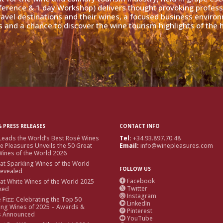
ference & 1 day Workshop) delivers thought provoking profess
travel destinations and their wines, a focused business enviro
 and a chance to discover the wine tourism highlights of the h
 PRESS RELEASES
CONTACT INFO
Leads the World’s Best Rosé Wines
Tel:
+34.93.897.70.48
e Pleasures Unveils the 50 Great
Email:
info@winepleasures.com
ines of the World 2026
at Sparkling Wines of the World
FOLLOW US
Revealed
Facebook
at White Wines of the World 2025

Twitter
ked

Instagram

e Fizz: Celebrating the Top 50
LinkedIn

ing Wines of 2025 – Awards &
Pinterest

s Announced
YouTube
