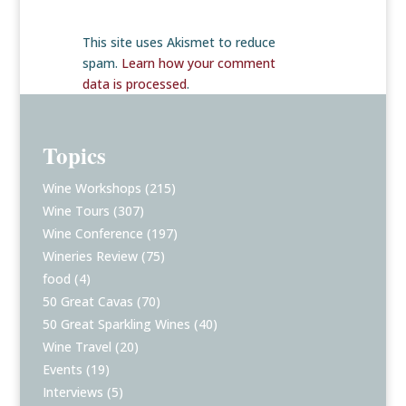
This site uses Akismet to reduce
spam.
Learn how your comment
data is processed
.
Topics
Wine Workshops
(215)
Wine Tours
(307)
Wine Conference
(197)
Wineries Review
(75)
food
(4)
50 Great Cavas
(70)
50 Great Sparkling Wines
(40)
Wine Travel
(20)
Events
(19)
Interviews
(5)