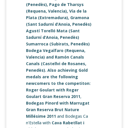
(Penedès),
Pago de Tharsys
(Requena, Valencia),
Vía de la
Plata
(Extremadura),
Gramona
(Sant Sadurní d’Anoia, Penedès)
Agustí Torelló Mata
(Sant
Sadurní d’Anoia, Penedès)
Sumarroca
(Subirats, Penedès)
Bodega Vegalfaro
(Requena,
Valencia) and
Ramón Canals
Canals
(Castellvi de Rosanes,
Penedès). Also achieving Gold
medals are the following
newcomers to the competiton:
Roger Goulart with
Roger
Goulart Gran Reserva 2011
,
Bodegas Pinord
with
Marrugat
Gran Reserva Brut Nature
Millésime 2011
and Bodegas Ca
n’Estella with
Cava Rabetllat i