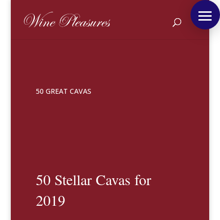
50 GREAT CAVAS
50 Stellar Cavas for
2019