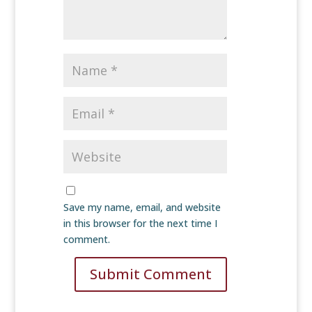
Save my name, email, and website
in this browser for the next time I
comment.
Submit Comment