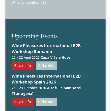
Wine competition
(9)
Upcoming Events
Wine Pleasures International B2B
Workshop Romania
20 - 22 April 2026
Casa Vlăsia Hotel
Buyer Info
Cellar Info
Wine Pleasures International B2B
Workshop Spain 2026
26 - 28 October 2026
Altafulla Mar Hotel
(Tarragona)
Buyer Info
Cellar Info