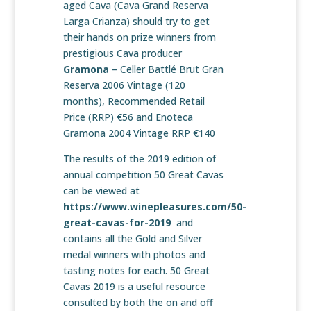
aged Cava (Cava Grand Reserva
Larga Crianza) should try to get
their hands on prize winners from
prestigious Cava producer
Gramona
– Celler Battlé Brut Gran
Reserva 2006 Vintage (120
months), Recommended Retail
Price (RRP) €56 and Enoteca
Gramona 2004 Vintage RRP €140
The results of the 2019 edition of
annual competition 50 Great Cavas
can be viewed at
https://www.winepleasures.com/50-
great-cavas-for-2019
and
contains all the Gold and Silver
medal winners with photos and
tasting notes for each. 50 Great
Cavas 2019 is a useful resource
consulted by both the on and off