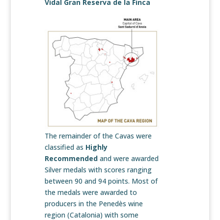
Vidal Gran Reserva de la Finca
The remainder of the Cavas were
classified as
Highly
Recommended
and were awarded
Silver medals with scores ranging
between 90 and 94 points. Most of
the medals were awarded to
producers in the Penedès wine
region (Catalonia) with some