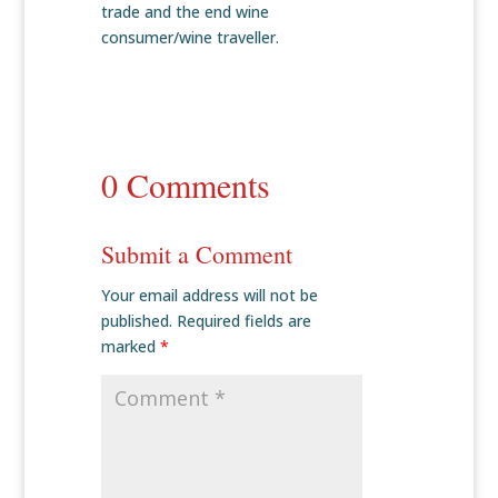
trade and the end wine
consumer/wine traveller.
0 Comments
Submit a Comment
Your email address will not be
published.
Required fields are
marked
*