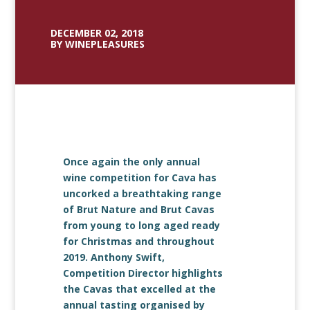
DECEMBER 02, 2018
BY WINEPLEASURES
Once again the only annual
wine competition for Cava has
uncorked a breathtaking range
of Brut Nature and Brut Cavas
from young to long aged ready
for Christmas and throughout
2019. Anthony Swift,
Competition Director highlights
the Cavas that excelled at the
annual tasting organised by