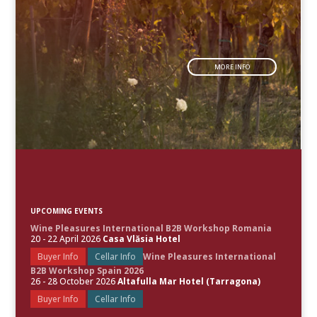
MORE INFO
UPCOMING EVENTS
Wine Pleasures International B2B Workshop Romania
20 - 22 April 2026
Casa Vlăsia Hotel
Buyer Info
Cellar Info
Wine Pleasures International
B2B Workshop Spain 2026
26 - 28 October 2026
Altafulla Mar Hotel (Tarragona)
Buyer Info
Cellar Info