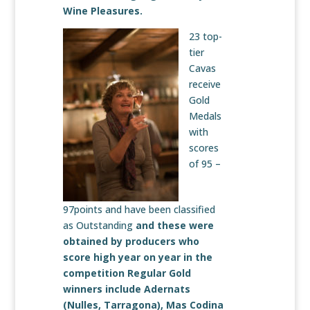
Wine Pleasures.
23 top-
tier
Cavas
receive
Gold
Medals
with
scores
of 95 –
97points and have been classified
as Outstanding
and these were
obtained by producers who
score high year on year in the
competition Regular Gold
winners include
Adernats
(Nulles, Tarragona),
Mas Codina