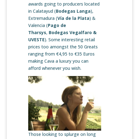
awards going to producers located
in Calatayud (
Bodegas Langa
),
Extremadura (
Vía de la Plata
) &
Valencia (
Pago de
Tharsys
,
Bodegas Vegalfaro &
UVESTE
). Some interesting retail
prices too amongst the 50 Greats
ranging from €4,95 to €35 Euros
making Cava a luxury you can
afford whenever you wish.
Those looking to splurge on long