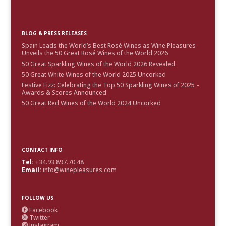
BLOG & PRESS RELEASES
Spain Leads the World’s Best Rosé Wines as Wine Pleasures
Unveils the 50 Great Rosé Wines of the World 2026
50 Great Sparkling Wines of the World 2026 Revealed
50 Great White Wines of the World 2025 Uncorked
Festive Fizz: Celebrating the Top 50 Sparkling Wines of 2025 –
Awards & Scores Announced
50 Great Red Wines of the World 2024 Uncorked
CONTACT INFO
Tel:
+34.93.897.70.48
Email:
info@winepleasures.com
FOLLOW US
Facebook

Twitter

Instagram
