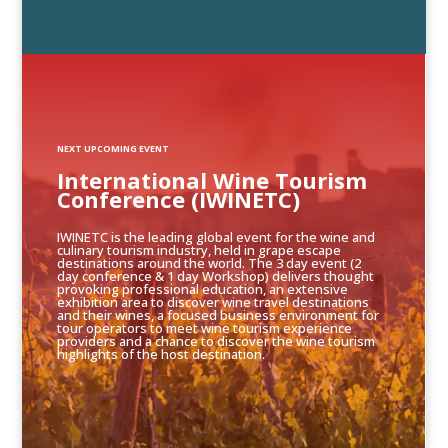
NEXT UPCOMING EVENT
International Wine Tourism
Conference (IWINETC)
IWINETC is the leading global event for the wine and
culinary tourism industry, held in grape escape
destinations around the world. The 3 day event (2
day conference & 1 day Workshop) delivers thought
provoking professional education, an extensive
exhibition area to discover wine travel destinations
and their wines, a focused business environment for
tour operators to meet wine tourism experience
providers and a chance to discover the wine tourism
highlights of the host destination.