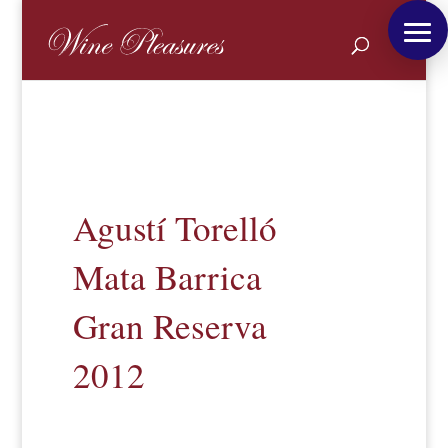
Agustí Torelló
Mata Barrica
Gran Reserva
2012