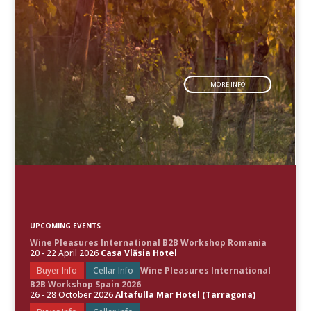
MORE INFO
UPCOMING EVENTS
Wine Pleasures International B2B Workshop Romania
20 - 22 April 2026
Casa Vlăsia Hotel
Buyer Info
Cellar Info
Wine Pleasures International
B2B Workshop Spain 2026
26 - 28 October 2026
Altafulla Mar Hotel (Tarragona)