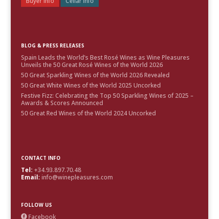
Buyer Info
Cellar Info
BLOG & PRESS RELEASES
Spain Leads the World’s Best Rosé Wines as Wine Pleasures
Unveils the 50 Great Rosé Wines of the World 2026
50 Great Sparkling Wines of the World 2026 Revealed
50 Great White Wines of the World 2025 Uncorked
Festive Fizz: Celebrating the Top 50 Sparkling Wines of 2025 –
Awards & Scores Announced
50 Great Red Wines of the World 2024 Uncorked
CONTACT INFO
Tel:
+34.93.897.70.48
Email:
info@winepleasures.com
FOLLOW US
Facebook
