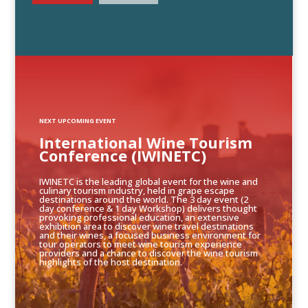
NEXT UPCOMING EVENT
International Wine Tourism
Conference (IWINETC)
IWINETC is the leading global event for the wine and
culinary tourism industry, held in grape escape
destinations around the world. The 3 day event (2
day conference & 1 day Workshop) delivers thought
provoking professional education, an extensive
exhibition area to discover wine travel destinations
and their wines, a focused business environment for
tour operators to meet wine tourism experience
providers and a chance to discover the wine tourism
highlights of the host destination.