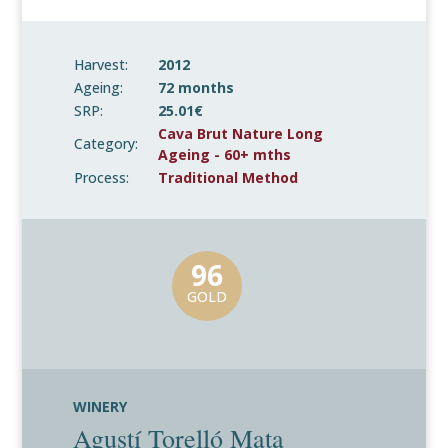
Harvest:
2012
Ageing:
72 months
SRP:
25.01€
Cava Brut Nature Long
Category:
Ageing - 60+ mths
Process:
Traditional Method
96
GOLD
WINERY
Agustí Torelló Mata