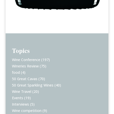
Topics
Wine Conference
(197)
Wineries Review
(75)
food
(4)
50 Great Cavas
(70)
50 Great Sparkling Wines
(40)
Wine Travel
(20)
Events
(19)
Interviews
(5)
Wine competition
(9)