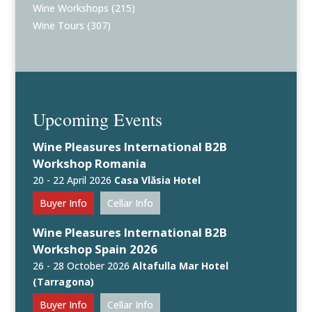
Wine Workshops
(215)
Wine Tours
(307)
Upcoming Events
Wine Pleasures International B2B
Workshop Romania
20 - 22 April 2026
Casa Vlăsia Hotel
Buyer Info
Cellar Info
Wine Pleasures International B2B
Workshop Spain 2026
26 - 28 October 2026
Altafulla Mar Hotel
(Tarragona)
Buyer Info
Cellar Info