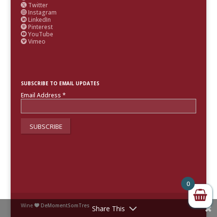
Twitter

Instagram

LinkedIn

Pinterest

YouTube

Vimeo

SUBSCRIBE TO EMAIL UPDATES
Email Address
*
0
Wine
DeMomentSomTres

Share This