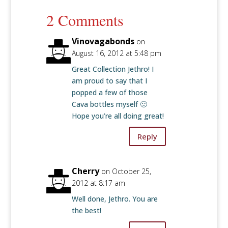
2 Comments
Vinovagabonds
on
August 16, 2012 at 5:48 pm
Great Collection Jethro! I
am proud to say that I
popped a few of those
Cava bottles myself 🙂
Hope you’re all doing great!
Reply
Cherry
on October 25,
2012 at 8:17 am
Well done, Jethro. You are
the best!