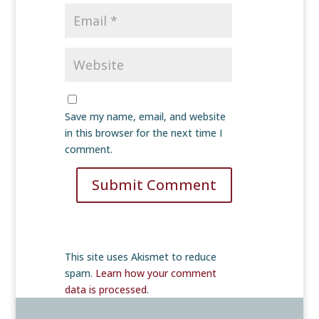
Save my name, email, and website
in this browser for the next time I
comment.
Submit Comment
This site uses Akismet to reduce
spam.
Learn how your comment
data is processed
.