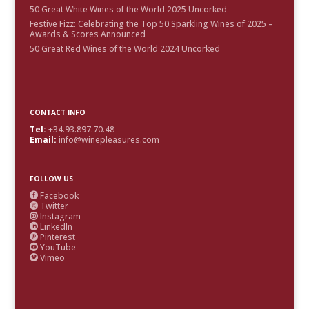
50 Great White Wines of the World 2025 Uncorked
Festive Fizz: Celebrating the Top 50 Sparkling Wines of 2025 –
Awards & Scores Announced
50 Great Red Wines of the World 2024 Uncorked
CONTACT INFO
Tel:
+34.93.897.70.48
Email:
info@winepleasures.com
FOLLOW US
Facebook

Twitter

Instagram

LinkedIn

Pinterest

YouTube

Vimeo
