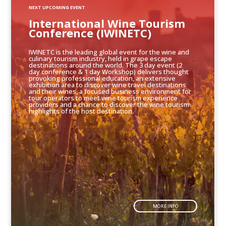
NEXT UPCOMING EVENT
International Wine Tourism
Conference (IWINETC)
IWINETC is the leading global event for the wine and
culinary tourism industry, held in grape escape
destinations around the world. The 3 day event (2
day conference & 1 day Workshop) delivers thought
provoking professional education, an extensive
exhibition area to discover wine travel destinations
and their wines, a focused business environment for
tour operators to meet wine tourism experience
providers and a chance to discover the wine tourism
highlights of the host destination.
MORE INFO