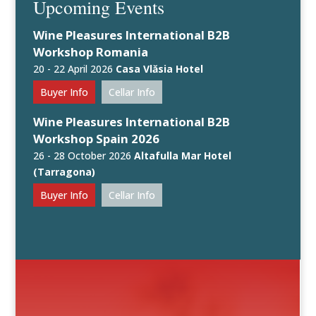
Upcoming Events
Wine Pleasures International B2B
Workshop Romania
20 - 22 April 2026
Casa Vlăsia Hotel
Buyer Info
Cellar Info
Wine Pleasures International B2B
Workshop Spain 2026
26 - 28 October 2026
Altafulla Mar Hotel
(Tarragona)
Buyer Info
Cellar Info