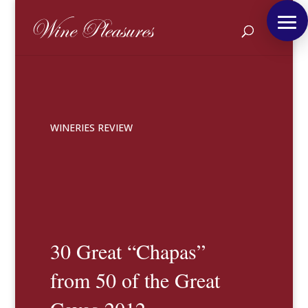
WINERIES REVIEW
30 Great “Chapas”
from 50 of the Great