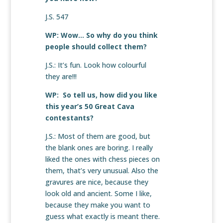
J.S. 547
WP: Wow… So why do you think
people should collect them?
J.S.: It’s fun. Look how colourful
they are!!!
WP: So tell us, how did you like
this year’s 50 Great Cava
contestants?
J.S.: Most of them are good, but
the blank ones are boring. I really
liked the ones with chess pieces on
them, that’s very unusual. Also the
gravures are nice, because they
look old and ancient. Some I like,
because they make you want to
guess what exactly is meant there.