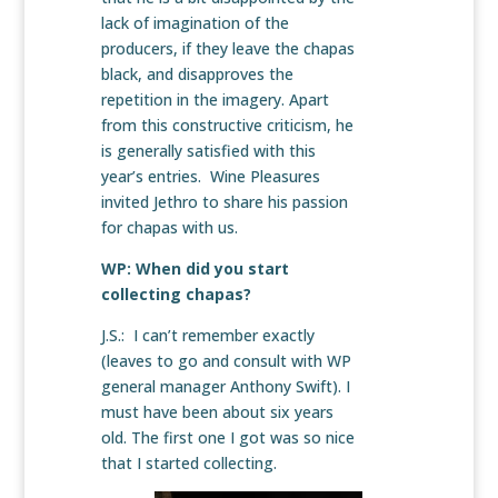
lack of imagination of the
producers, if they leave the chapas
black, and disapproves the
repetition in the imagery. Apart
from this constructive criticism, he
is generally satisfied with this
year’s entries. Wine Pleasures
invited Jethro to share his passion
for chapas with us.
WP: When did you start
collecting chapas?
J.S.: I can’t remember exactly
(leaves to go and consult with WP
general manager Anthony Swift). I
must have been about six years
old. The first one I got was so nice
that I started collecting.