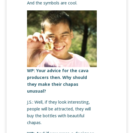
And the symbols are cool.
WP: Your advice for the cava
producers then. Why should
they make their chapas
unusual?
J.S.: Well, if they look interesting,
people will be attracted, they will
buy the bottles with beautiful
chapas.