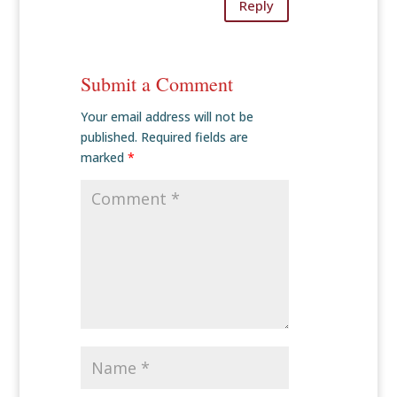
Reply
Submit a Comment
Your email address will not be
published.
Required fields are
marked
*