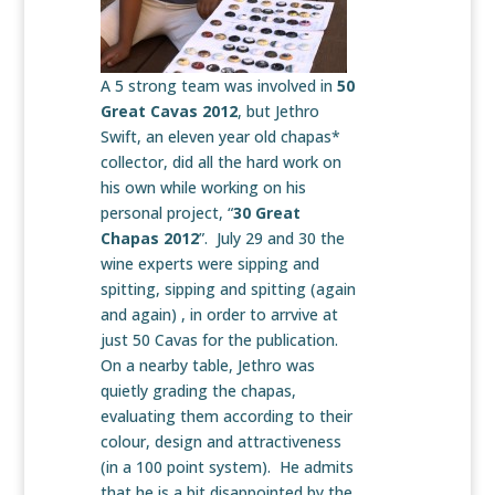
A 5 strong team was involved in
50
Great Cavas 2012
, but Jethro
Swift, an eleven year old chapas*
collector, did all the hard work on
his own while working on his
personal project, “
30 Great
Chapas 2012
”. July 29 and 30 the
wine experts were sipping and
spitting, sipping and spitting (again
and again) , in order to arrvive at
just 50 Cavas for the publication.
On a nearby table, Jethro was
quietly grading the chapas,
evaluating them according to their
colour, design and attractiveness
(in a 100 point system). He admits
that he is a bit disappointed by the