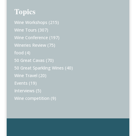
Topics
Wine Workshops
(215)
Wine Tours
(307)
Wine Conference
(197)
Wineries Review
(75)
food
(4)
50 Great Cavas
(70)
50 Great Sparkling Wines
(40)
Wine Travel
(20)
Events
(19)
Interviews
(5)
Wine competition
(9)