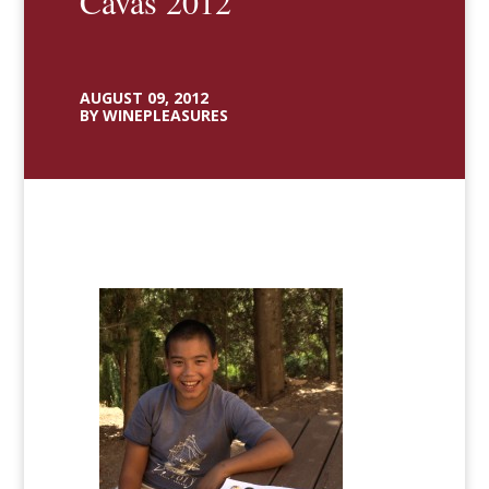
Cavas 2012
AUGUST 09, 2012
BY WINEPLEASURES