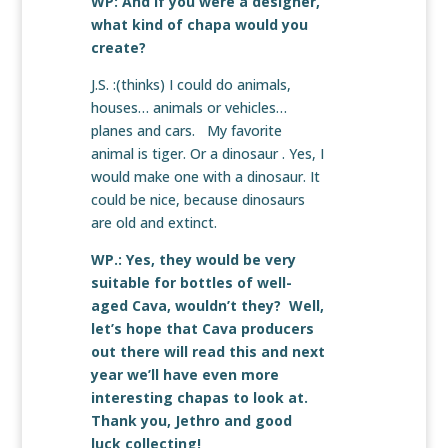
WP: And if you were a designer,
what kind of chapa would you
create?
J.S. :(thinks) I could do animals,
houses… animals or vehicles…
planes and cars. My favorite
animal is tiger. Or a dinosaur . Yes, I
would make one with a dinosaur. It
could be nice, because dinosaurs
are old and extinct.
WP.: Yes, they would be very
suitable for bottles of well-
aged Cava, wouldn’t they? Well,
let’s hope that Cava producers
out there will read this and next
year we’ll have even more
interesting chapas to look at.
Thank you, Jethro and good
luck collecting!