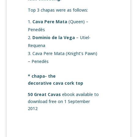
Top 3 chapas were as follows:
Cava Pere Mata
(Queen) –
Penedès
Dominio de la Vega
– Utiel-
Requena
Cava Pere Mata (Knight’s Pawn)
– Penedès
* chapa- the
decorative cava cork top
50 Great Cavas
ebook available to
download free on 1 September
2012