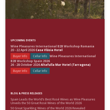
UPCOMING EVENTS
Wine Pleasures International B2B Workshop Romania
20 - 22 April 2026
Casa Vlăsia Hotel
Buyer Info
Cellar Info
Wine Pleasures International
B2B Workshop Spain 2026
26 - 28 October 2026
Altafulla Mar Hotel (Tarragona)
Buyer Info
Cellar Info
BLOG & PRESS RELEASES
Spain Leads the World’s Best Rosé Wines as Wine Pleasures
Unveils the 50 Great Rosé Wines of the World 2026
50 Great Sparkling Wines of the World 2026 Revealed