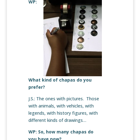
WP:
What kind of chapas do you
prefer?
J.S.: The ones with pictures. Those
with animals, with vehicles, with
legends, with history figures, with
different kinds of drawings…
WP: So, how many chapas do
you have now?