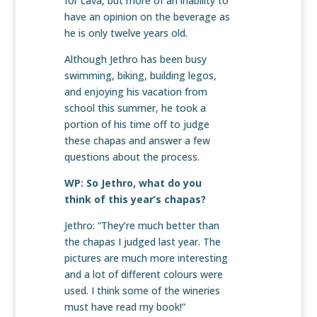
for cava, but more of an inability to
have an opinion on the beverage as
he is only twelve years old.
Although Jethro has been busy
swimming, biking, building legos,
and enjoying his vacation from
school this summer, he took a
portion of his time off to judge
these chapas and answer a few
questions about the process.
WP: So Jethro, what do you
think of this year’s chapas?
Jethro: “They’re much better than
the chapas I judged last year. The
pictures are much more interesting
and a lot of different colours were
used. I think some of the wineries
must have read my book!”