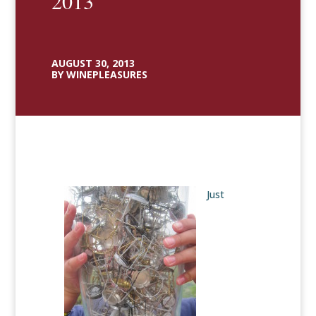
2013
AUGUST 30, 2013
BY WINEPLEASURES
Just