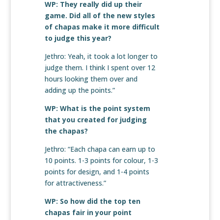
WP: They really did up their
game. Did all of the new styles
of chapas make it more difficult
to judge this year?
Jethro: Yeah, it took a lot longer to
judge them. I think I spent over 12
hours looking them over and
adding up the points.”
WP: What is the point system
that you created for judging
the chapas?
Jethro: “Each chapa can earn up to
10 points. 1-3 points for colour, 1-3
points for design, and 1-4 points
for attractiveness.”
WP: So how did the top ten
chapas fair in your point