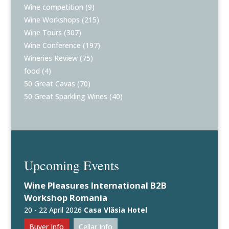
Wine competition
(9)
Wine Workshops
(215)
Wine Tours
(307)
Wine Conference
(197)
Wineries Review
(75)
food
(4)
50 Great Cavas
(70)
50 Great Sparkling Wines
(40)
Upcoming Events
Wine Pleasures International B2B
Workshop Romania
20 - 22 April 2026
Casa Vlăsia Hotel
Buyer Info
Cellar Info