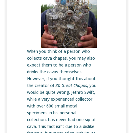
When you think of a person who
collects cava chapas, you may also
expect them to be a person who
drinks the cavas themselves.
However, if you thought this about
the creator of
30 Great Chapas
, you
would be quite wrong. Jethro Swift,
while a very experienced collector
with over 600 small metal
specimens in his personal
collection, has never had one sip of
cava. This fact isn’t due to a dislike