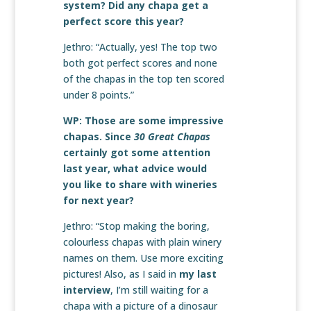
system? Did any chapa get a
perfect score this year?
Jethro: “Actually, yes! The top two
both got perfect scores and none
of the chapas in the top ten scored
under 8 points.”
WP: Those are some impressive
chapas. Since
30 Great Chapas
certainly got some attention
last year, what advice would
you like to share with wineries
for next year?
Jethro: “Stop making the boring,
colourless chapas with plain winery
names on them. Use more exciting
pictures! Also, as I said in
my last
interview
, I’m still waiting for a
chapa with a picture of a dinosaur