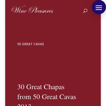
50 GREAT CAVAS
30 Great Chapas
from 50 Great Cavas