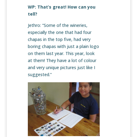
WP: That’s great! How can you
tell?
Jethro: “Some of the wineries,
especially the one that had four
chapas in the top five, had very
boring chapas with just a plain logo
on them last year. This year, look
at them! They have a lot of colour
and very unique pictures just like I
suggested.”