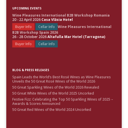
UPCOMING EVENTS
Wine Pleasures International B2B Workshop Romania
20 - 22 April 2026
Casa Vlăsia Hotel
Buyer Info
Cellar Info
Wine Pleasures International
B2B Workshop Spain 2026
26 - 28 October 2026
Altafulla Mar Hotel (Tarragona)
Buyer Info
Cellar Info
BLOG & PRESS RELEASES
Spain Leads the World’s Best Rosé Wines as Wine Pleasures
Unveils the 50 Great Rosé Wines of the World 2026
50 Great Sparkling Wines of the World 2026 Revealed
50 Great White Wines of the World 2025 Uncorked
Festive Fizz: Celebrating the Top 50 Sparkling Wines of 2025 –
Awards & Scores Announced
50 Great Red Wines of the World 2024 Uncorked