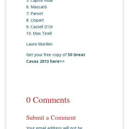
5. Capita Vidal
6. Mascarò
7. Parxet
8. Llopart
9. Castell D’Or
10. Mas Tinell
Laura Murden
Get your free copy of
50 Great
Cavas 2013 here>>
0 Comments
Submit a Comment
Your email address will not be