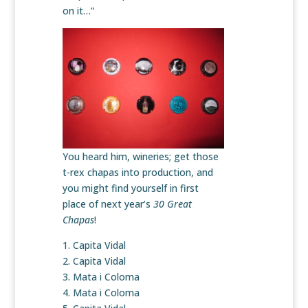
on it…”
You heard him, wineries; get those
t-rex chapas into production, and
you might find yourself in first
place of next year’s
30 Great
Chapas
!
1. Capita Vidal
2. Capita Vidal
3. Mata i Coloma
4. Mata i Coloma