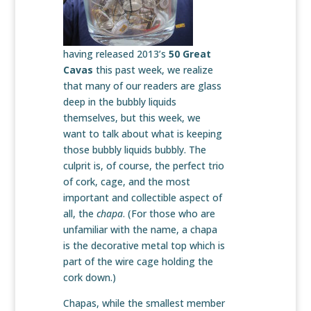
having released 2013’s
50 Great
Cavas
this past week, we realize
that many of our readers are glass
deep in the bubbly liquids
themselves, but this week, we
want to talk about what is keeping
those bubbly liquids bubbly. The
culprit is, of course, the perfect trio
of cork, cage, and the most
important and collectible aspect of
all, the
chapa
. (For those who are
unfamiliar with the name, a chapa
is the decorative metal top which is
part of the wire cage holding the
cork down.)
Chapas, while the smallest member