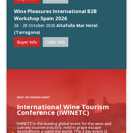
Wine Pleasures International B2B
Workshop Spain 2026
26 - 28 October 2026
Altafulla Mar Hotel
(Tarragona)
Buyer Info
Cellar Info
NEXT UPCOMING EVENT
International Wine Tourism
Conference (IWINETC)
IWINETC is the leading global event for the wine and
culinary tourism industry, held in grape escape
destinations around the world. The 3 day event (2