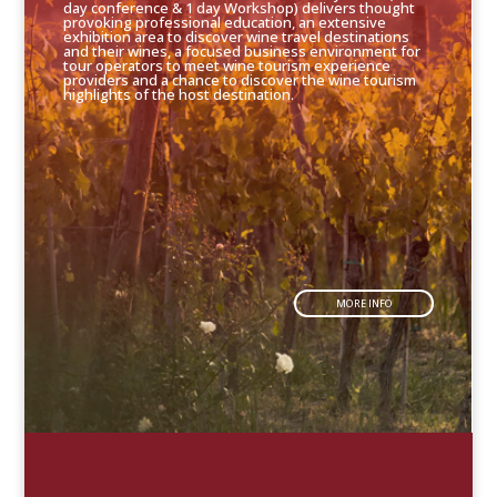
day conference & 1 day Workshop) delivers thought
provoking professional education, an extensive
exhibition area to discover wine travel destinations
and their wines, a focused business environment for
tour operators to meet wine tourism experience
providers and a chance to discover the wine tourism
highlights of the host destination.
MORE INFO