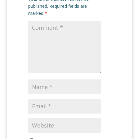
published.
Required fields are
marked
*