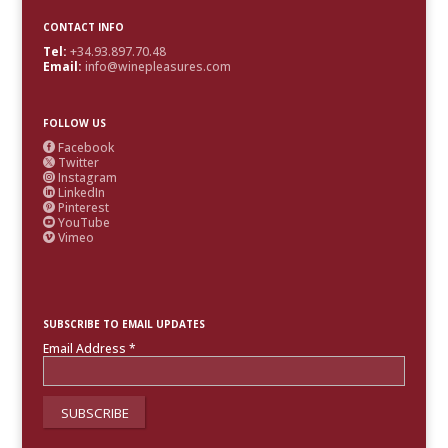
CONTACT INFO
Tel:
+34.93.897.70.48
Email:
info@winepleasures.com
FOLLOW US
Facebook

Twitter

Instagram

LinkedIn

Pinterest

YouTube

Vimeo

SUBSCRIBE TO EMAIL UPDATES
Email Address
*