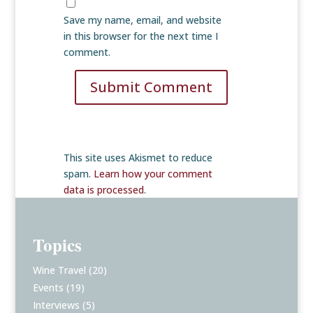
Save my name, email, and website
in this browser for the next time I
comment.
Submit Comment
This site uses Akismet to reduce
spam.
Learn how your comment
data is processed
.
Topics
Wine Travel
(20)
Events
(19)
Interviews
(5)