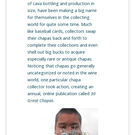
of cava bottling and production in
size, have been making a big name
for themselves in the collecting
world for quite some time. Much
like baseball cards, collectors swap
their chapas back and forth to
complete their collections and even
shell out big bucks to acquire
especially rare or antique chapas.
Noticing that chapas go generally
uncategorized or noted in the wine
world, one particular chapa
collector took action, creating an
annual, online publication called
30
Great Chapas
.