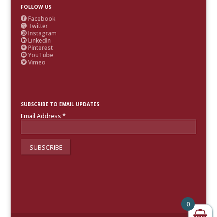
FOLLOW US
Facebook

Twitter

Instagram

LinkedIn

Pinterest

YouTube

Vimeo

SUBSCRIBE TO EMAIL UPDATES
Email Address
*
0