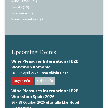
Wine Travel
(20)
Events
(19)
Interviews
(5)
Wine competition
(9)
Upcoming Events
Wine Pleasures International B2B
Workshop Romania
20 - 22 April 2026
Casa Vlăsia Hotel
Buyer Info
Cellar Info
Wine Pleasures International B2B
Workshop Spain 2026
26 - 28 October 2026
Altafulla Mar Hotel
(Tarragona)