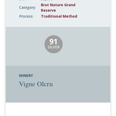
Brut Nature Grand
Category:
Reserve
Process:
Traditional Method
91
SILVER
WINERY
Vigne Olcru