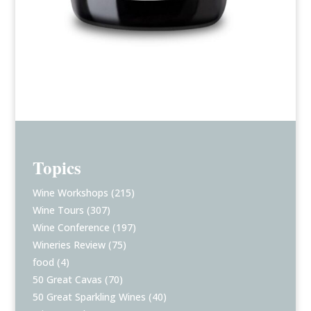
Topics
Wine Workshops
(215)
Wine Tours
(307)
Wine Conference
(197)
Wineries Review
(75)
food
(4)
50 Great Cavas
(70)
50 Great Sparkling Wines
(40)