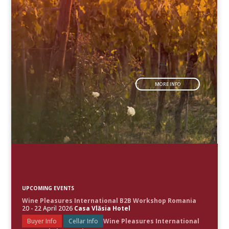
MORE INFO
UPCOMING EVENTS
Wine Pleasures International B2B Workshop Romania
20 - 22 April 2026
Casa Vlăsia Hotel
Buyer Info
Cellar Info
Wine Pleasures International