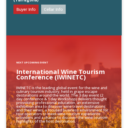
Buyer Info
Cellar Info
NEXT UPCOMING EVENT
International Wine Tourism
Conference (IWINETC)
IWINETC is the leading global event for the wine and
culinary tourism industry, held in grape escape
destinations around the world. The 3 day event (2
day conference & 1 day Workshop) delivers thought
provoking professional education, an extensive
exhibition area to discover wine travel destinations
and their wines, a focused business environment for
tour operators to meet wine tourism experience
providers and a chance to discover the wine tourism
highlights of the host destination.