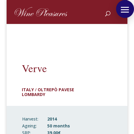
Verve
ITALY
/
OLTREPÒ PAVESE
LOMBARDY
Harvest:
2014
Ageing:
50 months
SRP:
39,00€