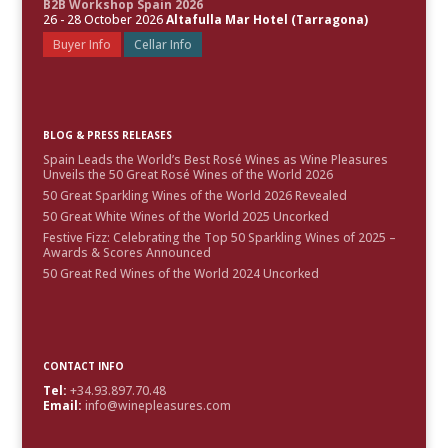
B2B Workshop Spain 2026
26 - 28 October 2026
Altafulla Mar Hotel (Tarragona)
Buyer Info
Cellar Info
BLOG & PRESS RELEASES
Spain Leads the World’s Best Rosé Wines as Wine Pleasures
Unveils the 50 Great Rosé Wines of the World 2026
50 Great Sparkling Wines of the World 2026 Revealed
50 Great White Wines of the World 2025 Uncorked
Festive Fizz: Celebrating the Top 50 Sparkling Wines of 2025 –
Awards & Scores Announced
50 Great Red Wines of the World 2024 Uncorked
CONTACT INFO
Tel:
+34.93.897.70.48
Email:
info@winepleasures.com