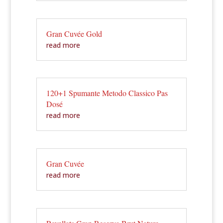
Gran Cuvée Gold
read more
120+1 Spumante Metodo Classico Pas
Dosé
read more
Gran Cuvée
read more