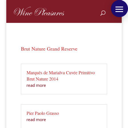
Brut Nature Grand Reserve
Marquês de Marialva Cuvée Primitivo
Brut Nature 2014
read more
Pier Paolo Grasso
read more