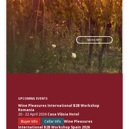
MORE INFO
UPCOMING EVENTS
Wine Pleasures International B2B Workshop
Romania
20 - 22 April 2026
Casa Vlăsia Hotel
Buyer Info
Cellar Info
Wine Pleasures
International B2B Workshop Spain 2026