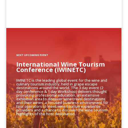
NEXT UPCOMING EVENT
International Wine Tourism
Conference (IWINETC)
IWINETC is the leading global event for the wine and
culinary tourism industry, held in grape escape
destinations around the world. The 3 day event (2
day conference & 1 day Workshop) delivers thought
provoking professional education, an extensive
exhibition area to discover wine travel destinations
and their wines, a focused business environment for
tour operators to meet wine tourism experience
providers and a chance to discover the wine tourism
highlights of the host destination.