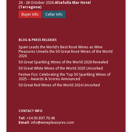
26 - 28 October 2026
Altafulla Mar Hotel
(Tarragona)
Buyer Info
Cellar Info
BLOG & PRESS RELEASES
Spain Leads the World’s Best Rosé Wines as Wine
Pleasures Unveils the 50 Great Rosé Wines of the World
2026
50 Great Sparkling Wines of the World 2026 Revealed
50 Great White Wines of the World 2025 Uncorked
Festive Fizz: Celebrating the Top 50 Sparkling Wines of
2025 – Awards & Scores Announced
50 Great Red Wines of the World 2024 Uncorked
CONTACT INFO
Tel:
+34.93.897.70.48
Email:
info@winepleasures.com