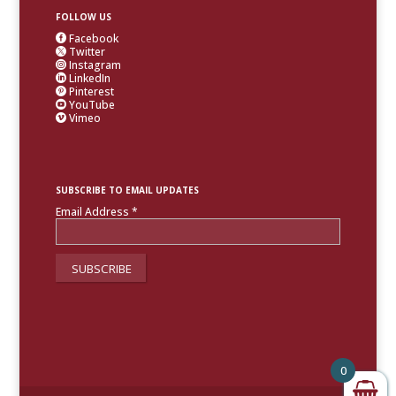
FOLLOW US
Facebook

Twitter

Instagram

LinkedIn

Pinterest

YouTube

Vimeo

SUBSCRIBE TO EMAIL UPDATES
Email Address
*
0