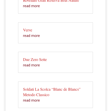
Rovellats Gran Reserva Brut Nature
read more
Verve
read more
Due Zero Sette
read more
Soldati La Scolca “Blanc de Blancs”
Metodo Classico
read more