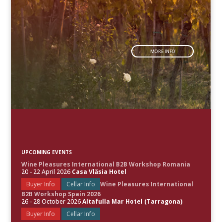
MORE INFO
UPCOMING EVENTS
Wine Pleasures International B2B Workshop Romania
20 - 22 April 2026
Casa Vlăsia Hotel
Buyer Info
Cellar Info
Wine Pleasures International
B2B Workshop Spain 2026
26 - 28 October 2026
Altafulla Mar Hotel (Tarragona)
Buyer Info
Cellar Info