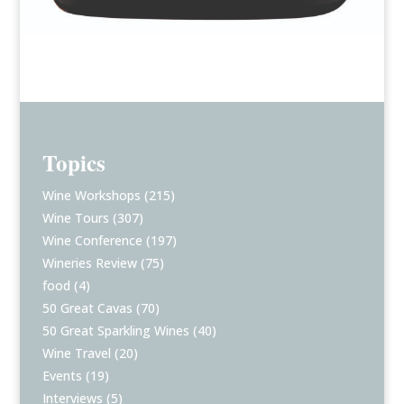
Topics
Wine Workshops
(215)
Wine Tours
(307)
Wine Conference
(197)
Wineries Review
(75)
food
(4)
50 Great Cavas
(70)
50 Great Sparkling Wines
(40)
Wine Travel
(20)
Events
(19)
Interviews
(5)