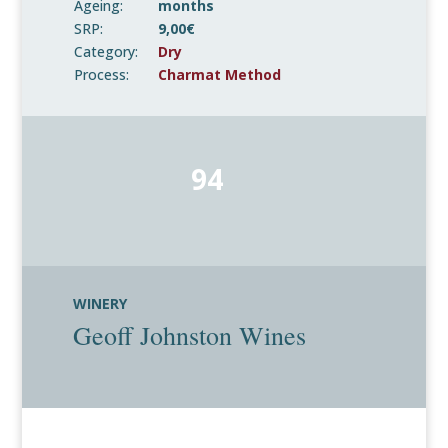
Ageing:
months
SRP:
9,00€
Category:
Dry
Process:
Charmat Method
94
WINERY
Geoff Johnston Wines