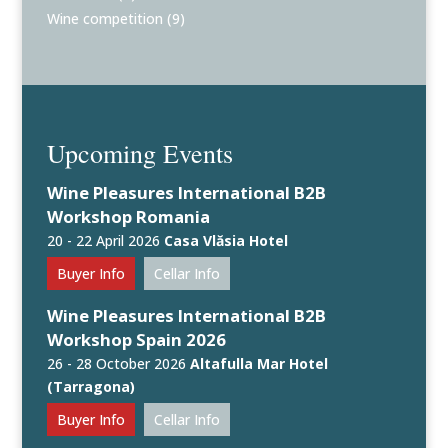
Wine competition
(9)
Upcoming Events
Wine Pleasures International B2B
Workshop Romania
20 - 22 April 2026
Casa Vlăsia Hotel
Buyer Info
Cellar Info
Wine Pleasures International B2B
Workshop Spain 2026
26 - 28 October 2026
Altafulla Mar Hotel
(Tarragona)
Buyer Info
Cellar Info