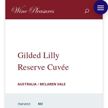
Gilded Lilly
Reserve Cuvée
AUSTRALIA
/
MCLAREN VALE
Harvest:
NV