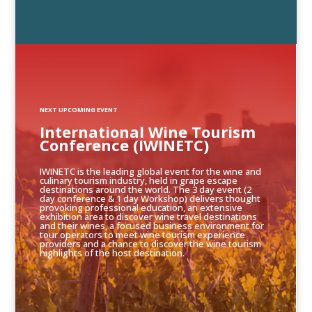
NEXT UPCOMING EVENT
International Wine Tourism
Conference (IWINETC)
IWINETC is the leading global event for the wine and
culinary tourism industry, held in grape escape
destinations around the world. The 3 day event (2
day conference & 1 day Workshop) delivers thought
provoking professional education, an extensive
exhibition area to discover wine travel destinations
and their wines, a focused business environment for
tour operators to meet wine tourism experience
providers and a chance to discover the wine tourism
highlights of the host destination.