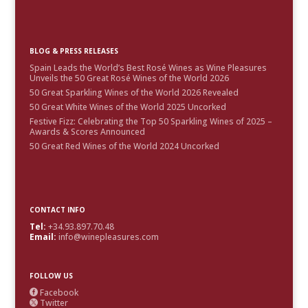
BLOG & PRESS RELEASES
Spain Leads the World’s Best Rosé Wines as Wine Pleasures
Unveils the 50 Great Rosé Wines of the World 2026
50 Great Sparkling Wines of the World 2026 Revealed
50 Great White Wines of the World 2025 Uncorked
Festive Fizz: Celebrating the Top 50 Sparkling Wines of 2025 –
Awards & Scores Announced
50 Great Red Wines of the World 2024 Uncorked
CONTACT INFO
Tel:
+34.93.897.70.48
Email:
info@winepleasures.com
FOLLOW US
Facebook

Twitter
