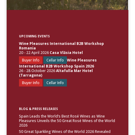
UPCOMING EVENTS
Wine Pleasures International B2B Workshop
Romania
20 - 22 April 2026
Casa Vlăsia Hotel
Buyer Info
Cellar Info
Wine Pleasures
International B2B Workshop Spain 2026
26 - 28 October 2026
Altafulla Mar Hotel
(Tarragona)
Buyer Info
Cellar Info
BLOG & PRESS RELEASES
Spain Leads the World’s Best Rosé Wines as Wine
Pleasures Unveils the 50 Great Rosé Wines of the World
2026
50 Great Sparkling Wines of the World 2026 Revealed