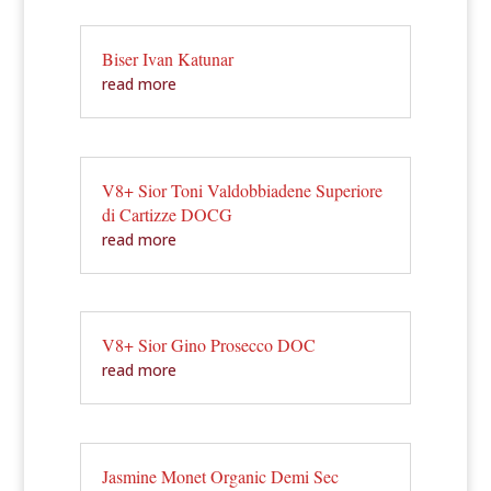
Biser Ivan Katunar
read more
V8+ Sior Toni Valdobbiadene Superiore
di Cartizze DOCG
read more
V8+ Sior Gino Prosecco DOC
read more
Jasmine Monet Organic Demi Sec