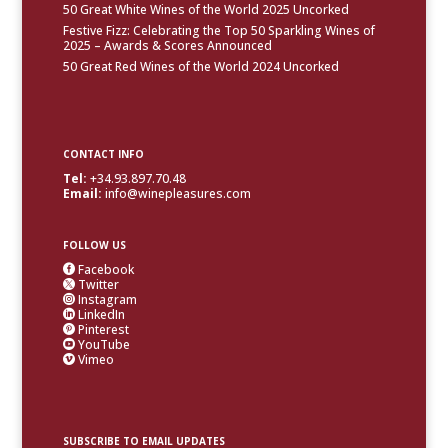
50 Great White Wines of the World 2025 Uncorked
Festive Fizz: Celebrating the Top 50 Sparkling Wines of
2025 – Awards & Scores Announced
50 Great Red Wines of the World 2024 Uncorked
CONTACT INFO
Tel:
+34.93.897.70.48
Email:
info@winepleasures.com
FOLLOW US
Facebook

Twitter

Instagram

LinkedIn

Pinterest

YouTube

Vimeo

SUBSCRIBE TO EMAIL UPDATES