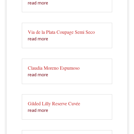
read more
Via de la Plata Coupage Semi Seco
read more
Claudia Moreno Espumoso
read more
Gilded Lilly Reserve Cuvée
read more