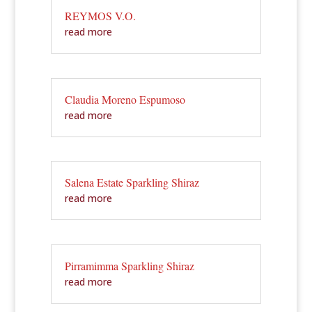
REYMOS V.O.
read more
Claudia Moreno Espumoso
read more
Salena Estate Sparkling Shiraz
read more
Pirramimma Sparkling Shiraz
read more