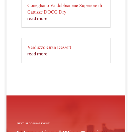
Conegliano Valdobbiadene Superiore di
Cartizze DOCG Dry
read more
Verduzzo Gran Dessert
read more
NEXT UPCOMING EVENT