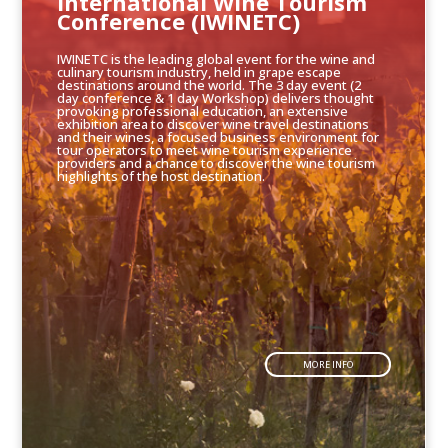
International Wine Tourism
Conference (IWINETC)
IWINETC is the leading global event for the wine and
culinary tourism industry, held in grape escape
destinations around the world. The 3 day event (2
day conference & 1 day Workshop) delivers thought
provoking professional education, an extensive
exhibition area to discover wine travel destinations
and their wines, a focused business environment for
tour operators to meet wine tourism experience
providers and a chance to discover the wine tourism
highlights of the host destination.
MORE INFO