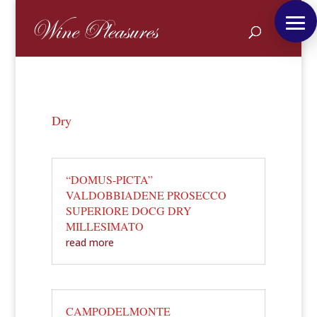
Dry
“DOMUS-PICTA”
VALDOBBIADENE PROSECCO
SUPERIORE DOCG DRY
MILLESIMATO
read more
CAMPODELMONTE