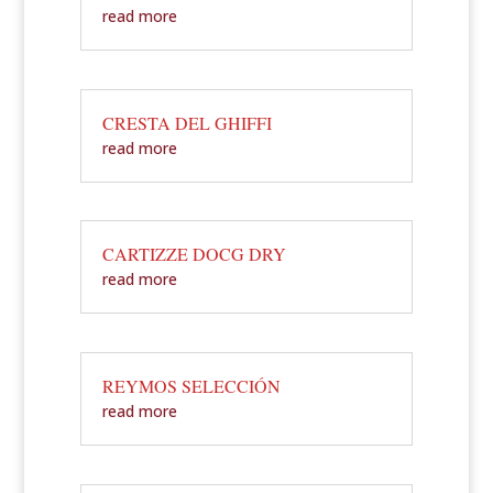
read more
CRESTA DEL GHIFFI
read more
CARTIZZE DOCG DRY
read more
REYMOS SELECCIÓN
read more