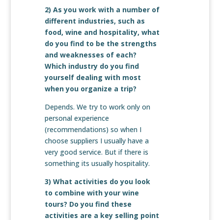
2) As you work with a number of
different industries, such as
food, wine and hospitality, what
do you find to be the strengths
and weaknesses of each?
Which industry do you find
yourself dealing with most
when you organize a trip?
Depends. We try to work only on
personal experience
(recommendations) so when I
choose suppliers I usually have a
very good service. But if there is
something its usually hospitality.
3) What activities do you look
to combine with your wine
tours? Do you find these
activities are a key selling point