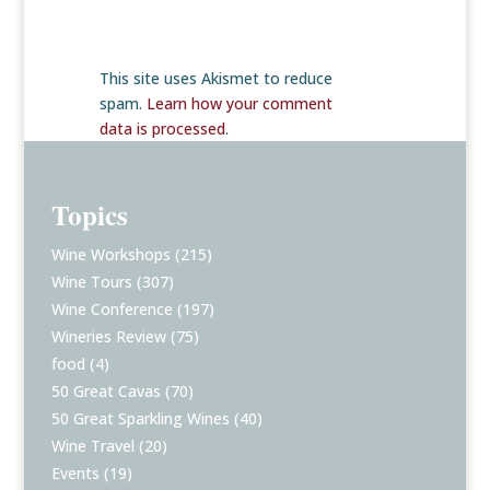
This site uses Akismet to reduce
spam.
Learn how your comment
data is processed
.
Topics
Wine Workshops
(215)
Wine Tours
(307)
Wine Conference
(197)
Wineries Review
(75)
food
(4)
50 Great Cavas
(70)
50 Great Sparkling Wines
(40)
Wine Travel
(20)
Events
(19)