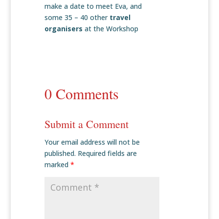
make a date to meet Eva, and
some 35 – 40 other
travel
organisers
at the Workshop
0 Comments
Submit a Comment
Your email address will not be
published.
Required fields are
marked
*