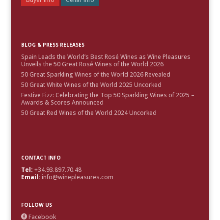
BLOG & PRESS RELEASES
Spain Leads the World’s Best Rosé Wines as Wine Pleasures
Unveils the 50 Great Rosé Wines of the World 2026
50 Great Sparkling Wines of the World 2026 Revealed
50 Great White Wines of the World 2025 Uncorked
Festive Fizz: Celebrating the Top 50 Sparkling Wines of 2025 –
Awards & Scores Announced
50 Great Red Wines of the World 2024 Uncorked
CONTACT INFO
Tel:
+34.93.897.70.48
Email:
info@winepleasures.com
FOLLOW US
Facebook
