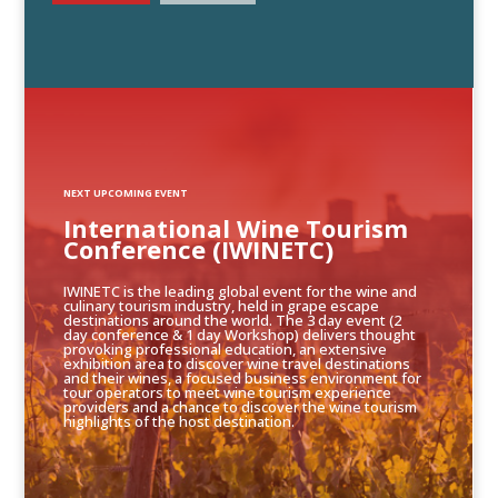
NEXT UPCOMING EVENT
International Wine Tourism
Conference (IWINETC)
IWINETC is the leading global event for the wine and
culinary tourism industry, held in grape escape
destinations around the world. The 3 day event (2
day conference & 1 day Workshop) delivers thought
provoking professional education, an extensive
exhibition area to discover wine travel destinations
and their wines, a focused business environment for
tour operators to meet wine tourism experience
providers and a chance to discover the wine tourism
highlights of the host destination.