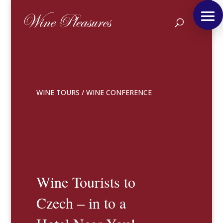
WINE TOURS
/
WINE CONFERENCE
Wine Tourists to
Czech – in to a