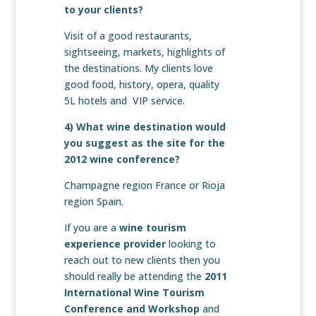
to your clients?
Visit of a good restaurants,
sightseeing, markets, highlights of
the destinations. My clients love
good food, history, opera, quality
5L hotels and VIP service.
4) What wine destination would
you suggest as the site for the
2012 wine conference?
Champagne region France or Rioja
region Spain.
If you are a
wine tourism
experience provider
looking to
reach out to new clients then you
should really be attending the
2011
International Wine Tourism
Conference and Workshop
and