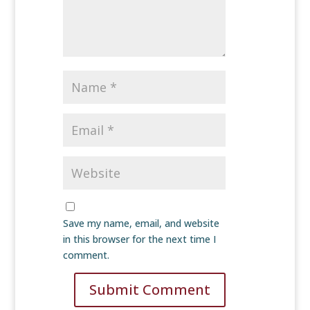
Save my name, email, and website
in this browser for the next time I
comment.
Submit Comment