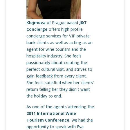
Klejmova
of Prague based
J&T
Concierge
offers high profile
concierge services for VIP private
bank clients as well as acting as an
agent for wine tourism and the
hospitality industry. She feels
passionately about creating the
perfect cultural visit, and strives to
gain feedback from every client.
She feels satisfied when her clients’
return telling her they didn’t want
the holiday to end.
As one of the agents attending the
2011 International Wine
Tourism Conference
, we had the
opportunity to speak with Eva