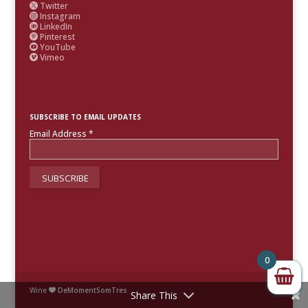
Twitter

Instagram

LinkedIn

Pinterest

YouTube

Vimeo

SUBSCRIBE TO EMAIL UPDATES
Email Address
*
0
Wine
DeMomentSomTres

Share This