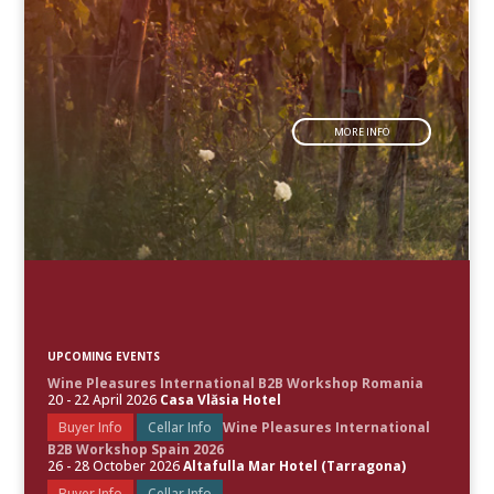
MORE INFO
UPCOMING EVENTS
Wine Pleasures International B2B Workshop Romania
20 - 22 April 2026
Casa Vlăsia Hotel
Buyer Info
Cellar Info
Wine Pleasures International
B2B Workshop Spain 2026
26 - 28 October 2026
Altafulla Mar Hotel (Tarragona)
Buyer Info
Cellar Info