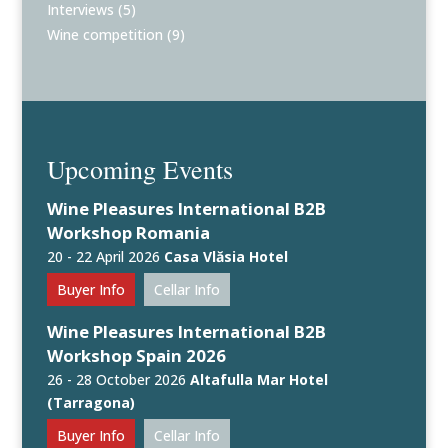
Interviews
(5)
Wine competition
(9)
Upcoming Events
Wine Pleasures International B2B
Workshop Romania
20 - 22 April 2026
Casa Vlăsia Hotel
Buyer Info
Cellar Info
Wine Pleasures International B2B
Workshop Spain 2026
26 - 28 October 2026
Altafulla Mar Hotel
(Tarragona)
Buyer Info
Cellar Info