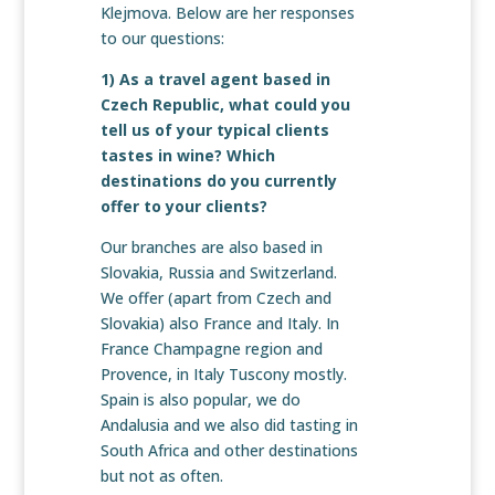
Klejmova. Below are her responses
to our questions:
1) As a travel agent based in
Czech Republic, what could you
tell us of your typical clients
tastes in wine? Which
destinations do you currently
offer to your clients?
Our branches are also based in
Slovakia, Russia and Switzerland.
We offer (apart from Czech and
Slovakia) also France and Italy. In
France Champagne region and
Provence, in Italy Tuscony mostly.
Spain is also popular, we do
Andalusia and we also did tasting in
South Africa and other destinations
but not as often.