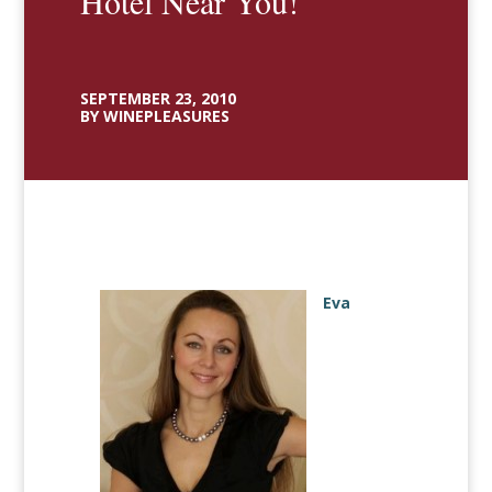
Hotel Near You!
SEPTEMBER 23, 2010
BY WINEPLEASURES
Eva