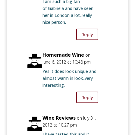
I am such a big fan
of Gabriela and have seen
her in London a lot..really
nice person.
Reply
Homemade Wine
on
June 6, 2012 at 10:48 pm
Yes it does look unique and
almost warm in look..very
interesting.
Reply
Wine Reviews
on July 31,
2012 at 10:27 pm
I have tasted this and it