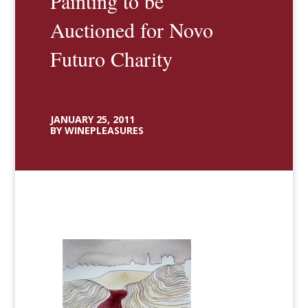
Painting to be
Auctioned for Novo
Futuro Charity
JANUARY 25, 2011
BY WINEPLEASURES