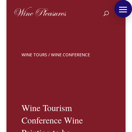
WINE TOURS
/
WINE CONFERENCE
Wine Tourism
Conference Wine