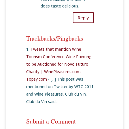
does taste delicious.
Reply
Trackbacks/Pingbacks
Tweets that mention Wine
Tourism Conference Wine Painting
to be Auctioned for Novo Futuro
Charity | WinePleasures.com --
Topsy.com
- [...] This post was
mentioned on Twitter by WTC 2011
and Wine Pleasures, Club du Vin.
Club du Vin said:…
Submit a Comment