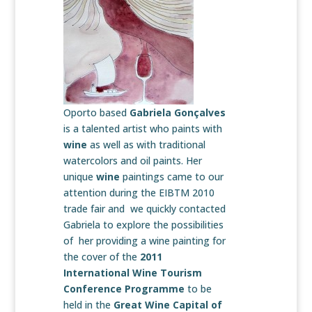
Oporto based
Gabriela Gonçalves
is a talented artist who paints with
wine
as well as with traditional
watercolors and oil paints. Her
unique
wine
paintings came to our
attention during the EIBTM 2010
trade fair and we quickly contacted
Gabriela to explore the possibilities
of her providing a wine painting for
the cover of the
2011
International Wine Tourism
Conference
Programme
to be
held in the
Great Wine Capital of