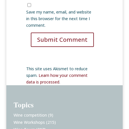
Save my name, email, and website
in this browser for the next time I
comment.
Submit Comment
This site uses Akismet to reduce
spam.
Learn how your comment
data is processed
.
Topics
Wine competition
(9)
Wine Workshops
(215)