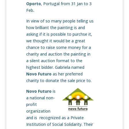
Oporto
, Portugal from 31 Jan to 3
Feb
.
In view of so many
people telling us
how brilliant the painting is and
asking if it is possible to purchse it,
we thought it would be a great
chance to raise some money for a
charity and auction the painting in
a silent auction format to the
highest bidder. Gabriela named
Novo Futuro
as her preferred
charity to donate the sale price to.
Novo Futuro
is
a national non-
profit
organization
and is recognized as a Private
Institution of Social Solidarity. Their