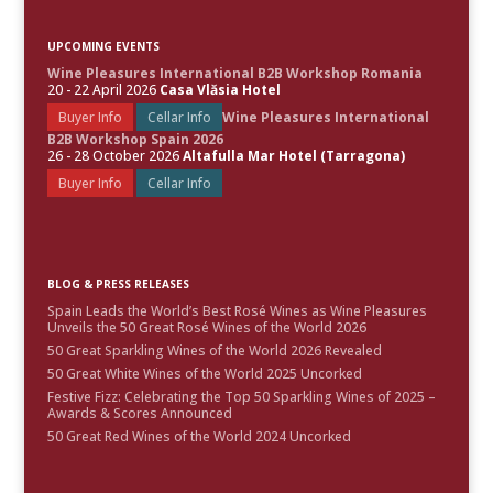
UPCOMING EVENTS
Wine Pleasures International B2B Workshop Romania
20 - 22 April 2026
Casa Vlăsia Hotel
Buyer Info
Cellar Info
Wine Pleasures International
B2B Workshop Spain 2026
26 - 28 October 2026
Altafulla Mar Hotel (Tarragona)
Buyer Info
Cellar Info
BLOG & PRESS RELEASES
Spain Leads the World’s Best Rosé Wines as Wine Pleasures
Unveils the 50 Great Rosé Wines of the World 2026
50 Great Sparkling Wines of the World 2026 Revealed
50 Great White Wines of the World 2025 Uncorked
Festive Fizz: Celebrating the Top 50 Sparkling Wines of 2025 –
Awards & Scores Announced
50 Great Red Wines of the World 2024 Uncorked