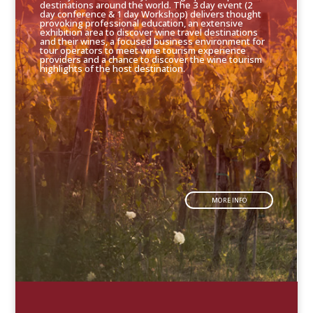
destinations around the world. The 3 day event (2
day conference & 1 day Workshop) delivers thought
provoking professional education, an extensive
exhibition area to discover wine travel destinations
and their wines, a focused business environment for
tour operators to meet wine tourism experience
providers and a chance to discover the wine tourism
highlights of the host destination.
MORE INFO