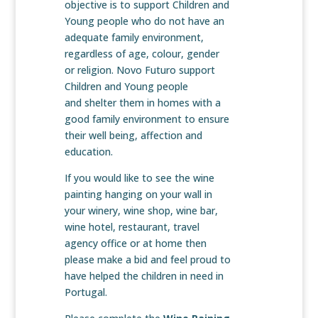
objective is to support Children and
Young people who do not have an
adequate family environment,
regardless of age, colour, gender
or religion. Novo Futuro support
Children and Young people
and shelter them in homes with a
good family environment to ensure
their well being, affection and
education.
If you would like to see the wine
painting hanging on your wall in
your winery, wine shop, wine bar,
wine hotel, restaurant, travel
agency office or at home then
please make a bid and feel proud to
have helped the children in need in
Portugal.