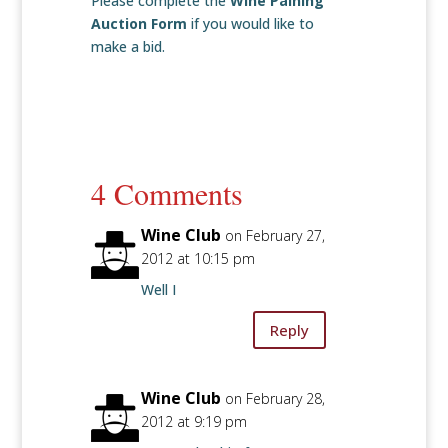
Please complete the
Wine Paining
Auction Form
if you would like to
make a bid.
4 Comments
Wine Club
on February 27,
2012 at 10:15 pm
Well I
Reply
Wine Club
on February 28,
2012 at 9:19 pm