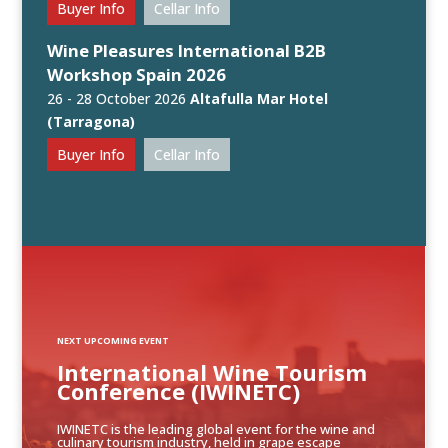
Buyer Info
Cellar Info
Wine Pleasures International B2B
Workshop Spain 2026
26 - 28 October 2026
Altafulla Mar Hotel
(Tarragona)
Buyer Info
Cellar Info
NEXT UPCOMING EVENT
International Wine Tourism
Conference (IWINETC)
IWINETC is the leading global event for the wine and
culinary tourism industry, held in grape escape