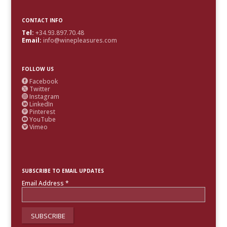
CONTACT INFO
Tel:
+34.93.897.70.48
Email:
info@winepleasures.com
FOLLOW US
Facebook

Twitter

Instagram

LinkedIn

Pinterest

YouTube

Vimeo

SUBSCRIBE TO EMAIL UPDATES
Email Address
*