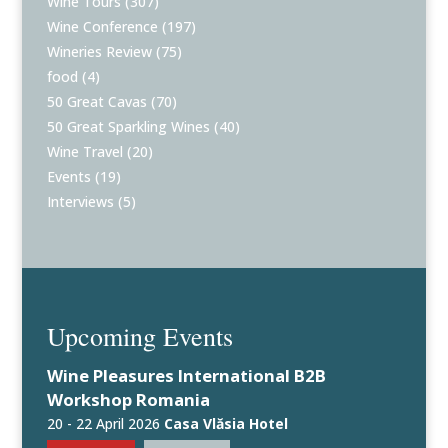
Wine Tours
(307)
Wine Conference
(197)
Wineries Review
(75)
food
(4)
50 Great Cavas
(70)
50 Great Sparkling Wines
(40)
Wine Travel
(20)
Events
(19)
Interviews
(5)
Upcoming Events
Wine Pleasures International B2B
Workshop Romania
20 - 22 April 2026
Casa Vlăsia Hotel