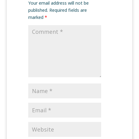
Your email address will not be
published.
Required fields are
marked
*