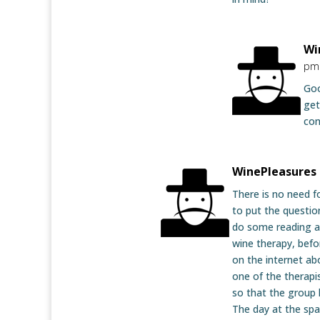
Wi
pm
Goo
get
con
WinePleasures
There is no need f
to put the questio
do some reading a
wine therapy, befo
on the internet ab
one of the therapi
so that the group 
The day at the spa 