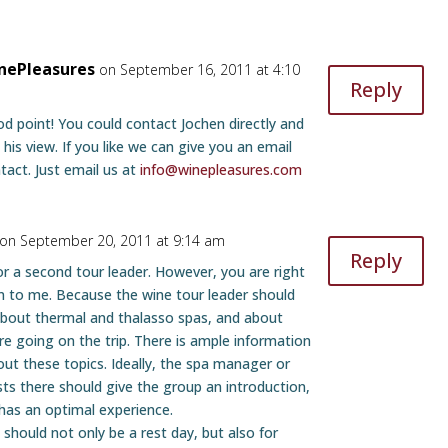
nePleasures
on September 16, 2011 at 4:10
Reply
d point! You could contact Jochen directly and
 his view. If you like we can give you an email
tact. Just email us at
info@winepleasures.com
on September 20, 2011 at 9:14 am
Reply
or a second tour leader. However, you are right
n to me. Because the wine tour leader should
bout thermal and thalasso spas, and about
re going on the trip. There is ample information
out these topics. Ideally, the spa manager or
sts there should give the group an introduction,
has an optimal experience.
should not only be a rest day, but also for