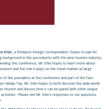
n Erler
, a freelance foreign correspondent, hopes to pair his
g background in the spa industry with the wine tourism industry.
tending this conference, Mr. Erler hopes to learn more about
tourism and the role it plays on the travel market at large.
e of the journalists at the conference and part of the Fam
er-Media Trip, Mr. Erler hopes to both discover the wide world
ne tourism and discuss how it can be paired with other unique
l activities. Please see Mr. Erler’s responses to our questions
: