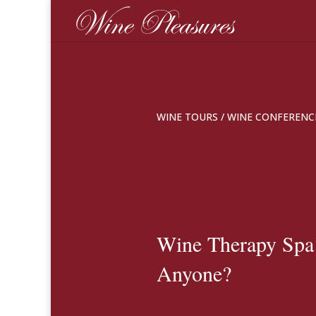
WINE TOURS
/
WINE CONFERENC
Wine Therapy Spa
Anyone?