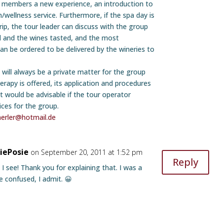
 members a new experience, an introduction to
h/wellness service. Furthermore, if the spa day is
rip, the tour leader can discuss with the group
ed and the wines tasted, and the most
can be ordered to be delivered by the wineries to
 will always be a private matter for the group
erapy is offered, its application and procedures
t would be advisable if the tour operator
ices for the group.
nerler@hotmail.de
siePosie
on September 20, 2011 at 1:52 pm
Reply
 I see! Thank you for explaining that. I was a
tle confused, I admit. 😀