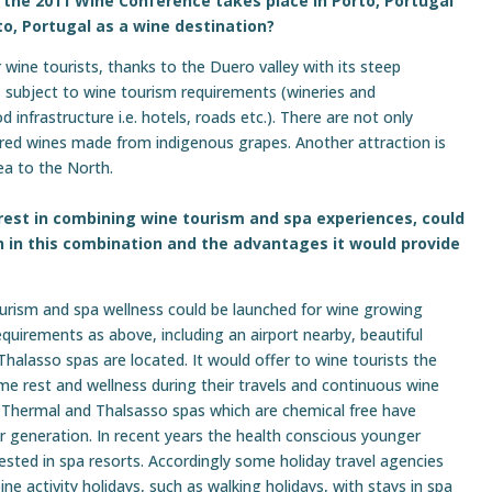
s the 2011 Wine Conference takes place in Porto, Portugal
to, Portugal as a wine destination?
r wine tourists, thanks to the Duero valley with its steep
, subject to wine tourism requirements (wineries and
 infrastructure i.e. hotels, roads etc.). There are not only
t red wines made from indigenous grapes. Another attraction is
ea to the North.
rest in combining wine tourism and spa experiences, could
n in this combination and the advantages it would provide
rism and spa wellness could be launched for wine growing
equirements as above, including an airport nearby, beautiful
halasso spas are located. It would offer to wine tourists the
me rest and wellness during their travels and continuous wine
g. Thermal and Thalsasso spas which are chemical free have
r generation. In recent years the health conscious younger
sted in spa resorts. Accordingly some holiday travel agencies
ne activity holidays, such as walking holidays, with stays in spa