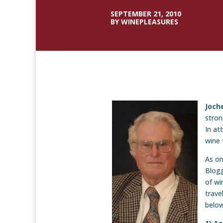
SEPTEMBER 21, 2010
BY WINEPLEASURES
Joche
stron
In at
wine 
As on
Blogg
of wi
trave
below