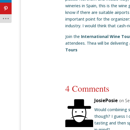
wineries in Spain, this is the win
know if there are suitable airports
important point for the organizer:
industry. I would think that cash
Join the
International Wine To
attendees. Thea will be delivering
Tours
4 Comments
JosiePosie
on Se
Would combining s
though? I guess I 
tasting and then sp
in mind?