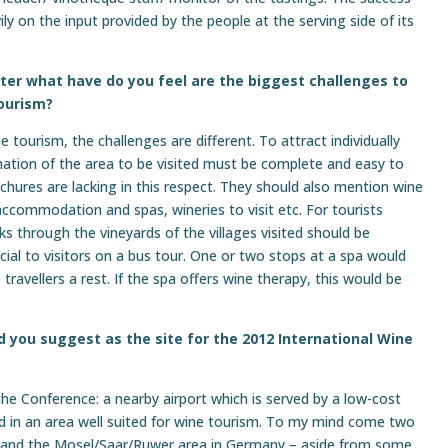
y on the input provided by the people at the serving side of its
iter what have do you feel are the biggest challenges to
ourism?
 tourism, the challenges are different. To attract individually
rmation of the area to be visited must be complete and easy to
ures are lacking in this respect. They should also mention wine
accommodation and spas, wineries to visit etc. For tourists
alks through the vineyards of the villages visited should be
cial to visitors on a bus tour. One or two stops at a spa would
 travellers a rest. If the spa offers wine therapy, this would be
 you suggest as the site for the 2012 International Wine
the Conference: a nearby airport which is served by a low-cost
ted in an area well suited for wine tourism. To my mind come two
y, and the Mosel/Saar/Ruwer area in Germany – aside from some