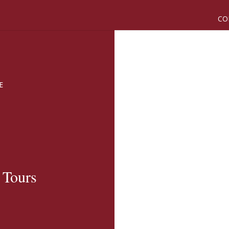
CO
E
 Tours