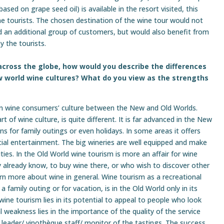
based on grape seed oil) is available in the resort visited, this
ne tourists. The chosen destination of the wine tour would not
d an additional group of customers, but would also benefit from
y the tourists.
across the globe, how would you describe the differences
 world wine cultures? What do you view as the strengths
e in wine consumers’ culture between the New and Old Worlds.
 of wine culture, is quite different. It is far advanced in the New
s for family outings or even holidays. In some areas it offers
ocial entertainment. The big wineries are well equipped and make
ies. In the Old World wine tourism is more an affair for wine
ey already know, to buy wine there, or who wish to discover other
earn more about wine in general. Wine tourism as a recreational
a family outing or for vacation, is in the Old World only in its
ine tourism lies in its potential to appeal to people who look
ial weakness lies in the importance of the quality of the service
 leader/ vinothèque staff/ monitor of the tastings. The success