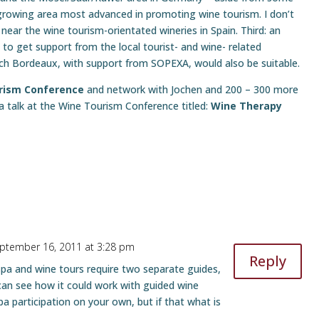
e growing area most advanced in promoting wine tourism. I don’t
 near the wine tourism-orientated wineries in Spain. Third: an
 to get support from the local tourist- and wine- related
-rich Bordeaux, with support from SOPEXA, would also be suitable.
urism Conference
and network with Jochen and 200 – 300 more
 a talk at the Wine Tourism Conference titled:
Wine Therapy
ptember 16, 2011 at 3:28 pm
Reply
pa and wine tours require two separate guides,
can see how it could work with guided wine
a participation on your own, but if that what is