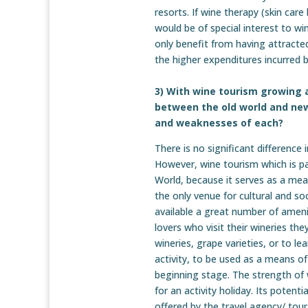
resorts. If wine therapy (skin care 
would be of special interest to wi
only benefit from having attracte
the higher expenditures incurred b
3) With wine tourism growing 
between the old world and new
and weaknesses of each?
There is no significant differenc
However, wine tourism which is part
World, because it serves as a mean
the only venue for cultural and s
available a great number of amenit
lovers who visit their wineries th
wineries, grape varieties, or to l
activity, to be used as a means of 
beginning stage. The strength of w
for an activity holiday. Its potent
offered by the travel agency/ tour