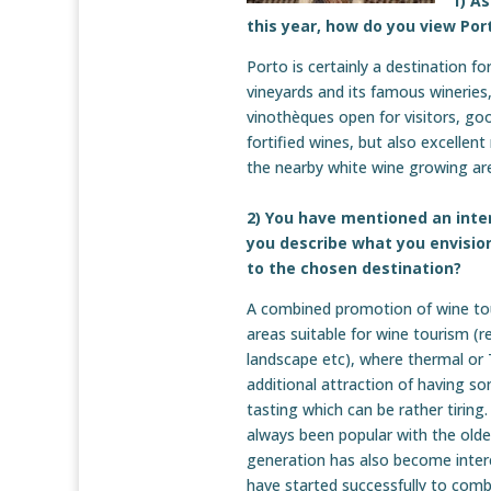
1) A
this year, how do you view Por
Porto is certainly a destination fo
vineyards and its famous wineries
vinothèques open for visitors, good
fortified wines, but also excellen
the nearby white wine growing ar
2) You have mentioned an inte
you describe what you envisio
to the chosen destination?
A combined promotion of wine tou
areas suitable for wine tourism (r
landscape etc), where thermal or T
additional attraction of having so
tasting which can be rather tirin
always been popular with the olde
generation has also become intere
have started successfully to combi