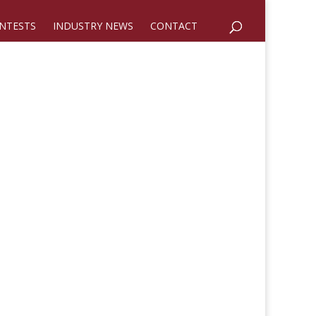
NTESTS
INDUSTRY NEWS
CONTACT