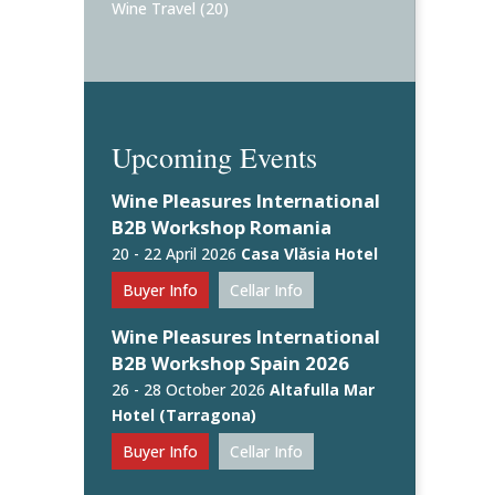
Wine Travel
(20)
Upcoming Events
Wine Pleasures International
B2B Workshop Romania
20 - 22 April 2026
Casa Vlăsia Hotel
Buyer Info
Cellar Info
Wine Pleasures International
B2B Workshop Spain 2026
26 - 28 October 2026
Altafulla Mar
Hotel (Tarragona)
Buyer Info
Cellar Info