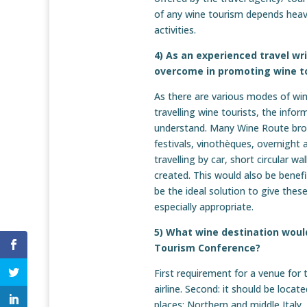
of any wine tourism depends heavil
activities.
4) As an experienced travel wr
overcome in promoting wine t
As there are various modes of wine
travelling wine tourists, the info
understand. Many Wine Route broch
festivals, vinothèques, overnight 
travelling by car, short circular w
created. This would also be benefi
be the ideal solution to give these
especially appropriate.
5) What wine destination would
Tourism Conference?
First requirement for a venue for 
airline. Second: it should be loca
places: Northern and middle Ital