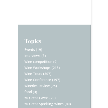
Topics
Events
(19)
Interviews
(5)
Wine competition
(9)
Wine Workshops
(215)
Wine Tours
(307)
Wine Conference
(197)
Wineries Review
(75)
food
(4)
50 Great Cavas
(70)
50 Great Sparkling Wines
(40)