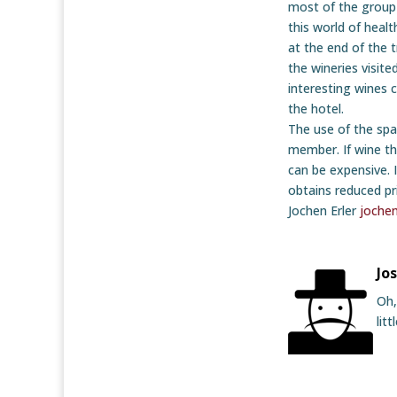
most of the group
this world of healt
at the end of the t
the wineries visit
interesting wines 
the hotel.
The use of the spa
member. If wine th
can be expensive. I
obtains reduced pr
Jochen Erler
joche
Jo
Oh,
lit