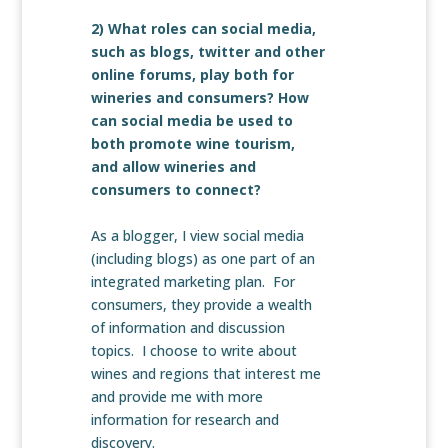
2) What roles can social media,
such as blogs, twitter and other
online forums, play both for
wineries and consumers? How
can social media be used to
both promote wine tourism,
and allow wineries and
consumers to connect?
As a blogger, I view social media
(including blogs) as one part of an
integrated marketing plan. For
consumers, they provide a wealth
of information and discussion
topics. I choose to write about
wines and regions that interest me
and provide me with more
information for research and
discovery.