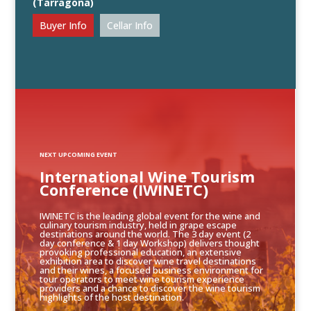
(Tarragona)
Buyer Info
Cellar Info
NEXT UPCOMING EVENT
International Wine Tourism
Conference (IWINETC)
IWINETC is the leading global event for the wine and
culinary tourism industry, held in grape escape
destinations around the world. The 3 day event (2
day conference & 1 day Workshop) delivers thought
provoking professional education, an extensive
exhibition area to discover wine travel destinations
and their wines, a focused business environment for
tour operators to meet wine tourism experience
providers and a chance to discover the wine tourism
highlights of the host destination.