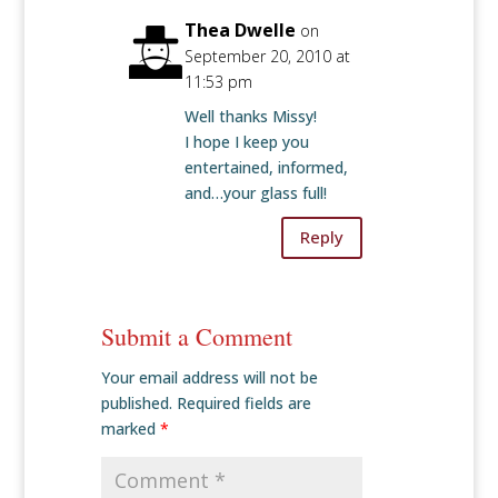
Thea Dwelle
on
September 20, 2010 at
11:53 pm
Well thanks Missy!
I hope I keep you
entertained, informed,
and…your glass full!
Reply
Submit a Comment
Your email address will not be
published.
Required fields are
marked
*