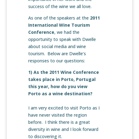
success of the wine we all love.
As one of the speakers at the
2011
International Wine Tourism
Conference
, we had the
opportunity to speak with Dwelle
about social media and wine
tourism. Below are Dwelle’s
responses to our questions:
1) As the 2011 Wine Conference
takes place in Porto, Portugal
this year, how do you view
Porto as a wine destination?
I am very excited to visit Porto as I
have never visited the region
before. I think there is a great
diversity in wine and I look forward
to discovering it.