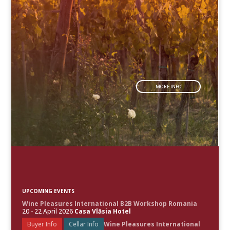
MORE INFO
UPCOMING EVENTS
Wine Pleasures International B2B Workshop Romania
20 - 22 April 2026
Casa Vlăsia Hotel
Buyer Info
Cellar Info
Wine Pleasures International