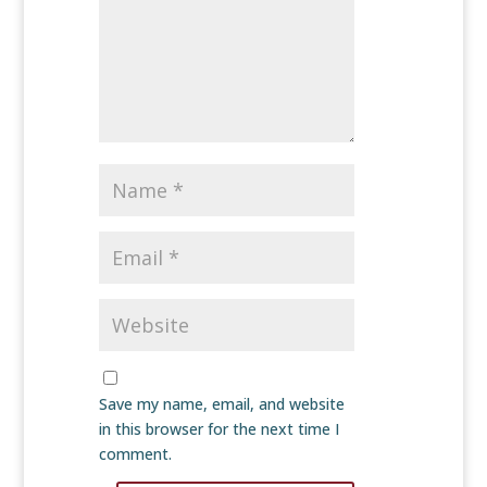
Save my name, email, and website
in this browser for the next time I
comment.