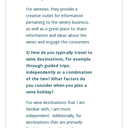
For wineries, they provide a
creative outlet for information
pertaining to the winery business,
as well as a great place to share
information and ideas about the
wines and engage the consumers.
3) How do you typically travel to
wine destinations, for example
through guided trips,
independently or a combination
of the two? What factors do
you consider when you plan a
wine holiday?
For wine destinations that I am
familiar with, I am more
independent. Additionally, for
destinations that are primarily