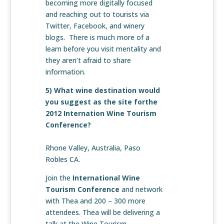
becoming more digitally focused
and reaching out to tourists via
Twitter, Facebook, and winery
blogs. There is much more of a
learn before you visit mentality and
they aren’t afraid to share
information.
5) What wine destination would
you suggest as the site forthe
2012 Internation Wine Tourism
Conference?
Rhone Valley, Australia, Paso
Robles CA.
Join the
International Wine
Tourism Conference
and network
with Thea and 200 – 300 more
attendees. Thea will be delivering a
talk at the Wine Tourism