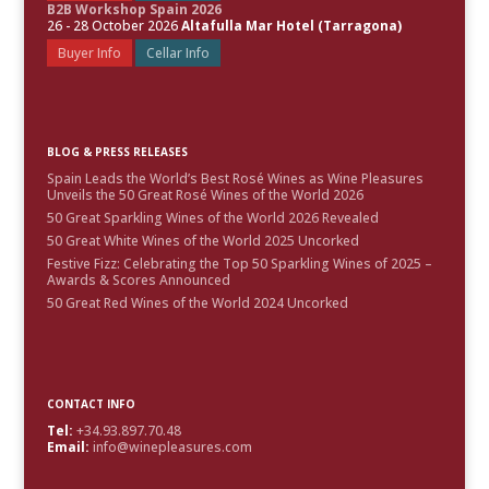
B2B Workshop Spain 2026
26 - 28 October 2026
Altafulla Mar Hotel (Tarragona)
Buyer Info
Cellar Info
BLOG & PRESS RELEASES
Spain Leads the World’s Best Rosé Wines as Wine Pleasures
Unveils the 50 Great Rosé Wines of the World 2026
50 Great Sparkling Wines of the World 2026 Revealed
50 Great White Wines of the World 2025 Uncorked
Festive Fizz: Celebrating the Top 50 Sparkling Wines of 2025 –
Awards & Scores Announced
50 Great Red Wines of the World 2024 Uncorked
CONTACT INFO
Tel:
+34.93.897.70.48
Email:
info@winepleasures.com