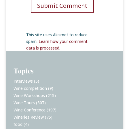
Submit Comment
This site uses Akismet to reduce
spam.
Learn how your comment
data is processed
.
Topics
Interviews
(5)
Wine competition
(9)
Wine Workshops
(215)
Wine Tours
(307)
Wine Conference
(197)
Wineries Review
(75)
food
(4)