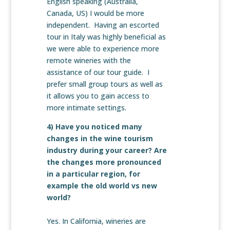
English speaking (Australia,
Canada, US) I would be more
independent. Having an escorted
tour in Italy was highly beneficial as
we were able to experience more
remote wineries with the
assistance of our tour guide. I
prefer small group tours as well as
it allows you to gain access to
more intimate settings.
4) Have you noticed many
changes in the wine tourism
industry during your career? Are
the changes more pronounced
in a particular region, for
example the old world vs new
world?
Yes. In California, wineries are