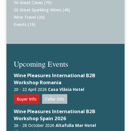
50 Great Cavas
(70)
50 Great Sparkling Wines
(40)
Wine Travel
(20)
Events
(19)
Upcoming Events
Wine Pleasures International B2B
Workshop Romania
20 - 22 April 2026
Casa Vlăsia Hotel
Buyer Info
Cellar Info
Wine Pleasures International B2B
Workshop Spain 2026
26 - 28 October 2026
Altafulla Mar Hotel