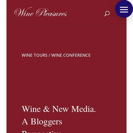
WINE TOURS
/
WINE CONFERENCE
Wine & New Media.
A Bloggers