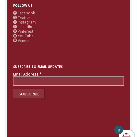
FOLLOW US
Facebook

Twitter

Instagram

LinkedIn

Pinterest

YouTube

Vimeo

SUBSCRIBE TO EMAIL UPDATES
Email Address
*
0