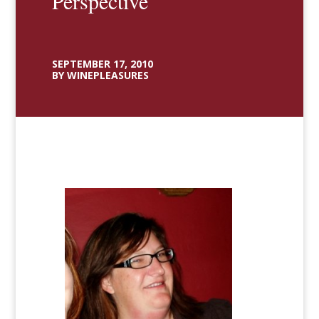
Perspective
SEPTEMBER 17, 2010
BY WINEPLEASURES