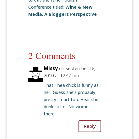
Conference titled:
Wine & New
Media. A Bloggers Perspective
2 Comments
Missy
on September 18,
2010 at 12:47 am
That Thea chick is funny as
hell. Guess she’s probably
pretty smart too. Hear she
drinks a lot. No worries
there.
Reply