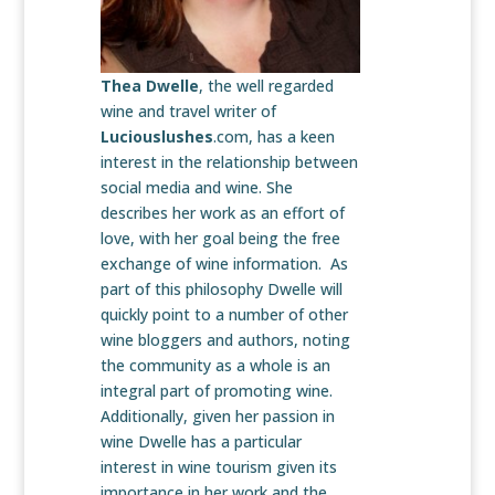
Thea Dwelle
, the well regarded
wine and travel writer of
Luciouslushes
.com, has a keen
interest in the relationship between
social media and wine. She
describes her work as an effort of
love, with her goal being the free
exchange of wine information. As
part of this philosophy Dwelle will
quickly point to a number of other
wine bloggers and authors, noting
the community as a whole is an
integral part of promoting wine.
Additionally, given her passion in
wine Dwelle has a particular
interest in wine tourism given its
importance in her work and the