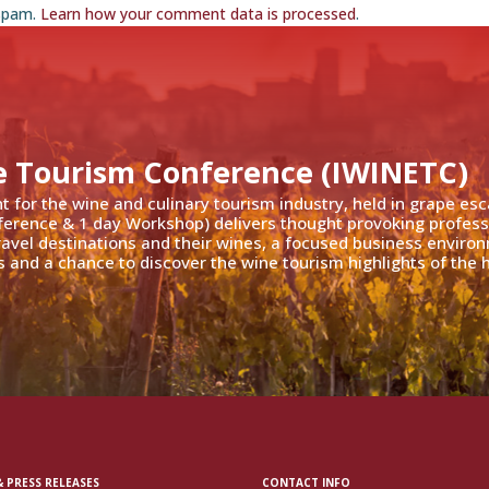
 spam.
Learn how your comment data is processed
.
e Tourism Conference (IWINETC)
nt for the wine and culinary tourism industry, held in grape es
ference & 1 day Workshop) delivers thought provoking profess
travel destinations and their wines, a focused business enviro
 and a chance to discover the wine tourism highlights of the h
 PRESS RELEASES
CONTACT INFO