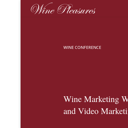
WINE CONFERENCE
Wine Marketing W
and Video Market