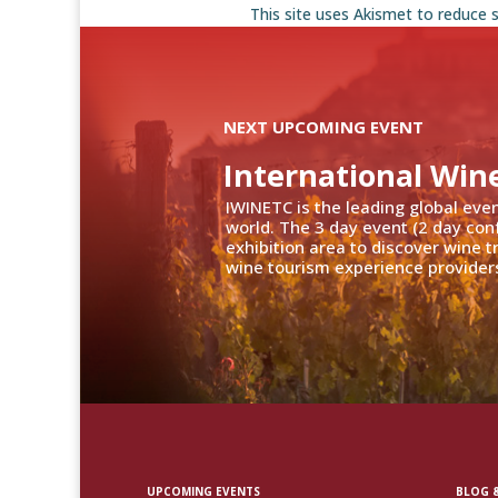
This site uses Akismet to reduce
NEXT UPCOMING EVENT
International Win
IWINETC is the leading global eve
world. The 3 day event (2 day con
exhibition area to discover wine 
wine tourism experience providers
UPCOMING EVENTS
BLOG &