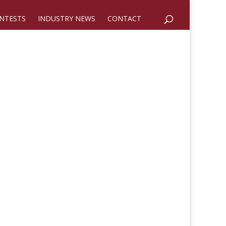
NTESTS
INDUSTRY NEWS
CONTACT