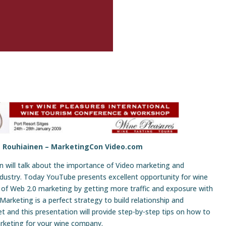
e Rouhiainen –
MarketingCon Video.com
n will talk about the importance of Video marketing and
dustry. Today YouTube presents excellent opportunity for wine
of Web 2.0 marketing by getting more traffic and exposure with
arketing is a perfect strategy to build relationship and
t and this presentation will provide step-by-step tips on how to
keting for your wine company.