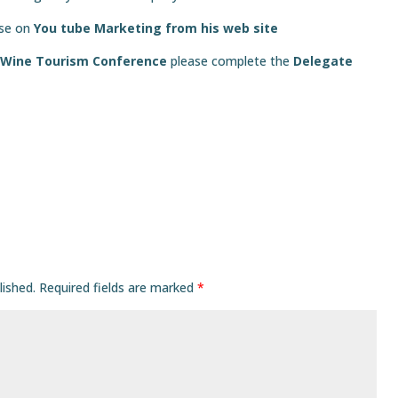
sse on
You tube Marketing from his web site
 Wine Tourism Conference
please complete the
Delegate
lished.
Required fields are marked
*