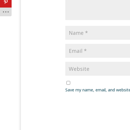
Save my name, email, and website