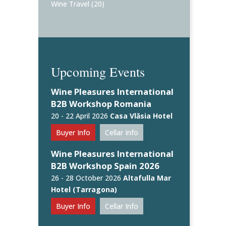
Wine Travel
(20)
Upcoming Events
Wine Pleasures International
B2B Workshop Romania
20 - 22 April 2026
Casa Vlăsia Hotel
Buyer Info
Cellar Info
Wine Pleasures International
B2B Workshop Spain 2026
26 - 28 October 2026
Altafulla Mar
Hotel (Tarragona)
Buyer Info
Cellar Info