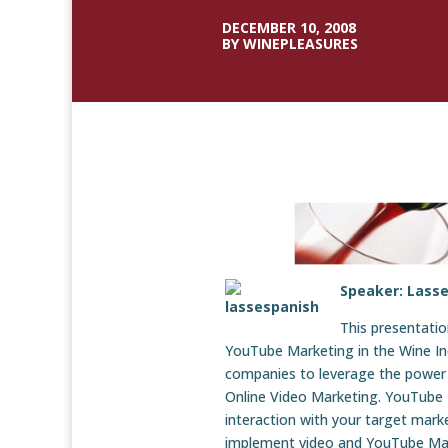
DECEMBER 10, 2008
BY WINEPLEASURES
Speaker: Lass
This presentatio
YouTube Marketing in the Wine In
companies to leverage the power 
Online Video Marketing. YouTube M
interaction with your target marke
implement video and YouTube Mar