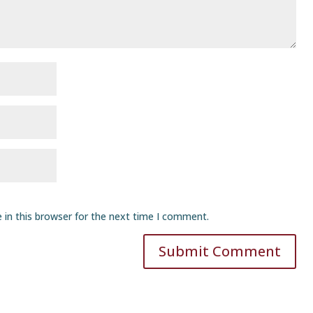
 in this browser for the next time I comment.
Submit Comment