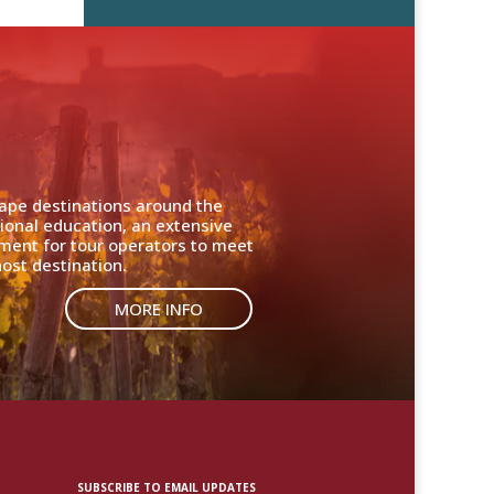
cape destinations around the
ional education, an extensive
nment for tour operators to meet
ost destination.
MORE INFO
SUBSCRIBE TO EMAIL UPDATES