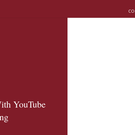
CO
ith YouTube
ing