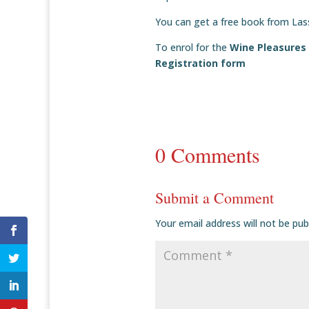
You can get a free book from La
To enrol for the
Wine Pleasures
Registration form
0 Comments
Submit a Comment
Your email address will not be pub