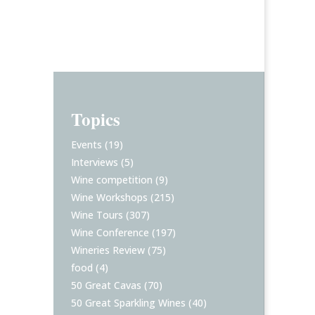
Topics
Events
(19)
Interviews
(5)
Wine competition
(9)
Wine Workshops
(215)
Wine Tours
(307)
Wine Conference
(197)
Wineries Review
(75)
food
(4)
50 Great Cavas
(70)
50 Great Sparkling Wines
(40)