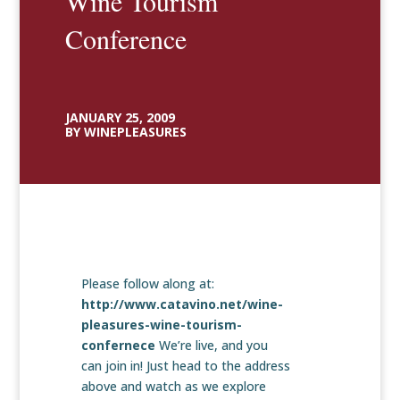
Wine Tourism
Conference
JANUARY 25, 2009
BY WINEPLEASURES
Please follow along at:
http://www.catavino.net/wine-
pleasures-wine-tourism-
confernece
We’re live, and you
can join in! Just head to the address
above and watch as we explore