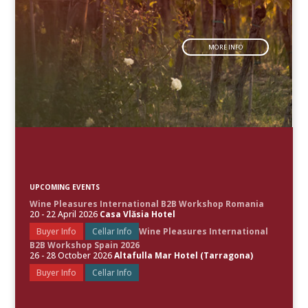
MORE INFO
UPCOMING EVENTS
Wine Pleasures International B2B Workshop Romania
20 - 22 April 2026
Casa Vlăsia Hotel
Buyer Info
Cellar Info
Wine Pleasures International
B2B Workshop Spain 2026
26 - 28 October 2026
Altafulla Mar Hotel (Tarragona)
Buyer Info
Cellar Info