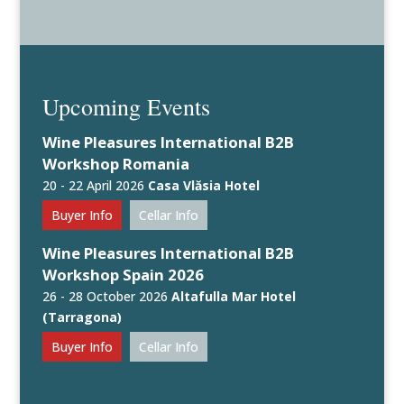
Upcoming Events
Wine Pleasures International B2B
Workshop Romania
20 - 22 April 2026
Casa Vlăsia Hotel
Buyer Info
Cellar Info
Wine Pleasures International B2B
Workshop Spain 2026
26 - 28 October 2026
Altafulla Mar Hotel
(Tarragona)
Buyer Info
Cellar Info