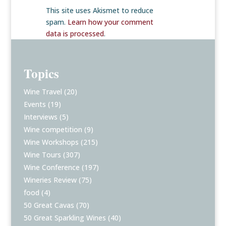
This site uses Akismet to reduce
spam.
Learn how your comment
data is processed
.
Topics
Wine Travel
(20)
Events
(19)
Interviews
(5)
Wine competition
(9)
Wine Workshops
(215)
Wine Tours
(307)
Wine Conference
(197)
Wineries Review
(75)
food
(4)
50 Great Cavas
(70)
50 Great Sparkling Wines
(40)