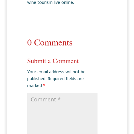
wine tourism live online.
0 Comments
Submit a Comment
Your email address will not be
published.
Required fields are
marked
*