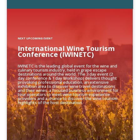
NEXT UPCOMING EVENT
International Wine Tourism
Conference (IWINETC)
IWINETC is the leading global event for the wine and
culinary tourism industry, held in grape escape
destinations around the world. The 3 day event (2
day conference & 1 day Workshop) delivers thought
provoking professional education, an extensive
exhibition area to discover wine travel destinations
and their wines, a focused business environment for
tour operators to meet wine tourism experience
providers and a chance to discover the wine tourism
highlights of the host destination.