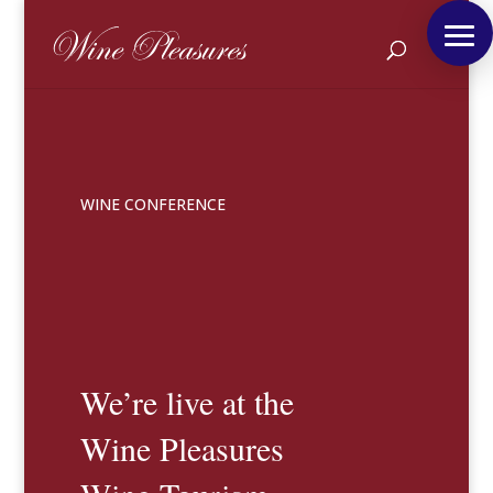
WINE CONFERENCE
We’re live at the
Wine Pleasures