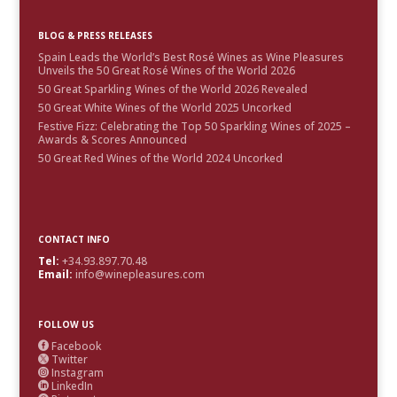
BLOG & PRESS RELEASES
Spain Leads the World’s Best Rosé Wines as Wine Pleasures
Unveils the 50 Great Rosé Wines of the World 2026
50 Great Sparkling Wines of the World 2026 Revealed
50 Great White Wines of the World 2025 Uncorked
Festive Fizz: Celebrating the Top 50 Sparkling Wines of 2025 –
Awards & Scores Announced
50 Great Red Wines of the World 2024 Uncorked
CONTACT INFO
Tel:
+34.93.897.70.48
Email:
info@winepleasures.com
FOLLOW US
Facebook

Twitter

Instagram

LinkedIn
