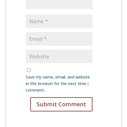
Save my name, email, and website
in this browser for the next time I
comment.
Submit Comment