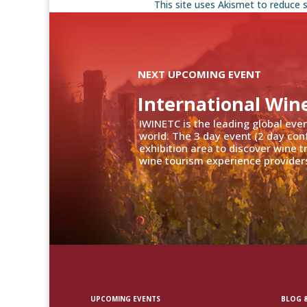
This site uses Akismet to reduce
NEXT UPCOMING EVENT
International Win
IWINETC is the leading global eve
world. The 3 day event (2 day con
exhibition area to discover wine 
wine tourism experience providers
UPCOMING EVENTS
BLOG &