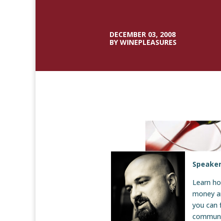
DECEMBER 03, 2008
BY WINEPLEASURES
Speaker
Learn h
money an
you can 
communi