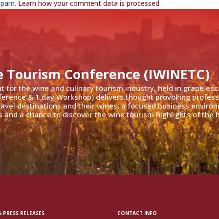
 spam.
Learn how your comment data is processed
.
e Tourism Conference (IWINETC)
nt for the wine and culinary tourism industry, held in grape es
ference & 1 day Workshop) delivers thought provoking profess
travel destinations and their wines, a focused business enviro
 and a chance to discover the wine tourism highlights of the h
 PRESS RELEASES
CONTACT INFO