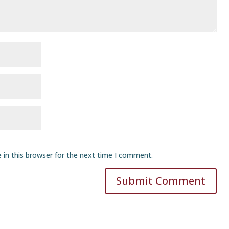
 in this browser for the next time I comment.
Submit Comment