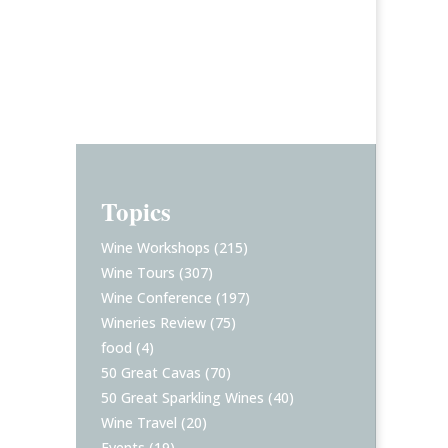
Topics
Wine Workshops
(215)
Wine Tours
(307)
Wine Conference
(197)
Wineries Review
(75)
food
(4)
50 Great Cavas
(70)
50 Great Sparkling Wines
(40)
Wine Travel
(20)
Events
(19)