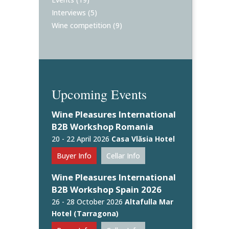
Interviews
(5)
Wine competition
(9)
Upcoming Events
Wine Pleasures International
B2B Workshop Romania
20 - 22 April 2026
Casa Vlăsia Hotel
Buyer Info
Cellar Info
Wine Pleasures International
B2B Workshop Spain 2026
26 - 28 October 2026
Altafulla Mar
Hotel (Tarragona)