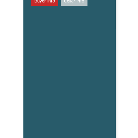
Buyer Info
Cellar Info