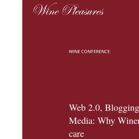
WINE CONFERENCE
Web 2.0, Blogging
Media: Why Winer
care