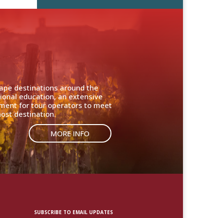
cape destinations around the
ional education, an extensive
nment for tour operators to meet
ost destination.
MORE INFO
SUBSCRIBE TO EMAIL UPDATES