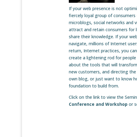
If your web presence is not optim
fiercely loyal group of consumers
microblogs, social networks and vi
attract and retain consumers for 
share their knowledge. If your web
navigate, millions of Internet use
return, Internet practices, you ca
create a lightening rod for people
about the tools that will transfo
new customers, and directing the
own blog, or just want to know ho
foundation to build from.
Click on the link to view the Se
Conference and Workshop
or 