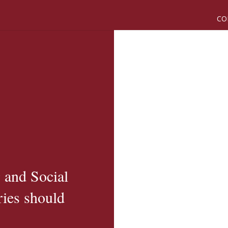
CO
 and Social
ies should