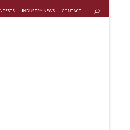
NTESTS
INDUSTRY NEWS
CONTACT