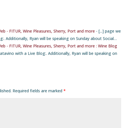
Web - FITUR, Wine Pleasures, Sherry, Port and more
- [...] page we
g:. Additionally, Ryan will be speaking on Sunday about Social…
Web - FITUR, Wine Pleasures, Sherry, Port and more : Wine Blog
Catavino with a Live Blog:. Additionally, Ryan will be speaking on
lished.
Required fields are marked
*