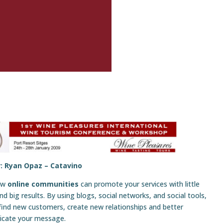
: Ryan Opaz –
Catavino
ow
online communities
can promote your services with little
d big results. By using blogs, social networks, and social tools,
find new customers, create new relationships and better
cate your message.