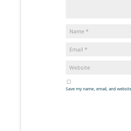
Save my name, email, and website