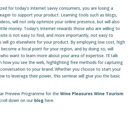
ized for today’s Internet savvy consumers, you are losing a
 eager to support your product. Learning tools such as blogs,
deos, will not only optimize your online presence, but will also
little money. Today’s Internet rewards those who are willing to
site is not easy to find, and more importantly, not easy to
rs will go elsewhere for your product. By employing low cost, high
n become a focal point for your region, and by doing so, will
 who want to learn more about your area of expertise. I’ll talk
rm how you see the web, highlighting free methods for capturing
 conversation to your brand. Whether you choose to start your
w to leverage their power, this seminar will give you the basic
minar Preview Programme for the
Wine Pleasures Wine Tourism
scroll down on our
blog
here.