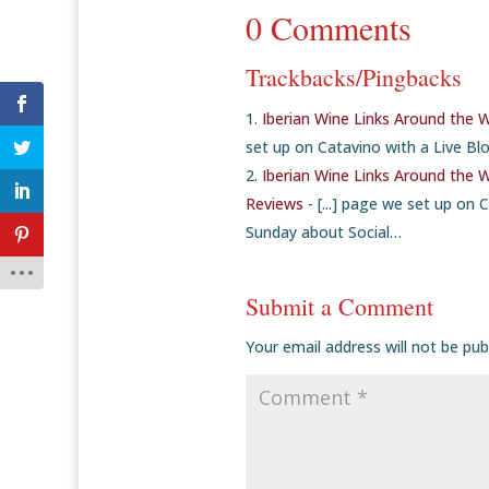
0 Comments
Trackbacks/Pingbacks
Iberian Wine Links Around the 
set up on Catavino with a Live Blo
Iberian Wine Links Around the 
Reviews
- [...] page we set up on 
Sunday about Social…
Submit a Comment
Your email address will not be pub