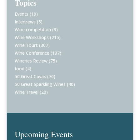
Topics
Events
(19)
Interviews
(5)
Wine competition
(9)
Wine Workshops
(215)
Wine Tours
(307)
Wine Conference
(197)
Wineries Review
(75)
food
(4)
50 Great Cavas
(70)
50 Great Sparkling Wines
(40)
Wine Travel
(20)
Upcoming Events