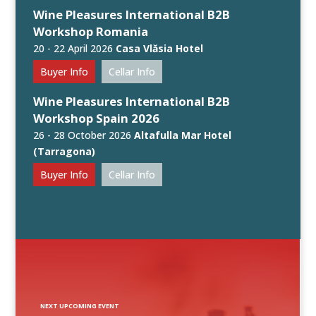
Wine Pleasures International B2B
Workshop Romania
20 - 22 April 2026
Casa Vlăsia Hotel
Buyer Info
Cellar Info
Wine Pleasures International B2B
Workshop Spain 2026
26 - 28 October 2026
Altafulla Mar Hotel
(Tarragona)
Buyer Info
Cellar Info
NEXT UPCOMING EVENT