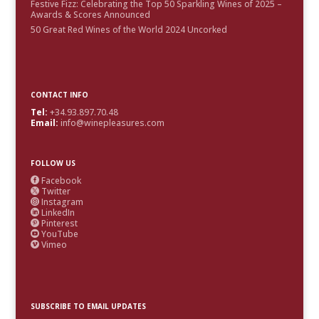
Festive Fizz: Celebrating the Top 50 Sparkling Wines of 2025 –
Awards & Scores Announced
50 Great Red Wines of the World 2024 Uncorked
CONTACT INFO
Tel:
+34.93.897.70.48
Email:
info@winepleasures.com
FOLLOW US
Facebook

Twitter

Instagram

LinkedIn

Pinterest

YouTube

Vimeo

SUBSCRIBE TO EMAIL UPDATES