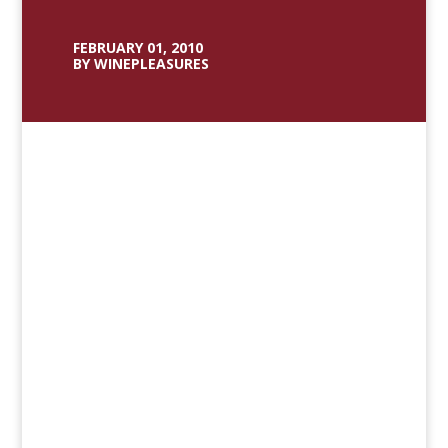
FEBRUARY 01, 2010
BY WINEPLEASURES