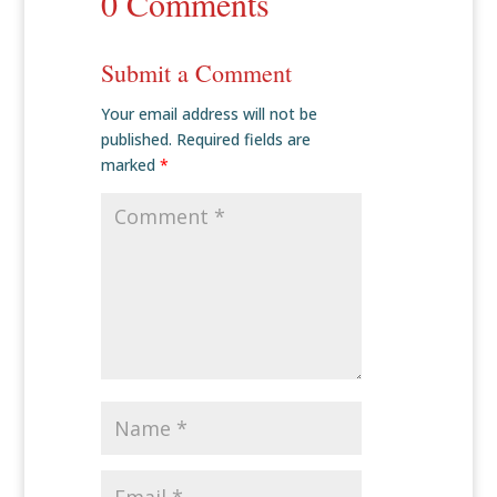
0 Comments
Submit a Comment
Your email address will not be
published.
Required fields are
marked
*