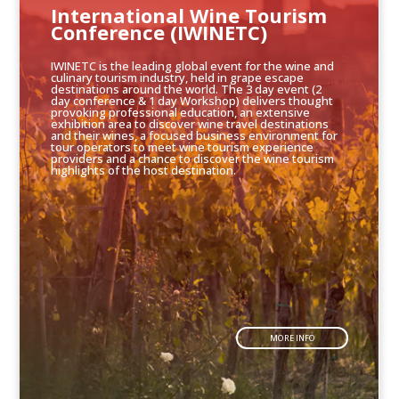
International Wine Tourism
Conference (IWINETC)
IWINETC is the leading global event for the wine and
culinary tourism industry, held in grape escape
destinations around the world. The 3 day event (2
day conference & 1 day Workshop) delivers thought
provoking professional education, an extensive
exhibition area to discover wine travel destinations
and their wines, a focused business environment for
tour operators to meet wine tourism experience
providers and a chance to discover the wine tourism
highlights of the host destination.
MORE INFO