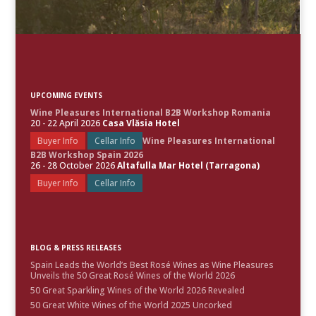
UPCOMING EVENTS
Wine Pleasures International B2B Workshop Romania
20 - 22 April 2026
Casa Vlăsia Hotel
Buyer Info
Cellar Info
Wine Pleasures International
B2B Workshop Spain 2026
26 - 28 October 2026
Altafulla Mar Hotel (Tarragona)
Buyer Info
Cellar Info
BLOG & PRESS RELEASES
Spain Leads the World’s Best Rosé Wines as Wine Pleasures
Unveils the 50 Great Rosé Wines of the World 2026
50 Great Sparkling Wines of the World 2026 Revealed
50 Great White Wines of the World 2025 Uncorked