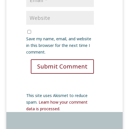
Save my name, email, and website
in this browser for the next time I
comment.
Submit Comment
This site uses Akismet to reduce
spam.
Learn how your comment
data is processed
.