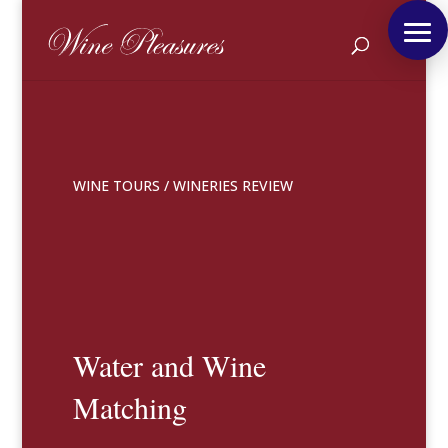
WINE TOURS
/
WINERIES REVIEW
Water and Wine
Matching