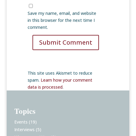
Save my name, email, and website
in this browser for the next time I
comment.
Submit Comment
This site uses Akismet to reduce
spam.
Learn how your comment
data is processed
.
Topics
Events
(19)
Interviews
(5)