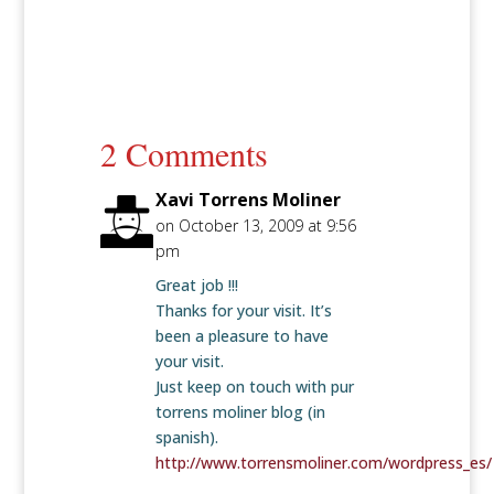
2 Comments
Xavi Torrens Moliner
on October 13, 2009 at 9:56
pm
Great job !!!
Thanks for your visit. It’s
been a pleasure to have
your visit.
Just keep on touch with pur
torrens moliner blog (in
spanish).
http://www.torrensmoliner.com/wordpress_es/