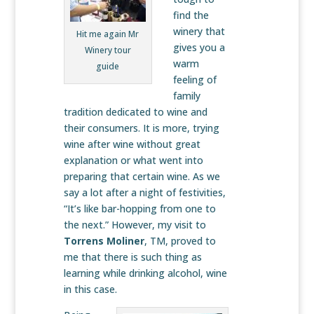
find the
winery that
Hit me again Mr
gives you a
Winery tour
warm
guide
feeling of
family
tradition dedicated to wine and
their consumers. It is more, trying
wine after wine without great
explanation or what went into
preparing that certain wine. As we
say a lot after a night of festivities,
“It’s like bar-hopping from one to
the next.” However, my visit to
Torrens Moliner
, TM, proved to
me that there is such thing as
learning while drinking alcohol, wine
in this case.