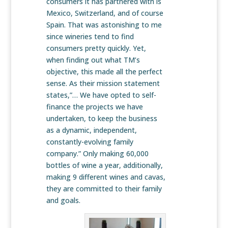
consumers it has partnered with is
Mexico, Switzerland, and of course
Spain. That was astonishing to me
since wineries tend to find
consumers pretty quickly. Yet,
when finding out what TM’s
objective, this made all the perfect
sense. As their mission statement
states,”… We have opted to self-
finance the projects we have
undertaken, to keep the business
as a dynamic, independent,
constantly-evolving family
company.” Only making 60,000
bottles of wine a year, additionally,
making 9 different wines and cavas,
they are committed to their family
and goals.