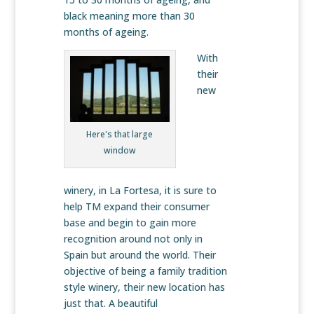
black meaning more than 30
months of ageing.
With
their
new
Here's that large
window
winery, in La Fortesa, it is sure to
help TM expand their consumer
base and begin to gain more
recognition around not only in
Spain but around the world. Their
objective of being a family tradition
style winery, their new location has
just that. A beautiful