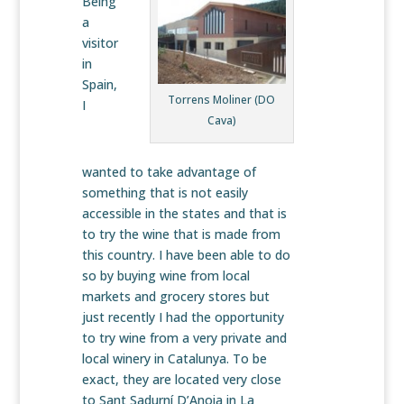
Being
a
visitor
in
Spain,
Torrens Moliner (DO
I
Cava)
wanted to take advantage of
something that is not easily
accessible in the states and that is
to try the wine that is made from
this country. I have been able to do
so by buying wine from local
markets and grocery stores but
just recently I had the opportunity
to try wine from a very private and
local winery in Catalunya. To be
exact, they are located very close
to Sant Sadurní D’Anoia in La