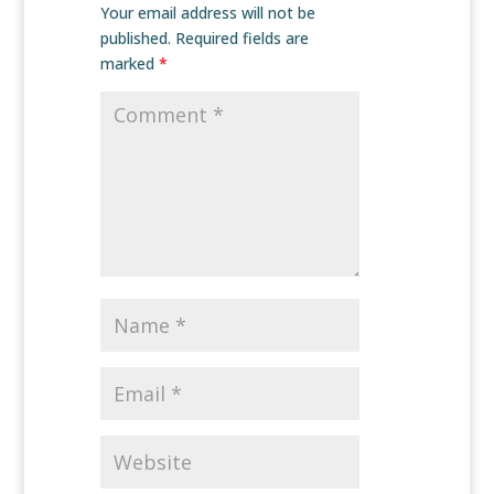
Your email address will not be
published.
Required fields are
marked
*