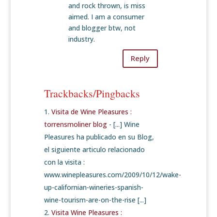
and rock thrown, is miss
aimed. I am a consumer
and blogger btw, not
industry.
Reply
Trackbacks/Pingbacks
Visita de Wine Pleasures :
torrensmoliner blog
- [...] Wine
Pleasures ha publicado en su Blog,
el siguiente articulo relacionado
con la visita :
www.winepleasures.com/2009/10/12/wake-
up-californian-wineries-spanish-
wine-tourism-are-on-the-rise [...]
Visita Wine Pleasures :