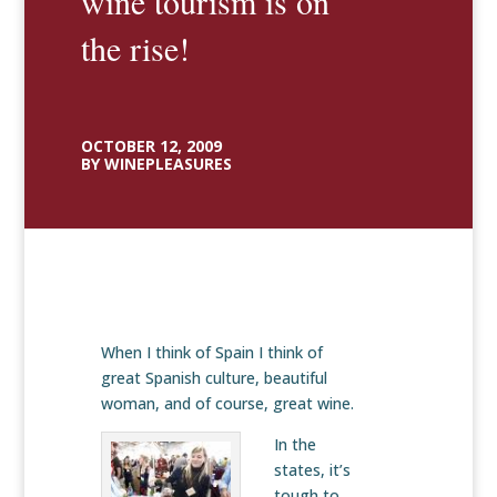
wine tourism is on
the rise!
OCTOBER 12, 2009
BY WINEPLEASURES
When I think of Spain I think of
great Spanish culture, beautiful
woman, and of course, great wine.
In the
states, it’s
tough to