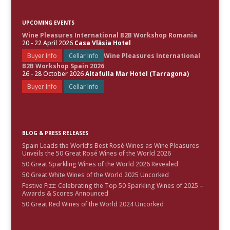
UPCOMING EVENTS
Wine Pleasures International B2B Workshop Romania
20 - 22 April 2026
Casa Vlăsia Hotel
Buyer Info
Cellar Info
Wine Pleasures International
B2B Workshop Spain 2026
26 - 28 October 2026
Altafulla Mar Hotel (Tarragona)
Buyer Info
Cellar Info
BLOG & PRESS RELEASES
Spain Leads the World’s Best Rosé Wines as Wine Pleasures
Unveils the 50 Great Rosé Wines of the World 2026
50 Great Sparkling Wines of the World 2026 Revealed
50 Great White Wines of the World 2025 Uncorked
Festive Fizz: Celebrating the Top 50 Sparkling Wines of 2025 –
Awards & Scores Announced
50 Great Red Wines of the World 2024 Uncorked