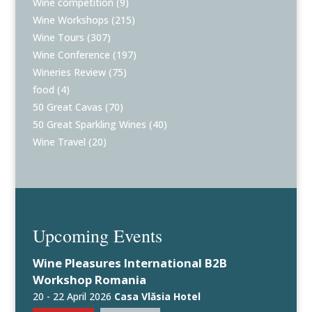
Wine competition
(9)
Wine Workshops
(215)
Wine Tours
(307)
Wine Conference
(197)
Wineries Review
(75)
food
(4)
50 Great Cavas
(70)
50 Great Sparkling Wines
(40)
Wine Travel
(20)
Upcoming Events
Wine Pleasures International B2B
Workshop Romania
20 - 22 April 2026
Casa Vlăsia Hotel