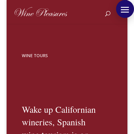
WINE TOURS
Wake up Californian
wineries, Spanish