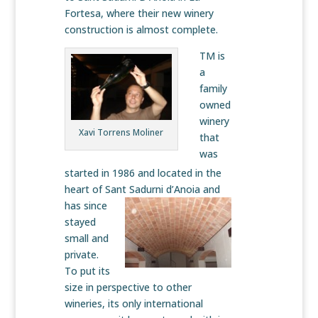
Fortesa, where their new winery
construction is almost complete.
TM is
a
family
owned
winery
Xavi Torrens Moliner
that
was
started in 1986 and located in the
heart of Sant
Sadurni d’Anoia and
has since
stayed
small and
private.
To put its
size in perspective to other
wineries, its only international