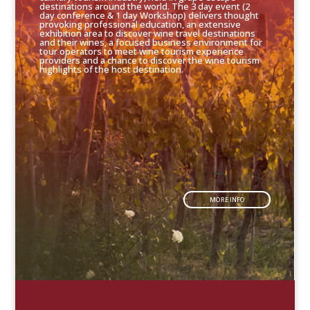
destinations around the world. The 3 day event (2
day conference & 1 day Workshop) delivers thought
provoking professional education, an extensive
exhibition area to discover wine travel destinations
and their wines, a focused business environment for
tour operators to meet wine tourism experience
providers and a chance to discover the wine tourism
highlights of the host destination.
MORE INFO