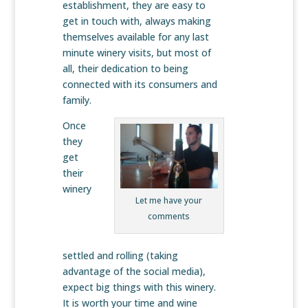
establishment, they are easy to
get in touch with, always making
themselves available for any last
minute winery visits, but most of
all, their dedication to being
connected with its consumers and
family.
Once
they
get
their
winery
Let me have your
comments
settled and rolling (taking
advantage of the social media),
expect big things with this winery.
It is worth your time and wine