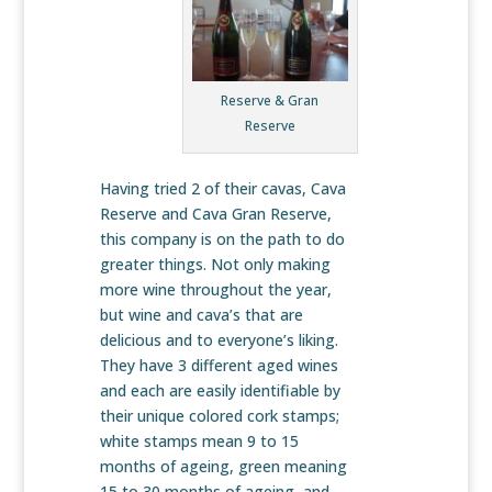
Reserve & Gran
Reserve
Having tried 2 of their cavas, Cava
Reserve and Cava Gran Reserve,
this company is on the path to do
greater things. Not only making
more wine throughout the year,
but wine and cava’s that are
delicious and to everyone’s liking.
They have 3 different aged wines
and each are easily identifiable by
their unique colored cork stamps;
white stamps mean 9 to 15
months of ageing, green meaning
15 to 30 months of ageing, and