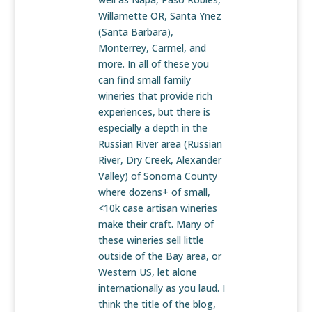
Willamette OR, Santa Ynez
(Santa Barbara),
Monterrey, Carmel, and
more. In all of these you
can find small family
wineries that provide rich
experiences, but there is
especially a depth in the
Russian River area (Russian
River, Dry Creek, Alexander
Valley) of Sonoma County
where dozens+ of small,
<10k case artisan wineries
make their craft. Many of
these wineries sell little
outside of the Bay area, or
Western US, let alone
internationally as you laud. I
think the title of the blog,