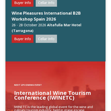
Buyer Info
Cellar Info
Wine Pleasures International B2B
Workshop Spain 2026
26 - 28 October 2026
Altafulla Mar Hotel
(Tarragona)
Buyer Info
Cellar Info
NEXT UPCOMING EVENT
International Wine Tourism
Conference (IWINETC)
IWINETC is the leading global event for the wine and
culinary tourism industry, held in grape escape