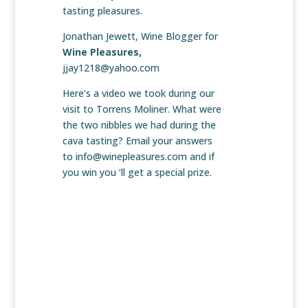
tasting pleasures.
Jonathan Jewett, Wine Blogger for
Wine Pleasures,
jjay1218@yahoo.com
Here’s a video we took during our
visit to Torrens Moliner. What were
the two nibbles we had during the
cava tasting? Email your answers
to info@winepleasures.com and if
you win you ‘ll get a special prize.