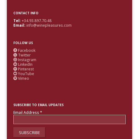
CONTACT INFO
Tel:
+34.93.897.70.48
Email:
info@winepleasures.com
FOLLOW US
Facebook

Twitter

Instagram

LinkedIn

Pinterest

YouTube

Vimeo

SUBSCRIBE TO EMAIL UPDATES
Email Address
*