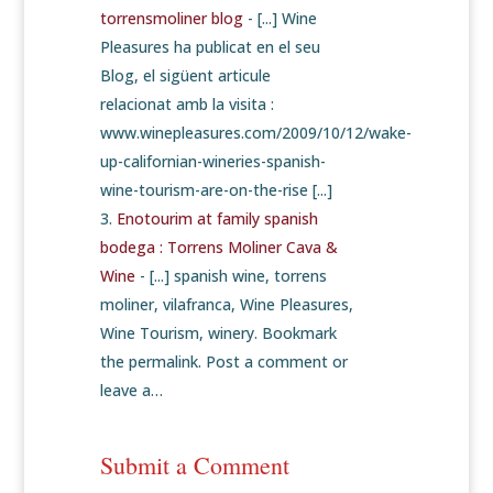
torrensmoliner blog
- [...] Wine
Pleasures ha publicat en el seu
Blog, el sigüent articule
relacionat amb la visita :
www.winepleasures.com/2009/10/12/wake-
up-californian-wineries-spanish-
wine-tourism-are-on-the-rise [...]
Enotourim at family spanish
bodega : Torrens Moliner Cava &
Wine
- [...] spanish wine, torrens
moliner, vilafranca, Wine Pleasures,
Wine Tourism, winery. Bookmark
the permalink. Post a comment or
leave a…
Submit a Comment