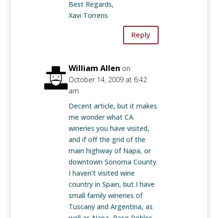
Best Regards,
Xavi Torrens
Reply
William Allen
on
October 14, 2009 at 6:42
am
Decent article, but it makes
me wonder what CA
wineries you have visited,
and if off the grid of the
main highway of Napa, or
downtown Sonoma County.
I haven’t visited wine
country in Spain, but I have
small family wineries of
Tuscany and Argentina, as
well as Napa, Paso Robles,