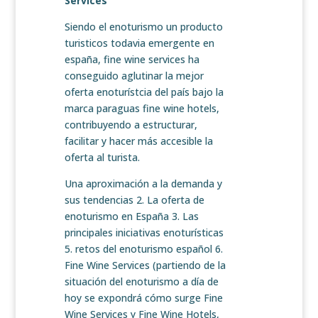
Services
Siendo el enoturismo un producto
turisticos todavia emergente en
españa, fine wine services ha
conseguido aglutinar la mejor
oferta enoturístcia del país bajo la
marca paraguas fine wine hotels,
contribuyendo a estructurar,
facilitar y hacer más accesible la
oferta al turista.
Una aproximación a la demanda y
sus tendencias 2. La oferta de
enoturismo en España 3. Las
principales iniciativas enoturísticas
5. retos del enoturismo español 6.
Fine Wine Services (partiendo de la
situación del enoturismo a día de
hoy se expondrá cómo surge Fine
Wine Services y Fine Wine Hotels,