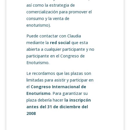
así como la estrategia de
comercialización para promover el
consumo y la venta de
enoturismo).
Puede contactar con Claudia
mediante la
red social
que esta
abierta a cualquier participante y no
participante en el Congreso de
Enoturismo.
Le recordamos que las plazas son
limitadas para asistir y participar en
el
Congreso Internacional de
Enoturismo
. Para garantizar su
plaza debería hacer
la inscripcón
antes del 31 de diciembre del
2008