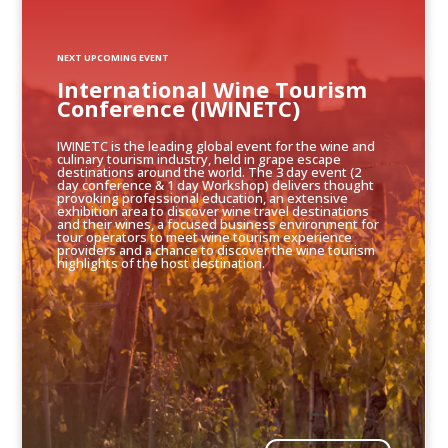
NEXT UPCOMING EVENT
International Wine Tourism
Conference (IWINETC)
IWINETC is the leading global event for the wine and
culinary tourism industry, held in grape escape
destinations around the world. The 3 day event (2
day conference & 1 day Workshop) delivers thought
provoking professional education, an extensive
exhibition area to discover wine travel destinations
and their wines, a focused business environment for
tour operators to meet wine tourism experience
providers and a chance to discover the wine tourism
highlights of the host destination.