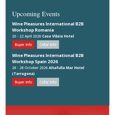
Upcoming Events
Wine Pleasures International B2B
Workshop Romania
20 - 22 April 2026
Casa Vlăsia Hotel
Buyer Info
Cellar Info
Wine Pleasures International B2B
Workshop Spain 2026
26 - 28 October 2026
Altafulla Mar Hotel
(Tarragona)
Buyer Info
Cellar Info