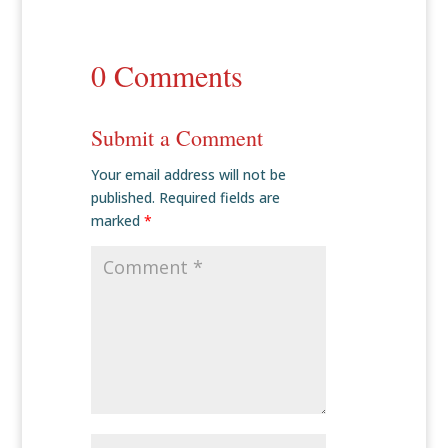
0 Comments
Submit a Comment
Your email address will not be
published.
Required fields are
marked
*