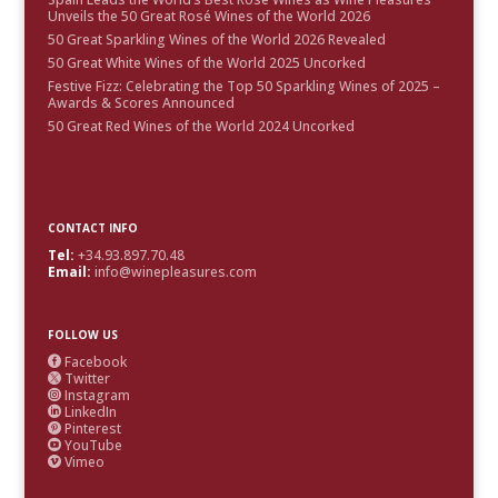
Unveils the 50 Great Rosé Wines of the World 2026
50 Great Sparkling Wines of the World 2026 Revealed
50 Great White Wines of the World 2025 Uncorked
Festive Fizz: Celebrating the Top 50 Sparkling Wines of 2025 –
Awards & Scores Announced
50 Great Red Wines of the World 2024 Uncorked
CONTACT INFO
Tel:
+34.93.897.70.48
Email:
info@winepleasures.com
FOLLOW US
Facebook

Twitter

Instagram

LinkedIn

Pinterest

YouTube

Vimeo
