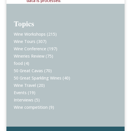
data is processed
.
Topics
Wine Workshops
(215)
Wine Tours
(307)
Wine Conference
(197)
Wineries Review
(75)
food
(4)
50 Great Cavas
(70)
50 Great Sparkling Wines
(40)
Wine Travel
(20)
Events
(19)
Interviews
(5)
Wine competition
(9)