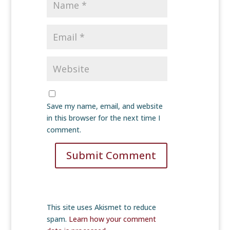
Save my name, email, and website
in this browser for the next time I
comment.
Submit Comment
This site uses Akismet to reduce
spam.
Learn how your comment