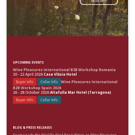
MORE INFO
UPCOMING EVENTS
Wine Pleasures International B2B Workshop Romania
20 - 22 April 2026
Casa Vlăsia Hotel
Buyer Info
Cellar Info
Wine Pleasures International
B2B Workshop Spain 2026
26 - 28 October 2026
Altafulla Mar Hotel (Tarragona)
Buyer Info
Cellar Info
BLOG & PRESS RELEASES
Spain Leads the World’s Best Rosé Wines as Wine Pleasures