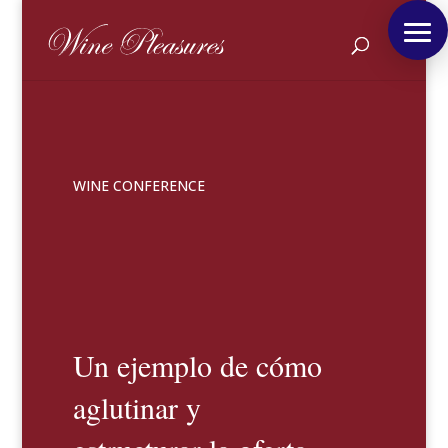
WINE CONFERENCE
Un ejemplo de cómo
aglutinar y