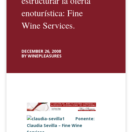
estructurar la oferta
enoturística: Fine
Wine Services.
DECEMBER 26, 2008
BY WINEPLEASURES
Ponente:
Claudia Sevilla –
Fine Wine