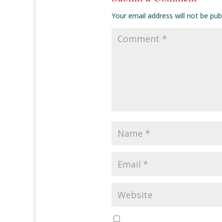
Your email address will not be pub