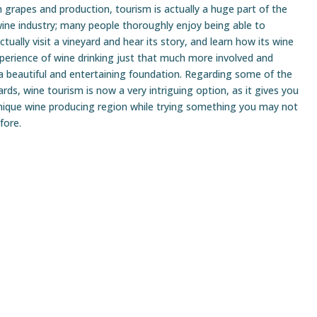
n grapes and production, tourism is actually a huge part of the
ine industry; many people thoroughly enjoy being able to
ctually visit a vineyard and hear its story, and learn how its wine
perience of wine drinking just that much more involved and
a beautiful and entertaining foundation. Regarding some of the
ds, wine tourism is now a very intriguing option, as it gives you
nique wine producing region while trying something you may not
fore.