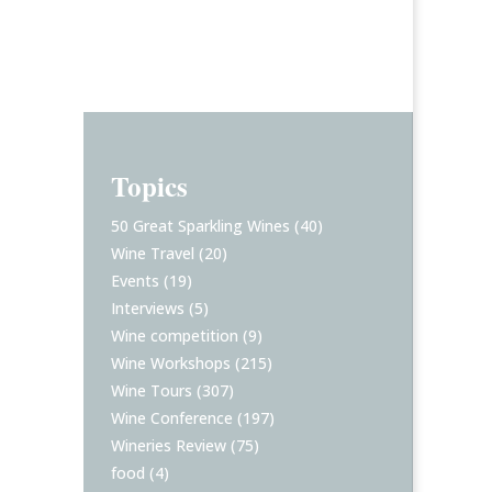
Topics
50 Great Sparkling Wines
(40)
Wine Travel
(20)
Events
(19)
Interviews
(5)
Wine competition
(9)
Wine Workshops
(215)
Wine Tours
(307)
Wine Conference
(197)
Wineries Review
(75)
food
(4)