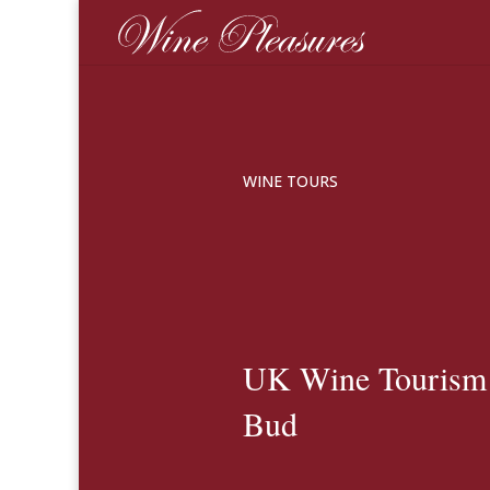
WINE TOURS
UK Wine Tourism S
Bud