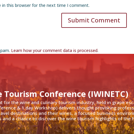
 in this browser for the next time I comment.
Submit Comment
 spam.
Learn how your comment data is processed
.
e Tourism Conference (IWINETC)
nt for the wine and culinary tourism industry, held in grape es
ference & 1 day Workshop) delivers thought provoking profess
travel destinations and their wines, a focused business enviro
 and a chance to discover the wine tourism highlights of the h