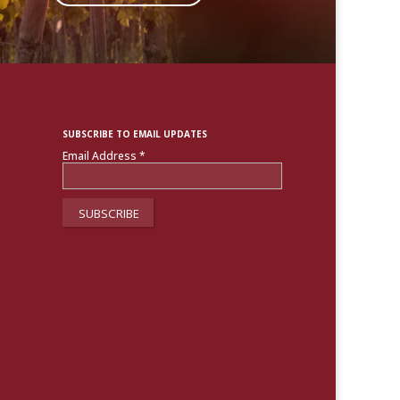
SUBSCRIBE TO EMAIL UPDATES
Email Address
*