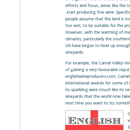
efforts and focus, areas like the 
start producing fine wine. Specifi
people assume that the land is to
too wet, to be suitable for the pr
However, with the warming of man
climates, particularly the southe
UK have begun to heat up enough 
vineyards.
For example, the Camel Valley Vin
of gaining a very favourable reputa
englishwineproducers.com, Camel V
international awards for some of i
its sparkling wine (much like its n
vineyards that the world now takes
next time you want to try somet
O
w
E