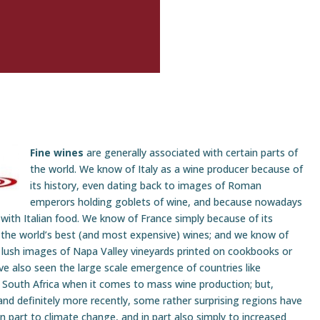
Fine wines
are generally associated with certain parts of
the world. We know of Italy as a wine producer because of
its history, even dating back to images of Roman
emperors holding goblets of wine, and because nowadays
 with Italian food. We know of France simply because of its
 the world’s best (and most expensive) wines; and we know of
 lush images of Napa Valley vineyards printed on cookbooks or
ve also seen the large scale emergence of countries like
d South Africa when it comes to mass wine production; but,
and definitely more recently, some rather surprising regions have
 part to climate change, and in part also simply to increased