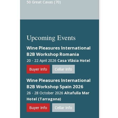
50 Great Cavas
(70)
Upcoming Events
Wine Pleasures International
B2B Workshop Romania
20 - 22 April 2026
Casa Vlăsia Hotel
Buyer Info
Cellar Info
Wine Pleasures International
B2B Workshop Spain 2026
26 - 28 October 2026
Altafulla Mar
Hotel (Tarragona)
Buyer Info
Cellar Info