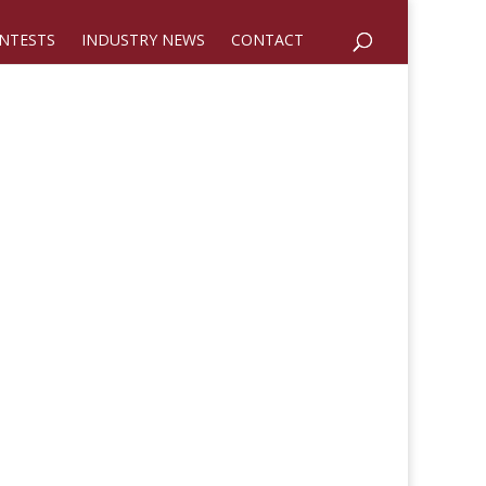
NTESTS
INDUSTRY NEWS
CONTACT