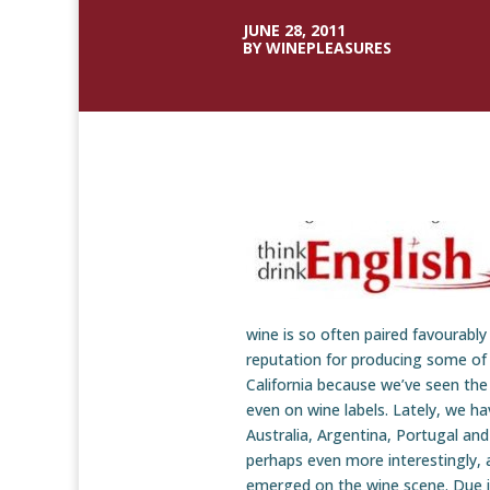
JUNE 28, 2011
BY WINEPLEASURES
wine is so often paired favourably
reputation for producing some of
California because we’ve seen the
even on wine labels. Lately, we ha
Australia, Argentina, Portugal an
perhaps even more interestingly, 
emerged on the wine scene. Due in