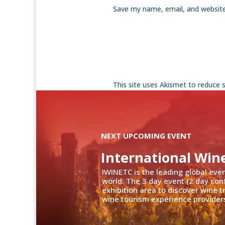
Save my name, email, and website
This site uses Akismet to reduce
NEXT UPCOMING EVENT
International Win
IWINETC is the leading global eve
world. The 3 day event (2 day con
exhibition area to discover wine 
wine tourism experience providers