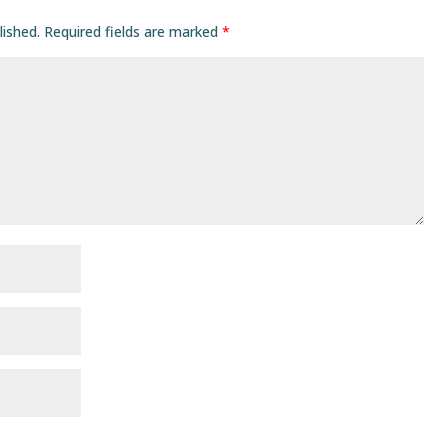
lished.
Required fields are marked
*