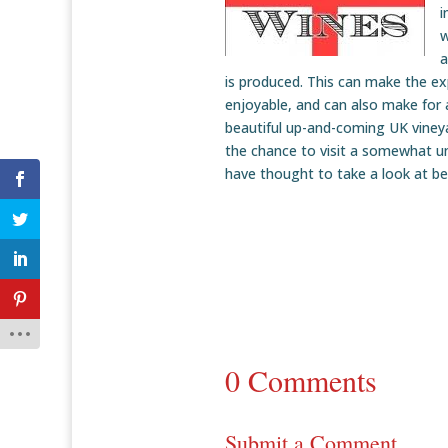
i
w
a
is produced. This can make the ex
enjoyable, and can also make for 
beautiful up-and-coming UK vineyar
the chance to visit a somewhat u
have thought to take a look at be
0 Comments
Submit a Comment