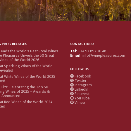
 PRESS RELEASES
CONTACT INFO
Leads the World’s Best Rosé Wines
Tel:
+34.93.897.70.48
e Pleasures Unveils the 50 Great
Email:
info@winepleasures.com
ines of the World 2026
at Sparkling Wines of the World
FOLLOW US
Revealed
Facebook
at White Wines of the World 2025

Twitter
ked

Instagram

e Fizz: Celebrating the Top 50
LinkedIn

ing Wines of 2025 – Awards &
Pinterest

s Announced
YouTube

at Red Wines of the World 2024
Vimeo

ked