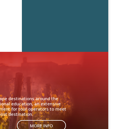
cape destinations around the
ional education, an extensive
nment for tour operators to meet
ost destination.
MORE INFO