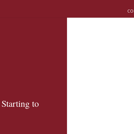
CO
tarting to