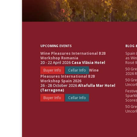
UPCOMING EVENTS
BLOG &
Wine Pleasures International B2B
Spain 
Workshop Romania
as Win
20 - 22 April 2026
Casa Vlăsia Hotel
Rosé W
50 Gre
Buyer Info
Cellar Info
Wine
2026 
Pleasures International B2B
50 Gre
Workshop Spain 2026
Uncor
26 - 28 October 2026
Altafulla Mar Hotel
(Tarragona)
Festiv
Sparkl
Buyer Info
Cellar Info
Score
50 Gre
Uncor