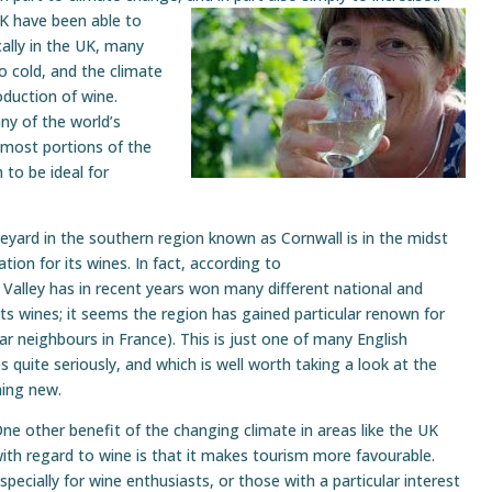
UK have been able to
cally in the UK, many
o cold, and the climate
oduction of wine.
y of the world’s
rnmost portions of the
to be ideal for
eyard in the southern region known as Cornwall is in the midst
tion for its wines. In fact, according to
alley has in recent years won many different national and
ts wines; it seems the region has gained particular renown for
ear neighbours in France). This is just one of many English
 quite seriously, and which is well worth taking a look at the
hing new.
ne other benefit of the changing climate in areas like the UK
ith regard to wine is that it makes tourism more favourable.
specially for wine enthusiasts, or those with a particular interest