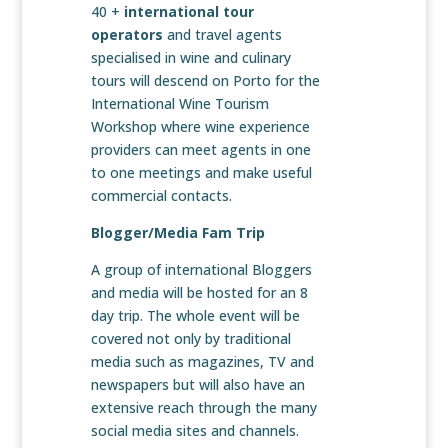
40 +
international tour
operators
and travel agents
specialised in wine and culinary
tours will descend on Porto for the
International Wine Tourism
Workshop where wine experience
providers can meet agents in one
to one meetings and make useful
commercial contacts.
Blogger/Media Fam Trip
A group of international Bloggers
and media will be hosted for an 8
day trip. The whole event will be
covered not only by traditional
media such as magazines, TV and
newspapers but will also have an
extensive reach through the many
social media sites and channels.