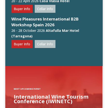
20 - 22 April 2026
Casa Vlăsia Hotel
Buyer Info
Cellar Info
Wine Pleasures International B2B
Workshop Spain 2026
26 - 28 October 2026
Altafulla Mar Hotel
(Tarragona)
Buyer Info
Cellar Info
NEXT UPCOMING EVENT
International Wine Tourism
Conference (IWINETC)