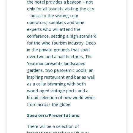
the hotel provides a beacon – not
only for all tourists visiting the city
– but also the visiting tour
operators, speakers and wine
experts who will attend the
conference, setting a high standard
for the wine tourism industry. Deep
in the private grounds that span
over two and a half hectares, The
Yeatman presents landscaped
gardens, two panoramic pools, an
inspiring restaurant and bar as well
as a cellar brimming with both
wood-aged vintage ports and a
broad selection of new world wines
from across the globe.
Speakers/Presentations:
There will be a selection of