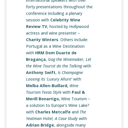
international speakers with over
forty presentations throughout the
conference including a plenary
session with
Celebrity Wine
Review TV
, hosted by Hollywood
actress and wine presenter –
Charity Winters
. Others include:
Portugal as a Wine
Destination
with
HRM Dom Duarte de
Bragança
,
Gag the Winemaker, Let
the Wine Tourist do the Talking
with
Anthony Swift
,
Is Champagne
Loosing its ‘Luxury Allure
‘
with
Melba Allen-Buillard,
Wine
Tourism Texas Style
with
Paul &
Merill Bonarrigo,
Wine Tourism –
a solution to Europe’s Wine Lake?
with
Charles Metcalfe
and
The
Yeatman Hotel, A Case Study
with
Adrian Bridge
, alongside many