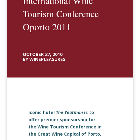
International Wine
Tourism Conference
Oporto 2011
OCTOBER 27, 2010
BY WINEPLEASURES
Iconic hotel
The Yeatman
is to
offer premier sponsorship for
the Wine Tourism Conference in
the Great Wine Capital of Porto,