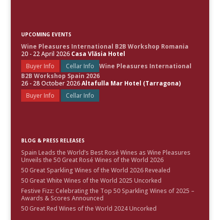
UPCOMING EVENTS
Wine Pleasures International B2B Workshop Romania
20 - 22 April 2026
Casa Vlăsia Hotel
Buyer Info
Cellar Info
Wine Pleasures International
B2B Workshop Spain 2026
26 - 28 October 2026
Altafulla Mar Hotel (Tarragona)
Buyer Info
Cellar Info
BLOG & PRESS RELEASES
Spain Leads the World’s Best Rosé Wines as Wine Pleasures
Unveils the 50 Great Rosé Wines of the World 2026
50 Great Sparkling Wines of the World 2026 Revealed
50 Great White Wines of the World 2025 Uncorked
Festive Fizz: Celebrating the Top 50 Sparkling Wines of 2025 –
Awards & Scores Announced
50 Great Red Wines of the World 2024 Uncorked