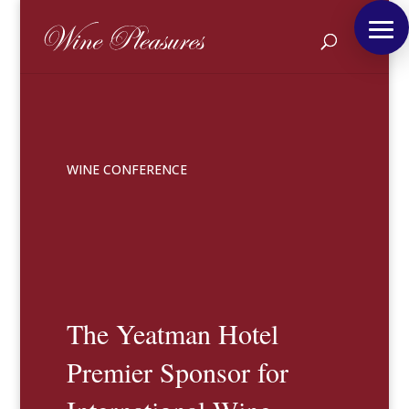
WINE CONFERENCE
The Yeatman Hotel
Premier Sponsor for