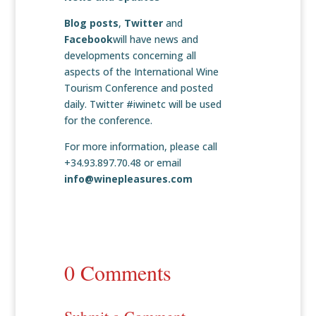
Blog posts
,
Twitter
and
Facebook
will have news and
developments concerning all
aspects of the International Wine
Tourism Conference and posted
daily. Twitter #iwinetc will be used
for the conference.
For more information, please call
+34.93.897.70.48 or email
info@winepleasures.com
0 Comments