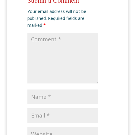
Submit a Comment
Your email address will not be
published.
Required fields are
marked
*