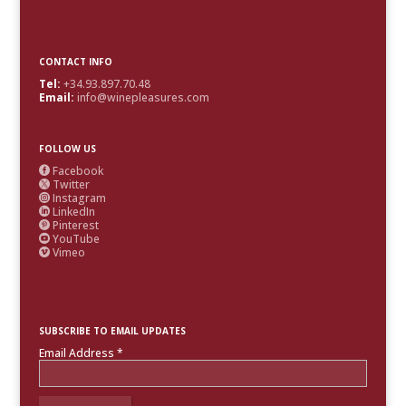
CONTACT INFO
Tel:
+34.93.897.70.48
Email:
info@winepleasures.com
FOLLOW US
Facebook

Twitter

Instagram

LinkedIn

Pinterest

YouTube

Vimeo

SUBSCRIBE TO EMAIL UPDATES
Email Address
*