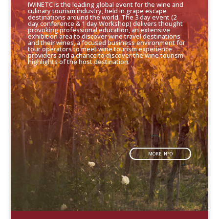
IWINETC is the leading global event for the wine and
culinary tourism industry, held in grape escape
destinations around the world. The 3 day event (2
day conference & 1 day Workshop) delivers thought
provoking professional education, an extensive
exhibition area to discover wine travel destinations
and their wines, a focused business environment for
tour operators to meet wine tourism experience
providers and a chance to discover the wine tourism
highlights of the host destination.
MORE INFO