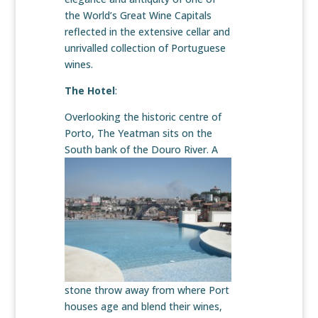
the World’s Great Wine Capitals
reflected in the extensive cellar and
unrivalled collection of Portuguese
wines.
The Hotel
:
Overlooking the historic centre of
Porto, The Yeatman sits on the
South bank of the Douro River. A
stone throw away from where Port
houses age and blend their wines,