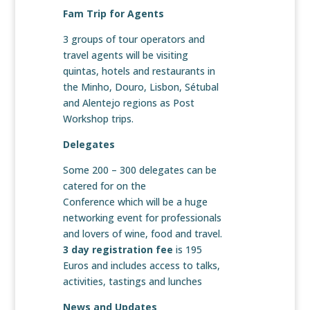
Fam Trip for Agents
3 groups of tour operators and
travel agents will be visiting
quintas, hotels and restaurants in
the Minho, Douro, Lisbon, Sétubal
and Alentejo regions as Post
Workshop trips.
Delegates
Some 200 – 300 delegates can be
catered for on the
Conference which will be a huge
networking event for professionals
and lovers of wine, food and travel.
3 day registration fee
is 195
Euros and includes access to talks,
activities, tastings and lunches
News and Updates