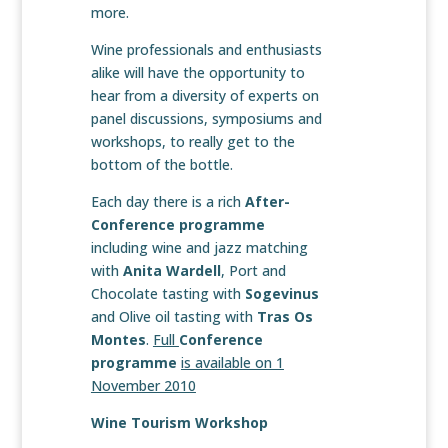
more.
Wine professionals and enthusiasts
alike will have the opportunity to
hear from a diversity of experts on
panel discussions, symposiums and
workshops, to really get to the
bottom of the bottle.
Each day there is a rich
After-
Conference programme
including wine and jazz matching
with
Anita Wardell
, Port and
Chocolate tasting with
Sogevinus
and Olive oil tasting with
Tras Os
Montes
.
Full
Conference
programme
is available on 1
November 2010
Wine Tourism Workshop