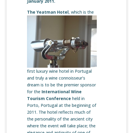
January 2011.
The Yeatman Hotel
, which is the
first luxury wine hotel in Portugal
and truly a wine connoisseur’s
dream is to be the premier sponsor
for the
International Wine
Tourism Conference
held in
Porto, Portugal at the beginning of
2011. The hotel reflects much of
the personality of the ancient city
where the event will take place; the
elegance and antiquity of one of