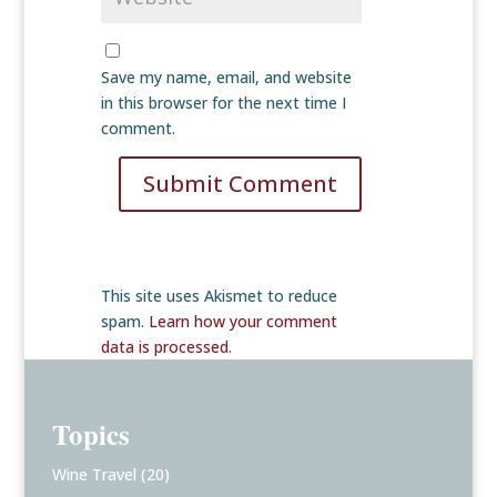
Save my name, email, and website
in this browser for the next time I
comment.
Submit Comment
This site uses Akismet to reduce
spam.
Learn how your comment
data is processed
.
Topics
Wine Travel
(20)