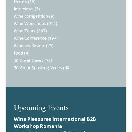
Events
(19)
Interviews
(5)
Wine competition
(9)
Wine Workshops
(215)
Wine Tours
(307)
Wine Conference
(197)
Wineries Review
(75)
food
(4)
50 Great Cavas
(70)
50 Great Sparkling Wines
(40)
Upcoming Events
Wine Pleasures International B2B
Workshop Romania