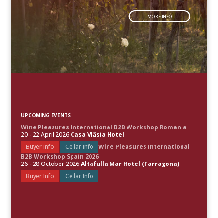
MORE INFO
UPCOMING EVENTS
Wine Pleasures International B2B Workshop Romania
20 - 22 April 2026
Casa Vlăsia Hotel
Buyer Info
Cellar Info
Wine Pleasures International
B2B Workshop Spain 2026
26 - 28 October 2026
Altafulla Mar Hotel (Tarragona)
Buyer Info
Cellar Info