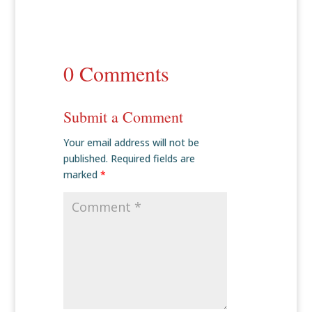
0 Comments
Submit a Comment
Your email address will not be
published.
Required fields are
marked
*