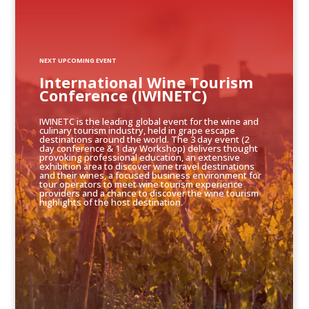
NEXT UPCOMING EVENT
International Wine Tourism
Conference (IWINETC)
IWINETC is the leading global event for the wine and
culinary tourism industry, held in grape escape
destinations around the world. The 3 day event (2
day conference & 1 day Workshop) delivers thought
provoking professional education, an extensive
exhibition area to discover wine travel destinations
and their wines, a focused business environment for
tour operators to meet wine tourism experience
providers and a chance to discover the wine tourism
highlights of the host destination.