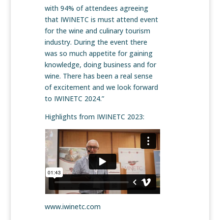
with 94% of attendees agreeing
that IWINETC is must attend event
for the wine and culinary tourism
industry. During the event there
was so much appetite for gaining
knowledge, doing business and for
wine. There has been a real sense
of excitement and we look forward
to IWINETC 2024.”
Highlights from IWINETC 2023:
www.iwinetc.com