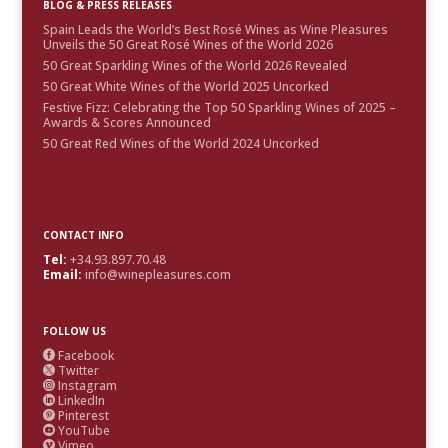
BLOG & PRESS RELEASES
Spain Leads the World’s Best Rosé Wines as Wine Pleasures
Unveils the 50 Great Rosé Wines of the World 2026
50 Great Sparkling Wines of the World 2026 Revealed
50 Great White Wines of the World 2025 Uncorked
Festive Fizz: Celebrating the Top 50 Sparkling Wines of 2025 –
Awards & Scores Announced
50 Great Red Wines of the World 2024 Uncorked
CONTACT INFO
Tel:
+34.93.897.70.48
Email:
info@winepleasures.com
FOLLOW US
Facebook

Twitter

Instagram

LinkedIn

Pinterest

YouTube

Vimeo
