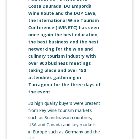
Costa Daurada, DO Empordà
Wine Route and the DOP Cava,
the International Wine Tourism
Conference (IWINETC) has seen
once again the best education,
the best business and the best
networking for the wine and
culinary tourism industry with
over 900 business meetings
taking place and over 150
attendees gathering in
Tarragona for the three days of
the event.
30 high quality buyers were present
from key wine tourism markets
such as Scandinavian countries,
USA and Canada and key markets
in Europe such as Germany and the
UK.