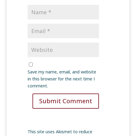
Save my name, email, and website
in this browser for the next time I
comment.
Submit Comment
This site uses Akismet to reduce