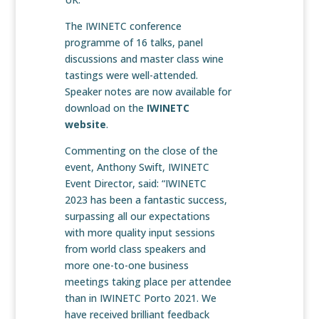
The IWINETC conference
programme of 16 talks, panel
discussions and master class wine
tastings were well-attended.
Speaker notes are now available for
download on the
IWINETC
website
.
Commenting on the close of the
event, Anthony Swift, IWINETC
Event Director, said: “IWINETC
2023 has been a fantastic success,
surpassing all our expectations
with more quality input sessions
from world class speakers and
more one-to-one business
meetings taking place per attendee
than in IWINETC Porto 2021. We
have received brilliant feedback