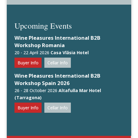
Upcoming Events
Wine Pleasures International B2B
Workshop Romania
20 - 22 April 2026
Casa Vlăsia Hotel
Buyer Info
Cellar Info
Wine Pleasures International B2B
Workshop Spain 2026
26 - 28 October 2026
Altafulla Mar Hotel
(Tarragona)
Buyer Info
Cellar Info