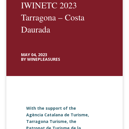
IWINETC 2023
Tarragona – Costa
Daurada
MAY 04, 2023
BY WINEPLEASURES
With the support of the
Agència Catalana de Turisme,
Tarragona Turisme, the
Patronat de Turisme de la