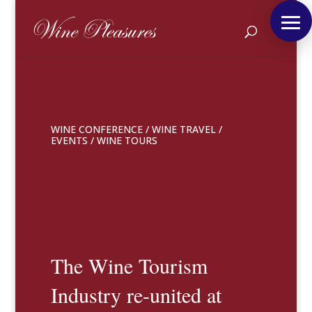
WINE CONFERENCE
/
WINE TRAVEL
/
EVENTS
/
WINE TOURS
The Wine Tourism
Industry re-united at