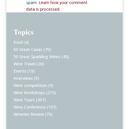
spam.
Learn how your comment
data is processed
.
Topics
food
(4)
50 Great Cavas
(70)
50 Great Sparkling Wines
(40)
Wine Travel
(20)
Events
(19)
Interviews
(5)
Wine competition
(9)
Wine Workshops
(215)
Wine Tours
(307)
Wine Conference
(197)
Wineries Review
(75)