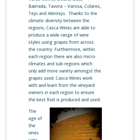
Bairrada, Tavora – Varosa, Colares,
Tejo and Alentejo. Thanks to the
climatic diversity between the
regions, Casca Wines are able to
produce a wide range of wine
styles using grapes from across
the country. Furthermore, within
each region there are also micro-
climates and sub-regions which
only add more variety amongst the
grapes used. Casca Wines work
with and learn from the vineyard
owners in each region to ensure
the best fruit is produced and used.
The
age of
the
vines
vary