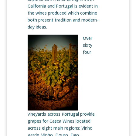
California and Portugal is evident in
the wines produced which combine
both present tradition and modern-
day ideas.
Over
sixty
four
vineyards across Portugal provide
grapes for Casca Wines located
across eight main regions; Vinho
Verde Minho, Douro, Dao,