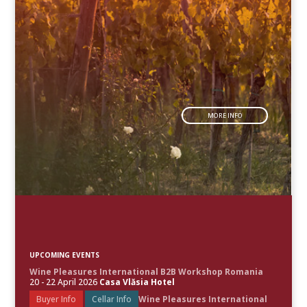
MORE INFO
UPCOMING EVENTS
Wine Pleasures International B2B Workshop Romania
20 - 22 April 2026
Casa Vlăsia Hotel
Buyer Info
Cellar Info
Wine Pleasures International