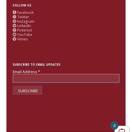
FOLLOW US
Facebook

Twitter

Instagram

LinkedIn

Pinterest

YouTube

Vimeo

SUBSCRIBE TO EMAIL UPDATES
Email Address
*
0