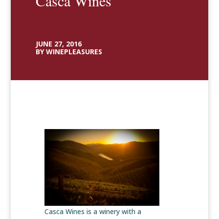
Casca Wines
JUNE 27, 2016
BY WINEPLEASURES
Casca Wines is a winery with a