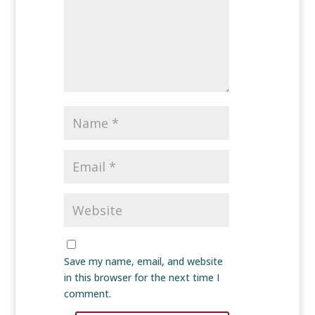
Save my name, email, and website
in this browser for the next time I
comment.