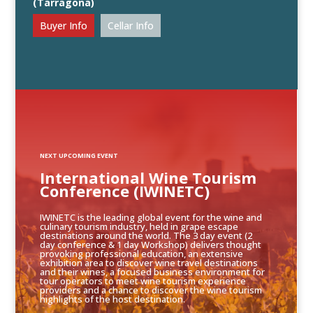
(Tarragona)
Buyer Info
Cellar Info
NEXT UPCOMING EVENT
International Wine Tourism
Conference (IWINETC)
IWINETC is the leading global event for the wine and
culinary tourism industry, held in grape escape
destinations around the world. The 3 day event (2
day conference & 1 day Workshop) delivers thought
provoking professional education, an extensive
exhibition area to discover wine travel destinations
and their wines, a focused business environment for
tour operators to meet wine tourism experience
providers and a chance to discover the wine tourism
highlights of the host destination.