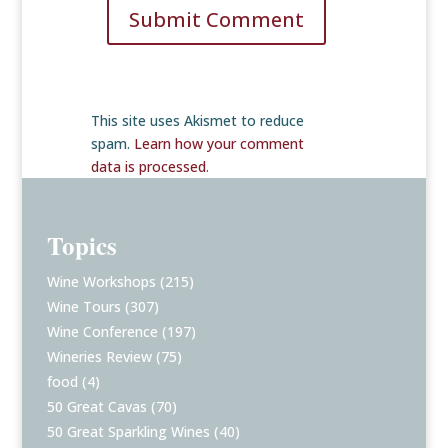
Submit Comment
This site uses Akismet to reduce
spam.
Learn how your comment
data is processed
.
Topics
Wine Workshops
(215)
Wine Tours
(307)
Wine Conference
(197)
Wineries Review
(75)
food
(4)
50 Great Cavas
(70)
50 Great Sparkling Wines
(40)