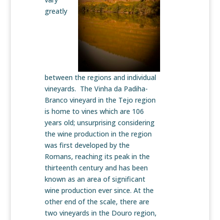
greatly
between the regions and individual
vineyards. The Vinha da Padiha-
Branco vineyard in the Tejo region
is home to vines which are 106
years old; unsurprising considering
the wine production in the region
was first developed by the
Romans, reaching its peak in the
thirteenth century and has been
known as an area of significant
wine production ever since. At the
other end of the scale, there are
two vineyards in the Douro region,