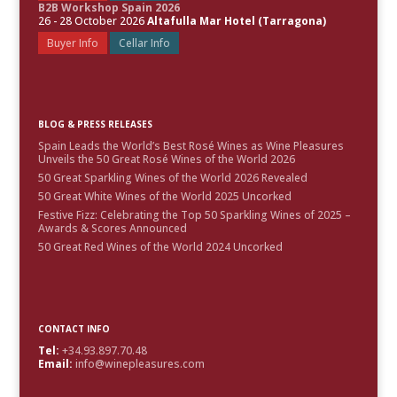
B2B Workshop Spain 2026
26 - 28 October 2026
Altafulla Mar Hotel (Tarragona)
Buyer Info
Cellar Info
BLOG & PRESS RELEASES
Spain Leads the World’s Best Rosé Wines as Wine Pleasures
Unveils the 50 Great Rosé Wines of the World 2026
50 Great Sparkling Wines of the World 2026 Revealed
50 Great White Wines of the World 2025 Uncorked
Festive Fizz: Celebrating the Top 50 Sparkling Wines of 2025 –
Awards & Scores Announced
50 Great Red Wines of the World 2024 Uncorked
CONTACT INFO
Tel:
+34.93.897.70.48
Email:
info@winepleasures.com