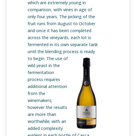
which are extremely young in
comparison, with vines in age of
only four years. The picking of the
fruit runs from August to October
and once it has been completed
across the vineyards, each lot is
fermented in its own separate tank
until the blending process is
ready
to begin. The use of
wild yeast in the
fermentation
process requires
additional attention
from the
winemakers;
however the results
are more than
worthwhile; with an
added complexity
evident in each bottle of Casca