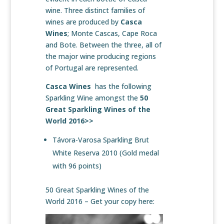
wine. Three distinct families of
wines are produced by
Casca
Wines
; Monte Cascas, Cape Roca
and Bote. Between the three, all of
the major wine producing regions
of Portugal are represented.
Casca Wines
has the following
Sparkling Wine amongst the
50
Great Sparkling Wines of the
World 2016>>
Távora-Varosa Sparkling Brut
White Reserva 2010 (Gold medal
with 96 points)
50 Great Sparkling Wines of the
World 2016 – Get your copy here: