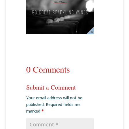
0 Comments
Submit a Comment
Your email address will not be
published.
Required fields are
marked
*