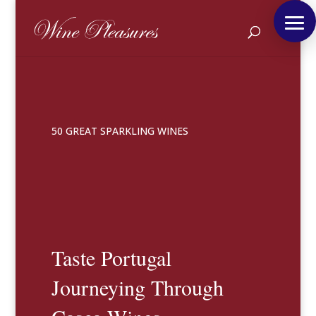
50 GREAT SPARKLING WINES
Taste Portugal
Journeying Through