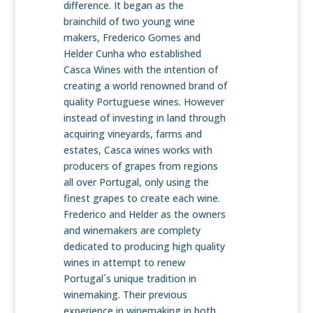
difference. It began as the
brainchild of two young wine
makers, Frederico Gomes and
Helder Cunha who established
Casca Wines with the intention of
creating a world renowned brand of
quality Portuguese wines. However
instead of investing in land through
acquiring vineyards, farms and
estates, Casca wines works with
producers of grapes from regions
all over Portugal, only using the
finest grapes to create each wine.
Frederico and Helder as the owners
and winemakers are complety
dedicated to producing high quality
wines in attempt to renew
Portugal´s unique tradition in
winemaking. Their previous
experience in winemaking in both