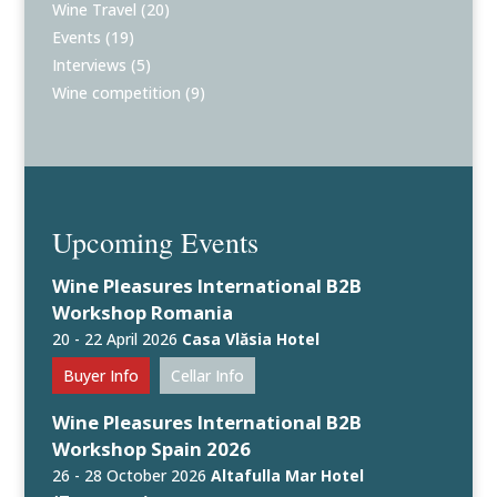
Wine Travel
(20)
Events
(19)
Interviews
(5)
Wine competition
(9)
Upcoming Events
Wine Pleasures International B2B
Workshop Romania
20 - 22 April 2026
Casa Vlăsia Hotel
Buyer Info
Cellar Info
Wine Pleasures International B2B
Workshop Spain 2026
26 - 28 October 2026
Altafulla Mar Hotel