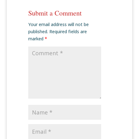
Submit a Comment
Your email address will not be
published.
Required fields are
marked
*