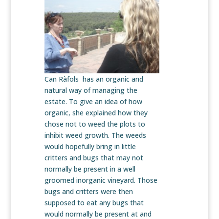
Can Ràfols has an organic and
natural way of managing the
estate. To give an idea of how
organic, she explained how they
chose not to weed the plots to
inhibit weed growth. The weeds
would hopefully bring in little
critters and bugs that may not
normally be present in a well
groomed inorganic vineyard. Those
bugs and critters were then
supposed to eat any bugs that
would normally be present at and