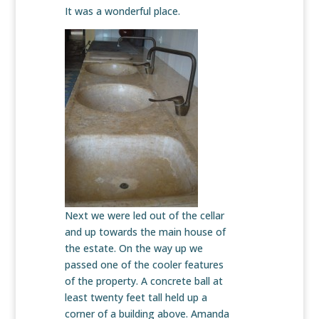
It was a wonderful place.
Next we were led out of the cellar
and up towards the main house of
the estate. On the way up we
passed one of the cooler features
of the property. A concrete ball at
least twenty feet tall held up a
corner of a building above. Amanda