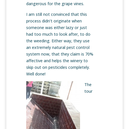
dangerous for the grape vines.
I am still not convinced that this
process didn’t originate when
someone was either lazy or just
had too much to look after, to do
the weeding. Either way, they use
an extremely natural pest control
system now, that they claim is 70%
affective and helps the winery to
skip out on pesticides completely.
Well done!
The
tour