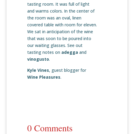
tasting room. It was full of light
and warms colors. In the center of
the room was an oval, linen
covered table with room for eleven.
We sat in anticipation of the wine
that was soon to be poured into
our waiting glasses. See out
tasting notes on
adegga
and
vinogusto
.
Kyle Vines
, guest blogger for
Wine Pleasures
.
0 Comments