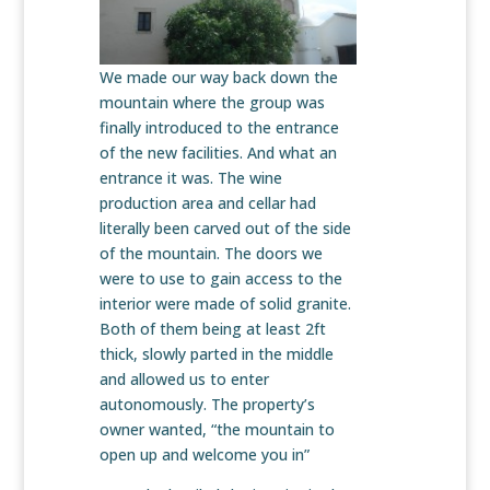
We made our way back down the
mountain where the group was
finally introduced to the entrance
of the new facilities. And what an
entrance it was. The wine
production area and cellar had
literally been carved out of the side
of the mountain. The doors we
were to use to gain access to the
interior were made of solid granite.
Both of them being at least 2ft
thick, slowly parted in the middle
and allowed us to enter
autonomously. The property’s
owner wanted, “the mountain to
open up and welcome you in”