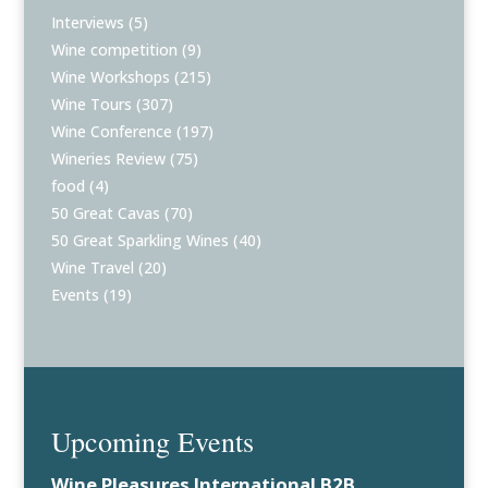
Interviews
(5)
Wine competition
(9)
Wine Workshops
(215)
Wine Tours
(307)
Wine Conference
(197)
Wineries Review
(75)
food
(4)
50 Great Cavas
(70)
50 Great Sparkling Wines
(40)
Wine Travel
(20)
Events
(19)
Upcoming Events
Wine Pleasures International B2B