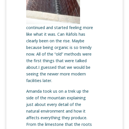
continued and started feeling more
like what it was. Can Ràfols has
clearly been on the rise. Maybe
because being organic is so trendy
now. All of the “old” methods were
the first things that were talked
about.I guessed that we would be
seeing the newer more modern
facilities later.
Amanda took us on a trek up the
side of the mountain explaining
just about every detail of the
natural environment and how it
affects everything they produce.
From the limestone that the roots