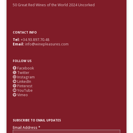
50 Great Red Wines of the World 2024 Uncorked
CONTACT INFO
Tel:
+34.93.897.70.48
Email:
info@winepleasures.com
FOLLOW US
Facebook

Twitter

Instagram

LinkedIn

Pinterest

YouTube

Vimeo

SUBSCRIBE TO EMAIL UPDATES
Email Address
*