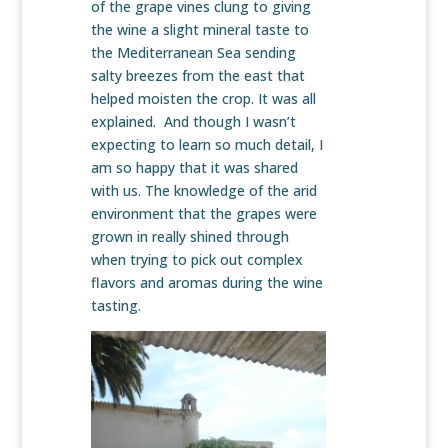
of the grape vines clung to giving
the wine a slight mineral taste to
the Mediterranean Sea sending
salty breezes from the east that
helped moisten the crop. It was all
explained. And though I wasn’t
expecting to learn so much detail, I
am so happy that it was shared
with us. The knowledge of the arid
environment that the grapes were
grown in really shined through
when trying to pick out complex
flavors and aromas during the wine
tasting.