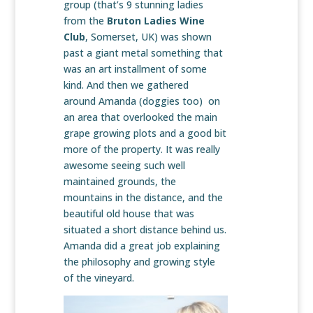
group (that’s 9 stunning ladies
from the
Bruton Ladies Wine
Club
, Somerset, UK) was shown
past a giant metal something that
was an art installment of some
kind. And then we gathered
around Amanda (doggies too) on
an area that overlooked the main
grape growing plots and a good bit
more of the property. It was really
awesome seeing such well
maintained grounds, the
mountains in the distance, and the
beautiful old house that was
situated a short distance behind us.
Amanda did a great job explaining
the philosophy and growing style
of the vineyard.