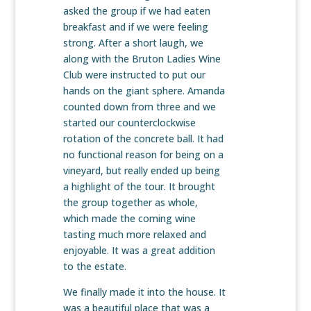
asked the group if we had eaten
breakfast and if we were feeling
strong. After a short laugh, we
along with the Bruton Ladies Wine
Club were instructed to put our
hands on the giant sphere. Amanda
counted down from three and we
started our counterclockwise
rotation of the concrete ball. It had
no functional reason for being on a
vineyard, but really ended up being
a highlight of the tour. It brought
the group together as whole,
which made the coming wine
tasting much more relaxed and
enjoyable. It was a great addition
to the estate.
We finally made it into the house. It
was a beautiful place that was a