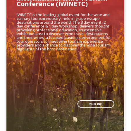
Conference (IWINETC)
IWINETC is the leading global event for the wine and
culinary tourism industry, held in grape escape
destinations around the world. The 3 day event (2
day conference & 1 day Workshop) delivers thought
provoking professional education, an extensive
exhibition area to discover wine travel destinations
and their wines, a focused business environment for
tour operators to meet wine tourism experience
providers and a chance to discover the wine tourism
highlights of the host destination.
MORE INFO