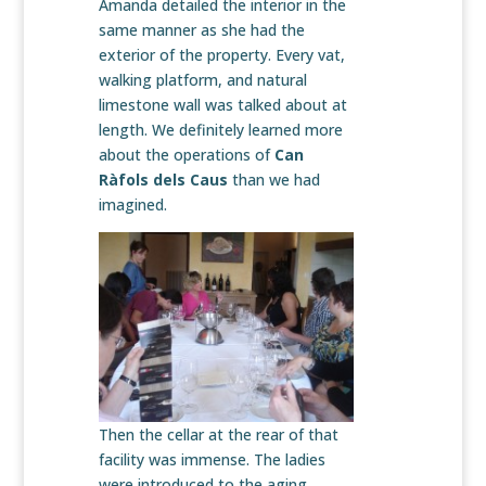
Amanda detailed the interior in the
same manner as she had the
exterior of the property. Every vat,
walking platform, and natural
limestone wall was talked about at
length. We definitely learned more
about the operations of
Can
Ràfols dels Caus
than we had
imagined.
Then the cellar at the rear of that
facility was immense. The ladies
were introduced to the aging