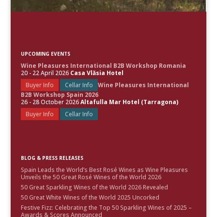
UPCOMING EVENTS
Wine Pleasures International B2B Workshop Romania
20 - 22 April 2026
Casa Vlăsia Hotel
Buyer Info
Cellar Info
Wine Pleasures International
B2B Workshop Spain 2026
26 - 28 October 2026
Altafulla Mar Hotel (Tarragona)
Buyer Info
Cellar Info
BLOG & PRESS RELEASES
Spain Leads the World’s Best Rosé Wines as Wine Pleasures
Unveils the 50 Great Rosé Wines of the World 2026
50 Great Sparkling Wines of the World 2026 Revealed
50 Great White Wines of the World 2025 Uncorked
Festive Fizz: Celebrating the Top 50 Sparkling Wines of 2025 –
Awards & Scores Announced