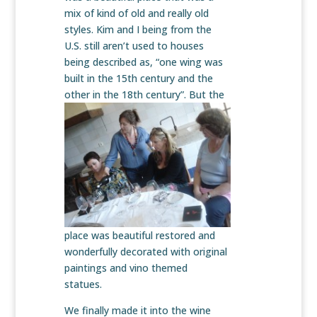
mix of kind of old and really old
styles. Kim and I being from the
U.S. still aren’t used to houses
being described as, “one wing was
built in the 15th century and the
other in the
18th century”. But the
place was beautiful restored and
wonderfully decorated with original
paintings and vino themed
statues.
We finally made it into the wine