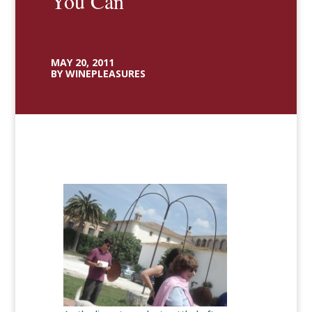
You Can
MAY 20, 2011
BY WINEPLEASURES