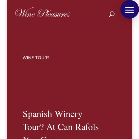
WINE TOURS
Spanish Winery
Tour? At Can Rafols