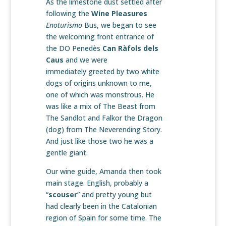
As the limestone dust settled after
following the
Wine Pleasures
Enoturismo
Bus, we began to see
the welcoming front entrance of
the DO Penedès
Can Ràfols dels
Caus
and we were
immediately greeted by two white
dogs of origins unknown to me,
one of which was monstrous. He
was like a mix of The Beast from
The Sandlot and Falkor the Dragon
(dog) from The Neverending Story.
And just like those two he was a
gentle giant.
Our wine guide, Amanda then took
main stage. English, probably a
“
scouser
” and pretty young but
had clearly been in the Catalonian
region of Spain for some time. The