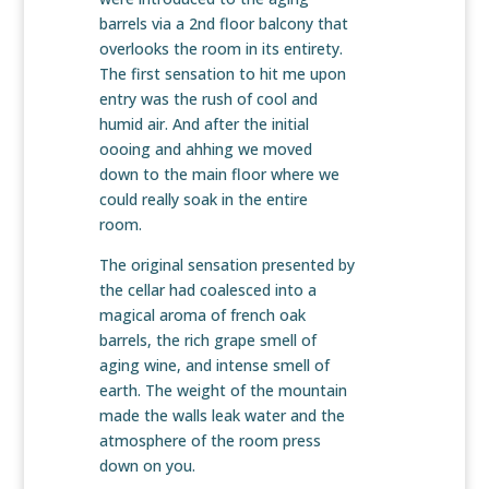
barrels via a 2nd floor balcony that
overlooks the room in its entirety.
The first sensation to hit me upon
entry was the rush of cool and
humid air. And after the initial
oooing and ahhing we moved
down to the main floor where we
could really soak in the entire
room.
The original sensation presented by
the cellar had coalesced into a
magical aroma of french oak
barrels, the rich grape smell of
aging wine, and intense smell of
earth. The weight of the mountain
made the walls leak water and the
atmosphere of the room press
down on you.