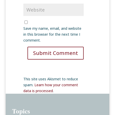
Save my name, email, and website
in this browser for the next time I
comment.
Submit Comment
This site uses Akismet to reduce
spam.
Learn how your comment
data is processed
.
Topics