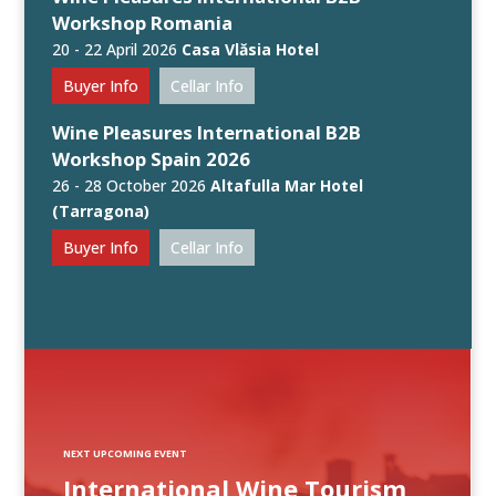
Workshop Romania
20 - 22 April 2026
Casa Vlăsia Hotel
Buyer Info
Cellar Info
Wine Pleasures International B2B
Workshop Spain 2026
26 - 28 October 2026
Altafulla Mar Hotel
(Tarragona)
Buyer Info
Cellar Info
NEXT UPCOMING EVENT
International Wine Tourism