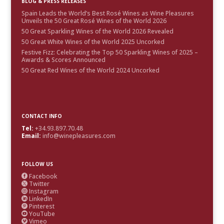
BLOG & PRESS RELEASES
Spain Leads the World’s Best Rosé Wines as Wine Pleasures
Unveils the 50 Great Rosé Wines of the World 2026
50 Great Sparkling Wines of the World 2026 Revealed
50 Great White Wines of the World 2025 Uncorked
Festive Fizz: Celebrating the Top 50 Sparkling Wines of 2025 –
Awards & Scores Announced
50 Great Red Wines of the World 2024 Uncorked
CONTACT INFO
Tel:
+34.93.897.70.48
Email:
info@winepleasures.com
FOLLOW US
Facebook

Twitter

Instagram

LinkedIn

Pinterest

YouTube

Vimeo
