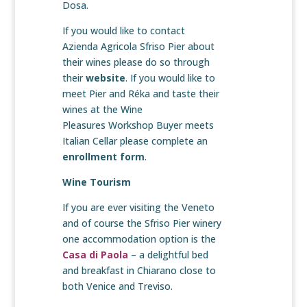
Dosa.
If you would like to contact
Azienda Agricola Sfriso Pier about
their wines please do so through
their
website
. If you would like to
meet Pier and Réka and taste their
wines at the Wine
Pleasures Workshop Buyer meets
Italian Cellar please complete an
enrollment form
.
Wine Tourism
If you are ever visiting the Veneto
and of course the Sfriso Pier winery
one accommodation option is the
Casa di Paola
– a delightful bed
and breakfast in Chiarano close to
both Venice and Treviso.