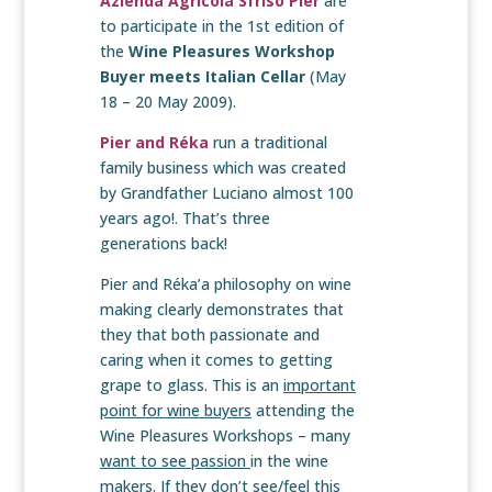
Azienda Agricola Sfriso Pier
are
to participate in the 1st edition of
the
Wine Pleasures Workshop
Buyer meets Italian Cellar
(May
18 – 20 May 2009).
Pier and Réka
run a traditional
family business which was created
by Grandfather Luciano almost 100
years ago!. That’s three
generations back!
Pier and Réka’a philosophy on wine
making clearly demonstrates that
they that both passionate and
caring when it comes to getting
grape to glass. This is an
important
point for wine buyers
attending the
Wine Pleasures Workshops – many
want to see passion
in the wine
makers. If they don’t see/feel this