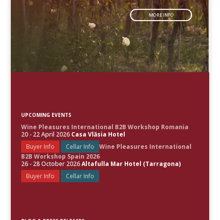
MORE INFO
UPCOMING EVENTS
Wine Pleasures International B2B Workshop Romania
20 - 22 April 2026
Casa Vlăsia Hotel
Buyer Info
Cellar Info
Wine Pleasures International
B2B Workshop Spain 2026
26 - 28 October 2026
Altafulla Mar Hotel (Tarragona)
Buyer Info
Cellar Info