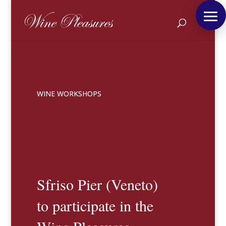
WINE WORKSHOPS
Sfriso Pier (Veneto)
to participate in the