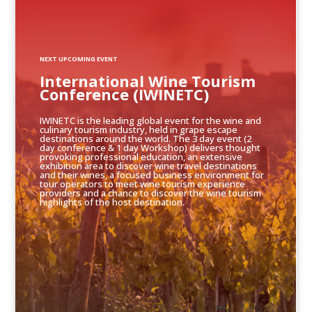
NEXT UPCOMING EVENT
International Wine Tourism
Conference (IWINETC)
IWINETC is the leading global event for the wine and
culinary tourism industry, held in grape escape
destinations around the world. The 3 day event (2
day conference & 1 day Workshop) delivers thought
provoking professional education, an extensive
exhibition area to discover wine travel destinations
and their wines, a focused business environment for
tour operators to meet wine tourism experience
providers and a chance to discover the wine tourism
highlights of the host destination.