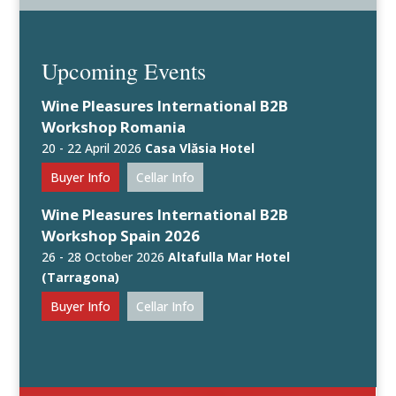
Upcoming Events
Wine Pleasures International B2B
Workshop Romania
20 - 22 April 2026
Casa Vlăsia Hotel
Buyer Info
Cellar Info
Wine Pleasures International B2B
Workshop Spain 2026
26 - 28 October 2026
Altafulla Mar Hotel
(Tarragona)
Buyer Info
Cellar Info