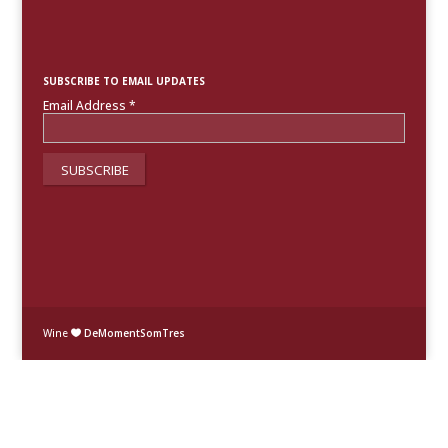
SUBSCRIBE TO EMAIL UPDATES
Email Address
*
Wine
DeMomentSomTres
