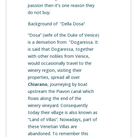
passion then it’s one reason they
do not buy.
Background of “Della Dosa”
“Dosa” (wife of the Duke of Venice)
is a derivation from “Dogaressa. It
is said that Dogaressa, together
with other nobles from Venice,
would occasionally travel to the
winery region, visiting their
properties, spread all over
Chiarano
, journeying by boat
upstream the Piavon canal which
flows along the end of the
winery vineyard. Consequently
today their village is also known as
“Land of Villas”. Nowadays, part of
these Venetian Villas are
abandoned. To remember this