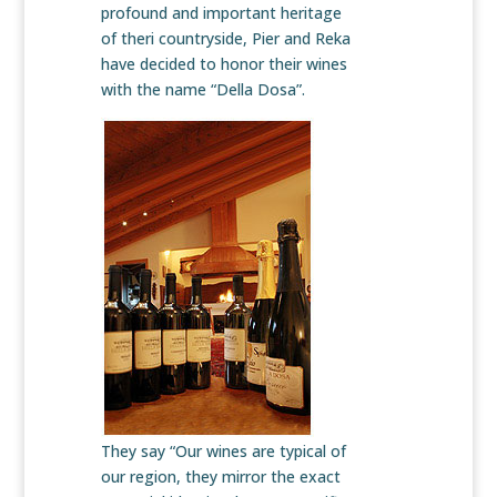
profound and important heritage
of theri countryside, Pier and Reka
have decided to honor their wines
with the name “Della Dosa”.
They say “Our wines are typical of
our region, they mirror the exact