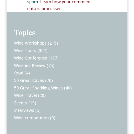
spam.
Learn how your comment
data is processed
.
Topics
Wine Workshops
(215)
Wine Tours
(307)
Wine Conference
(197)
Wineries Review
(75)
food
(4)
50 Great Cavas
(70)
50 Great Sparkling Wines
(40)
Wine Travel
(20)
Events
(19)
Interviews
(5)
Wine competition
(9)