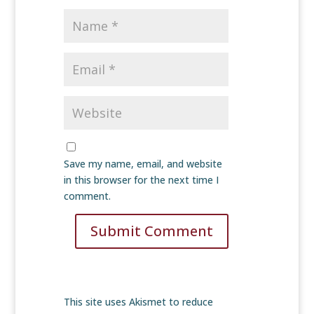
Save my name, email, and website
in this browser for the next time I
comment.
Submit Comment
This site uses Akismet to reduce