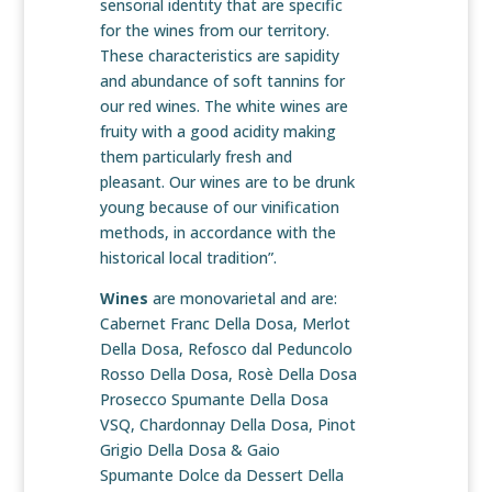
sensorial identity that are specific
for the wines from our territory.
These characteristics are sapidity
and abundance of soft tannins for
our red wines. The white wines are
fruity with a good acidity making
them particularly fresh and
pleasant. Our wines are to be drunk
young because of our vinification
methods, in accordance with the
historical local tradition”.
Wines
are monovarietal and are:
Cabernet Franc Della Dosa, Merlot
Della Dosa, Refosco dal Peduncolo
Rosso Della Dosa, Rosè Della Dosa
Prosecco Spumante Della Dosa
VSQ, Chardonnay Della Dosa, Pinot
Grigio Della Dosa & Gaio
Spumante Dolce da Dessert Della