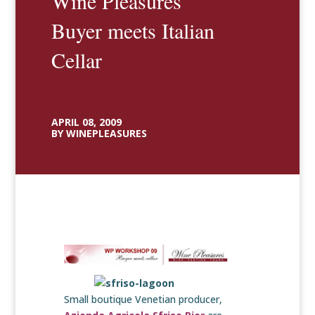
Wine Pleasures
Buyer meets Italian
Cellar
APRIL 08, 2009
BY WINEPLEASURES
Small boutique Venetian producer,