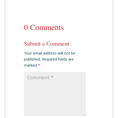
0 Comments
Submit a Comment
Your email address will not be
published.
Required fields are
marked
*