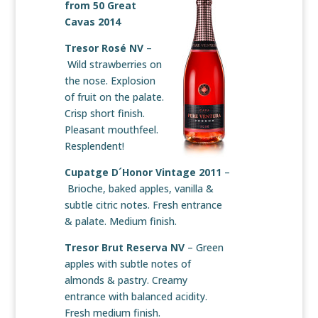
from
50 Great
Cavas 2014
Tresor Rosé NV
–
Wild strawberries on
the nose. Explosion
of fruit on the palate.
Crisp short finish.
Pleasant mouthfeel.
Resplendent!
Cupatge D´Honor Vintage 2011
–
Brioche, baked apples, vanilla &
subtle citric notes. Fresh entrance
& palate. Medium finish.
Tresor Brut Reserva NV
– Green
apples with subtle notes of
almonds & pastry. Creamy
entrance with balanced acidity.
Fresh medium finish.