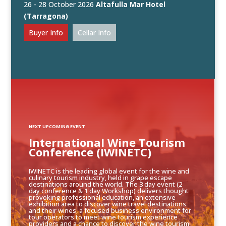
26 - 28 October 2026
Altafulla Mar Hotel
(Tarragona)
Buyer Info
Cellar Info
NEXT UPCOMING EVENT
International Wine Tourism
Conference (IWINETC)
IWINETC is the leading global event for the wine and
culinary tourism industry, held in grape escape
destinations around the world. The 3 day event (2
day conference & 1 day Workshop) delivers thought
provoking professional education, an extensive
exhibition area to discover wine travel destinations
and their wines, a focused business environment for
tour operators to meet wine tourism experience
providers and a chance to discover the wine tourism