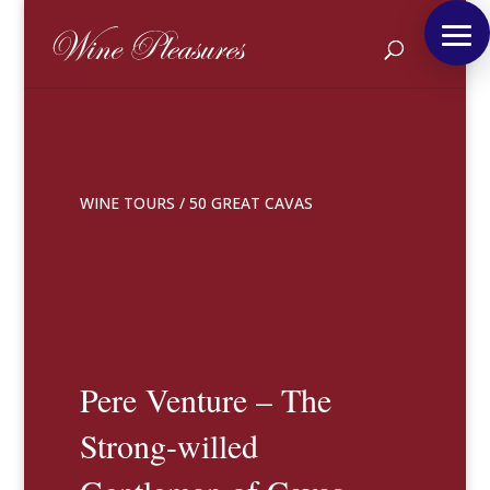
WINE TOURS
/
50 GREAT CAVAS
Pere Venture – The
Strong-willed