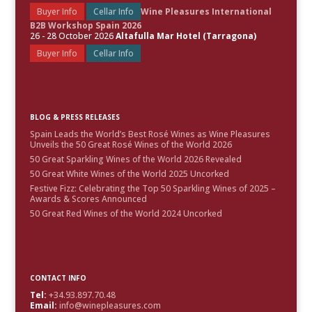
Buyer Info
Cellar Info
Wine Pleasures International
B2B Workshop Spain 2026
26 - 28 October 2026
Altafulla Mar Hotel (Tarragona)
Buyer Info
Cellar Info
BLOG & PRESS RELEASES
Spain Leads the World’s Best Rosé Wines as Wine Pleasures
Unveils the 50 Great Rosé Wines of the World 2026
50 Great Sparkling Wines of the World 2026 Revealed
50 Great White Wines of the World 2025 Uncorked
Festive Fizz: Celebrating the Top 50 Sparkling Wines of 2025 –
Awards & Scores Announced
50 Great Red Wines of the World 2024 Uncorked
CONTACT INFO
Tel:
+34.93.897.70.48
Email:
info@winepleasures.com