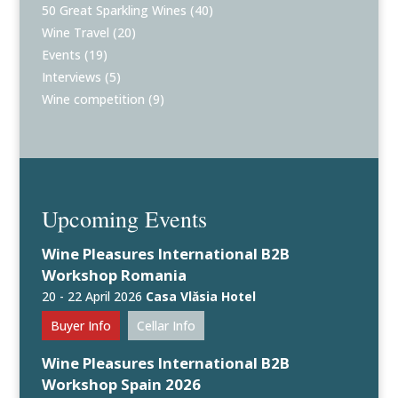
50 Great Sparkling Wines
(40)
Wine Travel
(20)
Events
(19)
Interviews
(5)
Wine competition
(9)
Upcoming Events
Wine Pleasures International B2B
Workshop Romania
20 - 22 April 2026
Casa Vlăsia Hotel
Buyer Info
Cellar Info
Wine Pleasures International B2B
Workshop Spain 2026