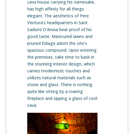
cava house carrying his namesake,
has high affinity for all things
elegant. The aesthetics of Pere
Ventura’s headquarters in Sant
Sadurní D’Anoia bear proof of his
good taste. Manicured lawns and
pruned foliage adorn the site’s
spacious compound. Upon entering
the premises, take time to bask in
the stunning interior design, which
carries modernistic touches and
utilizes natural materials such as
stone and glass. There is nothing
quite like sitting by a roaring
fireplace and sipping a glass of cool
cava.