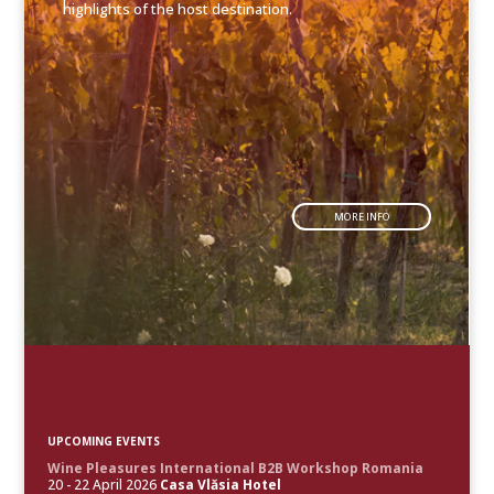
highlights of the host destination.
MORE INFO
UPCOMING EVENTS
Wine Pleasures International B2B Workshop Romania
20 - 22 April 2026
Casa Vlăsia Hotel