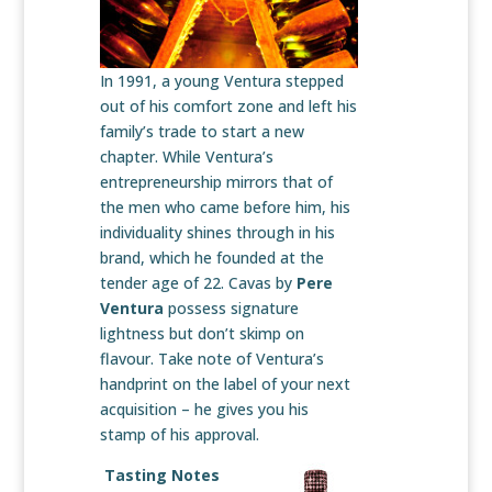
In 1991, a young Ventura stepped
out of his comfort zone and left his
family’s trade to start a new
chapter. While Ventura’s
entrepreneurship mirrors that of
the men who came before him, his
individuality shines through in his
brand, which he founded at the
tender age of 22. Cavas by
Pere
Ventura
possess signature
lightness but don’t skimp on
flavour. Take note of Ventura’s
handprint on the label of your next
acquisition – he gives you his
stamp of his approval.
Tasting Notes