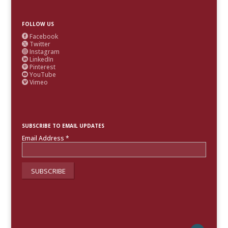
FOLLOW US
Facebook

Twitter

Instagram

LinkedIn

Pinterest

YouTube

Vimeo

SUBSCRIBE TO EMAIL UPDATES
Email Address
*