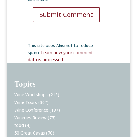
Submit Comment
This site uses Akismet to reduce
spam.
Learn how your comment
data is processed
.
Topics
Wine Workshops
(215)
Wine Tours
(307)
Wine Conference
(197)
Wineries Review
(75)
food
(4)
50 Great Cavas
(70)