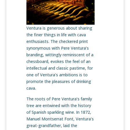
Ventura is generous about sharing
the finer things in life with cava
enthusiasts. The checkered print
synonymous with Pere Ventura’s
branding, wittingly reminiscent of a
chessboard, evokes the feel of an
intellectual and classic pastime, for
one of Ventura’s ambitions is to
promote the pleasures of drinking
cava.
The roots of Pere Ventura’s family
tree are entwined with the history
of Spanish sparkling wine. In 1872,
Manuel Montserrat Font, Ventura’s
great-grandfather, laid the