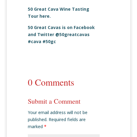
50 Great Cava Wine Tasting
Tour
here
.
50 Great Cavas is on
Facebook
and
Twitter
@50greatcavas
#cava #50gc
0 Comments
Submit a Comment
Your email address will not be
published.
Required fields are
marked
*