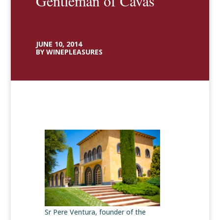
Gentleman of Cavas
JUNE 10, 2014
BY WINEPLEASURES
Sr Pere Ventura, founder of the