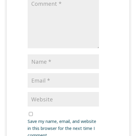
Save my name, email, and website
in this browser for the next time I
comment.