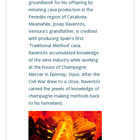
groundwork for his offspring by
initiating cava production in the
Penedès region of Catalonia.
Meanwhile, Josep Raventós,
Ventura’s grandfather, is credited
with producing Spain’s first
‘Traditional Method’ cava.
Raventós accumulated knowledge
of the wine industry while working
at the house of Champagne
Mercier in Épernay, Dijon. After the
Civil War drew to a close, Raventós
carried the jewels of knowledge of
champagne-making methods back
to his homeland.