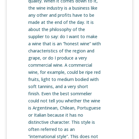
quality. When it comes down to it,
the wine industry is a business like
any other and profits have to be
made at the end of the day. It is
about the philosophy of the
supplier to say: do I want to make
a wine that is an “honest wine” with
characteristics of the region and
grape, or do I produce a very
commercial wine. A commercial
wine, for example,
could be ripe red
fruits, light to medium bodied with
soft tannins, and a very short
finish. Even the best sommelier
could not tell you whether the wine
is Argentinean, Chilean, Portuguese
or Italian because it has no
distinctive character. This style is
often referred to as an
“international style”. This does not