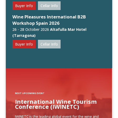
Buyer Info
Cellar Info
Wine Pleasures International B2B
Workshop Spain 2026
26 - 28 October 2026
Altafulla Mar Hotel
(Tarragona)
Buyer Info
Cellar Info
NEXT UPCOMING EVENT
International Wine Tourism
Conference (IWINETC)
IWINETC is the leading global event for the wine and