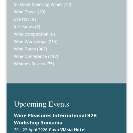
50 Great Sparkling Wines
(40)
Wine Travel
(20)
Events
(19)
Interviews
(5)
Wine competition
(9)
Wine Workshops
(215)
Wine Tours
(307)
Wine Conference
(197)
Wineries Review
(75)
Upcoming Events
Wine Pleasures International B2B
Workshop Romania
20 - 22 April 2026
Casa Vlăsia Hotel