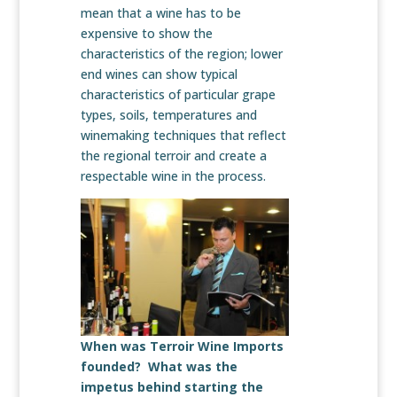
mean that a wine has to be
expensive to show the
characteristics of the region; lower
end wines can show typical
characteristics of particular grape
types, soils, temperatures and
winemaking techniques that reflect
the regional terroir and create a
respectable wine in the process.
When was Terroir Wine Imports
founded? What was the
impetus behind starting the