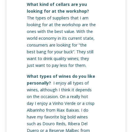
What kind of cellars are you
looking for at the workshop?
The types of suppliers that I am
looking for at the workshop are the
ones with the best value. With the
world economy in its current state,
consumers are looking for “the
best bang for your buck”. They still
want to drink quality wines; they
just want to pay less for them.
What types of wines do you like
personally?
I enjoy all types of
wines, although I think it depends
on the occasion. On a really hot
day I enjoy a Vinho Verde or a crisp
Albarinho from Riax Baixas. I do
have my favorite big bold wines
such as Douro Reds, Ribera Del
Duero or a Reserve Malbec from