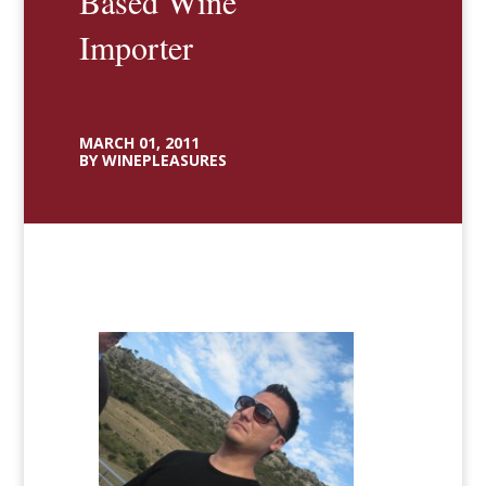
Based Wine
Importer
MARCH 01, 2011
BY WINEPLEASURES