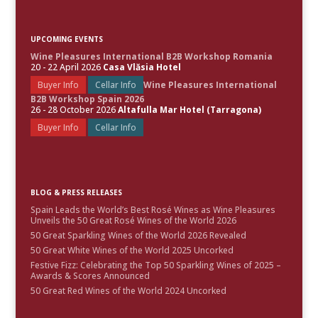
UPCOMING EVENTS
Wine Pleasures International B2B Workshop Romania
20 - 22 April 2026
Casa Vlăsia Hotel
Buyer Info
Cellar Info
Wine Pleasures International
B2B Workshop Spain 2026
26 - 28 October 2026
Altafulla Mar Hotel (Tarragona)
Buyer Info
Cellar Info
BLOG & PRESS RELEASES
Spain Leads the World’s Best Rosé Wines as Wine Pleasures
Unveils the 50 Great Rosé Wines of the World 2026
50 Great Sparkling Wines of the World 2026 Revealed
50 Great White Wines of the World 2025 Uncorked
Festive Fizz: Celebrating the Top 50 Sparkling Wines of 2025 –
Awards & Scores Announced
50 Great Red Wines of the World 2024 Uncorked