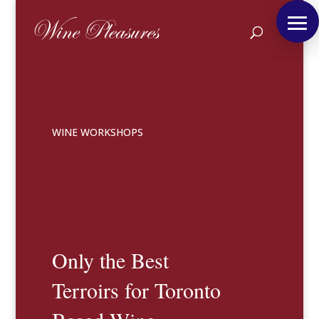
WINE WORKSHOPS
Only the Best
Terroirs for Toronto