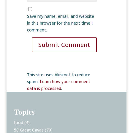
Save my name, email, and website
in this browser for the next time I
comment.
Submit Comment
This site uses Akismet to reduce
spam.
Learn how your comment
data is processed
.
Topics
food
(4)
50 Great Cavas
(70)