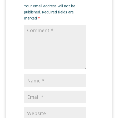
Your email address will not be
published.
Required fields are
marked
*