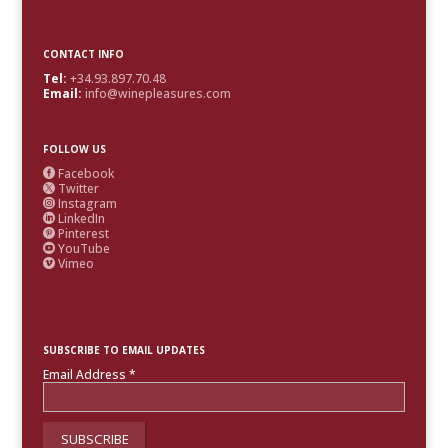
CONTACT INFO
Tel:
+34.93.897.70.48
Email:
info@winepleasures.com
FOLLOW US
Facebook

Twitter

Instagram

LinkedIn

Pinterest

YouTube

Vimeo

SUBSCRIBE TO EMAIL UPDATES
Email Address
*