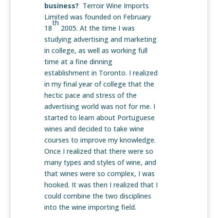
business?
Terroir Wine Imports
Limited was founded on February
th
18
2005. At the time I was
studying advertising and marketing
in college, as well as working full
time at a fine dinning
establishment in Toronto. I realized
in my final year of college that the
hectic pace and stress of the
advertising world was not for me. I
started to learn about Portuguese
wines and decided to take wine
courses to improve my knowledge.
Once I realized that there were so
many types and styles of wine, and
that wines were so complex, I was
hooked. It was then I realized that I
could combine the two disciplines
into the wine importing field.