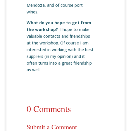
Mendoza, and of course port
wines.
What do you hope to get from
the workshop?
I hope to make
valuable contacts and friendships
at the workshop. Of course I am
interested in working with the best
suppliers (in my opinion) and it
often turns into a great friendship
as well.
0 Comments
Submit a Comment