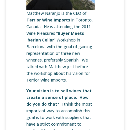
Matthew Naranjo is the CEO of
Terrior Wine Imports
in Toronto,
Canada. He is attending the 2011
Wine Pleasures “
Buyer Meets
Iberian Cellar
” Workshop in
Barcelona with the goal of gaining
representation of three new
wineries, preferably Spanish. We
talked with Matthew just before
the workshop about his vision for
Terrior Wine Imports.
Your vision is to sell wines that
create a sense of place. How
do you do that?
I think the most
important way to accomplish this
goal is to work with suppliers that
have a strict commitment to