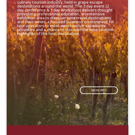
culinary tourism industry, held in grape escape
destinations around the world. The 3 day event (2
day conference & 1 day Workshop) delivers thought
provoking professional education, an extensive
exhibition area to discover wine travel destinations
and their wines, a focused business environment for
tour operators to meet wine tourism experience
providers and a chance to discover the wine tourism
highlights of the host destination.
MORE INFO