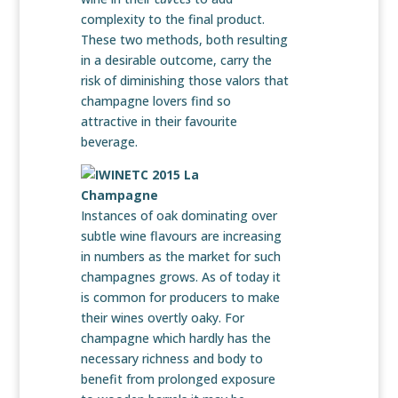
complexity to the final product.
These two methods, both resulting
in a desirable outcome, carry the
risk of diminishing those valors that
champagne lovers find so
attractive in their favourite
beverage.
Instances of oak dominating over
subtle wine flavours are increasing
in numbers as the market for such
champagnes grows. As of today it
is common for producers to make
their wines overtly oaky. For
champagne which hardly has the
necessary richness and body to
benefit from prolonged exposure