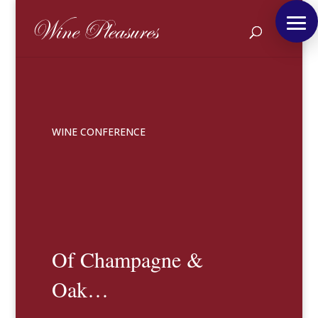
WINE CONFERENCE
Of Champagne &
Oak…