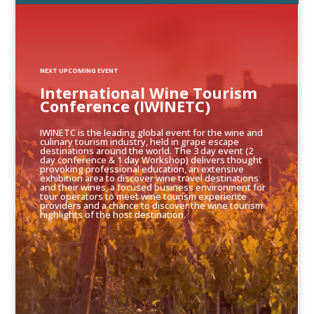
NEXT UPCOMING EVENT
International Wine Tourism
Conference (IWINETC)
IWINETC is the leading global event for the wine and
culinary tourism industry, held in grape escape
destinations around the world. The 3 day event (2
day conference & 1 day Workshop) delivers thought
provoking professional education, an extensive
exhibition area to discover wine travel destinations
and their wines, a focused business environment for
tour operators to meet wine tourism experience
providers and a chance to discover the wine tourism
highlights of the host destination.