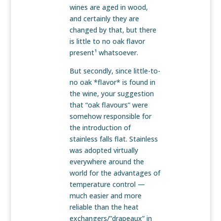
wines are aged in wood,
and certainly they are
changed by that, but there
is little to no oak flavor
present¹ whatsoever.
But secondly, since little-to-
no oak *flavor* is found in
the wine, your suggestion
that “oak flavours” were
somehow responsible for
the introduction of
stainless falls flat. Stainless
was adopted virtually
everywhere around the
world for the advantages of
temperature control —
much easier and more
reliable than the heat
exchangers/”drapeaux” in