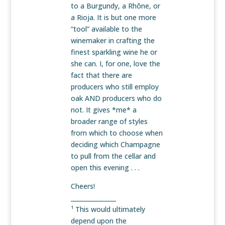
to a Burgundy, a Rhône, or
a Rioja. It is but one more
“tool” available to the
winemaker in crafting the
finest sparkling wine he or
she can. I, for one, love the
fact that there are
producers who still employ
oak AND producers who do
not. It gives *me* a
broader range of styles
from which to choose when
deciding which Champagne
to pull from the cellar and
open this evening . . .
Cheers!
_______________
¹ This would ultimately
depend upon the