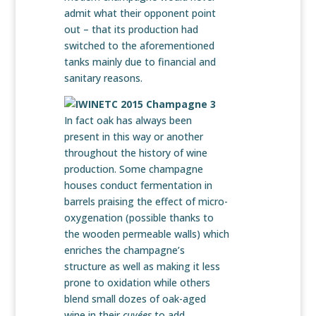
admit what their opponent point
out – that its production had
switched to the aforementioned
tanks mainly due to financial and
sanitary reasons.
In fact oak has always been
present in this way or another
throughout the history of wine
production. Some champagne
houses conduct fermentation in
barrels praising the effect of micro-
oxygenation (possible thanks to
the wooden permeable walls) which
enriches the champagne’s
structure as well as making it less
prone to oxidation while others
blend small dozes of oak-aged
wine in their
cuvées
to add