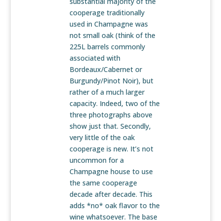
substantial majority of the
cooperage traditionally
used in Champagne was
not small oak (think of the
225L barrels commonly
associated with
Bordeaux/Cabernet or
Burgundy/Pinot Noir), but
rather of a much larger
capacity. Indeed, two of the
three photographs above
show just that. Secondly,
very little of the oak
cooperage is new. It’s not
uncommon for a
Champagne house to use
the same cooperage
decade after decade. This
adds *no* oak flavor to the
wine whatsoever. The base