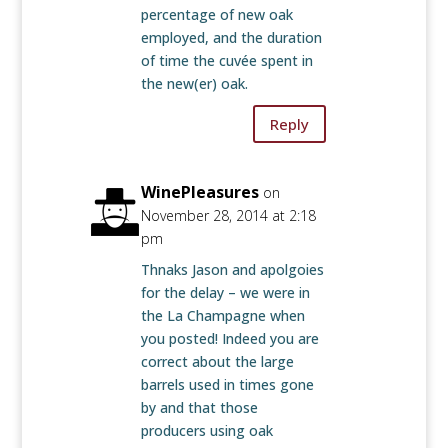
percentage of new oak
employed, and the duration
of time the cuvée spent in
the new(er) oak.
Reply
WinePleasures
on
November 28, 2014 at 2:18
pm
Thnaks Jason and apolgoies
for the delay – we were in
the La Champagne when
you posted! Indeed you are
correct about the large
barrels used in times gone
by and that those
producers using oak