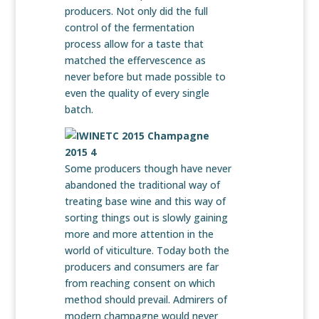
producers. Not only did the full
control of the fermentation
process allow for a taste that
matched the effervescence as
never before but made possible to
even the quality of every single
batch.
Some producers though have never
abandoned the traditional way of
treating base wine and this way of
sorting things out is slowly gaining
more and more attention in the
world of viticulture. Today both the
producers and consumers are far
from reaching consent on which
method should prevail. Admirers of
modern champagne would never