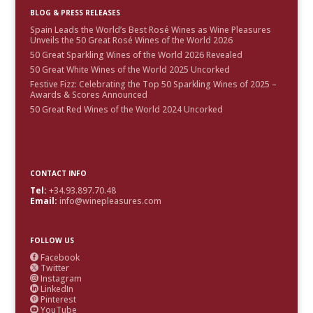
BLOG & PRESS RELEASES
Spain Leads the World’s Best Rosé Wines as Wine Pleasures
Unveils the 50 Great Rosé Wines of the World 2026
50 Great Sparkling Wines of the World 2026 Revealed
50 Great White Wines of the World 2025 Uncorked
Festive Fizz: Celebrating the Top 50 Sparkling Wines of 2025 –
Awards & Scores Announced
50 Great Red Wines of the World 2024 Uncorked
CONTACT INFO
Tel:
+34.93.897.70.48
Email:
info@winepleasures.com
FOLLOW US
Facebook

Twitter

Instagram

LinkedIn

Pinterest

YouTube
