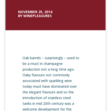
NOVEMBER 25, 2014
BY WINEPLEASURES
Oak barrels – surprisingly – used to
be a must in champagne
production not a long time ago.
Oaky flavours not commonly
associated with sparkling wine
today must have dominated over
the elegant flavours and so the
introduction of stainless steel
tanks in mid 20th century was a
welcome development for the