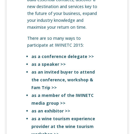
new destination and services key to
the future of your business, expand
your industry knowledge and
maximise your return on time.
There are so many ways to
participate at IWINETC 2015:
as a conference delegate >>
as a speaker >>
as an invited buyer to attend
the conference, workshop &
Fam Trip >>
as a member of the IWINETC
media group >>
as an exhibitor >>
as a wine tourism experience
provider at the wine tourism