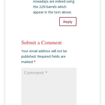
nowadays are indeed using
the 225l barrels which
appear in the text above.
Reply
Submit a Comment
Your email address will not be
published.
Required fields are
marked
*