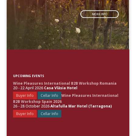
MORE INFO
UPCOMING EVENTS
Wine Pleasures International B2B Workshop Romania
20 - 22 April 2026
Casa Vlăsia Hotel
Buyer Info
Cellar Info
Wine Pleasures International
B2B Workshop Spain 2026
26 - 28 October 2026
Altafulla Mar Hotel (Tarragona)
Buyer Info
Cellar Info