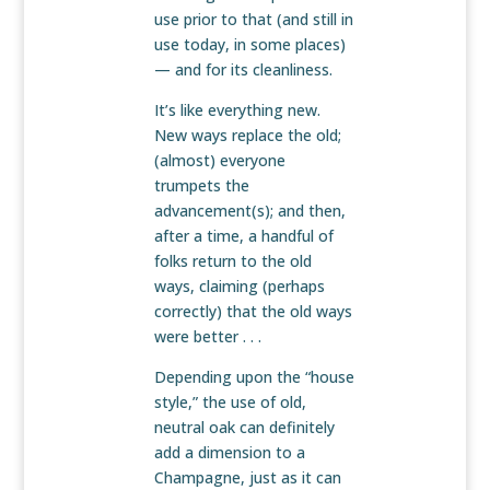
use prior to that (and still in
use today, in some places)
— and for its cleanliness.
It’s like everything new.
New ways replace the old;
(almost) everyone
trumpets the
advancement(s); and then,
after a time, a handful of
folks return to the old
ways, claiming (perhaps
correctly) that the old ways
were better . . .
Depending upon the “house
style,” the use of old,
neutral oak can definitely
add a dimension to a
Champagne, just as it can