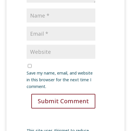
Save my name, email, and website
in this browser for the next time I
comment.
Submit Comment
This site uses Akismet to reduce