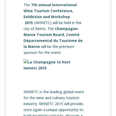
The
7th annual International
Wine Tourism Conference,
Exhibition and Workshop
2015
(IWINETC) will be held in the
city of Reims. The
Champagne-
Marne Tourism Board, Comité
Départemental du Tourisme de
la Marne
will be the premium
sponsor for the event.
IWINETC is the leading global event
for the wine and culinary tourism
industry. IWINETC 2015 will provide,
once again a unique opportunity to
build essential contacts, discover a