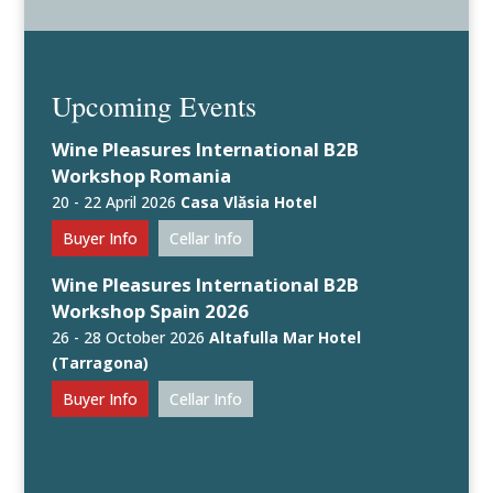
Upcoming Events
Wine Pleasures International B2B
Workshop Romania
20 - 22 April 2026
Casa Vlăsia Hotel
Buyer Info
Cellar Info
Wine Pleasures International B2B
Workshop Spain 2026
26 - 28 October 2026
Altafulla Mar Hotel
(Tarragona)
Buyer Info
Cellar Info