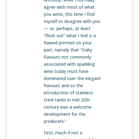
agree with most of what
you write, this time I find
myself to disagree with you
— or, perhaps, at least
“flesh out” what I feel is a
flawed premise on your
part, namely that “Oaky
flavours not commonly
associated with sparkling
wine today must have
dominated over the elegant
flavours and so the
introduction of stainless
steel tanks in mid 20th
century was a welcome
development for the
producers.”
First, much if not a