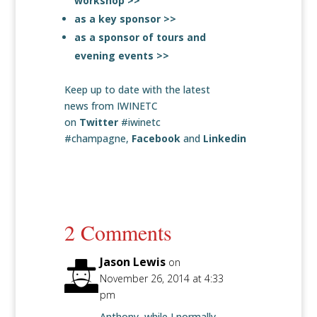
workshop >>
as a key sponsor >>
as a sponsor of tours and
evening events >>
Keep up to date with the latest
news from IWINETC
on
Twitter
#iwinetc
#champagne,
Facebook
and
Linkedin
2 Comments
Jason Lewis
on
November 26, 2014 at 4:33
pm
Anthony, while I normally