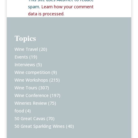
spam.
Learn how your comment
data is processed
.
Topics
Wine Travel
(20)
Events
(19)
Interviews
(5)
Wine competition
(9)
Wine Workshops
(215)
Wine Tours
(307)
Wine Conference
(197)
Wineries Review
(75)
food
(4)
50 Great Cavas
(70)
50 Great Sparkling Wines
(40)