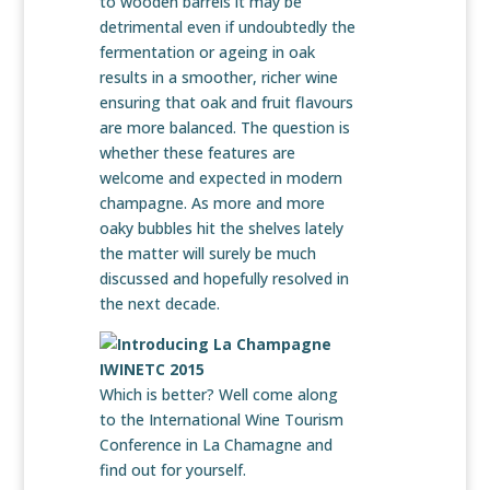
to wooden barrels it may be
detrimental even if undoubtedly the
fermentation or ageing in oak
results in a smoother, richer wine
ensuring that oak and fruit flavours
are more balanced. The question is
whether these features are
welcome and expected in modern
champagne. As more and more
oaky bubbles hit the shelves lately
the matter will surely be much
discussed and hopefully resolved in
the next decade.
Which is better? Well come along
to the International Wine Tourism
Conference in La Chamagne and
find out for yourself.