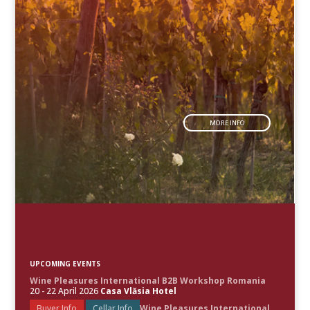
MORE INFO
UPCOMING EVENTS
Wine Pleasures International B2B Workshop Romania
20 - 22 April 2026
Casa Vlăsia Hotel
Buyer Info
Cellar Info
Wine Pleasures International