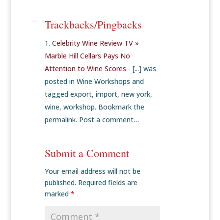
Trackbacks/Pingbacks
Celebrity Wine Review TV »
Marble Hill Cellars Pays No
Attention to Wine Scores
- [...] was
posted in Wine Workshops and
tagged export, import, new york,
wine, workshop. Bookmark the
permalink. Post a comment…
Submit a Comment
Your email address will not be
published.
Required fields are
marked
*