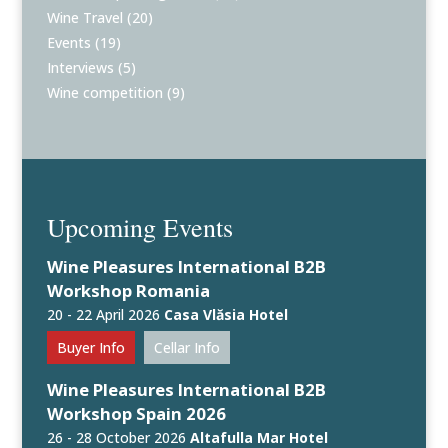
Wine Travel
(20)
Events
(19)
Interviews
(5)
Wine competition
(9)
Upcoming Events
Wine Pleasures International B2B
Workshop Romania
20 - 22 April 2026
Casa Vlăsia Hotel
Buyer Info
Cellar Info
Wine Pleasures International B2B
Workshop Spain 2026
26 - 28 October 2026
Altafulla Mar Hotel