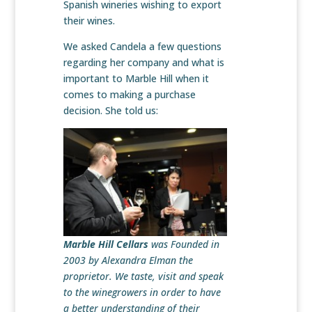
Spanish wineries wishing to export
their wines.
We asked Candela a few questions
regarding her company and what is
important to Marble Hill when it
comes to making a purchase
decision. She told us:
Marble Hill Cellars
was Founded in
2003 by Alexandra Elman the
proprietor. We taste, visit and speak
to the winegrowers in order to have
a better understanding of their