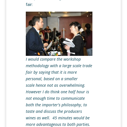
fair:
I would compare the workshop
methodology with a large scale trade
fair by saying that it is more
personal, based on a smaller
scale hence not as overwhelming.
However I do think one half hour is
not enough time to communicate
both the importer’s philosophy, to
taste and discuss the producers
wines as well. 45 minutes would be
more advantageous to both parties.