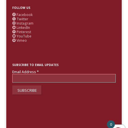
FOLLOW US
Facebook

Twitter

Instagram

LinkedIn

Pinterest

YouTube

Vimeo

SUBSCRIBE TO EMAIL UPDATES
Email Address
*
0