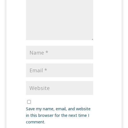
Save my name, email, and website
in this browser for the next time I
comment.