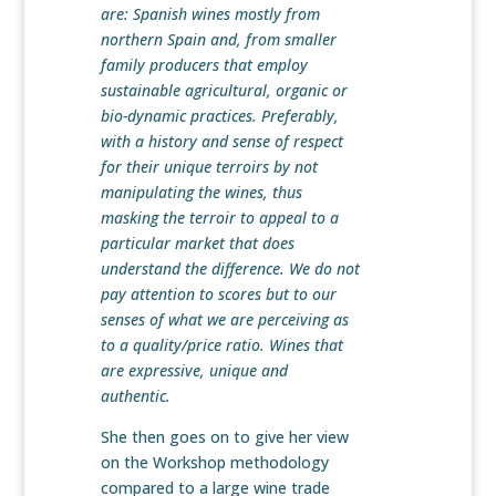
are: Spanish wines mostly from
northern Spain and, from smaller
family producers that employ
sustainable agricultural, organic or
bio-dynamic practices. Preferably,
with a history and sense of respect
for their unique terroirs by not
manipulating the wines, thus
masking the terroir to appeal to a
particular market that does
understand the difference. We do not
pay attention to scores but to our
senses of what we are perceiving as
to a quality/price ratio. Wines that
are expressive, unique and
authentic.
She then goes on to give her view
on the Workshop methodology
compared to a large wine trade