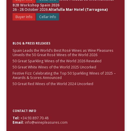
B2B Workshop Spain 2026
26 - 28 October 2026
Altafulla Mar Hotel (Tarragona)
Buyer Info
Cellar Info
BLOG & PRESS RELEASES
Spain Leads the World’s Best Rosé Wines as Wine Pleasures
Unveils the 50 Great Rosé Wines of the World 2026
50 Great Sparkling Wines of the World 2026 Revealed
50 Great White Wines of the World 2025 Uncorked
Festive Fizz: Celebrating the Top 50 Sparkling Wines of 2025 –
Awards & Scores Announced
50 Great Red Wines of the World 2024 Uncorked
CONTACT INFO
Tel:
+34.93.897.70.48
Email:
info@winepleasures.com