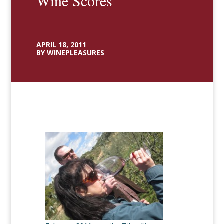
Wine Scores
APRIL 18, 2011
BY WINEPLEASURES