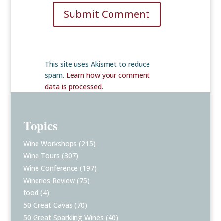
Submit Comment
This site uses Akismet to reduce
spam.
Learn how your comment
data is processed
.
Topics
Wine Workshops
(215)
Wine Tours
(307)
Wine Conference
(197)
Wineries Review
(75)
food
(4)
50 Great Cavas
(70)
50 Great Sparkling Wines
(40)