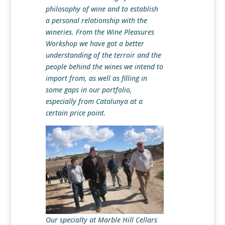
philosophy of wine and to establish
a personal relationship with the
wineries. From the Wine Pleasures
Workshop we have got a better
understanding of the terroir and the
people behind the wines we intend to
import from, as well as filling in
some gaps in our portfolio,
especially from Catalunya at a
certain price point.
Our specialty at Marble Hill Cellars