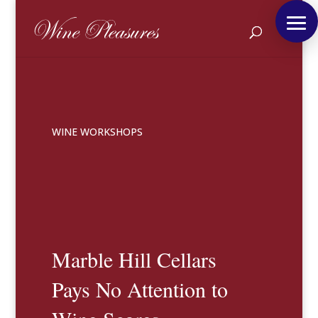
WINE WORKSHOPS
Marble Hill Cellars
Pays No Attention to