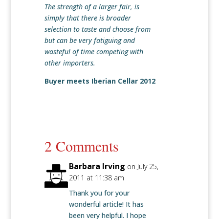
The strength of a larger fair, is
simply that there is broader
selection to taste and choose from
but can be very fatiguing and
wasteful of time competing with
other importers.
Buyer meets Iberian Cellar 2012
2 Comments
Barbara Irving
on July 25,
2011 at 11:38 am
Thank you for your
wonderful article! It has
been very helpful. I hope