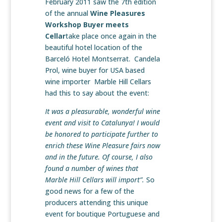
February 2011 saw the 7th edition
of the annual
Wine Pleasures
Workshop Buyer meets
Cellar
take place once again in the
beautiful hotel location of the
Barceló Hotel Montserrat. Candela
Prol, wine buyer for USA based
wine importer Marble Hill Cellars
had this to say about the event:
It was a pleasurable, wonderful wine
event and visit to Catalunya! I would
be honored to participate further to
enrich these Wine Pleasure fairs now
and in the future. Of course, I also
found a number of wines that
Marble Hill Cellars will import”.
So
good news for a few of the
producers attending this unique
event for boutique Portuguese and