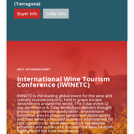
(Tarragona)
Buyer Info
Cellar Info
NEXT UPCOMING EVENT
International Wine Tourism
Conference (IWINETC)
IWINETC is the leading global event for the wine and
culinary tourism industry, held in grape escape
destinations around the world. The 3 day event (2
day conference & 1 day Workshop) delivers thought
provoking professional education, an extensive
exhibition area to discover wine travel destinations
and their wines, a focused business environment for
tour operators to meet wine tourism experience
providers and a chance to discover the wine tourism
highlights of the host destination.