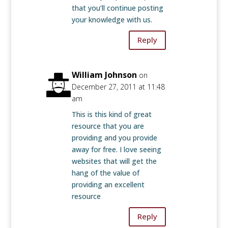
that you’ll continue posting
your knowledge with us.
Reply
William Johnson
on
December 27, 2011 at 11:48
am
This is this kind of great
resource that you are
providing and you provide
away for free. I love seeing
websites that will get the
hang of the value of
providing an excellent
resource
Reply