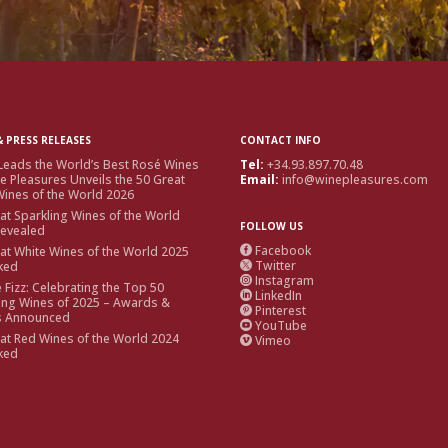
 PRESS RELEASES
CONTACT INFO
Leads the World’s Best Rosé Wines
Tel:
+34.93.897.70.48
e Pleasures Unveils the 50 Great
Email:
info@winepleasures.com
ines of the World 2026
at Sparkling Wines of the World
FOLLOW US
Revealed
Facebook
at White Wines of the World 2025

Twitter
ked

Instagram

e Fizz: Celebrating the Top 50
LinkedIn

ing Wines of 2025 – Awards &
Pinterest

s Announced
YouTube

at Red Wines of the World 2024
Vimeo

ked