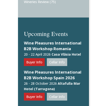
Wineries Review
(75)
Upcoming Events
Wine Pleasures International
B2B Workshop Romania
20 - 22 April 2026
Casa Vlăsia Hotel
Buyer Info
Cellar Info
Wine Pleasures International
B2B Workshop Spain 2026
26 - 28 October 2026
Altafulla Mar
Hotel (Tarragona)
Buyer Info
Cellar Info