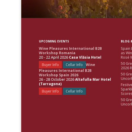
UPCOMING EVENTS
BLOG &
Wine Pleasures International B2B
Spain 
Workshop Romania
as Win
20 - 22 April 2026
Casa Vlăsia Hotel
Rosé W
50 Gre
Buyer Info
Cellar Info
Wine
2026 
Pleasures International B2B
50 Gre
Workshop Spain 2026
Uncor
26 - 28 October 2026
Altafulla Mar Hotel
(Tarragona)
Festiv
Sparkl
Buyer Info
Cellar Info
Score
50 Gre
Uncor