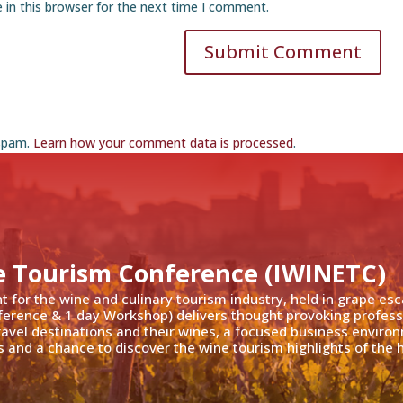
 in this browser for the next time I comment.
Submit Comment
 spam.
Learn how your comment data is processed
.
e Tourism Conference (IWINETC)
nt for the wine and culinary tourism industry, held in grape es
ference & 1 day Workshop) delivers thought provoking profess
travel destinations and their wines, a focused business enviro
 and a chance to discover the wine tourism highlights of the h