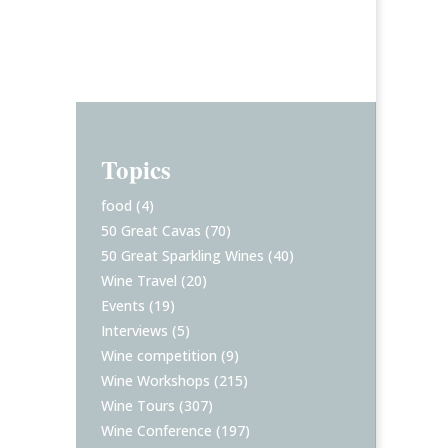
Topics
food
(4)
50 Great Cavas
(70)
50 Great Sparkling Wines
(40)
Wine Travel
(20)
Events
(19)
Interviews
(5)
Wine competition
(9)
Wine Workshops
(215)
Wine Tours
(307)
Wine Conference
(197)