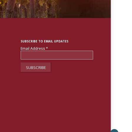
SUBSCRIBE TO EMAIL UPDATES
Email Address
*