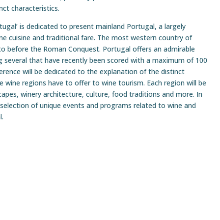
ct characteristics.
ugal’ is dedicated to present mainland Portugal, a largely
ne cuisine and traditional fare. The most western country of
 to before the Roman Conquest. Portugal offers an admirable
ing several that have recently been scored with a maximum of 100
rence will be dedicated to the explanation of the distinct
 wine regions have to offer to wine tourism. Each region will be
capes, winery architecture, culture, food traditions and more. In
a selection of unique events and programs related to wine and
l.