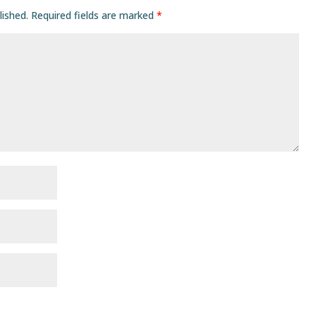
lished.
Required fields are marked
*