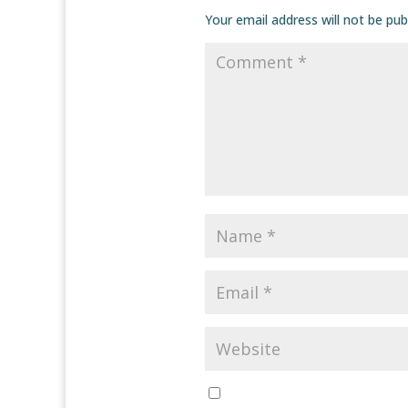
Your email address will not be pub