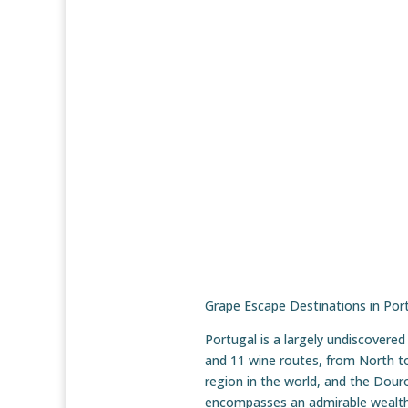
Grape Escape Destinations in Por
Portugal is a largely undiscovere
and 11 wine routes, from North t
region in the world, and the Dou
encompasses an admirable wealth o