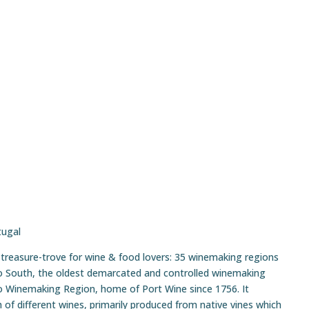
tugal
d treasure-trove for wine & food lovers: 35 winemaking regions
o South, the oldest demarcated and controlled winemaking
ro Winemaking Region, home of Port Wine since 1756. It
f different wines, primarily produced from native vines which