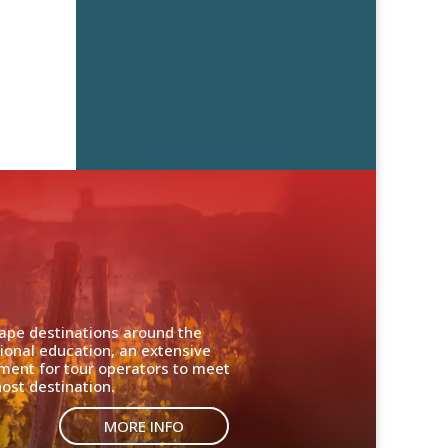
cape destinations around the
ional education, an extensive
nment for tour operators to meet
ost destination.
MORE INFO