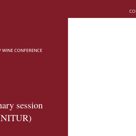
CO
/
WINE CONFERENCE
nary session
VINITUR)