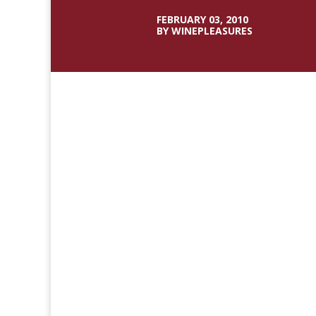
FEBRUARY 03, 2010
BY WINEPLEASURES