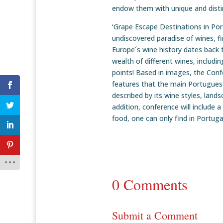
endow them with unique and distin
‘Grape Escape Destinations in Port
undiscovered paradise of wines, fi
Europe´s wine history dates back
wealth of different wines, includ
points! Based in images, the Confe
features that the main Portuguese
described by its wine styles, lands
addition, conference will include 
food, one can only find in Portuga
0 Comments
Submit a Comment