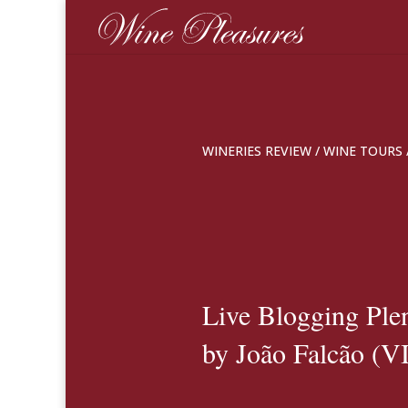
WINERIES REVIEW
/
WINE TOURS
Live Blogging Ple
by João Falcão (