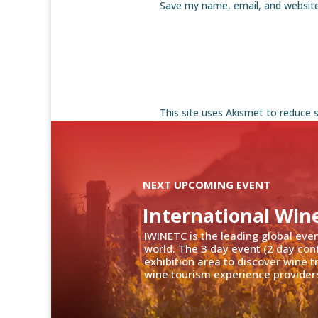
Save my name, email, and website
This site uses Akismet to reduce
NEXT UPCOMING EVENT
International Win
IWINETC is the leading global eve
world. The 3 day event (2 day con
exhibition area to discover wine 
wine tourism experience providers