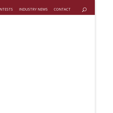
NTESTS
INDUSTRY NEWS
CONTACT