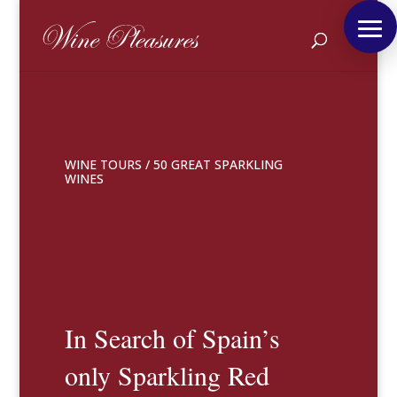
WINE TOURS
/
50 GREAT SPARKLING
WINES
In Search of Spain’s
only Sparkling Red