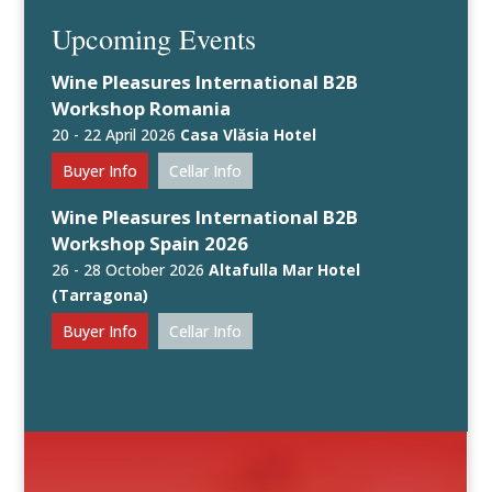
Upcoming Events
Wine Pleasures International B2B
Workshop Romania
20 - 22 April 2026
Casa Vlăsia Hotel
Buyer Info
Cellar Info
Wine Pleasures International B2B
Workshop Spain 2026
26 - 28 October 2026
Altafulla Mar Hotel
(Tarragona)
Buyer Info
Cellar Info