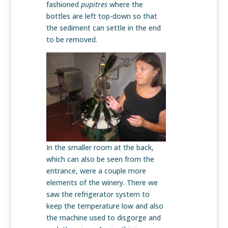
fashioned
pupitres
where the
bottles are left top-down so that
the sediment can settle in the end
to be removed.
In the smaller room at the back,
which can also be seen from the
entrance, were a couple more
elements of the winery. There we
saw the refrigerator system to
keep the temperature low and also
the machine used to disgorge and