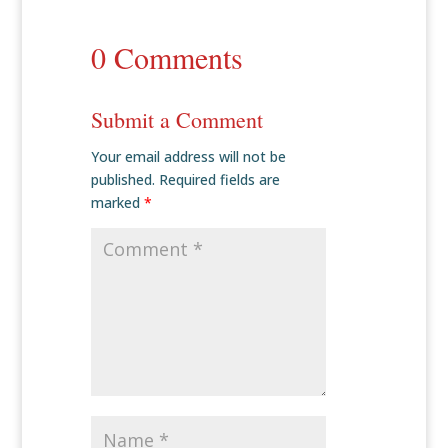
0 Comments
Submit a Comment
Your email address will not be
published.
Required fields are
marked
*