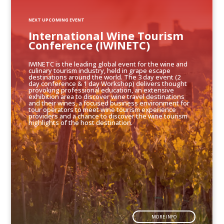
NEXT UPCOMING EVENT
International Wine Tourism
Conference (IWINETC)
IWINETC is the leading global event for the wine and
culinary tourism industry, held in grape escape
destinations around the world. The 3 day event (2
day conference & 1 day Workshop) delivers thought
provoking professional education, an extensive
exhibition area to discover wine travel destinations
and their wines, a focused business environment for
tour operators to meet wine tourism experience
providers and a chance to discover the wine tourism
highlights of the host destination.
MORE INFO