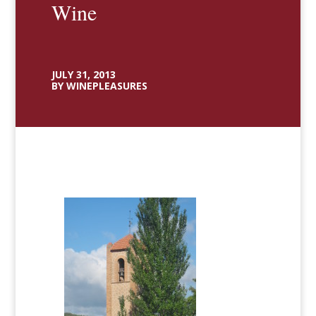
Wine
JULY 31, 2013
BY WINEPLEASURES