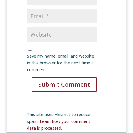
Save my name, email, and website
in this browser for the next time I
comment.
Submit Comment
This site uses Akismet to reduce
spam.
Learn how your comment
data is processed
.