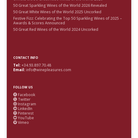
50 Great Sparkling Wines of the World 2026 Revealed
50 Great White Wines of the World 2025 Uncorked
Festive Fizz: Celebrating the Top 50 Sparkling Wines of 2025 –
Awards & Scores Announced
50 Great Red Wines of the World 2024 Uncorked
CONTACT INFO
Tel:
+34.93.897.70.48
Email:
info@winepleasures.com
FOLLOW US
Facebook

Twitter

Instagram

LinkedIn

Pinterest

YouTube

Vimeo
