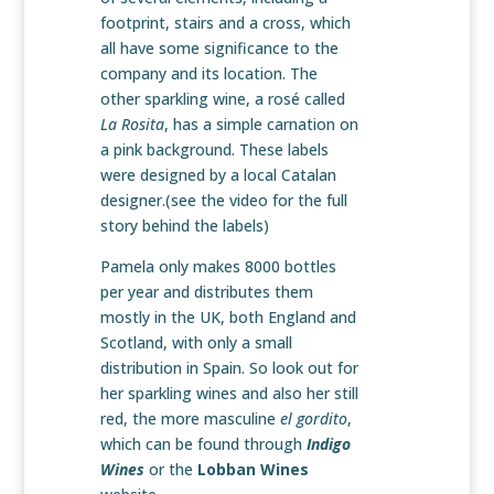
footprint, stairs and a cross, which
all have some significance to the
company and its location. The
other sparkling wine, a rosé called
La Rosita
, has a simple carnation on
a pink background. These labels
were designed by a local Catalan
designer.(see the video for the full
story behind the labels)
Pamela only makes 8000 bottles
per year and distributes them
mostly in the UK, both England and
Scotland, with only a small
distribution in Spain. So look out for
her sparkling wines and also her still
red, the more masculine
el gordito
,
which can be found through
Indigo
Wines
or the
Lobban Wines