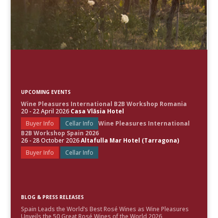
UPCOMING EVENTS
Wine Pleasures International B2B Workshop Romania
20 - 22 April 2026
Casa Vlăsia Hotel
Buyer Info
Cellar Info
Wine Pleasures International
B2B Workshop Spain 2026
26 - 28 October 2026
Altafulla Mar Hotel (Tarragona)
Buyer Info
Cellar Info
BLOG & PRESS RELEASES
Spain Leads the World’s Best Rosé Wines as Wine Pleasures
Unveils the 50 Great Rosé Wines of the World 2026