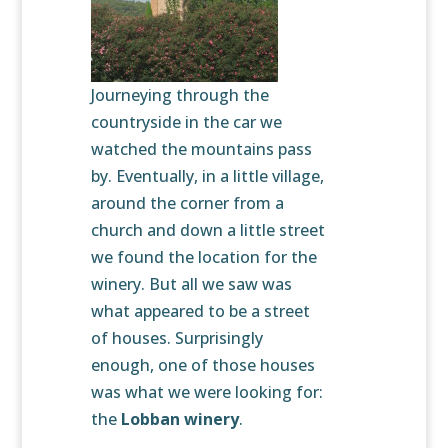
Journeying through the
countryside in the car we
watched the mountains pass
by. Eventually, in a little village,
around the corner from a
church and down a little street
we found the location for the
winery. But all we saw was
what appeared to be a street
of houses. Surprisingly
enough, one of those houses
was what we were looking for:
the
Lobban winery
.