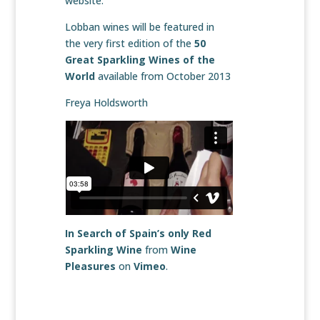
website.
Lobban wines will be featured in
the very first edition of the
50
Great Sparkling Wines of the
World
available from October 2013
Freya Holdsworth
In Search of Spain’s only Red
Sparkling Wine
from
Wine
Pleasures
on
Vimeo
.