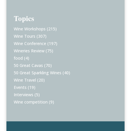
Topics
Wine Workshops
(215)
Wine Tours
(307)
Wine Conference
(197)
Wineries Review
(75)
food
(4)
50 Great Cavas
(70)
50 Great Sparkling Wines
(40)
Wine Travel
(20)
Events
(19)
Interviews
(5)
Wine competition
(9)