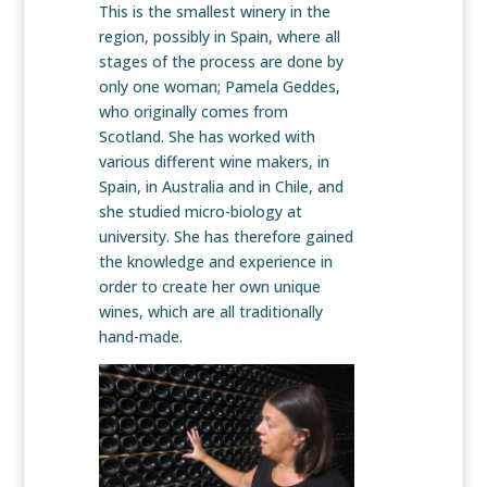
This is the smallest winery in the
region, possibly in Spain, where all
stages of the process are done by
only one woman; Pamela Geddes,
who originally comes from
Scotland. She has worked with
various different wine makers, in
Spain, in Australia and in Chile, and
she studied micro-biology at
university. She has therefore gained
the knowledge and experience in
order to create her own unique
wines, which are all traditionally
hand-made.