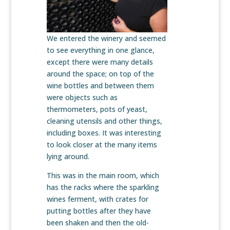
We entered the winery and seemed
to see everything in one glance,
except there were many details
around the space; on top of the
wine bottles and between them
were objects such as
thermometers, pots of yeast,
cleaning utensils and other things,
including boxes. It was interesting
to look closer at the many items
lying around.
This was in the main room, which
has the racks where the sparkling
wines ferment, with crates for
putting bottles after they have
been shaken and then the old-