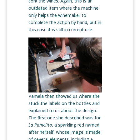
cork the wines. Again, this is an
outdated item where the machine
only helps the winemaker to
complete the action by hand, but in
this case it is still in current use.
Pamela then showed us where she
stuck the labels on the bottles and
explained to us about the design.
The first one she described was for
La Pamelita
, a sparkling red named
after herself, whose image is made
of several elements, including a