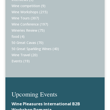
Wine competition
(9)
Wine Workshops
(215)
Wine Tours
(307)
Wine Conference
(197)
Wineries Review
(75)
food
(4)
50 Great Cavas
(70)
50 Great Sparkling Wines
(40)
Wine Travel
(20)
Events
(19)
Upcoming Events
Wine Pleasures International B2B
Workshop Romania