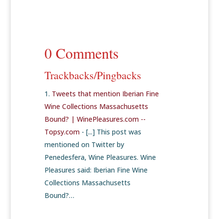
0 Comments
Trackbacks/Pingbacks
Tweets that mention Iberian Fine
Wine Collections Massachusetts
Bound? | WinePleasures.com --
Topsy.com
- [...] This post was
mentioned on Twitter by
Penedesfera, Wine Pleasures. Wine
Pleasures said: Iberian Fine Wine
Collections Massachusetts
Bound?…