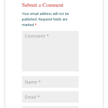
Submit a Comment
Your email address will not be
published.
Required fields are
marked
*