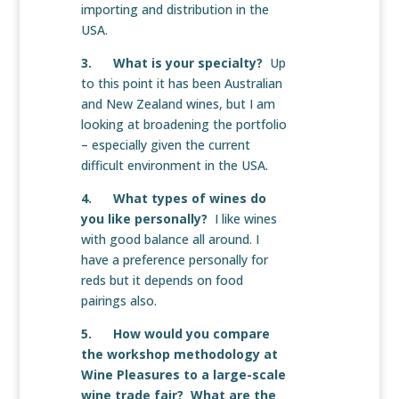
importing and distribution in the
USA.
3. What is your specialty?
Up
to this point it has been Australian
and New Zealand wines, but I am
looking at broadening the portfolio
– especially given the current
difficult environment in the USA.
4. What types of wines do
you like personally?
I like wines
with good balance all around. I
have a preference personally for
reds but it depends on food
pairings also.
5. How would you compare
the workshop methodology at
Wine Pleasures to a large-scale
wine trade fair? What are the