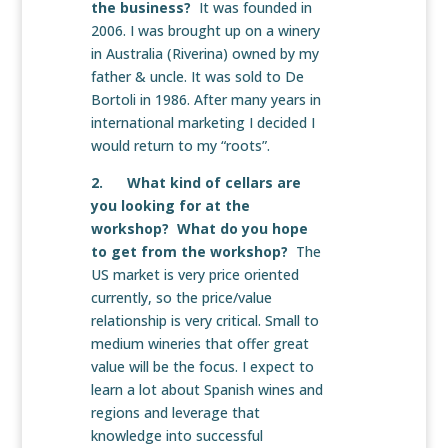
the business?
It was founded in
2006. I was brought up on a winery
in Australia (Riverina) owned by my
father & uncle. It was sold to De
Bortoli in 1986. After many years in
international marketing I decided I
would return to my “roots”.
2. What kind of cellars are
you looking for at the
workshop? What do you hope
to get from the workshop?
The
US market is very price oriented
currently, so the price/value
relationship is very critical. Small to
medium wineries that offer great
value will be the focus. I expect to
learn a lot about Spanish wines and
regions and leverage that
knowledge into successful