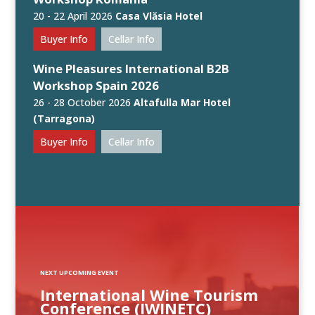
20 - 22 April 2026
Casa Vlăsia Hotel
Buyer Info
Cellar Info
Wine Pleasures International B2B
Workshop Spain 2026
26 - 28 October 2026
Altafulla Mar Hotel
(Tarragona)
Buyer Info
Cellar Info
NEXT UPCOMING EVENT
International Wine Tourism
Conference (IWINETC)