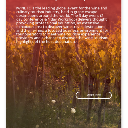
IWINETC is the leading global event for the wine and
culinary tourism industry, held in grape escape
destinations around the world. The 3 day event (2
day conference & 1 day Workshop) delivers thought
provoking professional education, an extensive
exhibition area to discover wine travel destinations
and their wines, a focused business environment for
tour operators to meet wine tourism experience
providers and a chance to discover the wine tourism
highlights of the host destination.
MORE INFO