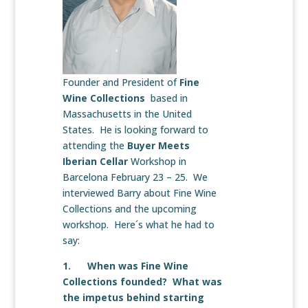
Founder and President of
Fine
Wine Collections
based in
Massachusetts in the United
States. He is looking forward to
attending the
Buyer Meets
Iberian Cellar
Workshop in
Barcelona February 23 – 25. We
interviewed Barry about Fine Wine
Collections and the upcoming
workshop. Here´s what he had to
say:
1. When was Fine Wine
Collections founded? What was
the impetus behind starting