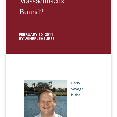
Massachusetts
Bound?
FEBRUARY 10, 2011
BY WINEPLEASURES
Barry
Savage
is the