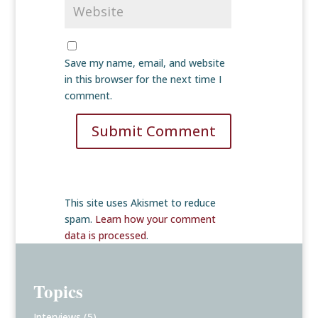
Save my name, email, and website
in this browser for the next time I
comment.
Submit Comment
This site uses Akismet to reduce
spam.
Learn how your comment
data is processed
.
Topics
Interviews
(5)