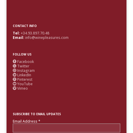
CONTACT INFO
Tel:
+34.93.897.70.48
Email:
info@winepleasures.com
FOLLOW US
Facebook

Twitter

Instagram

LinkedIn

Pinterest

YouTube

Vimeo

SUBSCRIBE TO EMAIL UPDATES
Email Address
*