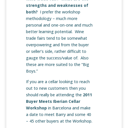
strengths and weaknesses of
both?
I prefer the workshop
methodology – much more
personal and one-on-one and much
better learning potential. Wine
trade fairs tend to be somewhat
overpowering and from the buyer
or seller’s side, rather difficult to
gauge the success/value of. Also
these are more suited to the “Big
Boys.”
If you are a cellar looking to reach
out to new customers then you
should really be attending the
2011
Buyer Meets Iberian Cellar
Workshop
in Barcelona and make
a date to meet Barry and some 40
– 45 other buyers at the Workshop.