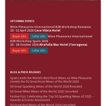
UPCOMING EVENTS
Wine Pleasures International B2B Workshop Romania
20 - 22 April 2026
Casa Vlăsia Hotel
Buyer Info
Cellar Info
Wine Pleasures International
B2B Workshop Spain 2026
26 - 28 October 2026
Altafulla Mar Hotel (Tarragona)
Buyer Info
Cellar Info
BLOG & PRESS RELEASES
Spain Leads the World’s Best Rosé Wines as Wine Pleasures
Unveils the 50 Great Rosé Wines of the World 2026
50 Great Sparkling Wines of the World 2026 Revealed
50 Great White Wines of the World 2025 Uncorked
Festive Fizz: Celebrating the Top 50 Sparkling Wines of 2025 –
Awards & Scores Announced
50 Great Red Wines of the World 2024 Uncorked