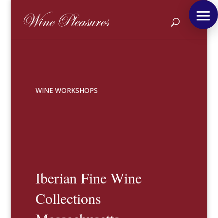
WINE WORKSHOPS
Iberian Fine Wine
Collections