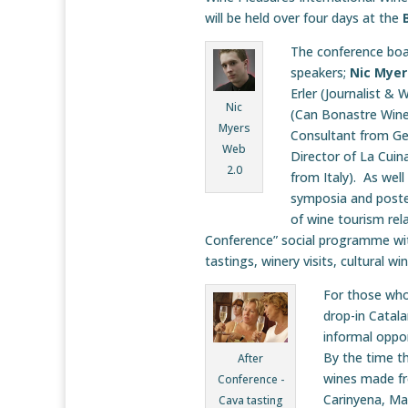
will be held over four days at the
The conference boas
speakers;
Nic Myer
Erler (Journalist &
Nic
(Can Bonastre Wine
Myers
Consultant from G
Web
Director of La Cuin
2.0
from Italy). As wel
symposia and poster
of wine tourism rela
Conference” social programme with 
tastings, winery visits, cultural w
For those who 
drop-in Catala
informal oppor
By the time th
After
wines made fro
Conference -
Carinyena, Ma
Cava tasting