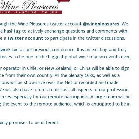
rough the Wine Pleasures twitter account
@winepleasures
. We
live hashtag to actively exchange questions and comments with
ve a
twitter account
to participate in the twitter discussions.
dwork laid at our previous conference. It is an exciting and truly
omises to be one of the biggest global wine tourism events ever.
operator in Chile, or New Zealand, or China will be able to sign
e from their own country. All the plenary talks, as well as a
ions will be shown live over the Net or recorded and made
We will also have forums to discuss all aspects of our profession,
izes especially for our remote participants. A large team will be
g the event to the remote audience, which is anticipated to be in
ainly promises to be different.