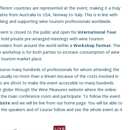
ferent countries are represented at the event, making it a truly
tes from Australia to USA, Norway to Italy. This is in line with
inking and supporting wine tourism professionals worldwide.
vent is closed to the public and open for
International Tour
 hold private pre-arranged meetings with wine tourism
oviders from around the world within a
Workshop format
. The
e workshop is for both parties to increase consumption of wine
 tourism market place.
course many hundreds of professionals for whom attending the
 usually no more than a dream because of the costs involved in
ans are afoot to make the event accessible to many hundreds
e globe through the Wine Pleasures website where the online
 the main conference room and participate. To follow the event
bsite
and we will be live from our home page. You will be able to
the speakers and of course follow and see the whole event as it