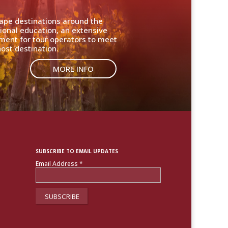
cape destinations around the
ional education, an extensive
nment for tour operators to meet
ost destination.
MORE INFO
SUBSCRIBE TO EMAIL UPDATES
Email Address
*