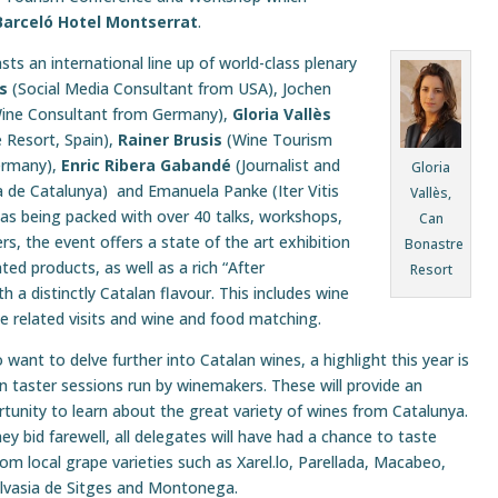
Barceló Hotel Montserrat
.
ts an international line up of world-class plenary
s
(Social Media Consultant from USA), Jochen
 Wine Consultant from Germany),
Gloria Vallès
 Resort, Spain),
Rainer Brusis
(Wine Tourism
ermany),
Enric Ribera Gabandé
(Journalist and
Gloria
a de Catalunya) and Emanuela Panke (Iter Vitis
Vallès,
l as being packed with over 40 talks, workshops,
Can
s, the event offers a state of the art exhibition
Bonastre
ted products, as well as a rich “After
Resort
a distinctly Catalan flavour. This includes wine
ine related visits and wine and food matching.
want to delve further into Catalan wines, a highlight this year is
n taster sessions run by winemakers. These will provide an
tunity to learn about the great variety of wines from Catalunya.
ey bid farewell, all delegates will have had a chance to taste
m local grape varieties such as Xarel.lo, Parellada, Macabeo,
lvasia de Sitges and Montonega.