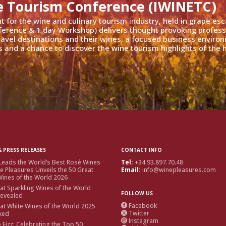
e Tourism Conference (IWINETC)
nt for the wine and culinary tourism industry, held in grape es
ference & 1 day Workshop) delivers thought provoking profess
travel destinations and their wines, a focused business enviro
 and a chance to discover the wine tourism highlights of the h
 PRESS RELEASES
CONTACT INFO
Leads the World’s Best Rosé Wines
Tel:
+34.93.897.70.48
e Pleasures Unveils the 50 Great
Email:
info@winepleasures.com
ines of the World 2026
at Sparkling Wines of the World
FOLLOW US
Revealed
Facebook
at White Wines of the World 2025

Twitter
ked

Instagram

e Fizz: Celebrating the Top 50