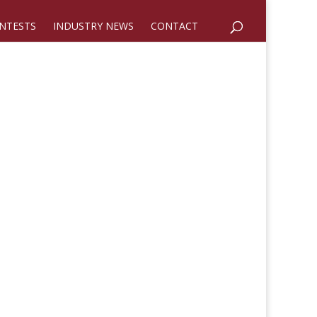
NTESTS
INDUSTRY NEWS
CONTACT