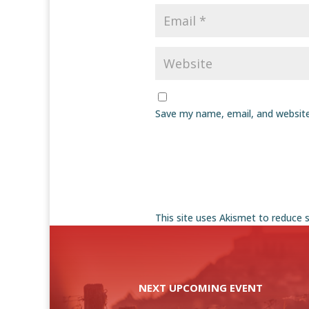
Save my name, email, and website
This site uses Akismet to reduce
NEXT UPCOMING EVENT