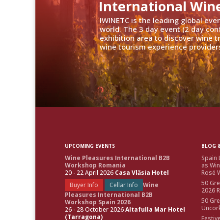
International Win
IWINETC is the leading global eve
world. The 3 day event (2 day con
exhibition area to discover wine 
wine tourism experience providers
UPCOMING EVENTS
BLOG &
Wine Pleasures International B2B
Spain 
Workshop Romania
as Win
20 - 22 April 2026
Casa Vlăsia Hotel
Rosé W
50 Gre
Buyer Info
Cellar Info
Wine
2026 
Pleasures International B2B
50 Gre
Workshop Spain 2026
Uncor
26 - 28 October 2026
Altafulla Mar Hotel
(Tarragona)
Festiv