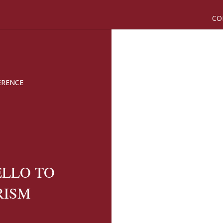
CO
ERENCE
ELLO TO
RISM