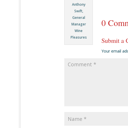
Anthony
Swift,
General
0 Comm
Manager
Wine
Pleasures
Submit a
Your email add