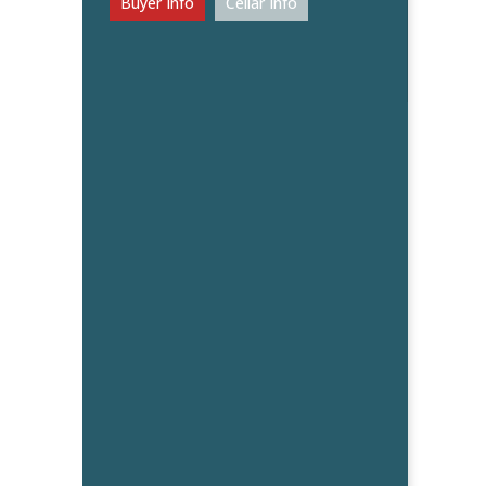
Buyer Info
Cellar Info