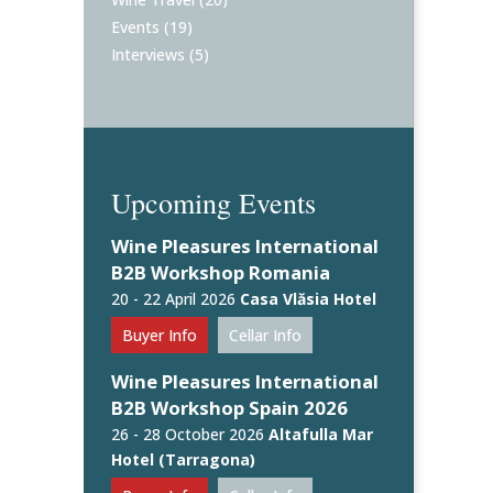
Events
(19)
Interviews
(5)
Upcoming Events
Wine Pleasures International
B2B Workshop Romania
20 - 22 April 2026
Casa Vlăsia Hotel
Buyer Info
Cellar Info
Wine Pleasures International
B2B Workshop Spain 2026
26 - 28 October 2026
Altafulla Mar
Hotel (Tarragona)