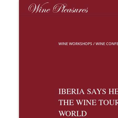
WINE WORKSHOPS
/
WINE CONF
IBERIA SAYS H
THE WINE TOU
WORLD