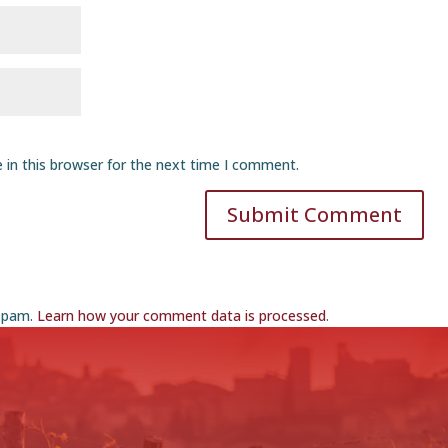
 in this browser for the next time I comment.
Submit Comment
 spam.
Learn how your comment data is processed
.