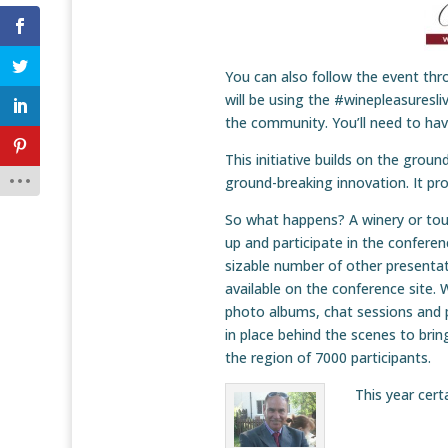
You can also follow the event th
will be using the #winepleasures
the community. You’ll need to ha
This initiative builds on the groun
ground-breaking innovation. It pr
So what happens? A winery or tour 
up and participate in the conferenc
sizable number of other presentat
available on the conference site. 
photo albums, chat sessions and pr
in place behind the scenes to brin
the region of 7000 participants.
This year cert