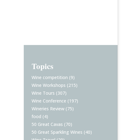
Topics
Wine competition
(9)
Wine Workshops
(215)
Wine Tours
(307)
Wine Conference
(197)
Wineries Review
(75)
food
(4)
50 Great Cavas
(70)
50 Great Sparkling Wines
(40)
Wine Travel
(20)