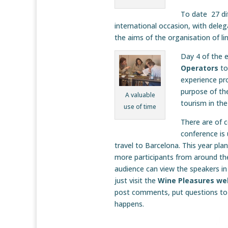
To date 27 dif
international occasion, with delega
the aims of the organisation of l
Day 4 of the e
Operators
to
experience pr
purpose of th
A valuable
tourism in the
use of time
There are of 
conference is
travel to Barcelona. This year pl
more participants from around th
audience can view the speakers in
just visit the
Wine Pleasures we
post comments, put questions to 
happens.