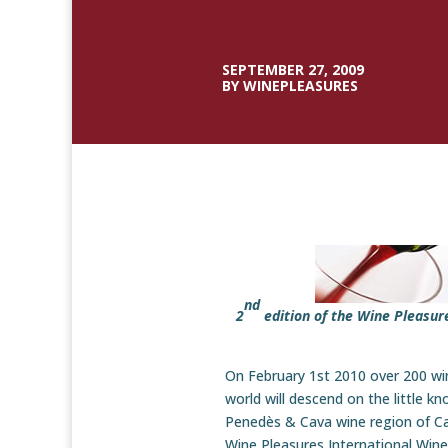
SEPTEMBER 27, 2009
BY WINEPLEASURES
nd
2
edition of the Wine Pleasur
On February 1st 2010 over 200 wi
world will descend on the little k
Penedès & Cava wine region of Cat
Wine Pleasures International Wi