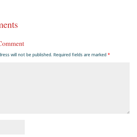
ents
 Comment
ress will not be published.
Required fields are marked
*