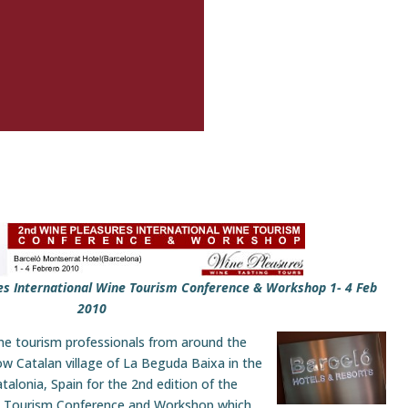
es International Wine Tourism Conference & Workshop 1- 4 Feb
2010
ne tourism professionals from around the
now Catalan village of La Beguda Baixa in the
alonia, Spain for the 2nd edition of the
ne Tourism Conference and Workshop which