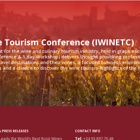
e Tourism Conference (IWINETC)
nt for the wine and culinary tourism industry, held in grape es
ference & 1 day Workshop) delivers thought provoking profess
travel destinations and their wines, a focused business enviro
 and a chance to discover the wine tourism highlights of the h
 PRESS RELEASES
CONTACT INFO
Leads the World’s Best Rosé Wines
Tel:
+34.93.897.70.48