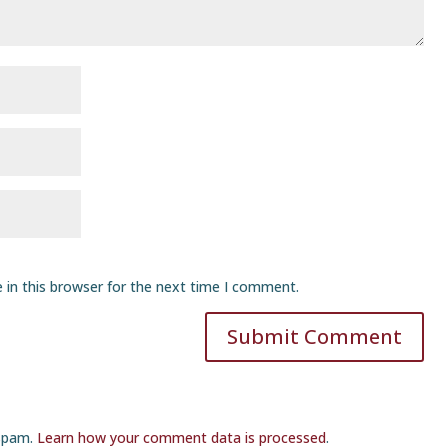
 in this browser for the next time I comment.
Submit Comment
 spam.
Learn how your comment data is processed
.