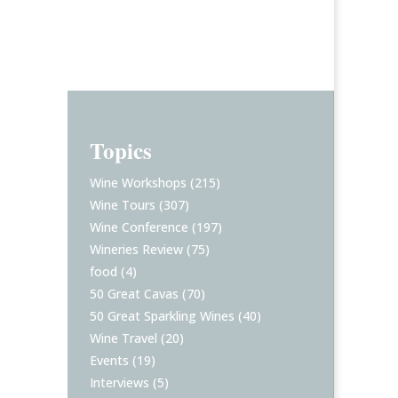
Topics
Wine Workshops
(215)
Wine Tours
(307)
Wine Conference
(197)
Wineries Review
(75)
food
(4)
50 Great Cavas
(70)
50 Great Sparkling Wines
(40)
Wine Travel
(20)
Events
(19)
Interviews
(5)