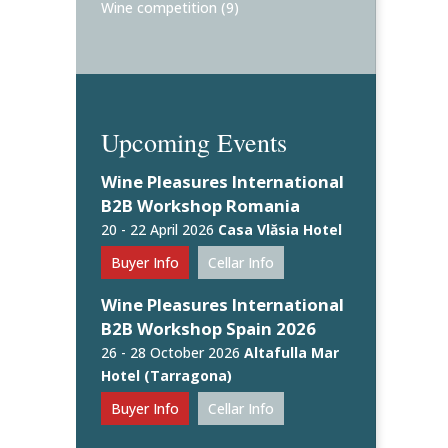
Wine competition
(9)
Upcoming Events
Wine Pleasures International
B2B Workshop Romania
20 - 22 April 2026
Casa Vlăsia Hotel
Buyer Info
Cellar Info
Wine Pleasures International
B2B Workshop Spain 2026
26 - 28 October 2026
Altafulla Mar
Hotel (Tarragona)
Buyer Info
Cellar Info