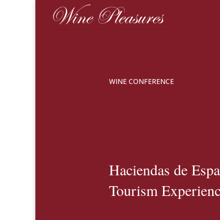
WINE CONFERENCE
Haciendas de Esp
Tourism Experienc