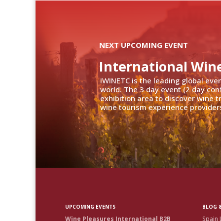
NEXT UPCOMING EVENT
International Win
IWINETC is the leading global eve
world. The 3 day event (2 day con
exhibition area to discover wine 
wine tourism experience providers
UPCOMING EVENTS
BLOG &
Wine Pleasures International B2B
Spain 