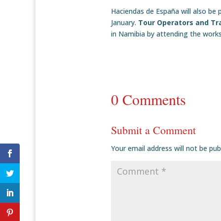
Haciendas de España will also be p
January.
Tour Operators and Tr
in Namibia by attending the work
0 Comments
Submit a Comment
Your email address will not be pub