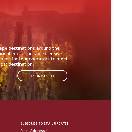
cape destinations around the
ional education, an extensive
nment for tour operators to meet
ost destination.
MORE INFO
SUBSCRIBE TO EMAIL UPDATES
Email Address
*