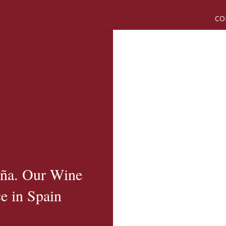
CO
aña. Our Wine
e in Spain