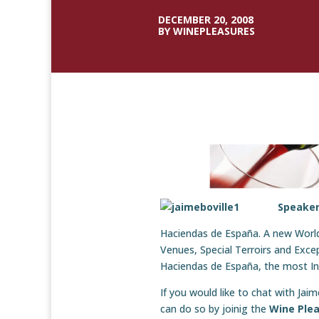
DECEMBER 20, 2008
BY WINEPLEASURES
Speaker
Haciendas de España. A new World 
Venues, Special Terroirs and Exce
Haciendas de España, the most Inn
If you would like to chat with Ja
can do so by joinig the
Wine Plea