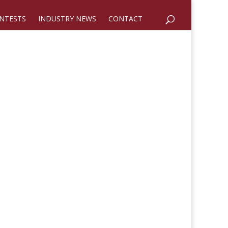
NTESTS
INDUSTRY NEWS
CONTACT