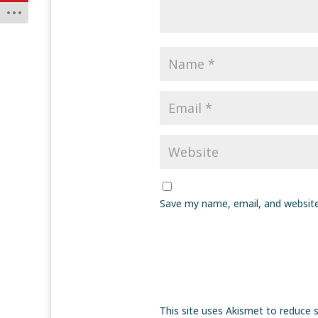
Save my name, email, and website
This site uses Akismet to reduce