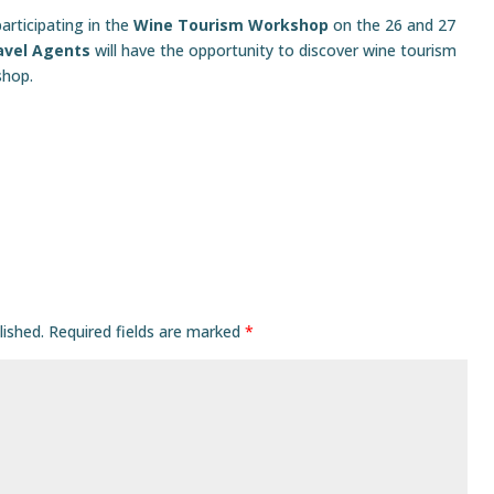
articipating in the
Wine Tourism Workshop
on the 26 and 27
avel Agents
will have the opportunity to discover wine tourism
shop.
lished.
Required fields are marked
*