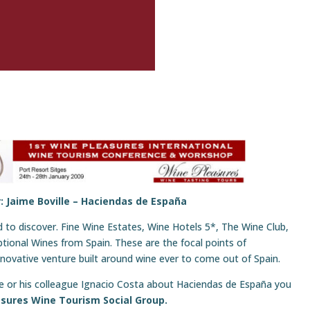
: Jaime Boville –
Haciendas de España
to discover. Fine Wine Estates, Wine Hotels 5*, The Wine Club,
ptional Wines from Spain. These are the focal points of
ovative venture built around wine ever to come out of Spain.
ime or his colleague Ignacio Costa about Haciendas de España you
sures Wine Tourism Social Group.